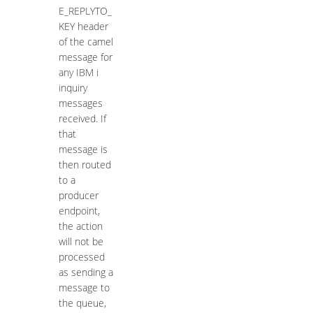
E_REPLYTO_
KEY header
of the camel
message for
any IBM i
inquiry
messages
received. If
that
message is
then routed
to a
producer
endpoint,
the action
will not be
processed
as sending a
message to
the queue,