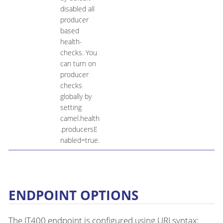
disabled all
producer
based
health-
checks. You
can turn on
producer
checks
globally by
setting
camel.health
.producersE
nabled=true.
ENDPOINT OPTIONS
The JT400 endpoint is configured using URI syntax: