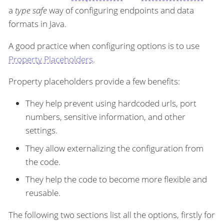
a
type safe
way of configuring endpoints and data
formats in Java.
A good practice when configuring options is to use
Property Placeholders
.
Property placeholders provide a few benefits:
They help prevent using hardcoded urls, port
numbers, sensitive information, and other
settings.
They allow externalizing the configuration from
the code.
They help the code to become more flexible and
reusable.
The following two sections list all the options, firstly for