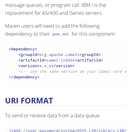
message queues, or program call. IBM i is the
replacement for AS/400 and iSeries servers.
Maven users will need to add the following
dependency to their
for this component:
pom.xml
<
dependency
>
<
groupId
>
org.apache.camel
</
groupId
>
<
artifactId
>
camel-jt400
</
artifactId
>
<
version
>
x.x.x
</
version
>
<!-- use the same version as your Camel core ver
</
dependency
>
URI FORMAT
To send or receive data from a data queue
jt400://user:password/system/QSYS.LIB/library.LIB/qu