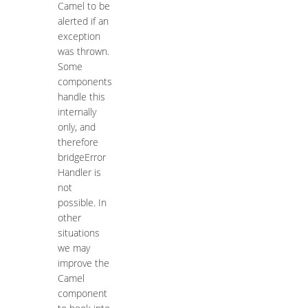
Camel to be
alerted if an
exception
was thrown.
Some
components
handle this
internally
only, and
therefore
bridgeError
Handler is
not
possible. In
other
situations
we may
improve the
Camel
component