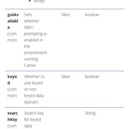
binary
guiAv
Sets
false
boolean
ailabl
whether
e
IBM i
(com
prompting is
mon)
enabled in
the
environment
running
Camel.
keye
Whether to
false
boolean
d
use keyed
(com
or non-
mon)
keyed data
queues.
searc
Search key
String
hKey
for keyed
(com
data