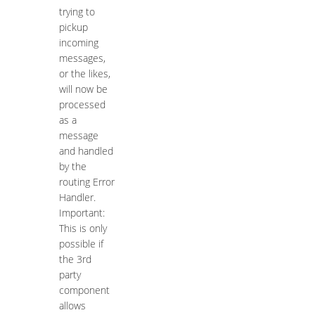
trying to
pickup
incoming
messages,
or the likes,
will now be
processed
as a
message
and handled
by the
routing Error
Handler.
Important:
This is only
possible if
the 3rd
party
component
allows