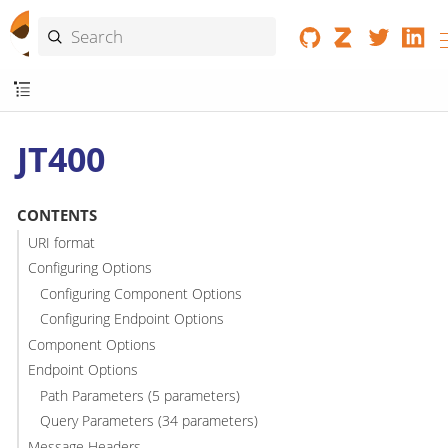
JT400
CONTENTS
URI format
Configuring Options
Configuring Component Options
Configuring Endpoint Options
Component Options
Endpoint Options
Path Parameters (5 parameters)
Query Parameters (34 parameters)
Message Headers