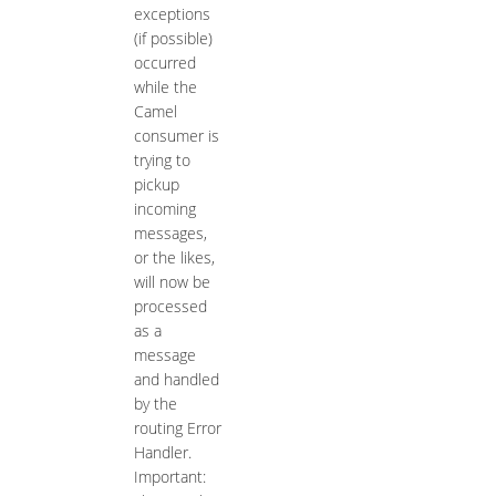
exceptions
(if possible)
occurred
while the
Camel
consumer is
trying to
pickup
incoming
messages,
or the likes,
will now be
processed
as a
message
and handled
by the
routing Error
Handler.
Important: