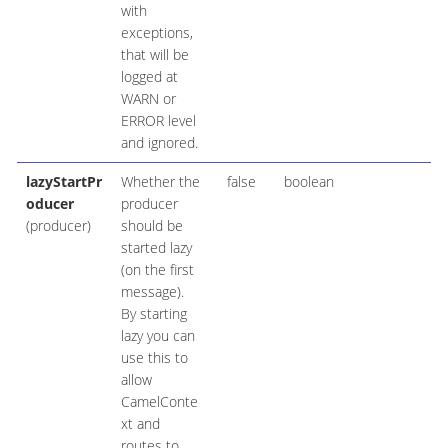
with
exceptions,
that will be
logged at
WARN or
ERROR level
and ignored.
lazyStartPr
Whether the
false
boolean
oducer
producer
(producer)
should be
started lazy
(on the first
message).
By starting
lazy you can
use this to
allow
CamelConte
xt and
routes to