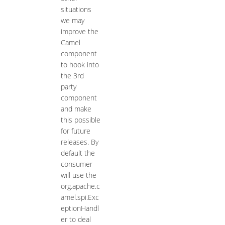
situations
we may
improve the
Camel
component
to hook into
the 3rd
party
component
and make
this possible
for future
releases. By
default the
consumer
will use the
org.apache.c
amel.spi.Exc
eptionHandl
er to deal