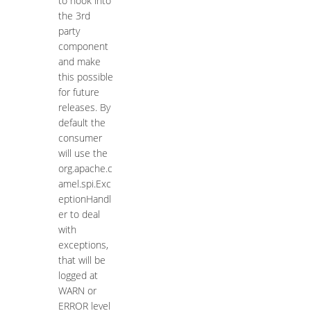
to hook into
the 3rd
party
component
and make
this possible
for future
releases. By
default the
consumer
will use the
org.apache.c
amel.spi.Exc
eptionHandl
er to deal
with
exceptions,
that will be
logged at
WARN or
ERROR level