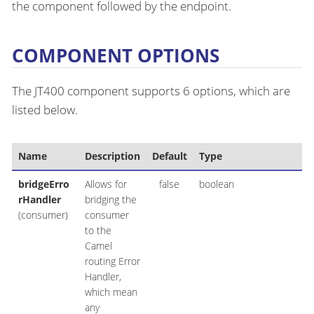
the component followed by the endpoint.
COMPONENT OPTIONS
The JT400 component supports 6 options, which are
listed below.
Name
Description
Default
Type
bridgeErro
Allows for
false
boolean
rHandler
bridging the
(consumer)
consumer
to the
Camel
routing Error
Handler,
which mean
any