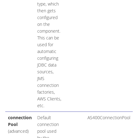
type, which
then gets
configured
on the
component.
This can be
used for
automatic
configuring
JDBC data
sources,
JMS
connection
factories,
AWS Clients,
etc.
connection
Default
AS400ConnectionPool
Pool
connection
(advanced)
pool used
by the