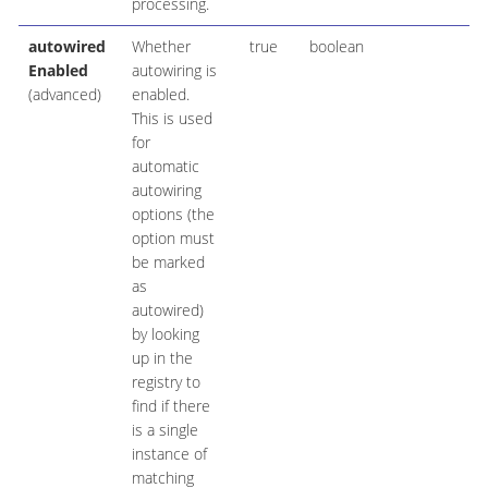
processing.
autowired
Whether
true
boolean
Enabled
autowiring is
(advanced)
enabled.
This is used
for
automatic
autowiring
options (the
option must
be marked
as
autowired)
by looking
up in the
registry to
find if there
is a single
instance of
matching