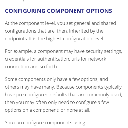
CONFIGURING COMPONENT OPTIONS
At the component level, you set general and shared
configurations that are, then, inherited by the
endpoints. It is the highest configuration level.
For example, a component may have security settings,
credentials for authentication, urls for network
connection and so forth.
Some components only have a few options, and
others may have many. Because components typically
have pre-configured defaults that are commonly used,
then you may often only need to configure a few
options on a component; or none at all.
You can configure components using: