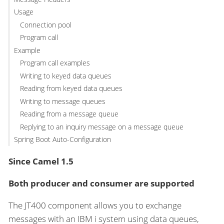
Usage
Connection pool
Program call
Example
Program call examples
Writing to keyed data queues
Reading from keyed data queues
Writing to message queues
Reading from a message queue
Replying to an inquiry message on a message queue
Spring Boot Auto-Configuration
Since Camel 1.5
Both producer and consumer are supported
The JT400 component allows you to exchange
messages with an IBM i system using data queues,