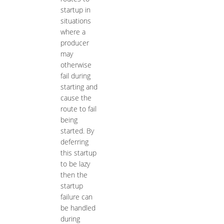
startup in
situations
where a
producer
may
otherwise
fail during
starting and
cause the
route to fail
being
started. By
deferring
this startup
to be lazy
then the
startup
failure can
be handled
during