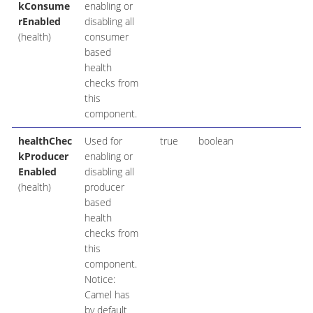
kConsume
enabling or
rEnabled
disabling all
(health)
consumer
based
health
checks from
this
component.
healthChec
Used for
true
boolean
kProducer
enabling or
Enabled
disabling all
(health)
producer
based
health
checks from
this
component.
Notice:
Camel has
by default