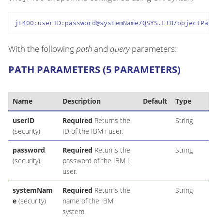
jt400:userID:password@systemName/QSYS.LIB/objectPath
With the following
path
and
query
parameters:
PATH PARAMETERS (5 PARAMETERS)
Name
Description
Default
Type
userID
Required
Returns the
String
(security)
ID of the IBM i user.
password
Required
Returns the
String
(security)
password of the IBM i
user.
systemNam
Required
Returns the
String
e
(security)
name of the IBM i
system.