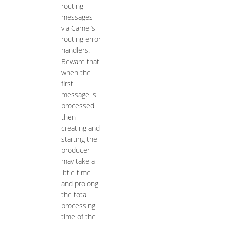
routing
messages
via Camel’s
routing error
handlers.
Beware that
when the
first
message is
processed
then
creating and
starting the
producer
may take a
little time
and prolong
the total
processing
time of the