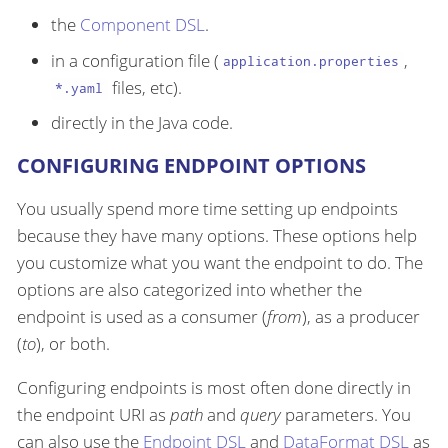
the
Component DSL
.
in a configuration file (
,
application.properties
files, etc).
*.yaml
directly in the Java code.
CONFIGURING ENDPOINT OPTIONS
You usually spend more time setting up endpoints
because they have many options. These options help
you customize what you want the endpoint to do. The
options are also categorized into whether the
endpoint is used as a consumer (
from
), as a producer
(
to
), or both.
Configuring endpoints is most often done directly in
the endpoint URI as
path
and
query
parameters. You
can also use the
Endpoint DSL
and
DataFormat DSL
as