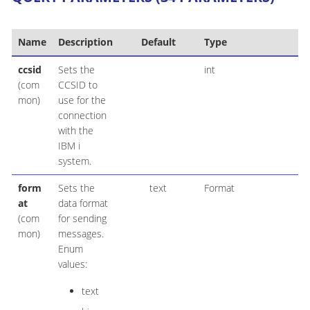
Name
Description
Default
Type
ccsid
Sets the
int
(com
CCSID to
mon)
use for the
connection
with the
IBM i
system.
form
Sets the
text
Format
at
data format
(com
for sending
mon)
messages.
Enum
values:
text