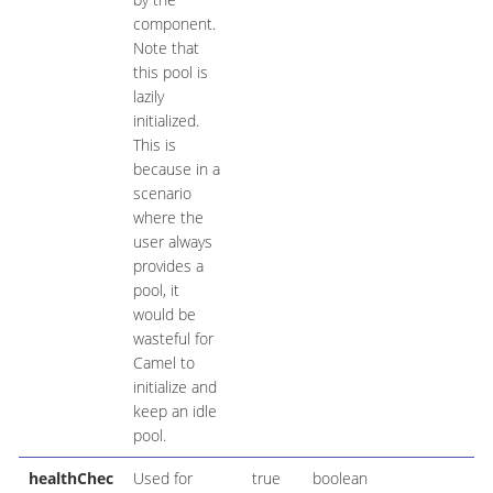
component.
Note that
this pool is
lazily
initialized.
This is
because in a
scenario
where the
user always
provides a
pool, it
would be
wasteful for
Camel to
initialize and
keep an idle
pool.
healthChec
Used for
true
boolean