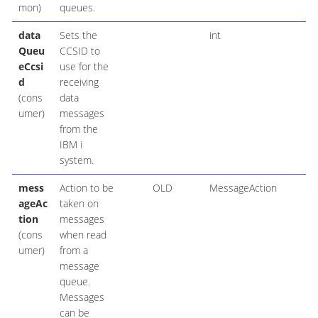
mon)
queues.
data
Sets the
int
Queu
CCSID to
eCcsi
use for the
d
receiving
(cons
data
umer)
messages
from the
IBM i
system.
mess
Action to be
OLD
MessageAction
ageAc
taken on
tion
messages
(cons
when read
umer)
from a
message
queue.
Messages
can be