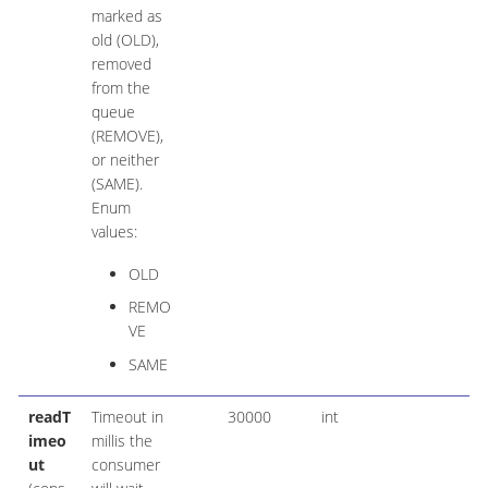
marked as
old (OLD),
removed
from the
queue
(REMOVE),
or neither
(SAME).
Enum
values:
OLD
REMO
VE
SAME
readT
Timeout in
30000
int
imeo
millis the
ut
consumer