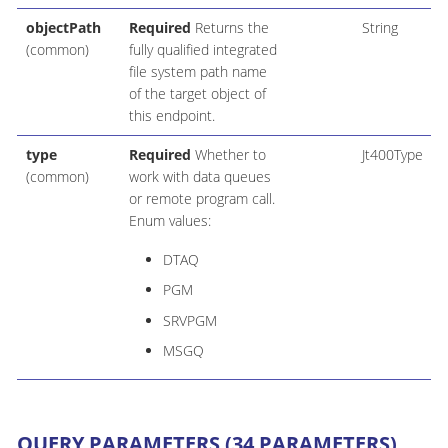
objectPath
Required
Returns the
String
(common)
fully qualified integrated
file system path name
of the target object of
this endpoint.
type
Required
Whether to
Jt400Type
(common)
work with data queues
or remote program call.
Enum values:
DTAQ
PGM
SRVPGM
MSGQ
QUERY PARAMETERS (34 PARAMETERS)