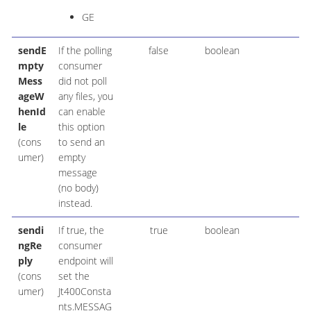
GE
sendE
If the polling
false
boolean
mpty
consumer
Mess
did not poll
ageW
any files, you
henId
can enable
le
this option
(cons
to send an
umer)
empty
message
(no body)
instead.
sendi
If true, the
true
boolean
ngRe
consumer
ply
endpoint will
(cons
set the
umer)
Jt400Consta
nts.MESSAG