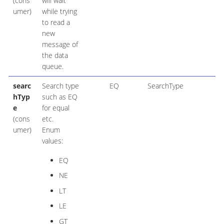
(cons
will wait
umer)
while trying
to read a
new
message of
the data
queue.
searc
Search type
EQ
SearchType
hTyp
such as EQ
e
for equal
(cons
etc.
umer)
Enum
values:
EQ
NE
LT
LE
GT