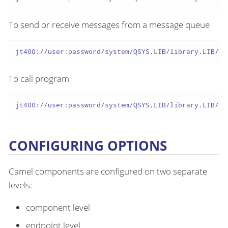
To send or receive messages from a message queue
jt400://user:password/system/QSYS.LIB/library.LIB/qu
To call program
jt400://user:password/system/QSYS.LIB/library.LIB/pr
CONFIGURING OPTIONS
Camel components are configured on two separate
levels:
component level
endpoint level