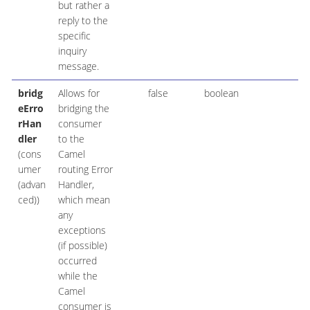
but rather a
reply to the
specific
inquiry
message.
bridg
Allows for
false
boolean
eErro
bridging the
rHan
consumer
dler
to the
(cons
Camel
umer
routing Error
(advan
Handler,
ced))
which mean
any
exceptions
(if possible)
occurred
while the
Camel
consumer is