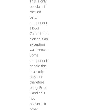
This is only
possible if
the 3rd
party
component
allows
Camel to be
alerted if an
exception
was thrown.
Some
components
handle this
internally
only, and
therefore
bridgeError
Handler is
not
possible. In
other