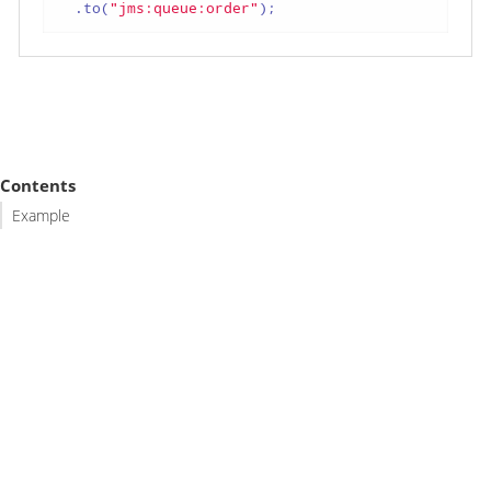
  .to(
"jms:queue:order"
);
Contents
Example