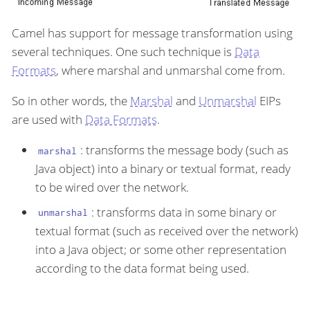
Camel has support for message transformation using
several techniques. One such technique is
Data
Formats
, where marshal and unmarshal come from.
So in other words, the
Marshal
and
Unmarshal
EIPs
are used with
Data Formats
.
: transforms the message body (such as
marshal
Java object) into a binary or textual format, ready
to be wired over the network.
: transforms data in some binary or
unmarshal
textual format (such as received over the network)
into a Java object; or some other representation
according to the data format being used.