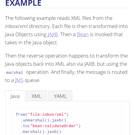
EXAMPLE
The following example reads XML files from the
inbox/xml directory. Each file is then transformed into
Java Objects using
JAXB
. Then a
Bean
is invoked that
takes in the Java object.
Then the reverse operation happens to transform the
Java objects back into XML also via JAXB, but using the
operation. And finally, the message is routed
marshal
to a
JMS
queue.
Java
XML
YAML
from(
"file:inbox/xml"
)

  .unmarshal().jaxb()

  .to(
"bean:validateOrder"
)

  .marshal().jaxb()
