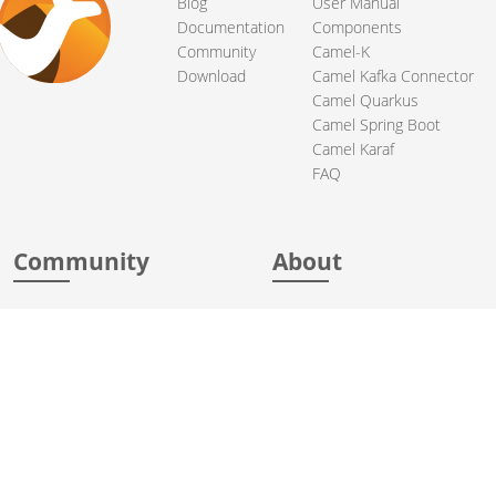
Blog
User Manual
Documentation
Components
Community
Camel-K
Download
Camel Kafka Connector
Camel Quarkus
Camel Spring Boot
Camel Karaf
FAQ
Community
About
Support
Acknowledgments
Contributing
Apache Events
Mailing Lists
License
User stories
Security
Articles
Sponsorship
Books
Thanks
Team