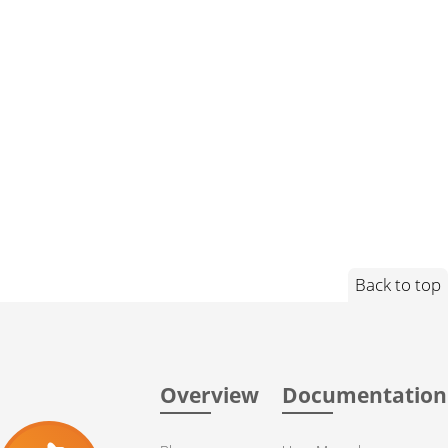
Back to top
Overview
Documentation