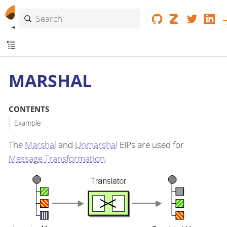
MARSHAL
CONTENTS
Example
The
Marshal
and
Unmarshal
EIPs are used for
Message Transformation
.