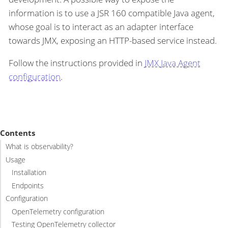
information is to use a JSR 160 compatible Java agent,
whose goal is to interact as an adapter interface
towards JMX, exposing an HTTP-based service instead.
Follow the instructions provided in
JMX Java Agent
configuration
.
Contents
What is observability?
Usage
Installation
Endpoints
Configuration
OpenTelemetry configuration
Testing OpenTelemetry collector