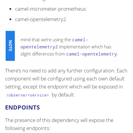
camel-micrometer-prometheus
camel-opentelemetry2
mind that we’re using the
camel-
opentelemetry2
implementation which has
slight differences from
camel-opentelemetry
.
There’s no need to add any further configuration. Each
component will be configured using each own default
setting, except the endpoint which will be exposed in
by default.
/observe/<service>
ENDPOINTS
The presence of this dependency will expose the
following endpoints: