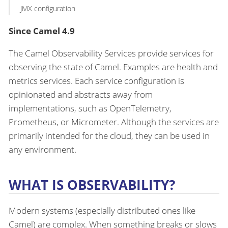
JMX configuration
Since Camel 4.9
The Camel Observability Services provide services for
observing the state of Camel. Examples are health and
metrics services. Each service configuration is
opinionated and abstracts away from
implementations, such as OpenTelemetry,
Prometheus, or Micrometer. Although the services are
primarily intended for the cloud, they can be used in
any environment.
WHAT IS OBSERVABILITY?
Modern systems (especially distributed ones like
Camel) are complex. When something breaks or slows