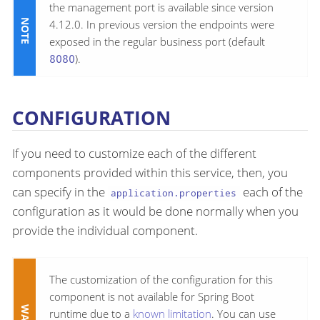
the management port is available since version
4.12.0. In previous version the endpoints were
exposed in the regular business port (default
8080
).
CONFIGURATION
If you need to customize each of the different
components provided within this service, then, you
can specify in the
each of the
application.properties
configuration as it would be done normally when you
provide the individual component.
The customization of the configuration for this
component is not available for Spring Boot
runtime due to a
known limitation
. You can use