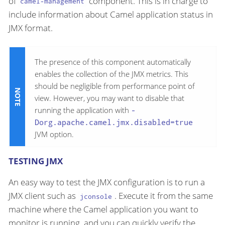
of
component. This is in charge to
camel-management
include information about Camel application status in
JMX format.
The presence of this component automatically
enables the collection of the JMX metrics. This
should be negligible from performance point of
view. However, you may want to disable that
running the application with
-
Dorg.apache.camel.jmx.disabled=true
JVM option.
TESTING JMX
An easy way to test the JMX configuration is to run a
JMX client such as
. Execute it from the same
jconsole
machine where the Camel application you want to
monitor is running, and you can quickly verify the