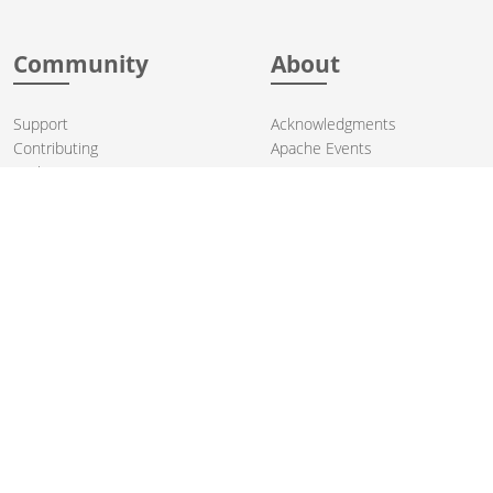
Community
About
Support
Acknowledgments
Contributing
Apache Events
Mailing Lists
License
User stories
Security
Articles
Sponsorship
Books
Thanks
Team
© 2004-2026 The
Apache Software Foundation
.
Apache Camel, Camel, Apache, the Apache feather logo, and the
Apache Camel project logo are trademarks of The Apache Software
Foundation. All other marks mentioned may be trademarks or
registered trademarks of their respective owners.