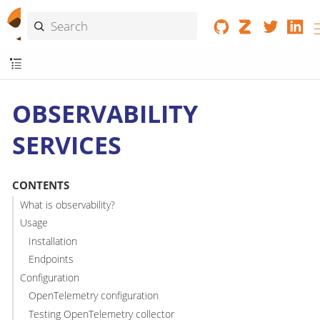
OBSERVABILITY
SERVICES
CONTENTS
What is observability?
Usage
Installation
Endpoints
Configuration
OpenTelemetry configuration
Testing OpenTelemetry collector