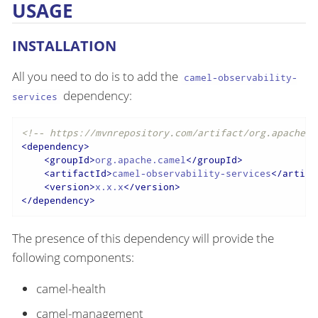
USAGE
INSTALLATION
All you need to do is to add the
camel-observability-
dependency:
services
<!-- https://mvnrepository.com/artifact/org.apache.c
<
dependency
>
<
groupId
>
org.apache.camel
</
groupId
>
<
artifactId
>
camel-observability-services
</
artifa
<
version
>
x.x.x
</
version
>
</
dependency
>
The presence of this dependency will provide the
following components:
camel-health
camel-management