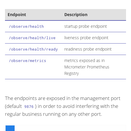
Endpoint
Description
startup probe endpoint
/observe/health
liveness probe endpoint
/observe/health/live
readiness probe endpoint
/observe/health/ready
metrics exposed as in
/observe/metrics
Micrometer Prometheus
Registry
The endpoints are exposed in the management port
(default
) in order to avoid interfering with the
9876
regular business running on any other port.