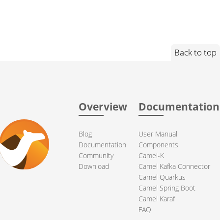
Back to top
Overview
Documentation
Blog
User Manual
Documentation
Components
Community
Camel-K
Download
Camel Kafka Connector
Camel Quarkus
Camel Spring Boot
Camel Karaf
FAQ