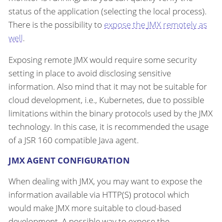
status of the application (selecting the local process).
There is the possibility to
expose the JMX remotely as
well
.
Exposing remote JMX would require some security
setting in place to avoid disclosing sensitive
information. Also mind that it may not be suitable for
cloud development, i.e., Kubernetes, due to possible
limitations within the binary protocols used by the JMX
technology. In this case, it is recommended the usage
of a JSR 160 compatible Java agent.
JMX AGENT CONFIGURATION
When dealing with JMX, you may want to expose the
information available via HTTP(S) protocol which
would make JMX more suitable to cloud-based
development. A possible way to expose the