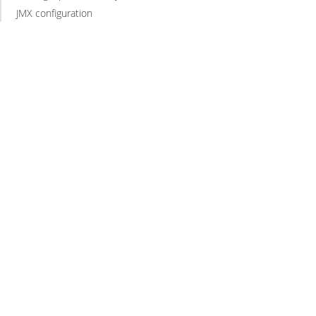
JMX configuration