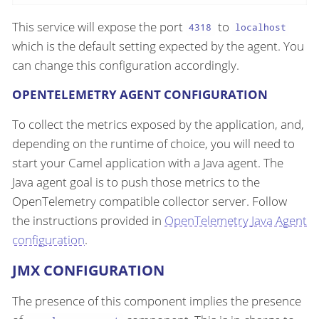
This service will expose the port
to
4318
localhost
which is the default setting expected by the agent. You
can change this configuration accordingly.
OPENTELEMETRY AGENT CONFIGURATION
To collect the metrics exposed by the application, and,
depending on the runtime of choice, you will need to
start your Camel application with a Java agent. The
Java agent goal is to push those metrics to the
OpenTelemetry compatible collector server. Follow
the instructions provided in
OpenTelemetry Java Agent
configuration
.
JMX CONFIGURATION
The presence of this component implies the presence