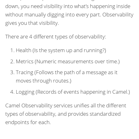
down, you need visibility into what’s happening inside
without manually digging into every part. Observability
gives you that visibility.
There are 4 different types of observability:
Health (Is the system up and running?)
Metrics (Numeric measurements over time.)
Tracing (Follows the path of a message as it
moves through routes.)
Logging (Records of events happening in Camel.)
Camel Observability services unifies all the different
types of observability, and provides standardized
endpoints for each.