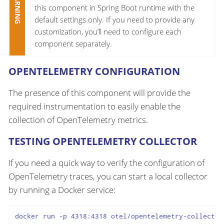
this component in Spring Boot runtime with the
default settings only. If you need to provide any
customization, you’ll need to configure each
component separately.
OPENTELEMETRY CONFIGURATION
The presence of this component will provide the
required instrumentation to easily enable the
collection of OpenTelemetry metrics.
TESTING OPENTELEMETRY COLLECTOR
If you need a quick way to verify the configuration of
OpenTelemetry traces, you can start a local collector
by running a Docker service:
docker run -p 4318:4318 otel/opentelemetry-collector