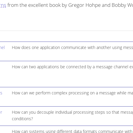
rns
from the excellent book by Gregor Hohpe and Bobby Wo
nel
How does one application communicate with another using mess
How can two applications be connected by a message channel ex
rs
How can we perform complex processing on a message while maint
r
How can you decouple individual processing steps so that message
conditions?
How can systems using different data formats communicate with