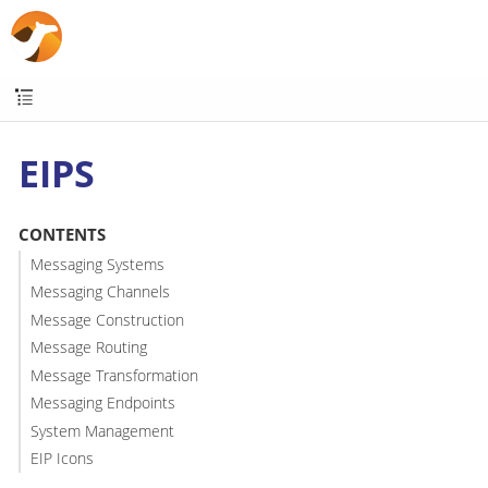
EIPS
CONTENTS
Messaging Systems
Messaging Channels
Message Construction
Message Routing
Message Transformation
Messaging Endpoints
System Management
EIP Icons