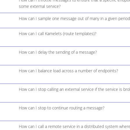
some external service?
How can I sample one message out of many in a given period
How can I call Kamelets (route templates)?
How can I delay the sending of a message?
How can I balance load across a number of endpoints?
How can I stop calling an external service if the service is br
How can I stop to continue routing a message?
How can I call a remote service in a distributed system where