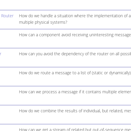
 Router
How do we handle a situation where the implementation of a si
multiple physical systems?
How can a component avoid receiving uninteresting message
r
How can you avoid the dependency of the router on all possibl
How do we route a message to a list of (static or dynamically)
How can we process a message if it contains multiple elemen
How do we combine the results of individual, but related, m
How can we get a stream of related but out-of-sequence mes