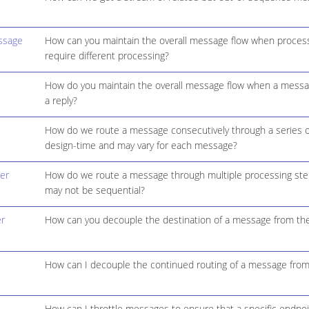
ssage
How can you maintain the overall message flow when process
require different processing?
How do you maintain the overall message flow when a messag
a reply?
How do we route a message consecutively through a series o
design-time and may vary for each message?
er
How do we route a message through multiple processing ste
may not be sequential?
r
How can you decouple the destination of a message from the
How can I decouple the continued routing of a message from
How can I throttle messages to ensure that a specific endpo