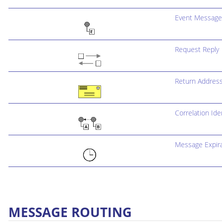
Event Message
Request Reply
Return Addres
Correlation Iden
Message Expira
MESSAGE ROUTING