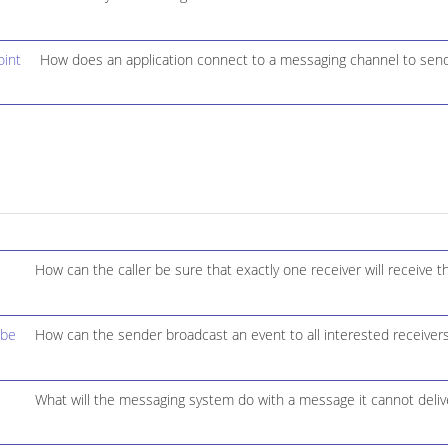
int
How does an application connect to a messaging channel to sen
How can the caller be sure that exactly one receiver will receive 
ibe
How can the sender broadcast an event to all interested receiver
What will the messaging system do with a message it cannot deliv