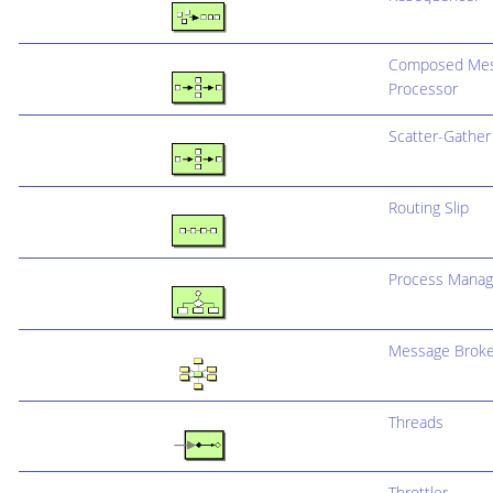
Composed Me
Processor
Scatter-Gather
Routing Slip
Process Manag
Message Broke
Threads
Throttler