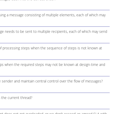
ing a message consisting of multiple elements, each of which may
e needs to be sent to multiple recipients, each of which may send
f processing steps when the sequence of steps is not known at
ps when the required steps may not be known at design-time and
 sender and maintain central control over the flow of messages?
 the current thread?
int does not get overloaded, or we don’t exceed an agreed SLA with