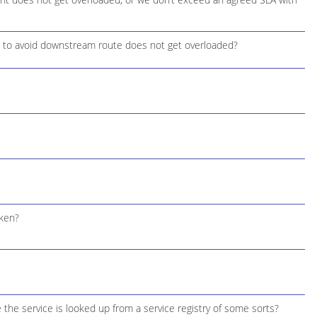
 to avoid downstream route does not get overloaded?
oken?
 the service is looked up from a service registry of some sorts?