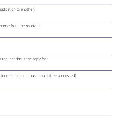
plication to another?
ponse from the receiver?
request this is the reply for?
idered stale and thus shouldn’t be processed?