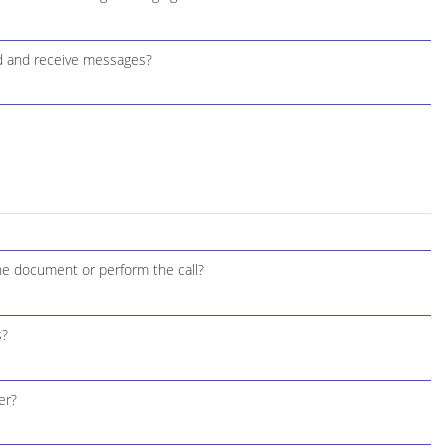
d and receive messages?
the document or perform the call?
s?
er?