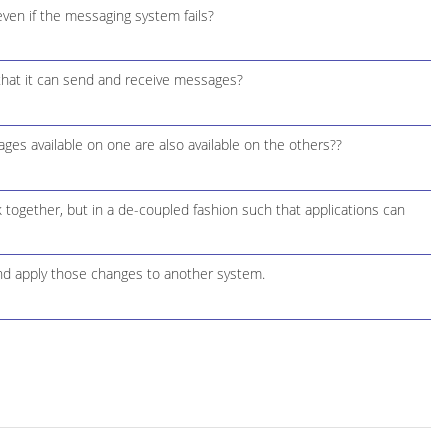
ven if the messaging system fails?
hat it can send and receive messages?
s available on one are also available on the others??
 together, but in a de-coupled fashion such that applications can
nd apply those changes to another system.