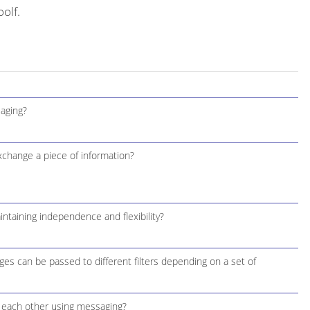
olf.
aging?
change a piece of information?
aining independence and flexibility?
s can be passed to different filters depending on a set of
 each other using messaging?