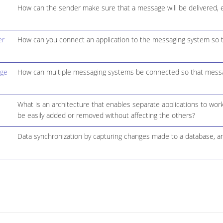
How can the sender make sure that a message will be delivered, e
er
How can you connect an application to the messaging system so t
dge
How can multiple messaging systems be connected so that message
What is an architecture that enables separate applications to work
be easily added or removed without affecting the others?
Data synchronization by capturing changes made to a database, a