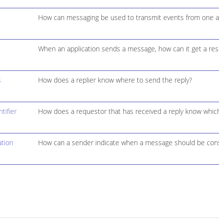
How can messaging be used to transmit events from one ap
When an application sends a message, how can it get a res
s
How does a replier know where to send the reply?
tifier
How does a requestor that has received a reply know which 
tion
How can a sender indicate when a message should be cons