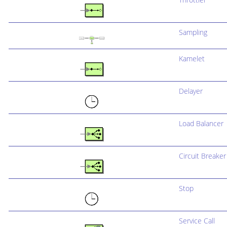
Sampling
Kamelet
Delayer
Load Balancer
Circuit Breaker
Stop
Service Call