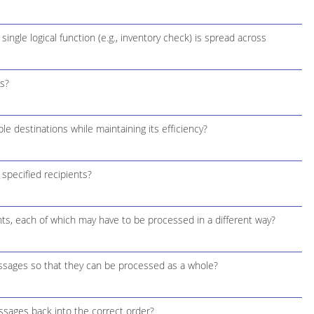
ngle logical function (e.g., inventory check) is spread across
s?
e destinations while maintaining its efficiency?
 specified recipients?
ts, each of which may have to be processed in a different way?
essages so that they can be processed as a whole?
sages back into the correct order?