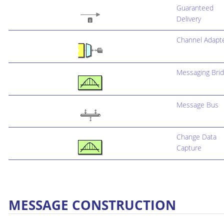
Guaranteed
Delivery
Channel Adapt
Messaging Bri
Message Bus
Change Data
Capture
MESSAGE CONSTRUCTION