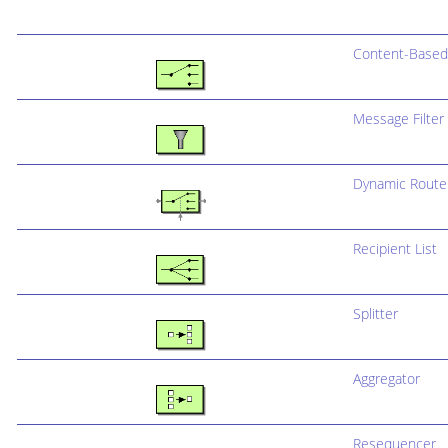
Content-Based
Message Filter
Dynamic Route
Recipient List
Splitter
Aggregator
Resequencer