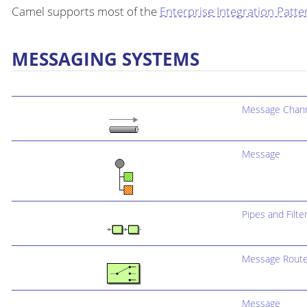
Camel supports most of the
Enterprise Integration Patte
MESSAGING SYSTEMS
Message Chan
Message
Pipes and Filte
Message Route
Message