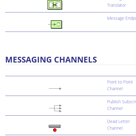
Translator
Message Endpo
MESSAGING CHANNELS
Point to Point
Channel
Publish Subscr
Channel
Dead Letter
Channel