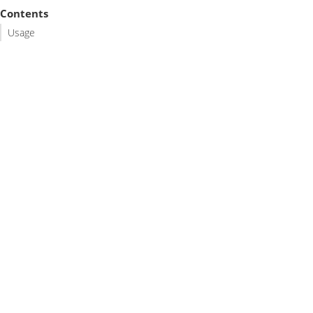
Contents
Usage