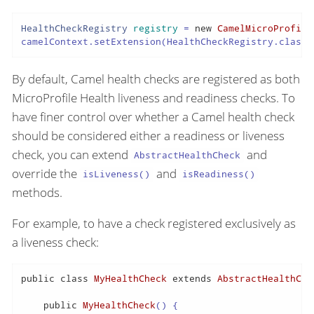
HealthCheckRegistry
registry
=
new
CamelMicroProfile
camelContext.setExtension(HealthCheckRegistry.class,
By default, Camel health checks are registered as both
MicroProfile Health liveness and readiness checks. To
have finer control over whether a Camel health check
should be considered either a readiness or liveness
check, you can extend
and
AbstractHealthCheck
override the
and
isLiveness()
isReadiness()
methods.
For example, to have a check registered exclusively as
a liveness check:
public
class
MyHealthCheck
extends
AbstractHealthChe
public
MyHealthCheck
()
 {
