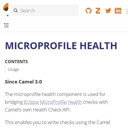
MICROPROFILE HEALTH
CONTENTS
Usage
Since Camel 3.0
The microprofile-health component is used for
bridging
Eclipse MicroProfile Health
checks with
Camel’s own Health Check API.
This enables you to write checks using the Camel