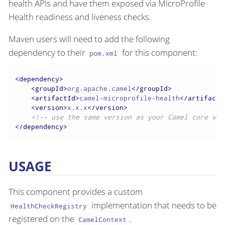
health APIs and have them exposed via MicroProfile
Health readiness and liveness checks.
Maven users will need to add the following
dependency to their
for this component:
pom.xml
<
dependency
>
<
groupId
>
org.apache.camel
</
groupId
>
<
artifactId
>
camel-microprofile-health
</
artifactI
<
version
>
x.x.x
</
version
>
<!-- use the same version as your Camel core ver
</
dependency
>
USAGE
This component provides a custom
implementation that needs to be
HealthCheckRegistry
registered on the
.
CamelContext