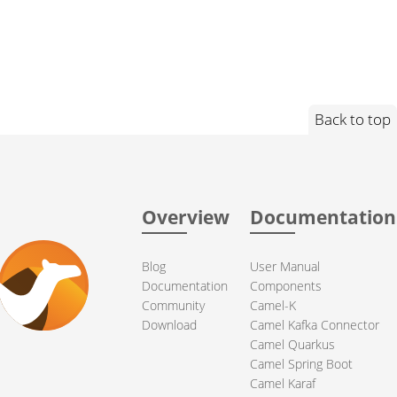
Back to top
Overview
Documentation
Blog
User Manual
Documentation
Components
Community
Camel-K
Download
Camel Kafka Connector
Camel Quarkus
Camel Spring Boot
Camel Karaf