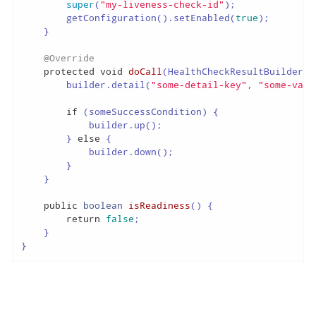
super
(
"my-liveness-check-id"
);

        getConfiguration().setEnabled(
true
);

    }

@Override
protected
void
doCall
(HealthCheckResultBuilder b
        builder.detail(
"some-detail-key"
, 
"some-valu
if
 (someSuccessCondition) {

            builder.up();

        } 
else
 {

            builder.down();

        }

    }

public
boolean
isReadiness
()
 {

return
false
;

    }

}