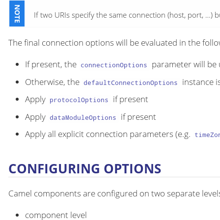
If two URIs specify the same connection (host, port, …​) 
The final connection options will be evaluated in the foll
If present, the
parameter will be
connectionOptions
Otherwise, the
instance i
defaultConnectionOptions
Apply
if present
protocolOptions
Apply
if present
dataModuleOptions
Apply all explicit connection parameters (e.g.
timeZo
CONFIGURING OPTIONS
Camel components are configured on two separate level
component level