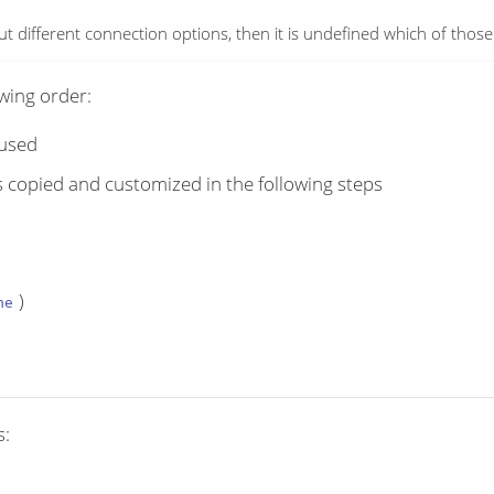
but different connection options, then it is undefined which of thos
owing order:
 used
s copied and customized in the following steps
)
ne
s: