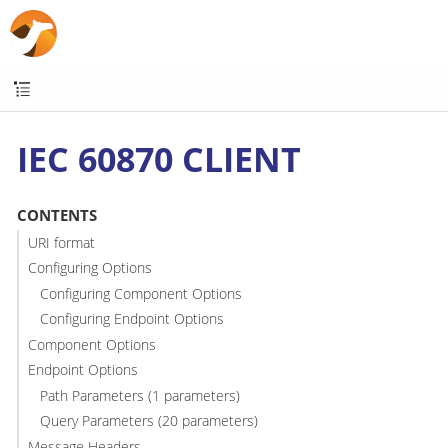
IEC 60870 CLIENT
CONTENTS
URI format
Configuring Options
Configuring Component Options
Configuring Endpoint Options
Component Options
Endpoint Options
Path Parameters (1 parameters)
Query Parameters (20 parameters)
Message Headers