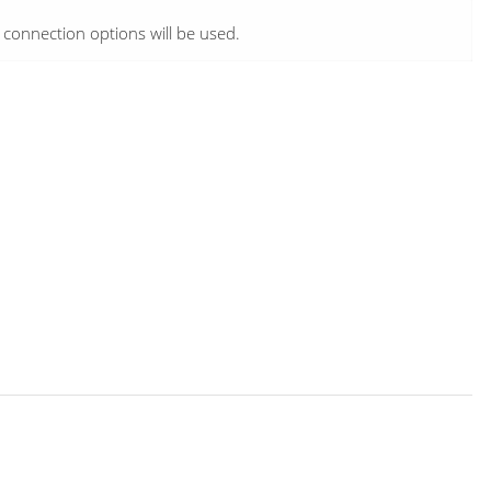
e connection options will be used.