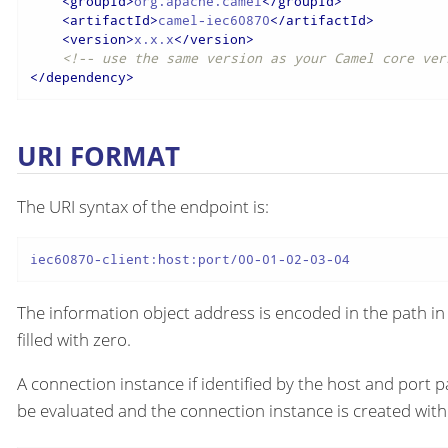
<
groupId
>
org.apache.camel
</
groupId
>
<
artifactId
>
camel-iec60870
</
artifactId
>
<
version
>
x.x.x
</
version
>
<!-- use the same version as your Camel core ver
</
dependency
>
URI FORMAT
The URI syntax of the endpoint is:
iec60870-client:host:port/00-01-02-03-04
The information object address is encoded in the path in 
filled with zero.
A connection instance if identified by the host and port p
be evaluated and the connection instance is created with