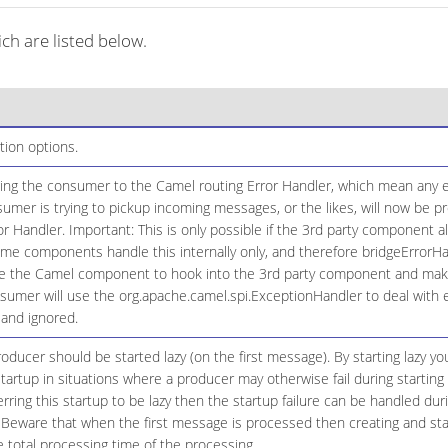
h are listed below.
tion options.
ging the consumer to the Camel routing Error Handler, which mean any ex
umer is trying to pickup incoming messages, or the likes, will now be
or Handler. Important: This is only possible if the 3rd party component a
e components handle this internally only, and therefore bridgeErrorHand
 the Camel component to hook into the 3rd party component and make t
sumer will use the org.apache.camel.spi.ExceptionHandler to deal with 
 and ignored.
ducer should be started lazy (on the first message). By starting lazy y
tartup in situations where a producer may otherwise fail during starting 
erring this startup to be lazy then the startup failure can be handled du
 Beware that when the first message is processed then creating and star
 total processing time of the processing.