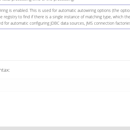
ing is enabled. This is used for automatic autowiring options (the opt
he registry to find if there is a single instance of matching type, which
d for automatic configuring JDBC data sources, JMS connection factories
ntax: