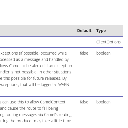
Default
Type
ClientOptions
ceptions (if possible) occurred while
false
boolean
 processed as a message and handled by
llows Camel to be alerted if an exception
ler is not possible. In other situations
his possible for future releases. By
exceptions, that will be logged at WARN
ou can use this to allow CamelContext
false
boolean
and cause the route to fail being
ring routing messages via Camel’s routing
ting the producer may take a little time