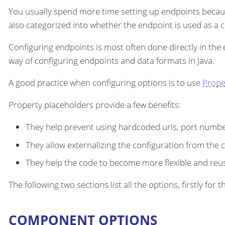
You usually spend more time setting up endpoints becau
also categorized into whether the endpoint is used as a
Configuring endpoints is most often done directly in the
way of configuring endpoints and data formats in Java.
A good practice when configuring options is to use
Prope
Property placeholders provide a few benefits:
They help prevent using hardcoded urls, port number
They allow externalizing the configuration from the 
They help the code to become more flexible and reu
The following two sections list all the options, firstly fo
COMPONENT OPTIONS