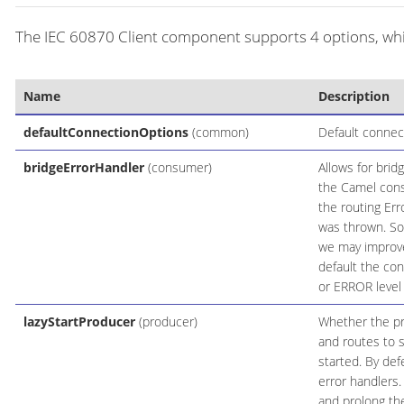
The IEC 60870 Client component supports 4 options, whic
Name
Description
defaultConnectionOptions
(common)
Default connec
bridgeErrorHandler
(consumer)
Allows for brid
the Camel cons
the routing Err
was thrown. Som
we may improve
default the con
or ERROR level
lazyStartProducer
(producer)
Whether the pro
and routes to s
started. By def
error handlers.
and prolong the