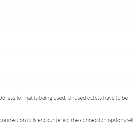
 address format is being used. Unused octets have to be
connection id is encountered, the connection options will