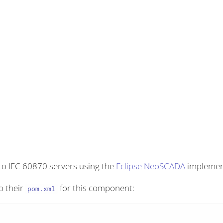
to IEC 60870 servers using the
Eclipse NeoSCADA
implemen
o their
for this component:
pom.xml