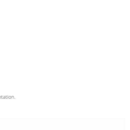
tation.