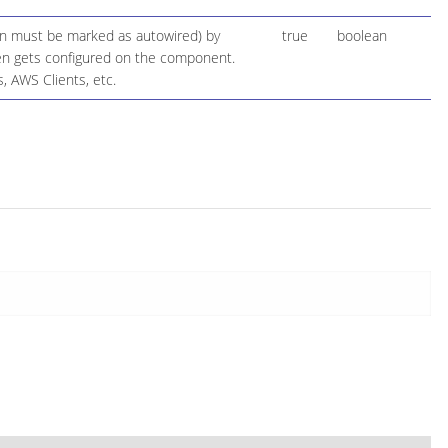
ion must be marked as autowired) by
true
boolean
 then gets configured on the component.
, AWS Clients, etc.