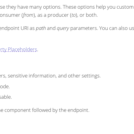
se they have many options. These options help you customi
 consumer (
from
), as a producer (
to
), or both.
 endpoint URI as
path
and
query
parameters. You can also u
rty Placeholders
.
s, sensitive information, and other settings.
code.
sable.
r the component followed by the endpoint.