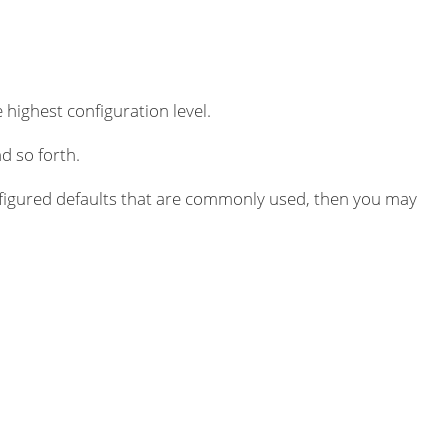
 highest configuration level.
d so forth.
igured defaults that are commonly used, then you may