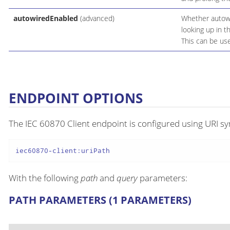
autowiredEnabled
(advanced)
Whether autowir
looking up in t
This can be use
ENDPOINT OPTIONS
The IEC 60870 Client endpoint is configured using URI sy
iec60870-client:uriPath
With the following
path
and
query
parameters:
PATH PARAMETERS (1 PARAMETERS)