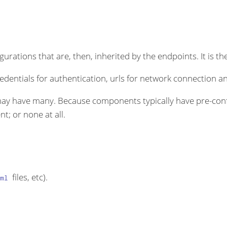
rations that are, then, inherited by the endpoints. It is the
dentials for authentication, urls for network connection an
ay have many. Because components typically have pre-conf
t; or none at all.
files, etc).
ml