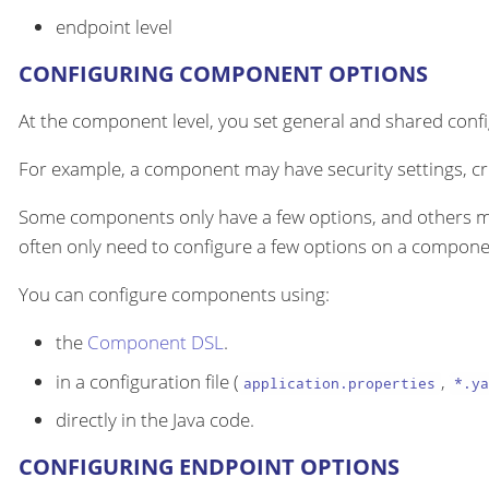
endpoint level
CONFIGURING COMPONENT OPTIONS
At the component level, you set general and shared configu
For example, a component may have security settings, cre
Some components only have a few options, and others m
often only need to configure a few options on a componen
You can configure components using:
the
Component DSL
.
in a configuration file (
,
application.properties
*.ya
directly in the Java code.
CONFIGURING ENDPOINT OPTIONS