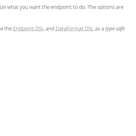
ze what you want the endpoint to do. The options are
se the
Endpoint DSL
and
DataFormat DSL
as a
type safe