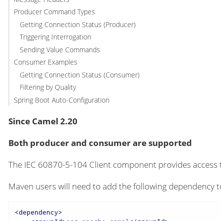
Producer Command Types
Getting Connection Status (Producer)
Triggering Interrogation
Sending Value Commands
Consumer Examples
Getting Connection Status (Consumer)
Filtering by Quality
Spring Boot Auto-Configuration
Since Camel 2.20
Both producer and consumer are supported
The IEC 60870-5-104 Client component provides access 
Maven users will need to add the following dependency t
<
dependency
>