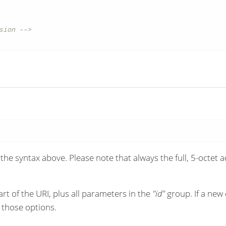
sion -->
the syntax above. Please note that always the full, 5-octet
art of the URI, plus all parameters in the
"id"
group. If a new 
 those options.