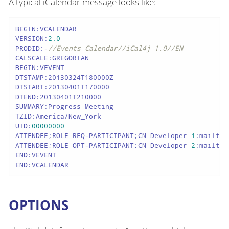
A typical iCalendar message looks like:
BEGIN:VCALENDAR

VERSION:
2.0
PRODID:-
//Events Calendar//iCal4j 1.0//EN
CALSCALE:GREGORIAN

BEGIN:VEVENT

DTSTAMP:20130324T180000Z

DTSTART:20130401T170000

DTEND:20130401T210000

SUMMARY:Progress Meeting

TZID:America/New_York

UID:
00000000
ATTENDEE;ROLE=REQ-PARTICIPANT;CN=Developer 
1
:mailto:
ATTENDEE;ROLE=OPT-PARTICIPANT;CN=Developer 
2
:mailto:
END:VEVENT

END:VCALENDAR
OPTIONS