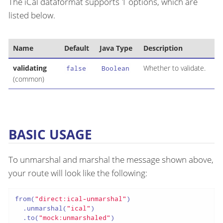
The iCal dataformat supports 1 options, which are
listed below.
Name
Default
Java Type
Description
validating
Whether to validate.
false
Boolean
(common)
BASIC USAGE
To unmarshal and marshal the message shown above,
your route will look like the following:
from(
"direct:ical-unmarshal"
)

  .unmarshal(
"ical"
)

  .to(
"mock:unmarshaled"
)
