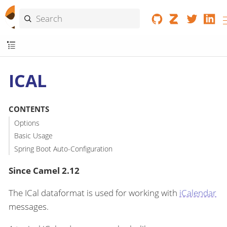
ICAL
CONTENTS
Options
Basic Usage
Spring Boot Auto-Configuration
Since Camel 2.12
The ICal dataformat is used for working with
iCalendar
messages.