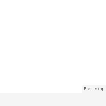
Back to top