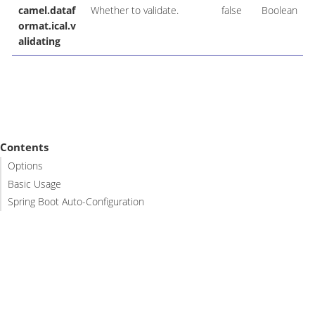
camel.dataf
Whether to validate.
false
Boolean
ormat.ical.v
alidating
Contents
Options
Basic Usage
Spring Boot Auto-Configuration