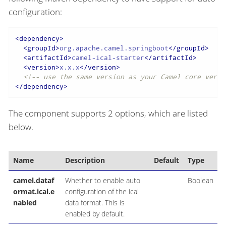
configuration:
<
dependency
>
<
groupId
>
org.apache.camel.springboot
</
groupId
>
<
artifactId
>
camel-ical-starter
</
artifactId
>
<
version
>
x.x.x
</
version
>
<!-- use the same version as your Camel core versi
</
dependency
>
The component supports 2 options, which are listed
below.
Name
Description
Default
Type
camel.dataf
Whether to enable auto
Boolean
ormat.ical.e
configuration of the ical
nabled
data format. This is
enabled by default.