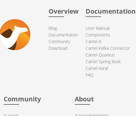
Overview
Documentation
Blog
User Manual
Documentation
Components
Community
Camel-K
Download
Camel Kafka Connector
Camel Quarkus
Camel Spring Boot
Camel Karaf
FAQ
Community
About
Support
Acknowledgments
Contributing
Apache Events
Mailing Lists
License
User stories
Security