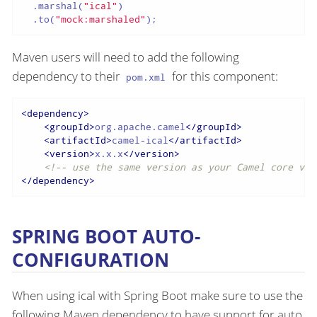
  .marshal(
"ical"
)

  .to(
"mock:marshaled"
);
Maven users will need to add the following
dependency to their
for this component:
pom.xml
<
dependency
>
<
groupId
>
org.apache.camel
</
groupId
>
<
artifactId
>
camel-ical
</
artifactId
>
<
version
>
x.x.x
</
version
>
<!-- use the same version as your Camel core ver
</
dependency
>
SPRING BOOT AUTO-
CONFIGURATION
When using ical with Spring Boot make sure to use the
following Maven dependency to have support for auto