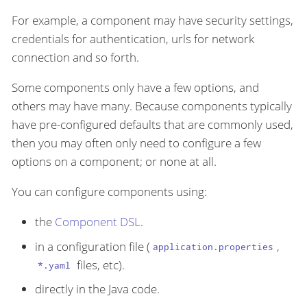
For example, a component may have security settings,
credentials for authentication, urls for network
connection and so forth.
Some components only have a few options, and
others may have many. Because components typically
have pre-configured defaults that are commonly used,
then you may often only need to configure a few
options on a component; or none at all.
You can configure components using:
the
Component DSL
.
in a configuration file (
,
application.properties
files, etc).
*.yaml
directly in the Java code.