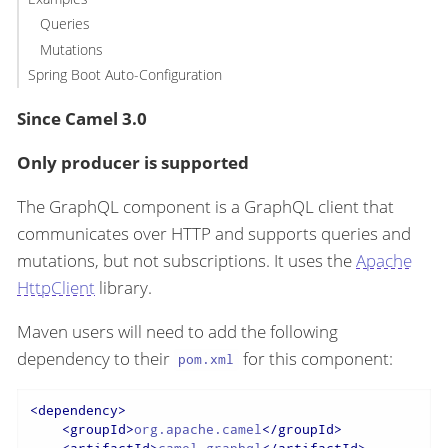
Queries
Mutations
Spring Boot Auto-Configuration
Since Camel 3.0
Only producer is supported
The GraphQL component is a GraphQL client that
communicates over HTTP and supports queries and
mutations, but not subscriptions. It uses the
Apache
HttpClient
library.
Maven users will need to add the following
dependency to their
for this component:
pom.xml
<
dependency
>
<
groupId
>
org.apache.camel
</
groupId
>