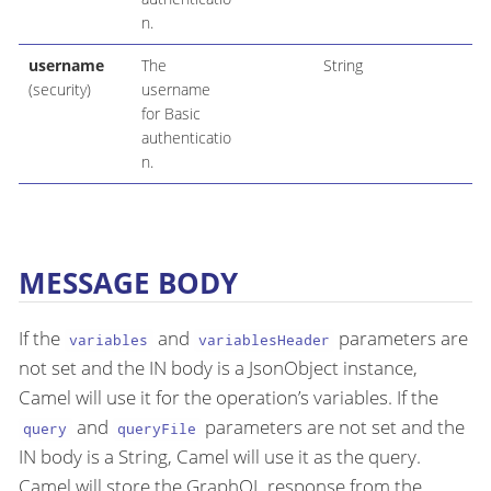
n.
username
The
String
(security)
username
for Basic
authenticatio
n.
MESSAGE BODY
If the
and
parameters are
variables
variablesHeader
not set and the IN body is a JsonObject instance,
Camel will use it for the operation’s variables. If the
and
parameters are not set and the
query
queryFile
IN body is a String, Camel will use it as the query.
Camel will store the GraphQL response from the