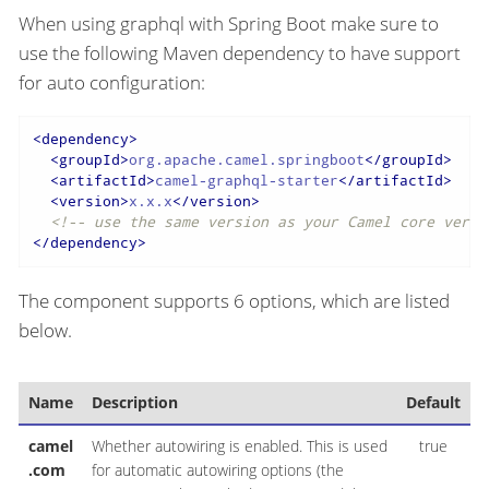
When using graphql with Spring Boot make sure to
use the following Maven dependency to have support
for auto configuration:
<
dependency
>
<
groupId
>
org.apache.camel.springboot
</
groupId
>
<
artifactId
>
camel-graphql-starter
</
artifactId
>
<
version
>
x.x.x
</
version
>
<!-- use the same version as your Camel core versi
</
dependency
>
The component supports 6 options, which are listed
below.
Name
Description
Default
T
camel
Whether autowiring is enabled. This is used
true
B
.com
for automatic autowiring options (the