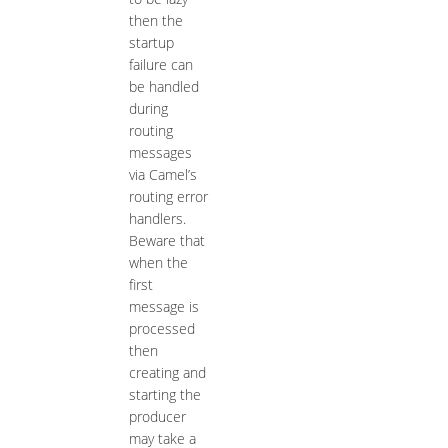
then the
startup
failure can
be handled
during
routing
messages
via Camel’s
routing error
handlers.
Beware that
when the
first
message is
processed
then
creating and
starting the
producer
may take a