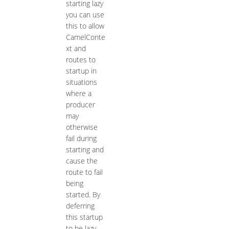
starting lazy
you can use
this to allow
CamelConte
xt and
routes to
startup in
situations
where a
producer
may
otherwise
fail during
starting and
cause the
route to fail
being
started. By
deferring
this startup
to be lazy