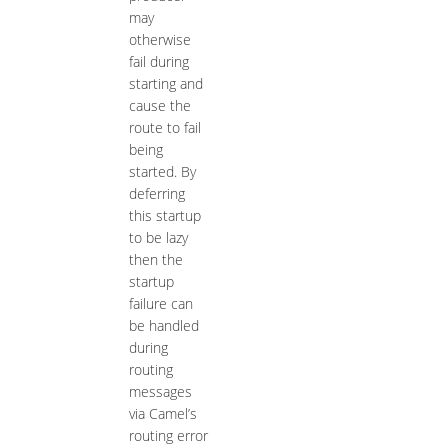
may
otherwise
fail during
starting and
cause the
route to fail
being
started. By
deferring
this startup
to be lazy
then the
startup
failure can
be handled
during
routing
messages
via Camel’s
routing error