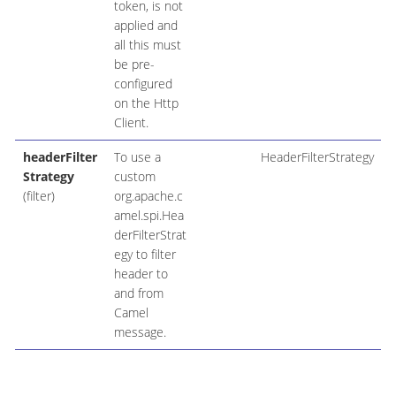
token, is not
applied and
all this must
be pre-
configured
on the Http
Client.
headerFilter
To use a
HeaderFilterStrategy
Strategy
custom
(filter)
org.apache.c
amel.spi.Hea
derFilterStrat
egy to filter
header to
and from
Camel
message.