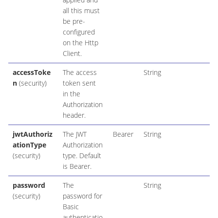
all this must
be pre-
configured
on the Http
Client.
accessToke
The access
String
n
(security)
token sent
in the
Authorization
header.
jwtAuthoriz
The JWT
Bearer
String
ationType
Authorization
(security)
type. Default
is Bearer.
password
The
String
(security)
password for
Basic
authenticatio