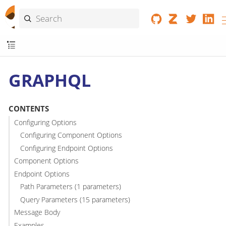
GRAPHQL
CONTENTS
Configuring Options
Configuring Component Options
Configuring Endpoint Options
Component Options
Endpoint Options
Path Parameters (1 parameters)
Query Parameters (15 parameters)
Message Body
Examples