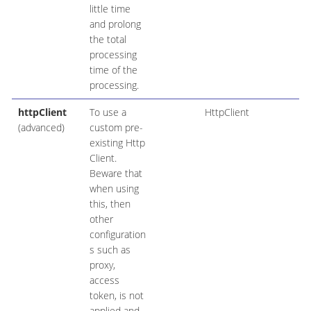
little time
and prolong
the total
processing
time of the
processing.
httpClient
To use a
HttpClient
(advanced)
custom pre-
existing Http
Client.
Beware that
when using
this, then
other
configuration
s such as
proxy,
access
token, is not
applied and