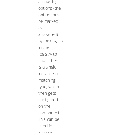
autowiring
options (the
option must
be marked
as
autowired)
by looking up
in the
registry to
find if there
is a single
instance of
matching
type, which
then gets
configured
on the
component.
This can be
used for
automatic