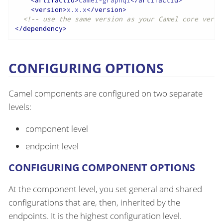
<
artifactId
>
camel-graphql
</
artifactId
>
<
version
>
x.x.x
</
version
>
<!-- use the same version as your Camel core versi
</
dependency
>
CONFIGURING OPTIONS
Camel components are configured on two separate
levels:
component level
endpoint level
CONFIGURING COMPONENT OPTIONS
At the component level, you set general and shared
configurations that are, then, inherited by the
endpoints. It is the highest configuration level.