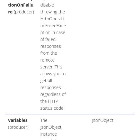
tionOnFailu
disable
re
(producer)
throwing the
HttpOperati
onFailedExce
ption in case
of failed
responses
from the
remote
server. This
allows you to
get all
responses
regardless of
the HTTP
status code.
variables
The
JsonObject
(producer)
JsonObject
instance