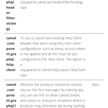
phql.
org.apache.camel.spi.HeaderFilterStrategy
head
type.
er-
filter-
strate
gy
camel
To use a custom pre-existing Http Client.
H
.com
Beware that when using this, then other
pone
configurations such as proxy, access token,
nt.gra
is not applied and all this must be pre-
phql.
configured on the Http Client. The option is
http-
a
client
org.apache.hc.client5.http.classic.HttpClient
type.
camel
Whether the producer should be started
false
B
.com
lazy (on the first message). By starting lazy
pone
you can use this to allow CamelContext
nt.gra
and routes to startup in situations where a
phql.l
producer may otherwise fail during starting