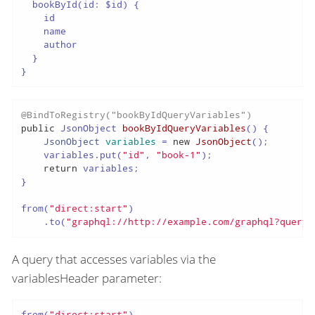
  bookById(id: $id) {

    id

    name

    author

  }

}
@BindToRegistry("bookByIdQueryVariables")
public
 JsonObject 
bookByIdQueryVariables
()
 {

JsonObject
variables
=
new
JsonObject
();

    variables.put(
"id"
, 
"book-1"
);

return
 variables;

}

from(
"direct:start"
)

    .to(
"graphql://http://example.com/graphql?queryF
A query that accesses variables via the
variablesHeader parameter:
from(
"direct:start"
)
