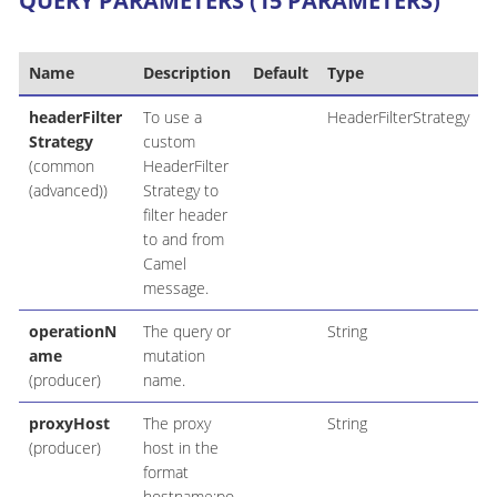
QUERY PARAMETERS (15 PARAMETERS)
Name
Description
Default
Type
headerFilter
To use a
HeaderFilterStrategy
Strategy
custom
(common
HeaderFilter
(advanced))
Strategy to
filter header
to and from
Camel
message.
operationN
The query or
String
ame
mutation
(producer)
name.
proxyHost
The proxy
String
(producer)
host in the
format
hostname:po