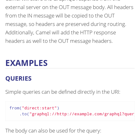
external server on the OUT message body. All headers
from the IN message will be copied to the OUT
message, so headers are preserved during routing.
Additionally, Camel will add the HTTP response
headers as well to the OUT message headers.
EXAMPLES
QUERIES
Simple queries can be defined directly in the URI:
from(
"direct:start"
)

    .to(
"graphql://http://example.com/graphql?query=
The body can also be used for the query: