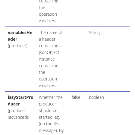
containing
the
operation
variables.
variablesHe
The name of
String
ader
a header
(producer)
containing a
JsonObject
instance
containing
the
operation
variables.
lazyStartPro
Whether the
false
boolean
ducer
producer
(producer
should be
(advanced))
started lazy
(on the first
message). By