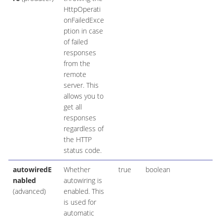
HttpOperati
onFailedExce
ption in case
of failed
responses
from the
remote
server. This
allows you to
get all
responses
regardless of
the HTTP
status code.
autowiredE
Whether
true
boolean
nabled
autowiring is
(advanced)
enabled. This
is used for
automatic