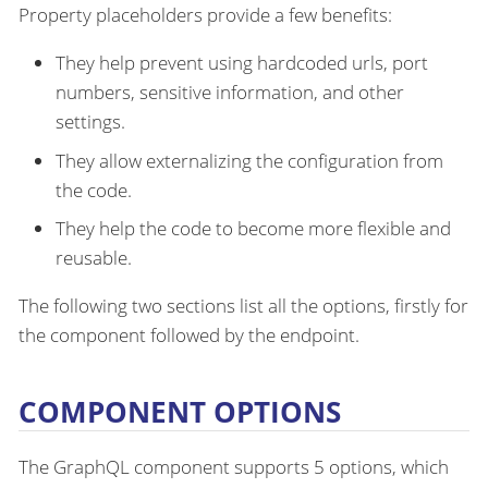
Property placeholders provide a few benefits:
They help prevent using hardcoded urls, port
numbers, sensitive information, and other
settings.
They allow externalizing the configuration from
the code.
They help the code to become more flexible and
reusable.
The following two sections list all the options, firstly for
the component followed by the endpoint.
COMPONENT OPTIONS
The GraphQL component supports 5 options, which