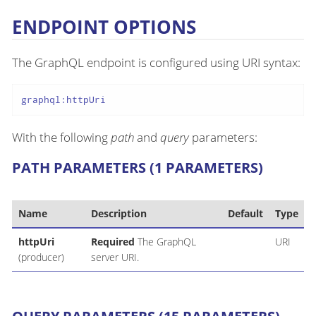
ENDPOINT OPTIONS
The GraphQL endpoint is configured using URI syntax:
graphql:httpUri
With the following
path
and
query
parameters:
PATH PARAMETERS (1 PARAMETERS)
Name
Description
Default
Type
httpUri
Required
The GraphQL
URI
(producer)
server URI.