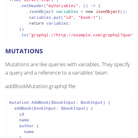
    .setHeader(
"myVariables"
, () -> {

JsonObject
variables
=
new
JsonObject
();

        variables.put(
"id"
, 
"book-1"
);

return
 variables;

    })

    .to(
"graphql://http://example.com/graphql?queryF
MUTATIONS
Mutations are like queries with variables. They specify
a query and a reference to a variables' bean:
addBookMutation.graphql file:
mutation AddBook($bookInput: BookInput) {

  addBook(bookInput: $bookInput) {

    id

    name

    author {

      name

    }
