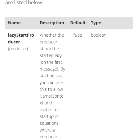
are listed below.
Name
Description
Default
Type
lazyStartPro
Whether the
false
boolean
ducer
producer
(producer)
should be
started lazy
(on the first
message). By
starting lazy
you can use
this to allow
CamelConte
xt and
routes to
startup in
situations
where a
producer