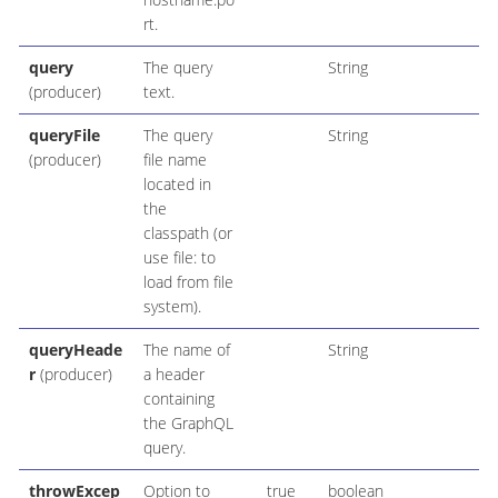
rt.
query
The query
String
(producer)
text.
queryFile
The query
String
(producer)
file name
located in
the
classpath (or
use file: to
load from file
system).
queryHeade
The name of
String
r
(producer)
a header
containing
the GraphQL
query.
throwExcep
Option to
true
boolean