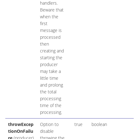
handlers.
Beware that
when the
first
message is
processed
then
creating and
starting the
producer
may take a
little time
and prolong
the total
processing
time of the
processing.
throwExcep
Option to
true
boolean
tionOnFailu
disable
re
(producer)
throwing the