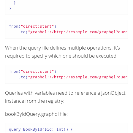
  }

}
from(
"direct:start"
)

    .to(
"graphql://http://example.com/graphql?queryF
When the query file defines multiple operations, it’s
required to specify which one should be executed:
from(
"direct:start"
)

    .to(
"graphql://http://example.com/graphql?queryF
Queries with variables need to reference a JsonObject
instance from the registry:
bookByIdQuery.graphql file:
query BookById($id: Int!) {
