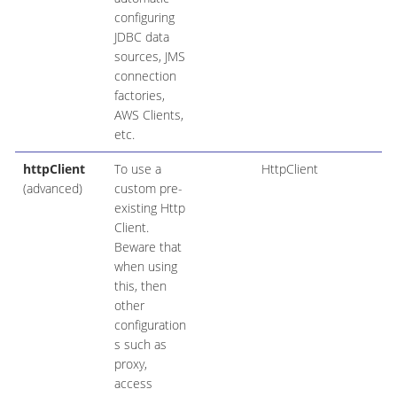
configuring
JDBC data
sources, JMS
connection
factories,
AWS Clients,
etc.
httpClient
To use a
HttpClient
(advanced)
custom pre-
existing Http
Client.
Beware that
when using
this, then
other
configuration
s such as
proxy,
access