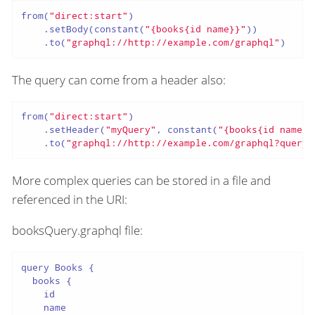
from(
"direct:start"
)

    .setBody(constant(
"{books{id name}}"
))

    .to(
"graphql://http://example.com/graphql"
)
The query can come from a header also:
from(
"direct:start"
)

    .setHeader(
"myQuery"
, constant(
"{books{id name}}
    .to(
"graphql://http://example.com/graphql?queryH
More complex queries can be stored in a file and
referenced in the URI:
booksQuery.graphql file:
query Books {

  books {

    id

    name
