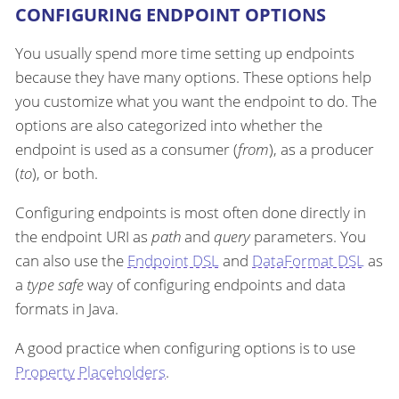
CONFIGURING ENDPOINT OPTIONS
You usually spend more time setting up endpoints
because they have many options. These options help
you customize what you want the endpoint to do. The
options are also categorized into whether the
endpoint is used as a consumer (
from
), as a producer
(
to
), or both.
Configuring endpoints is most often done directly in
the endpoint URI as
path
and
query
parameters. You
can also use the
Endpoint DSL
and
DataFormat DSL
as
a
type safe
way of configuring endpoints and data
formats in Java.
A good practice when configuring options is to use
Property Placeholders
.