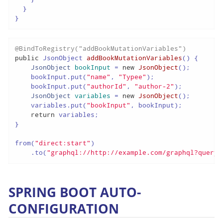
  }

}
@BindToRegistry("addBookMutationVariables")
public
 JsonObject 
addBookMutationVariables
()
 {

JsonObject
bookInput
=
new
JsonObject
();

    bookInput.put(
"name"
, 
"Typee"
);

    bookInput.put(
"authorId"
, 
"author-2"
);

JsonObject
variables
=
new
JsonObject
();

    variables.put(
"bookInput"
, bookInput);

return
 variables;

}

from(
"direct:start"
)

    .to(
"graphql://http://example.com/graphql?queryF
SPRING BOOT AUTO-
CONFIGURATION