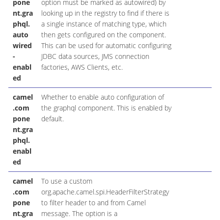
pone
option must be marked as autowired) by
nt.gra
looking up in the registry to find if there is
phql.
a single instance of matching type, which
auto
then gets configured on the component.
wired
This can be used for automatic configuring
-
JDBC data sources, JMS connection
enabl
factories, AWS Clients, etc.
ed
camel
Whether to enable auto configuration of
B
.com
the graphql component. This is enabled by
pone
default.
nt.gra
phql.
enabl
ed
camel
To use a custom
H
.com
org.apache.camel.spi.HeaderFilterStrategy
pone
to filter header to and from Camel
nt.gra
message. The option is a