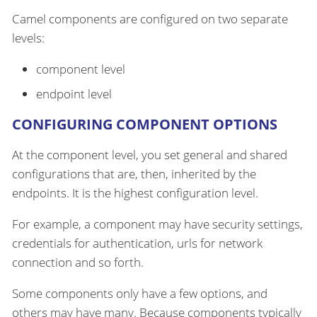
Camel components are configured on two separate
levels:
component level
endpoint level
CONFIGURING COMPONENT OPTIONS
At the component level, you set general and shared
configurations that are, then, inherited by the
endpoints. It is the highest configuration level.
For example, a component may have security settings,
credentials for authentication, urls for network
connection and so forth.
Some components only have a few options, and
others may have many. Because components typically