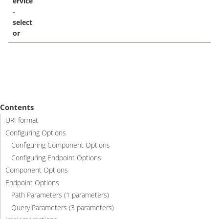
ervice
-
select
or
Contents
URI format
Configuring Options
Configuring Component Options
Configuring Endpoint Options
Component Options
Endpoint Options
Path Parameters (1 parameters)
Query Parameters (3 parameters)