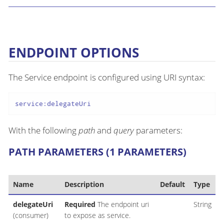
ENDPOINT OPTIONS
The Service endpoint is configured using URI syntax:
service:delegateUri
With the following
path
and
query
parameters:
PATH PARAMETERS (1 PARAMETERS)
Name
Description
Default
Type
delegateUri
Required
The endpoint uri
String
(consumer)
to expose as service.