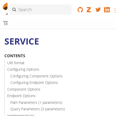
SERVICE
CONTENTS
URI format
Configuring Options
Configuring Component Options
Configuring Endpoint Options
Component Options
Endpoint Options
Path Parameters (1 parameters)
Query Parameters (3 parameters)
Implementations