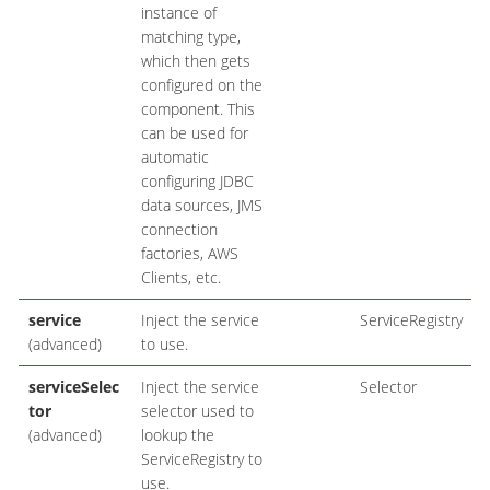
instance of
matching type,
which then gets
configured on the
component. This
can be used for
automatic
configuring JDBC
data sources, JMS
connection
factories, AWS
Clients, etc.
service
Inject the service
ServiceRegistry
(advanced)
to use.
serviceSelec
Inject the service
Selector
tor
selector used to
(advanced)
lookup the
ServiceRegistry to
use.