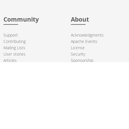
Community
About
Support
Acknowledgments
Contributing
Apache Events
Mailing Lists
License
User stories
Security
Articles
Sponsorship
Books
Thanks
Team
© 2004-2026 The
Apache Software Foundation
.
Apache Camel, Camel, Apache, the Apache feather logo, and the
Apache Camel project logo are trademarks of The Apache Software
Foundation. All other marks mentioned may be trademarks or
registered trademarks of their respective owners.