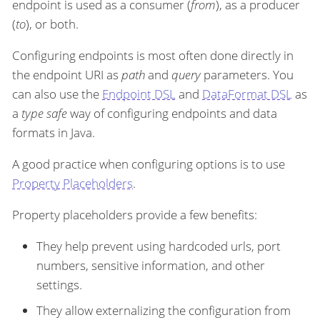
endpoint is used as a consumer (
from
), as a producer
(
to
), or both.
Configuring endpoints is most often done directly in
the endpoint URI as
path
and
query
parameters. You
can also use the
Endpoint DSL
and
DataFormat DSL
as
a
type safe
way of configuring endpoints and data
formats in Java.
A good practice when configuring options is to use
Property Placeholders
.
Property placeholders provide a few benefits:
They help prevent using hardcoded urls, port
numbers, sensitive information, and other
settings.
They allow externalizing the configuration from