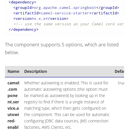
<
dependency
>
<
groupId
>
org.apache.camel.springboot
</
groupId
>
<
artifactId
>
camel-service-starter
</
artifactId
>
<
version
>
x.x.x
</
version
>
<!-- use the same version as your Camel core versi
</
dependency
>
The component supports 5 options, which are listed
below.
Name
Description
Default
camel
Whether autowiring is enabled. This is used for
true
.com
automatic autowiring options (the option must
pone
be marked as autowired) by looking up in the
nt.ser
registry to find if there is a single instance of
vice.a
matching type, which then gets configured on
utowi
the component. This can be used for automatic
red-
configuring JDBC data sources, JMS connection
enabl
factories, AWS Clients, etc.