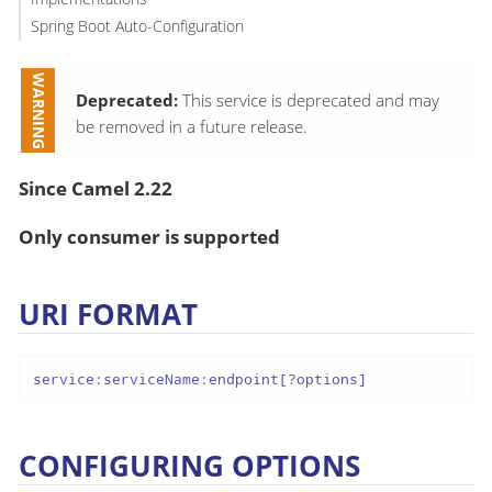
Spring Boot Auto-Configuration
Deprecated:
This service is deprecated and may
be removed in a future release.
Since Camel 2.22
Only consumer is supported
URI FORMAT
service:serviceName:endpoint[?options]
CONFIGURING OPTIONS