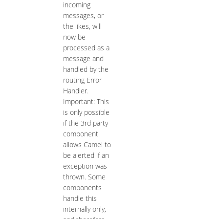
incoming
messages, or
the likes, will
now be
processed as a
message and
handled by the
routing Error
Handler.
Important: This
is only possible
if the 3rd party
component
allows Camel to
be alerted if an
exception was
thrown. Some
components
handle this
internally only,