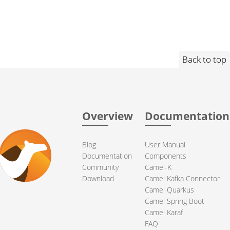
Back to top
Overview
Documentation
Blog
User Manual
Documentation
Components
Community
Camel-K
Download
Camel Kafka Connector
Camel Quarkus
Camel Spring Boot
Camel Karaf
FAQ