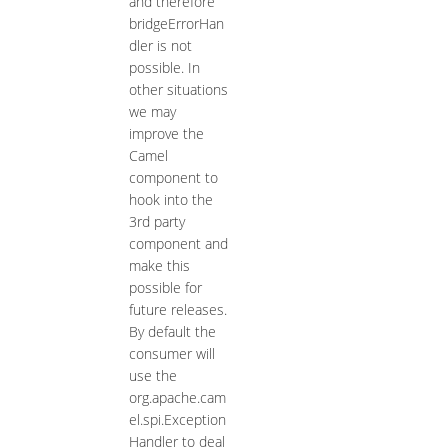
and therefore
bridgeErrorHan
dler is not
possible. In
other situations
we may
improve the
Camel
component to
hook into the
3rd party
component and
make this
possible for
future releases.
By default the
consumer will
use the
org.apache.cam
el.spi.Exception
Handler to deal