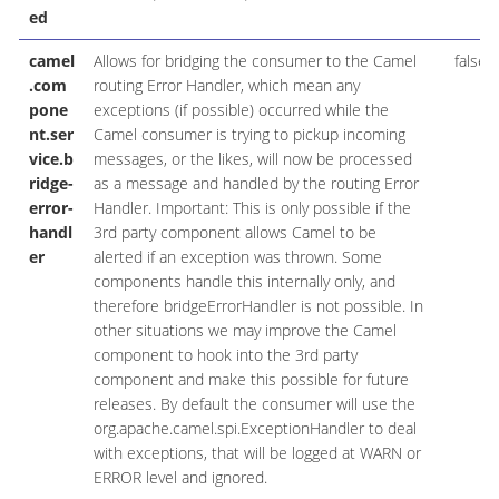
ed
camel
Allows for bridging the consumer to the Camel
false
.com
routing Error Handler, which mean any
pone
exceptions (if possible) occurred while the
nt.ser
Camel consumer is trying to pickup incoming
vice.b
messages, or the likes, will now be processed
ridge-
as a message and handled by the routing Error
error-
Handler. Important: This is only possible if the
handl
3rd party component allows Camel to be
er
alerted if an exception was thrown. Some
components handle this internally only, and
therefore bridgeErrorHandler is not possible. In
other situations we may improve the Camel
component to hook into the 3rd party
component and make this possible for future
releases. By default the consumer will use the
org.apache.camel.spi.ExceptionHandler to deal
with exceptions, that will be logged at WARN or
ERROR level and ignored.