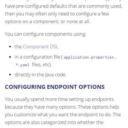
have pre-configured defaults that are commonly used,
then you may often only need to configure a few
options on a component; or none at all.
You can configure components using:
the
Component DSL
.
in a configuration file (
,
application.properties
files, etc).
*.yaml
directly in the Java code.
CONFIGURING ENDPOINT OPTIONS
You usually spend more time setting up endpoints
because they have many options. These options help
you customize what you want the endpoint to do. The
options are also categorized into whether the