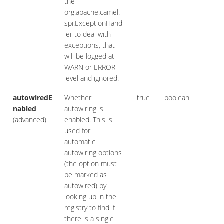
the
org.apache.camel.
spi.ExceptionHand
ler to deal with
exceptions, that
will be logged at
WARN or ERROR
level and ignored.
autowiredE
Whether
true
boolean
nabled
autowiring is
(advanced)
enabled. This is
used for
automatic
autowiring options
(the option must
be marked as
autowired) by
looking up in the
registry to find if
there is a single