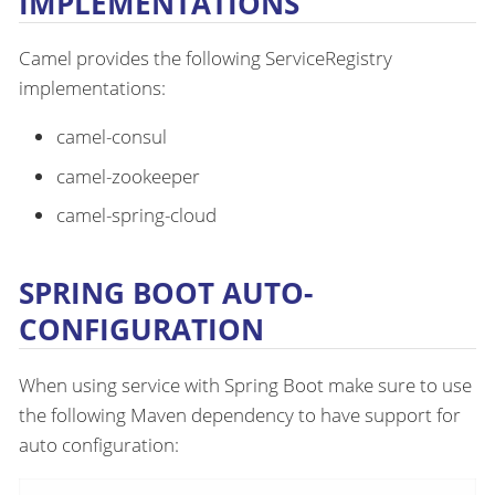
IMPLEMENTATIONS
Camel provides the following ServiceRegistry
implementations:
camel-consul
camel-zookeeper
camel-spring-cloud
SPRING BOOT AUTO-
CONFIGURATION
When using service with Spring Boot make sure to use
the following Maven dependency to have support for
auto configuration: