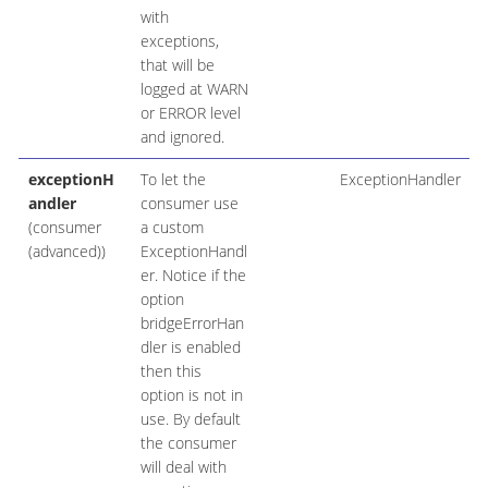
with
exceptions,
that will be
logged at WARN
or ERROR level
and ignored.
exceptionH
To let the
ExceptionHandler
andler
consumer use
(consumer
a custom
(advanced))
ExceptionHandl
er. Notice if the
option
bridgeErrorHan
dler is enabled
then this
option is not in
use. By default
the consumer
will deal with