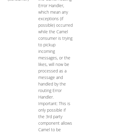
Error Handler,
which mean any
exceptions (if
possible) occurred
while the Camel
consumer is trying
to pickup
incoming
messages, or the
likes, will now be
processed as a
message and
handled by the
routing Error
Handler.
Important: This is
only possible if
the 3rd party
component allows
Camel to be