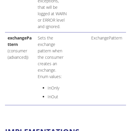
exceptions,
that will be
logged at WARN
or ERROR level
and ignored.
exchangePa
Sets the
ExchangePattern
ttern
exchange
(consumer
pattern when
(advanced))
the consumer
creates an
exchange.
Enum values:
InOnly
InOut