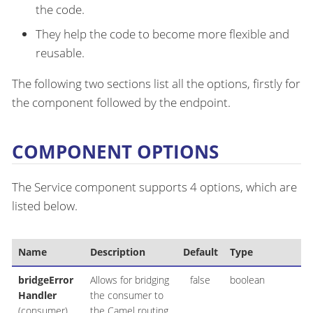
the code.
They help the code to become more flexible and
reusable.
The following two sections list all the options, firstly for
the component followed by the endpoint.
COMPONENT OPTIONS
The Service component supports 4 options, which are
listed below.
Name
Description
Default
Type
bridgeError
Allows for bridging
false
boolean
Handler
the consumer to
(consumer)
the Camel routing