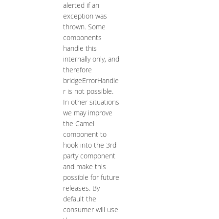
alerted if an
exception was
thrown. Some
components
handle this
internally only, and
therefore
bridgeErrorHandle
r is not possible.
In other situations
we may improve
the Camel
component to
hook into the 3rd
party component
and make this
possible for future
releases. By
default the
consumer will use