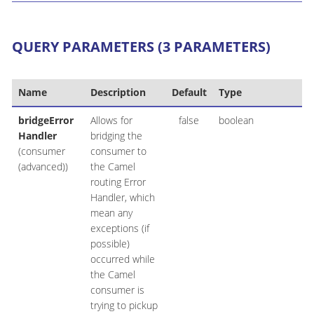
QUERY PARAMETERS (3 PARAMETERS)
Name
Description
Default
Type
bridgeError
Allows for
false
boolean
Handler
bridging the
(consumer
consumer to
(advanced))
the Camel
routing Error
Handler, which
mean any
exceptions (if
possible)
occurred while
the Camel
consumer is
trying to pickup