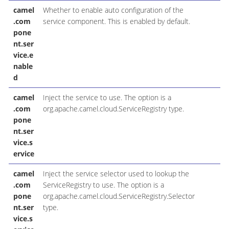
camel
Whether to enable auto configuration of the
.com
service component. This is enabled by default.
pone
nt.ser
vice.e
nable
d
camel
Inject the service to use. The option is a
.com
org.apache.camel.cloud.ServiceRegistry type.
pone
nt.ser
vice.s
ervice
camel
Inject the service selector used to lookup the
.com
ServiceRegistry to use. The option is a
pone
org.apache.camel.cloud.ServiceRegistry.Selector
nt.ser
type.
vice.s