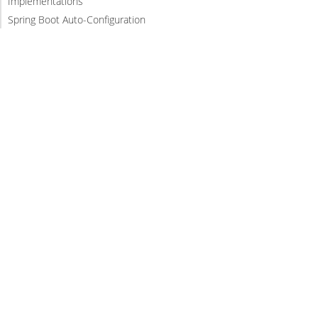
Implementations
Spring Boot Auto-Configuration