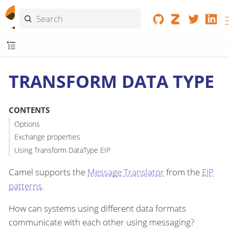
TRANSFORM DATA TYPE
CONTENTS
Options
Exchange properties
Using Transform DataType EIP
Camel supports the
Message Translator
from the
EIP
patterns
.
How can systems using different data formats
communicate with each other using messaging?