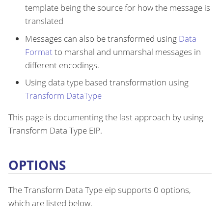
template being the source for how the message is
translated
Messages can also be transformed using
Data
Format
to marshal and unmarshal messages in
different encodings.
Using data type based transformation using
Transform DataType
This page is documenting the last approach by using
Transform Data Type EIP.
OPTIONS
The Transform Data Type eip supports 0 options,
which are listed below.