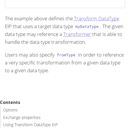
The example above defines the
Transform DataType
EIP that uses a target data type
. The given
myDataType
data type may reference a
Transformer
that is able to
handle the data type transformation.
Users may also specify
in order to reference
fromType
a very specific transformation from a given data type
to a given data type.
Contents
Options
Exchange properties
Using Transform DataType EIP