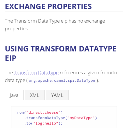
EXCHANGE PROPERTIES
The Transform Data Type eip has no exchange
properties.
USING TRANSFORM DATATYPE
EIP
The
Transform DataType
references a given from/to
data type (
).
org.apache.camel.spi.DataType
Java
XML
YAML
from(
"direct:cheese"
)

    .transformDataType(
"myDataType"
)

    .to(
"log:hello"
);