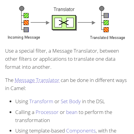
Use a special filter, a Message Translator, between
other filters or applications to translate one data
format into another.
The
Message Translator
can be done in different ways
in Camel:
Using
Transform
or
Set Body
in the DSL
Calling a
Processor
or
bean
to perform the
transformation
Using template-based
Components
, with the