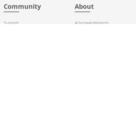
Community
About
Support
Acknowledgments
Contributing
Apache Events
Mailing Lists
License
User stories
Security
Articles
Sponsorship
Books
Thanks
Team
© 2004-2026 The
Apache Software Foundation
.
Apache Camel, Camel, Apache, the Apache feather logo, and the
Apache Camel project logo are trademarks of The Apache Software
Foundation. All other marks mentioned may be trademarks or
registered trademarks of their respective owners.