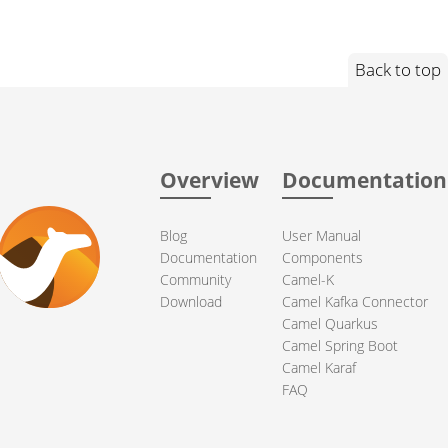
Back to top
Overview
Documentation
Blog
User Manual
Documentation
Components
Community
Camel-K
Download
Camel Kafka Connector
Camel Quarkus
Camel Spring Boot
Camel Karaf
FAQ