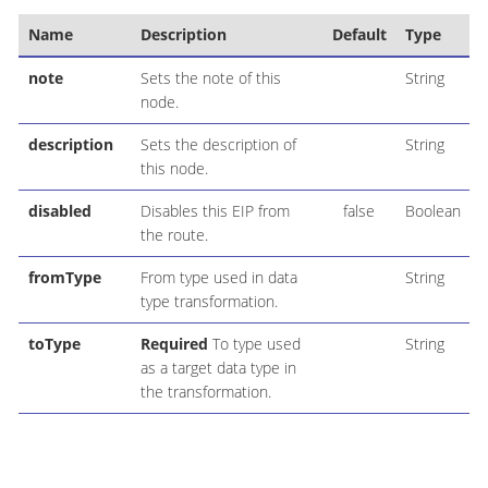
Name
Description
Default
Type
note
Sets the note of this
String
node.
description
Sets the description of
String
this node.
disabled
Disables this EIP from
false
Boolean
the route.
fromType
From type used in data
String
type transformation.
toType
Required
To type used
String
as a target data type in
the transformation.