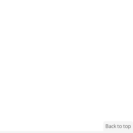
Back to top