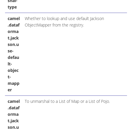
shal-
type
camel
Whether to lookup and use default Jackson
.dataf
ObjectMapper from the registry.
orma
t.jack
son.u
se-
defau
lt-
objec
t-
mapp
er
camel
To unmarshal to a List of Map or a List of Pojo.
.dataf
orma
t.jack
son.u