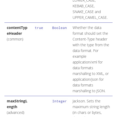
LOWER_CASE,
KEBAB_CASE,
SNAKE_CASE and
UPPER_CAMEL_CASE.
contentTyp
Whether the data
true
Boolean
eHeader
format should set the
(common)
Content-Type header
with the type from the
data format. For
example
application/xml for
data formats
marshalling to XML, or
application/json for
data formats
marshalling to JSON.
maxStringL
Jackson. Sets the
Integer
ength
maximum string length
(advanced)
(in chars or bytes,