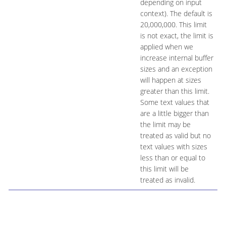
depending on input
context). The default is
20,000,000. This limit
is not exact, the limit is
applied when we
increase internal buffer
sizes and an exception
will happen at sizes
greater than this limit.
Some text values that
are a little bigger than
the limit may be
treated as valid but no
text values with sizes
less than or equal to
this limit will be
treated as invalid.