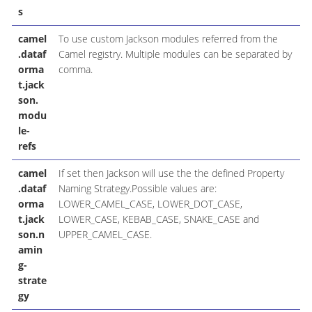
s
camel
To use custom Jackson modules referred from the
.dataf
Camel registry. Multiple modules can be separated by
orma
comma.
t.jack
son.
modu
le-
refs
camel
If set then Jackson will use the the defined Property
.dataf
Naming Strategy.Possible values are:
orma
LOWER_CAMEL_CASE, LOWER_DOT_CASE,
t.jack
LOWER_CASE, KEBAB_CASE, SNAKE_CASE and
son.n
UPPER_CAMEL_CASE.
amin
g-
strate
gy