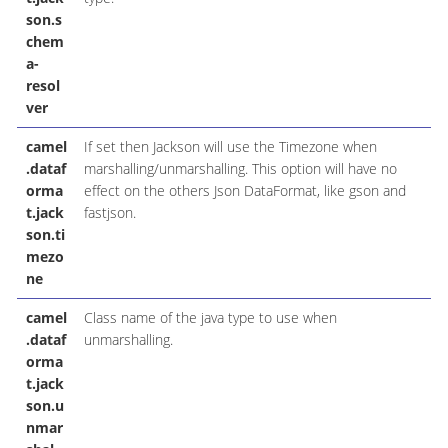
son.s
chem
a-
resol
ver
camel
If set then Jackson will use the Timezone when
.dataf
marshalling/unmarshalling. This option will have no
orma
effect on the others Json DataFormat, like gson and
t.jack
fastjson.
son.ti
mezo
ne
camel
Class name of the java type to use when
.dataf
unmarshalling.
orma
t.jack
son.u
nmar