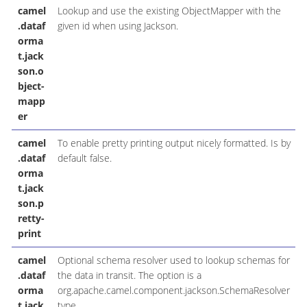
camel
Lookup and use the existing ObjectMapper with the
.dataf
given id when using Jackson.
orma
t.jack
son.o
bject-
mapp
er
camel
To enable pretty printing output nicely formatted. Is by
.dataf
default false.
orma
t.jack
son.p
retty-
print
camel
Optional schema resolver used to lookup schemas for
.dataf
the data in transit. The option is a
orma
org.apache.camel.component.jackson.SchemaResolver
t.jack
type.