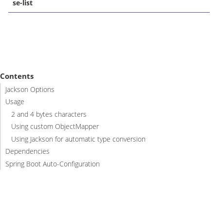
se-list
Contents
Jackson Options
Usage
2 and 4 bytes characters
Using custom ObjectMapper
Using Jackson for automatic type conversion
Dependencies
Spring Boot Auto-Configuration