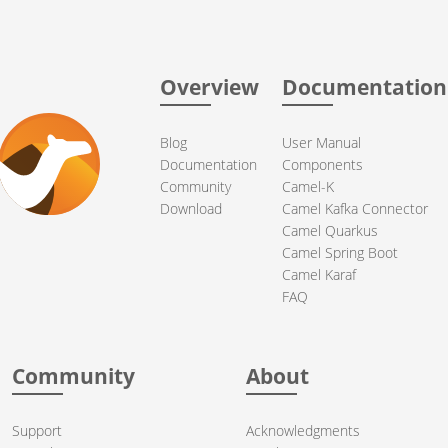
Overview
Documentation
Blog
User Manual
Documentation
Components
Community
Camel-K
Download
Camel Kafka Connector
Camel Quarkus
Camel Spring Boot
Camel Karaf
FAQ
Community
About
Support
Acknowledgments