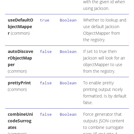
with the given id when
using Jackson.
useDefaultO
Whether to lookup and
true
Boolean
bjectMappe
use default Jackson
r
(common)
ObjectMapper from
the registry.
autoDiscove
If set to true then
false
Boolean
rObjectMap
Jackson will look for an
per
objectMapper to use
(common)
from the registry.
prettyPrint
To enable pretty
false
Boolean
(common)
printing output nicely
formatted. Is by default
false.
combineUni
Force generator that
false
Boolean
codeSurrog
outputs JSON content
ates
to combine surrogate
(common)
pairs (if any) into 4-