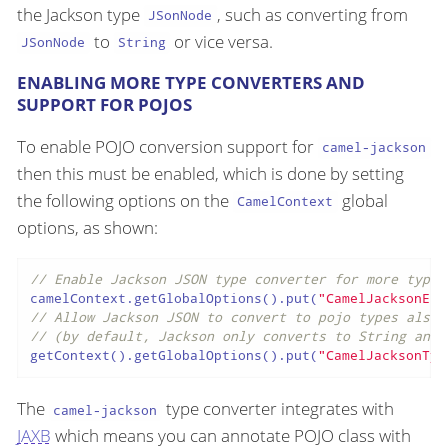
the Jackson type
, such as converting from
JSonNode
to
or vice versa.
JSonNode
String
ENABLING MORE TYPE CONVERTERS AND
SUPPORT FOR POJOS
To enable POJO conversion support for
camel-jackson
then this must be enabled, which is done by setting
the following options on the
global
CamelContext
options, as shown:
// Enable Jackson JSON type converter for more types
camelContext.getGlobalOptions().put(
"CamelJacksonEna
// Allow Jackson JSON to convert to pojo types also
// (by default, Jackson only converts to String and 
getContext().getGlobalOptions().put(
"CamelJacksonTyp
The
type converter integrates with
camel-jackson
JAXB
which means you can annotate POJO class with