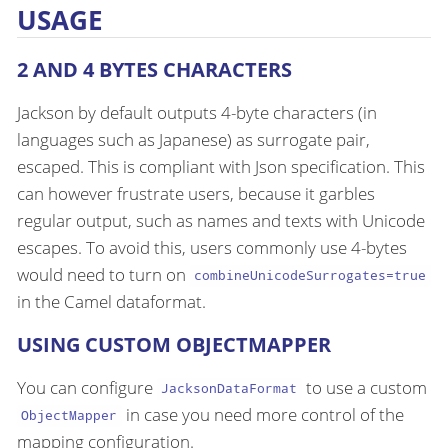
USAGE
2 AND 4 BYTES CHARACTERS
Jackson by default outputs 4-byte characters (in
languages such as Japanese) as surrogate pair,
escaped. This is compliant with Json specification. This
can however frustrate users, because it garbles
regular output, such as names and texts with Unicode
escapes. To avoid this, users commonly use 4-bytes
would need to turn on
combineUnicodeSurrogates=true
in the Camel dataformat.
USING CUSTOM OBJECTMAPPER
You can configure
to use a custom
JacksonDataFormat
in case you need more control of the
ObjectMapper
mapping configuration.