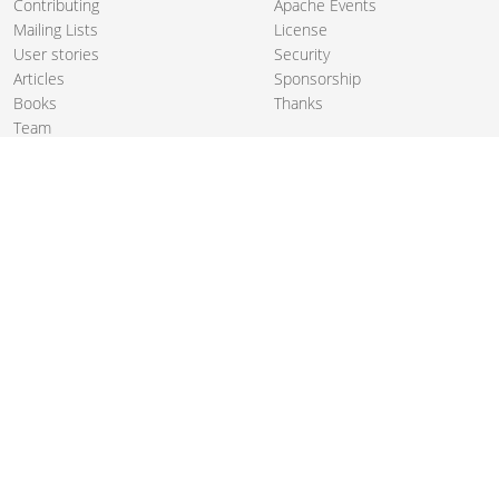
Contributing
Apache Events
Mailing Lists
License
User stories
Security
Articles
Sponsorship
Books
Thanks
Team
© 2004-2026 The
Apache Software Foundation
.
Apache Camel, Camel, Apache, the Apache feather logo, and the
Apache Camel project logo are trademarks of The Apache Software
Foundation. All other marks mentioned may be trademarks or
registered trademarks of their respective owners.
PRIVACY POLICY
CODE OF CONDUCT
SITEMAP