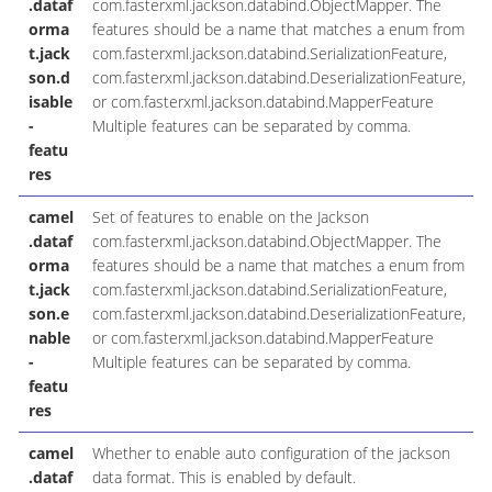
.dataf
com.fasterxml.jackson.databind.ObjectMapper. The
orma
features should be a name that matches a enum from
t.jack
com.fasterxml.jackson.databind.SerializationFeature,
son.d
com.fasterxml.jackson.databind.DeserializationFeature,
isable
or com.fasterxml.jackson.databind.MapperFeature
-
Multiple features can be separated by comma.
featu
res
camel
Set of features to enable on the Jackson
.dataf
com.fasterxml.jackson.databind.ObjectMapper. The
orma
features should be a name that matches a enum from
t.jack
com.fasterxml.jackson.databind.SerializationFeature,
son.e
com.fasterxml.jackson.databind.DeserializationFeature,
nable
or com.fasterxml.jackson.databind.MapperFeature
-
Multiple features can be separated by comma.
featu
res
camel
Whether to enable auto configuration of the jackson
.dataf
data format. This is enabled by default.