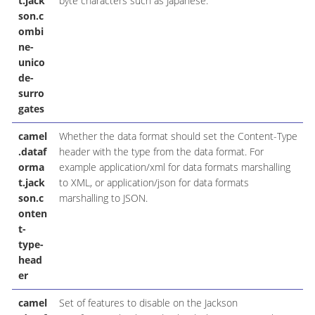
t.jack
byte characters such as Japanese.
son.c
ombi
ne-
unico
de-
surro
gates
camel
Whether the data format should set the Content-Type
.dataf
header with the type from the data format. For
orma
example application/xml for data formats marshalling
t.jack
to XML, or application/json for data formats
son.c
marshalling to JSON.
onten
t-
type-
head
er
camel
Set of features to disable on the Jackson