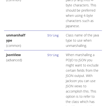
byte characters. This
should be preferred
when using 4-byte
characters such as
Japanese.
unmarshalT
Class name of the java
String
ype
type to use when
(common)
unmarshalling.
jsonView
When marshalling a
String
(advanced)
POJO to JSON you
might want to exclude
certain fields from the
JSON output. With
Jackson you can use
JSON views to
accomplish this. This
option is to refer to
the class which has