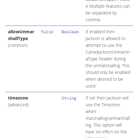
e Multiple features can
be separated by
comma.
allowUnmar
If enabled then
false
Boolean
shallType
Jackson is allowed to
(common)
attempt to use the
CamelJacksonUnmarsh
alType header during
the unmarshalling. This
should only be enabled
when desired to be
used.
timezone
If set then Jackson will
String
(advanced)
use the Timezone
when
marshalling/unmarshall
ing. This option will
have no effect on the