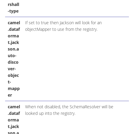
rshall
-type
camel
If set to true then Jackson will look for an
.dataf
objectMapper to use from the registry.
orma
t.jack
son.a
uto-
disco
ver-
objec
t-
mapp
er
camel
When not disabled, the SchemaResolver will be
.dataf
looked up into the registry.
orma
t.jack
son.a