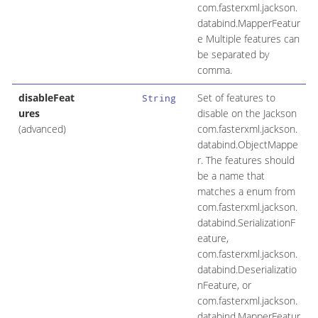
com.fasterxml.jackson.
databind.MapperFeatur
e Multiple features can
be separated by
comma.
disableFeat
Set of features to
String
ures
disable on the Jackson
(advanced)
com.fasterxml.jackson.
databind.ObjectMappe
r. The features should
be a name that
matches a enum from
com.fasterxml.jackson.
databind.SerializationF
eature,
com.fasterxml.jackson.
databind.Deserializatio
nFeature, or
com.fasterxml.jackson.
databind.MapperFeatur