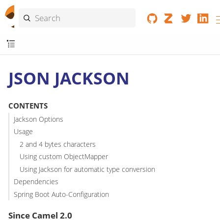
JSON JACKSON
CONTENTS
Jackson Options
Usage
2 and 4 bytes characters
Using custom ObjectMapper
Using Jackson for automatic type conversion
Dependencies
Spring Boot Auto-Configuration
Since Camel 2.0