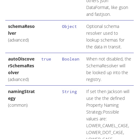
others Json
DataFormat, like gson
and fastjson.
schemaReso
Optional schema
Object
lver
resolver used to
(advanced)
lookup schemas for
the data in transit.
autoDiscove
When not disabled, the
true
Boolean
rSchemaRes
SchemaResolver will
olver
be looked up into the
(advanced)
registry.
namingStrat
If set then Jackson will
String
egy
use the the defined
(common)
Property Naming
Strategy.Possible
values are:
LOWER_CAMEL_CASE,
LOWER_DOT_CASE,