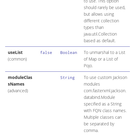
to use. This option
should rarely be used,
but allows using
different collection
types than
java.util.Collection
based as default.
useList
To unmarshal to a List
false
Boolean
(common)
of Map or a List of
Pojo.
moduleClas
To use custom Jackson
String
sNames
modules
(advanced)
com.fasterxml.jackson.
databind.Module
specified as a String
with FQN class names.
Multiple classes can
be separated by
comma.