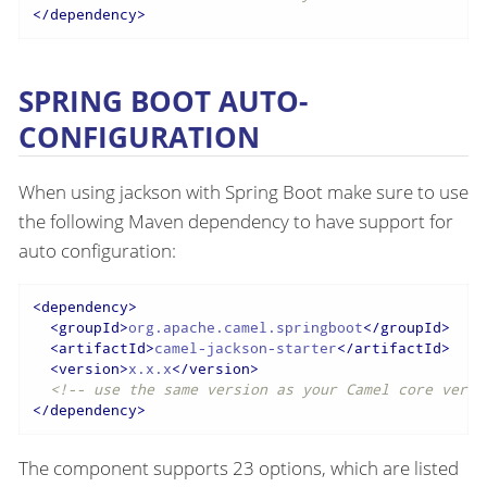
</
dependency
>
SPRING BOOT AUTO-
CONFIGURATION
When using jackson with Spring Boot make sure to use
the following Maven dependency to have support for
auto configuration:
<
dependency
>
<
groupId
>
org.apache.camel.springboot
</
groupId
>
<
artifactId
>
camel-jackson-starter
</
artifactId
>
<
version
>
x.x.x
</
version
>
<!-- use the same version as your Camel core versi
</
dependency
>
The component supports 23 options, which are listed