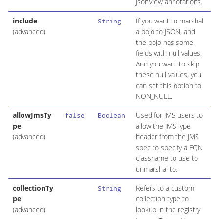
JsonView annotations.
include
If you want to marshal
String
(advanced)
a pojo to JSON, and
the pojo has some
fields with null values.
And you want to skip
these null values, you
can set this option to
NON_NULL.
allowJmsTy
Used for JMS users to
false
Boolean
pe
allow the JMSType
(advanced)
header from the JMS
spec to specify a FQN
classname to use to
unmarshal to.
collectionTy
Refers to a custom
String
pe
collection type to
(advanced)
lookup in the registry