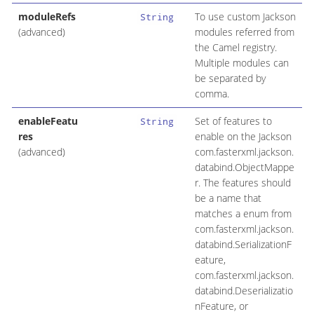
moduleRefs
To use custom Jackson
String
(advanced)
modules referred from
the Camel registry.
Multiple modules can
be separated by
comma.
enableFeatu
Set of features to
String
res
enable on the Jackson
(advanced)
com.fasterxml.jackson.
databind.ObjectMappe
r. The features should
be a name that
matches a enum from
com.fasterxml.jackson.
databind.SerializationF
eature,
com.fasterxml.jackson.
databind.Deserializatio
nFeature, or