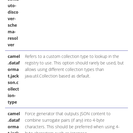
uto-
disco
ver-
sche
ma-
resol
ver
camel
Refers to a custom collection type to lookup in the
.dataf
registry to use. This option should rarely be used, but
orma
allows using different collection types than
t.jack
java.util.Collection based as default.
son.c
ollect
ion-
type
camel
Force generator that outputs JSON content to
.dataf
combine surrogate pairs (if any) into 4-byte
orma
characters. This should be preferred when using 4-