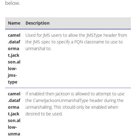
below.
Name
Description
D
camel
Used for JMS users to allow the JMSType header from
.dataf
the JMS spec to specify a FQN classname to use to
orma
unmarshal to.
t.jack
son.al
low-
jms-
type
camel
If enabled then Jackson is allowed to attempt to use
.dataf
the CamelJacksonUnmarshalType header during the
orma
unmarshalling. This should only be enabled when
t.jack
desired to be used.
son.al
low-
unma