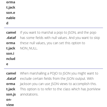
orma
t.jack
son.e
nable
d
camel
If you want to marshal a pojo to JSON, and the pojo
.dataf
has some fields with null values. And you want to skip
orma
these null values, you can set this option to
t.jack
NON_NULL.
son.i
nclud
e
camel
When marshalling a POJO to JSON you might want to
.dataf
exclude certain fields from the JSON output. With
orma
Jackson you can use JSON views to accomplish this.
t.jack
This option is to refer to the class which has JsonView
son.js
annotations.
on-
view