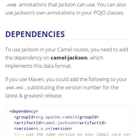
annotations that Jackson can use. You can also
JAXB
use Jackson’s own annotations in your POJO classes.
DEPENDENCIES
To use Jackson in your Camel routes, you need to add
the dependency on
camel-jackson
, which
implements this data format.
If you use Maven, you could add the following to your
, substituting the version number for the
pom.xml
latest & greatest release:
<
dependency
>
<
groupId
>
org.apache.camel
</
groupId
>
<
artifactId
>
camel-jackson
</
artifactId
>
<
version
>
x.x.x
</
version
>
<!-- use the same version as your Camel core versi