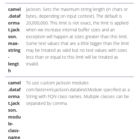
camel
Jackson. Sets the maximum string length (in chars or
.dataf
bytes, depending on input context). The default is
orma
20,000,000. This limit is not exact, the limit is applied
t.jack
when we increase internal buffer sizes and an
son.
exception will happen at sizes greater than this limit.
max-
Some text values that are a little bigger than the limit
string
may be treated as valid but no text values with sizes
-
less than or equal to this limit will be treated as
lengt
invalid.
h
camel
To use custom Jackson modules
.dataf
com.fasterxml.jackson.databind.Module specified as a
orma
String with FQN class names. Multiple classes can be
t.jack
separated by comma.
son.
modu
le-
class-
name