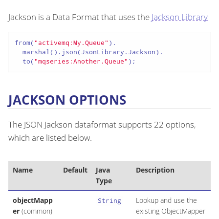
Jackson is a Data Format that uses the
Jackson Library
from(
"activemq:My.Queue"
).

  marshal().json(JsonLibrary.Jackson).

  to(
"mqseries:Another.Queue"
);
JACKSON OPTIONS
The JSON Jackson dataformat supports 22 options,
which are listed below.
Name
Default
Java
Description
Type
objectMapp
Lookup and use the
String
er
(common)
existing ObjectMapper