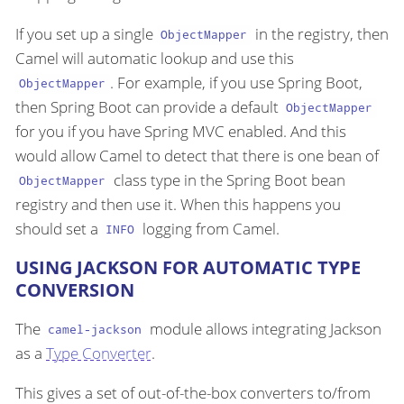
If you set up a single
in the registry, then
ObjectMapper
Camel will automatic lookup and use this
. For example, if you use Spring Boot,
ObjectMapper
then Spring Boot can provide a default
ObjectMapper
for you if you have Spring MVC enabled. And this
would allow Camel to detect that there is one bean of
class type in the Spring Boot bean
ObjectMapper
registry and then use it. When this happens you
should set a
logging from Camel.
INFO
USING JACKSON FOR AUTOMATIC TYPE
CONVERSION
The
module allows integrating Jackson
camel-jackson
as a
Type Converter
.
This gives a set of out-of-the-box converters to/from