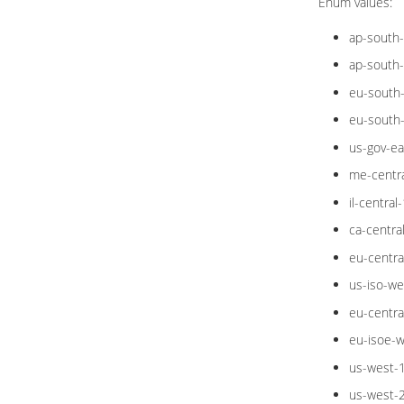
Enum values:
ap-south
ap-south
eu-south
eu-south
us-gov-ea
me-centra
il-central-
ca-centra
eu-centra
us-iso-we
eu-centra
eu-isoe-w
us-west-
us-west-