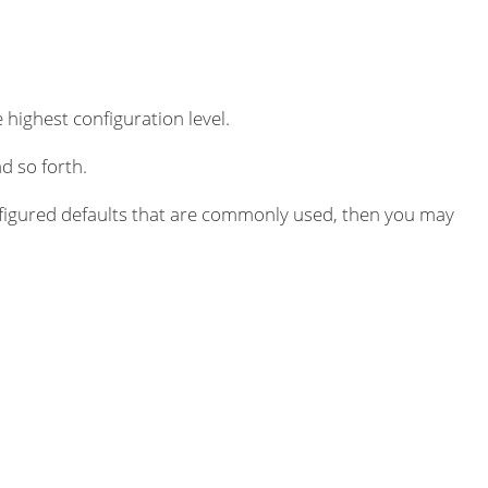
 highest configuration level.
d so forth.
igured defaults that are commonly used, then you may