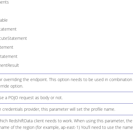
ments
able
tatement
cuteStatement
atement
Statement
mentResult
r overriding the endpoint. This option needs to be used in combination
rride option.
use a POJO request as body or not.
le credentials provider, this parameter will set the profile name.
hich RedshiftData client needs to work. When using this parameter, the 
name of the region (for example, ap-east-1) You’ll need to use the name