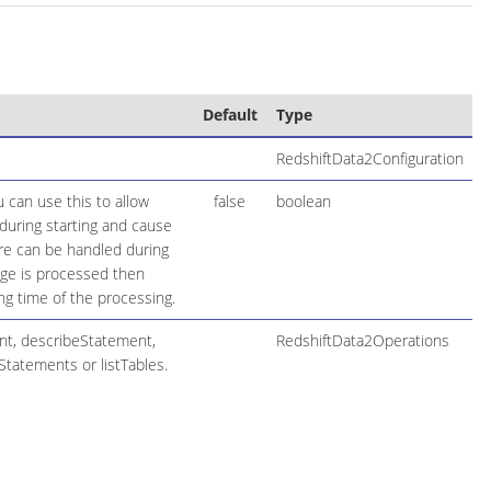
Default
Type
RedshiftData2Configuration
 can use this to allow
false
boolean
during starting and cause
lure can be handled during
age is processed then
ng time of the processing.
nt, describeStatement,
RedshiftData2Operations
Statements or listTables.