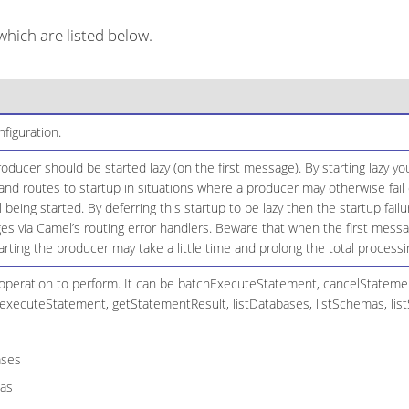
ich are listed below.
iguration.
ducer should be started lazy (on the first message). By starting lazy you
d routes to startup in situations where a producer may otherwise fail 
il being started. By deferring this startup to be lazy then the startup fai
es via Camel’s routing error handlers. Beware that when the first mess
arting the producer may take a little time and prolong the total processi
peration to perform. It can be batchExecuteStatement, cancelStateme
executeStatement, getStatementResult, listDatabases, listSchemas, list
ases
as