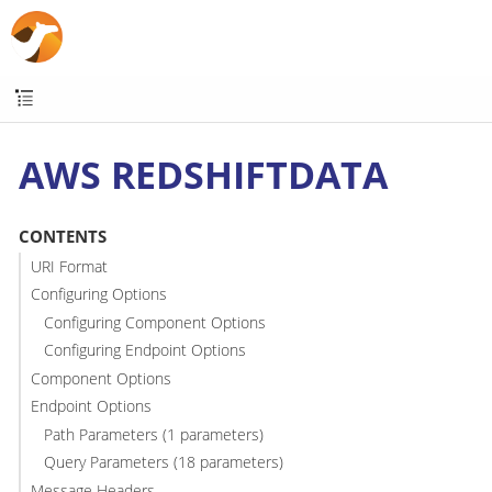
AWS REDSHIFTDATA
CONTENTS
URI Format
Configuring Options
Configuring Component Options
Configuring Endpoint Options
Component Options
Endpoint Options
Path Parameters (1 parameters)
Query Parameters (18 parameters)
Message Headers