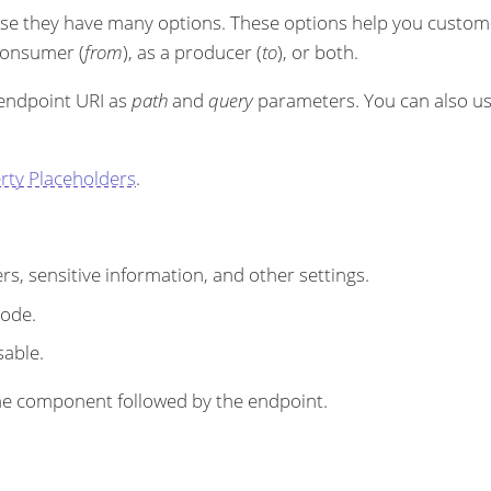
se they have many options. These options help you customi
 consumer (
from
), as a producer (
to
), or both.
 endpoint URI as
path
and
query
parameters. You can also u
rty Placeholders
.
s, sensitive information, and other settings.
code.
sable.
r the component followed by the endpoint.