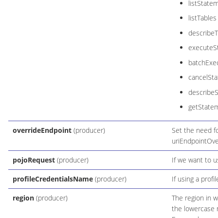
listState
listTables
describeT
executeS
batchExe
cancelSt
describe
getState
overrideEndpoint
(producer)
Set the need fo
uriEndpointOve
pojoRequest
(producer)
If we want to 
profileCredentialsName
(producer)
If using a profi
region
(producer)
The region in w
the lowercase 