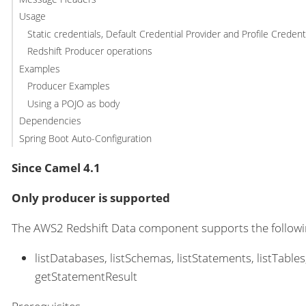
Usage
Static credentials, Default Credential Provider and Profile Credent
Redshift Producer operations
Examples
Producer Examples
Using a POJO as body
Dependencies
Spring Boot Auto-Configuration
Since Camel 4.1
Only producer is supported
The AWS2 Redshift Data component supports the follow
listDatabases, listSchemas, listStatements, listTab
getStatementResult