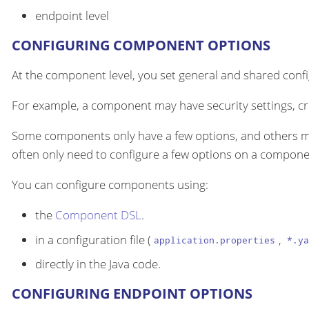
endpoint level
CONFIGURING COMPONENT OPTIONS
At the component level, you set general and shared configu
For example, a component may have security settings, cre
Some components only have a few options, and others m
often only need to configure a few options on a componen
You can configure components using:
the
Component DSL
.
in a configuration file (
,
application.properties
*.ya
directly in the Java code.
CONFIGURING ENDPOINT OPTIONS