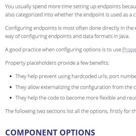
You usually spend more time setting up endpoints becau
also categorized into whether the endpoint is used as a
Configuring endpoints is most often done directly in the
way of configuring endpoints and data formats in Java.
A good practice when configuring options is to use
Prope
Property placeholders provide a few benefits:
They help prevent using hardcoded urls, port number
They allow externalizing the configuration from the 
They help the code to become more flexible and reu
The following two sections list all the options, firstly fo
COMPONENT OPTIONS