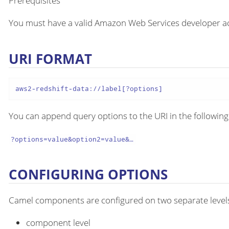
Prerequisites
You must have a valid Amazon Web Services developer ac
URI FORMAT
aws2-redshift-data://label[?options]
You can append query options to the URI in the following
?options=value&option2=value&…​
CONFIGURING OPTIONS
Camel components are configured on two separate level
component level