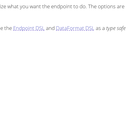
ze what you want the endpoint to do. The options are
se the
Endpoint DSL
and
DataFormat DSL
as a
type safe