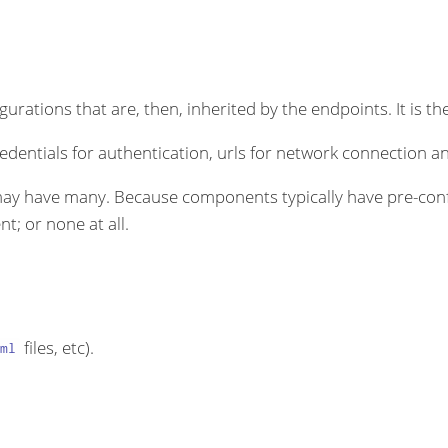
rations that are, then, inherited by the endpoints. It is the
dentials for authentication, urls for network connection an
ay have many. Because components typically have pre-conf
t; or none at all.
files, etc).
ml