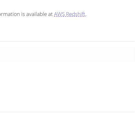
rmation is available at
AWS Redshift
.