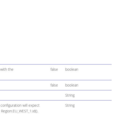
 with the
false
boolean
false
boolean
String
configuration will expect
String
 Region.EU_WEST_1.id().