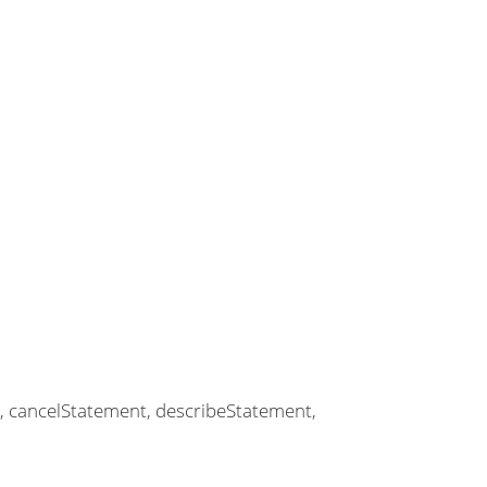
t, cancelStatement, describeStatement,