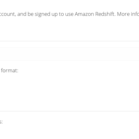
count, and be signed up to use Amazon Redshift. More info
 format:
s: