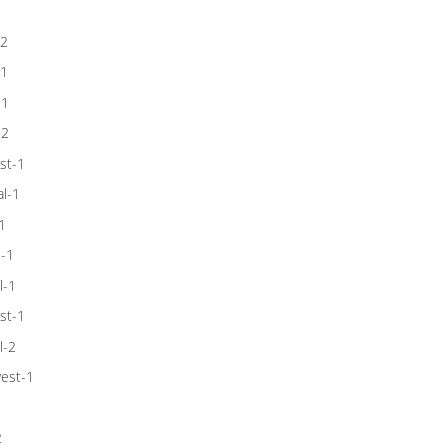
-2
-1
-1
-2
st-1
l-1
1
l-1
l-1
st-1
l-2
est-1
1
2