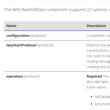
The AWS RedshiftData component supports 22 options, wh
Name
Description
configuration
(producer)
Component conf
lazyStartProducer
(producer)
Whether the pro
CamelContext an
the route to fa
routing messag
creating and st
operation
(producer)
Required
The o
describeTable, 
Enum values:
listDatab
listSchem