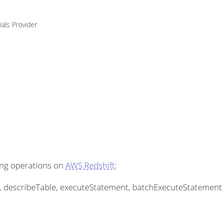
ials Provider
ing operations on
AWS Redshift
:
les, describeTable, executeStatement, batchExecuteStatemen