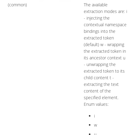
(common)
The available
extraction modes are: i
- injecting the
contextual namespace
bindings into the
extracted token
(default) w - wrapping
the extracted token in
its ancestor context u
- unwrapping the
extracted token to its
child content t -
extracting the text
content of the
specified element.
Enum values:
i
w
u