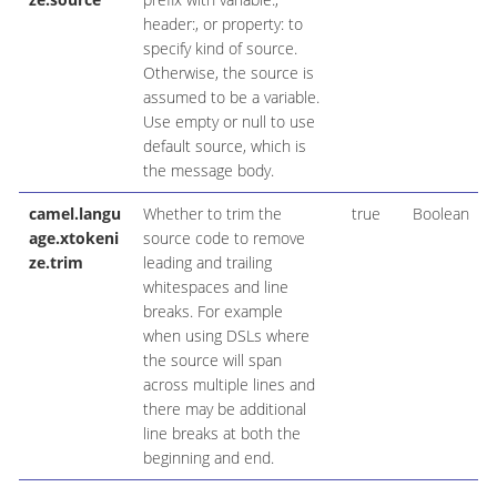
header:, or property: to
specify kind of source.
Otherwise, the source is
assumed to be a variable.
Use empty or null to use
default source, which is
the message body.
camel.langu
Whether to trim the
true
Boolean
age.xtokeni
source code to remove
ze.trim
leading and trailing
whitespaces and line
breaks. For example
when using DSLs where
the source will span
across multiple lines and
there may be additional
line breaks at both the
beginning and end.