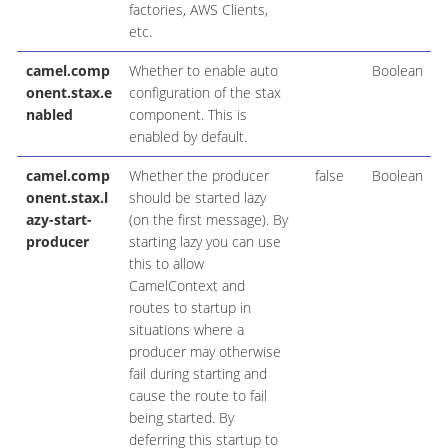
factories, AWS Clients,
etc.
camel.comp
Whether to enable auto
Boolean
onent.stax.e
configuration of the stax
nabled
component. This is
enabled by default.
camel.comp
Whether the producer
false
Boolean
onent.stax.l
should be started lazy
azy-start-
(on the first message). By
producer
starting lazy you can use
this to allow
CamelContext and
routes to startup in
situations where a
producer may otherwise
fail during starting and
cause the route to fail
being started. By
deferring this startup to