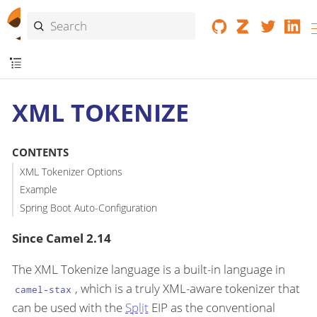
XML TOKENIZE
CONTENTS
XML Tokenizer Options
Example
Spring Boot Auto-Configuration
Since Camel 2.14
The XML Tokenize language is a built-in language in
, which is a truly XML-aware tokenizer that
camel-stax
can be used with the
Split
EIP as the conventional