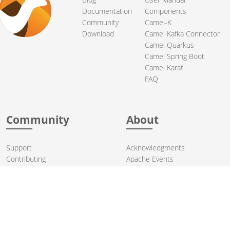
Documentation
Components
Community
Camel-K
Download
Camel Kafka Connector
Camel Quarkus
Camel Spring Boot
Camel Karaf
FAQ
Community
About
Support
Acknowledgments
Contributing
Apache Events
Mailing Lists
License
User stories
Security
Articles
Sponsorship
Books
Thanks
Team