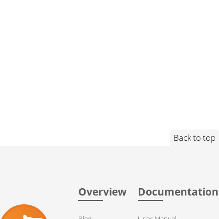
Back to top
Overview
Documentation
Blog
User Manual