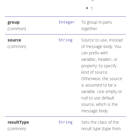
t
group
To group N parts
Integer
(common)
together.
source
Source to use, instead
String
(common)
of message body. You
can prefix with
variable:, header:, or
property: to specify
kind of source.
Otherwise, the source
is assumed to be a
variable. Use empty or
null to use default
source, which is the
message body.
resultType
Sets the class of the
String
(common)
result type (type from