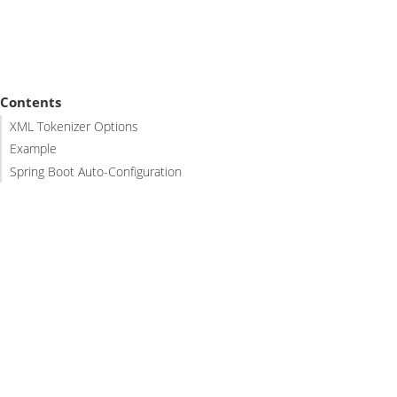
Contents
XML Tokenizer Options
Example
Spring Boot Auto-Configuration