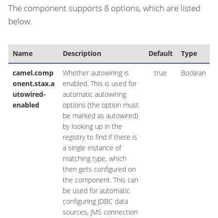
The component supports 8 options, which are listed
below.
Name
Description
Default
Type
camel.comp
Whether autowiring is
true
Boolean
onent.stax.a
enabled. This is used for
utowired-
automatic autowiring
enabled
options (the option must
be marked as autowired)
by looking up in the
registry to find if there is
a single instance of
matching type, which
then gets configured on
the component. This can
be used for automatic
configuring JDBC data
sources, JMS connection