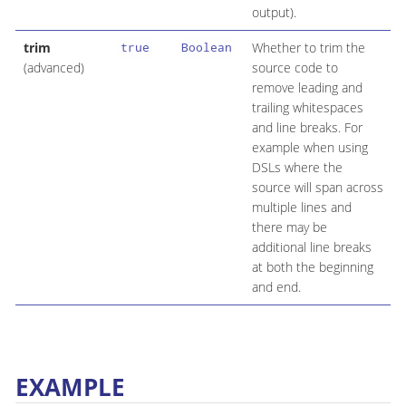
output).
trim
Whether to trim the
true
Boolean
(advanced)
source code to
remove leading and
trailing whitespaces
and line breaks. For
example when using
DSLs where the
source will span across
multiple lines and
there may be
additional line breaks
at both the beginning
and end.
EXAMPLE