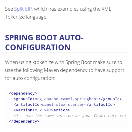
See
Split EIP
, which has examples using the XML
Tokenize language.
SPRING BOOT AUTO-
CONFIGURATION
When using xtokenize with Spring Boot make sure to
use the following Maven dependency to have support
for auto configuration:
<
dependency
>
<
groupId
>
org.apache.camel.springboot
</
groupId
>
<
artifactId
>
camel-stax-starter
</
artifactId
>
<
version
>
x.x.x
</
version
>
<!-- use the same version as your Camel core versi
</
dependency
>