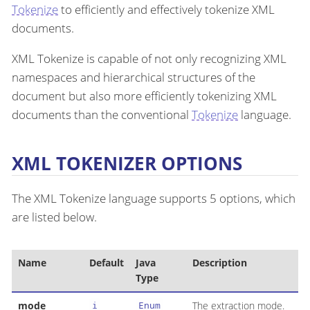
Tokenize
to efficiently and effectively tokenize XML
documents.
XML Tokenize is capable of not only recognizing XML
namespaces and hierarchical structures of the
document but also more efficiently tokenizing XML
documents than the conventional
Tokenize
language.
XML TOKENIZER OPTIONS
The XML Tokenize language supports 5 options, which
are listed below.
Name
Default
Java
Description
Type
mode
The extraction mode.
i
Enum