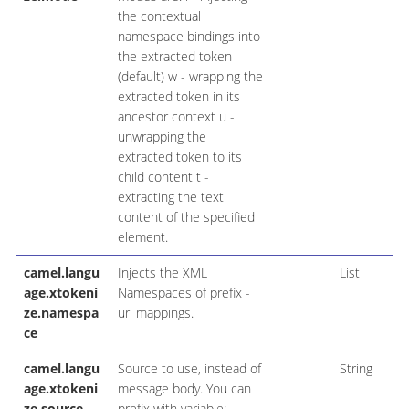
the contextual
namespace bindings into
the extracted token
(default) w - wrapping the
extracted token in its
ancestor context u -
unwrapping the
extracted token to its
child content t -
extracting the text
content of the specified
element.
camel.langu
Injects the XML
List
age.xtokeni
Namespaces of prefix -
ze.namespa
uri mappings.
ce
camel.langu
Source to use, instead of
String
age.xtokeni
message body. You can
ze.source
prefix with variable:,