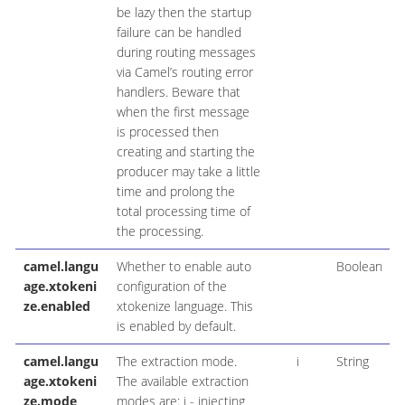
be lazy then the startup
failure can be handled
during routing messages
via Camel’s routing error
handlers. Beware that
when the first message
is processed then
creating and starting the
producer may take a little
time and prolong the
total processing time of
the processing.
camel.langu
Whether to enable auto
Boolean
age.xtokeni
configuration of the
ze.enabled
xtokenize language. This
is enabled by default.
camel.langu
The extraction mode.
i
String
age.xtokeni
The available extraction
ze.mode
modes are: i - injecting