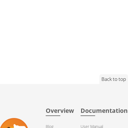
Back to top
Overview
Documentation
Blog
User Manual