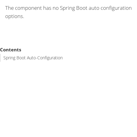
The component has no Spring Boot auto configuration
options.
Contents
Spring Boot Auto-Configuration