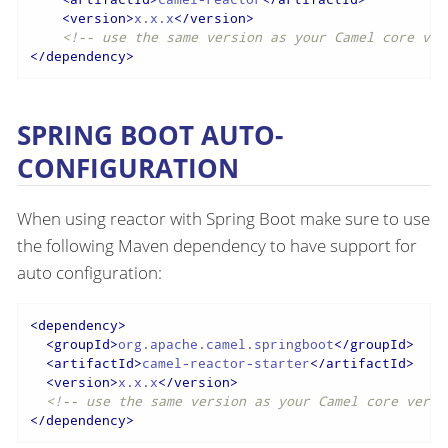
<
version
>
x.x.x
</
version
>
<!-- use the same version as your Camel core ver
</
dependency
>
SPRING BOOT AUTO-
CONFIGURATION
When using reactor with Spring Boot make sure to use
the following Maven dependency to have support for
auto configuration:
<
dependency
>
<
groupId
>
org.apache.camel.springboot
</
groupId
>
<
artifactId
>
camel-reactor-starter
</
artifactId
>
<
version
>
x.x.x
</
version
>
<!-- use the same version as your Camel core versi
</
dependency
>