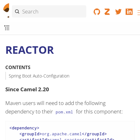
REACTOR
CONTENTS
Spring Boot Auto-Configuration
Since Camel 2.20
Maven users will need to add the following
dependency to their
for this component:
pom.xml
<
dependency
>
<
groupId
>
org.apache.camel
</
groupId
>
<
artifactId
>
camel-reactor
</
artifactId
>