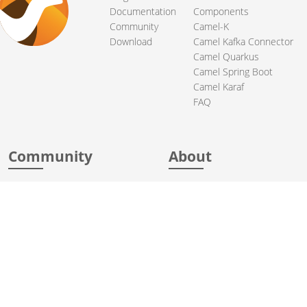
Documentation
Components
Community
Camel-K
Download
Camel Kafka Connector
Camel Quarkus
Camel Spring Boot
Camel Karaf
FAQ
Community
About
Support
Acknowledgments
Contributing
Apache Events
Mailing Lists
License
User stories
Security
Articles
Sponsorship
Books
Thanks
Team