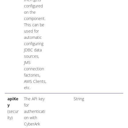
configured
on the
component.
This can be
used for
automatic
configuring
JDBC data
sources,
JMS
connection
factories,
AWS Clients,
etc.
apiKe
The API key
String
y
for
(secur
authenticati
ity)
on with
CyberArk