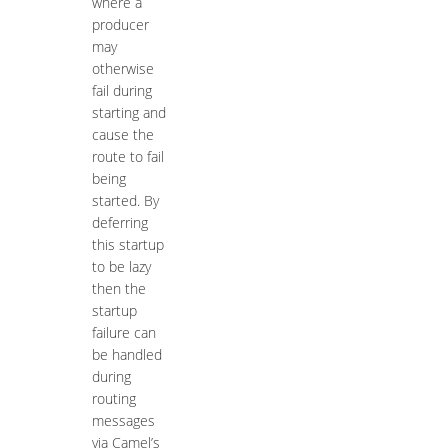
where a
producer
may
otherwise
fail during
starting and
cause the
route to fail
being
started. By
deferring
this startup
to be lazy
then the
startup
failure can
be handled
during
routing
messages
via Camel’s