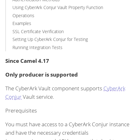
Using CyberArk Conjur Vault Property Function
Operations
Examples
SSL Certificate Verification
Setting Up CyberArk Conjur for Testing
Running Integration Tests
Since Camel 4.17
Only producer is supported
The CyberArk Vault component supports
CyberArk
Conjur
Vault service.
Prerequisites
You must have access to a CyberArk Conjur instance
and have the necessary credentials