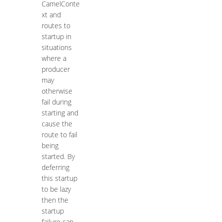
CamelConte
xt and
routes to
startup in
situations
where a
producer
may
otherwise
fail during
starting and
cause the
route to fail
being
started. By
deferring
this startup
to be lazy
then the
startup
failure can