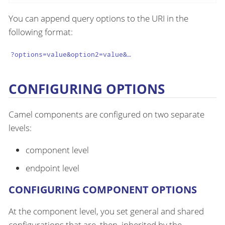
You can append query options to the URI in the
following format:
?options=value&option2=value&…​
CONFIGURING OPTIONS
Camel components are configured on two separate
levels:
component level
endpoint level
CONFIGURING COMPONENT OPTIONS
At the component level, you set general and shared
configurations that are, then, inherited by the