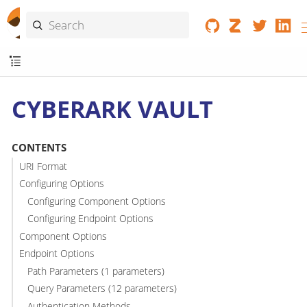
CYBERARK VAULT
CONTENTS
URI Format
Configuring Options
Configuring Component Options
Configuring Endpoint Options
Component Options
Endpoint Options
Path Parameters (1 parameters)
Query Parameters (12 parameters)
Authentication Methods