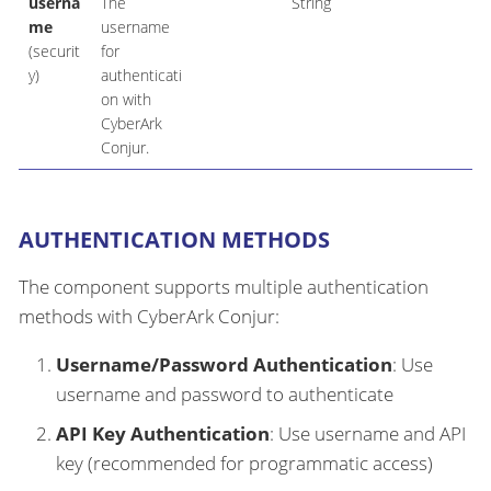
userna
The
String
me
username
(securit
for
y)
authenticati
on with
CyberArk
Conjur.
AUTHENTICATION METHODS
The component supports multiple authentication
methods with CyberArk Conjur:
Username/Password Authentication
: Use
username and password to authenticate
API Key Authentication
: Use username and API
key (recommended for programmatic access)