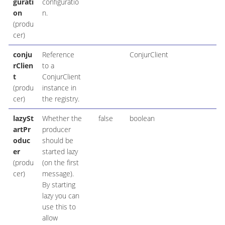
gurati
configuratio
on
n.
(produ
cer)
conju
Reference
ConjurClient
rClien
to a
t
ConjurClient
(produ
instance in
cer)
the registry.
lazySt
Whether the
false
boolean
artPr
producer
oduc
should be
er
started lazy
(produ
(on the first
cer)
message).
By starting
lazy you can
use this to
allow