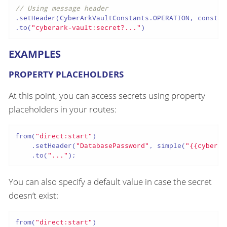
// Using message header
.setHeader(CyberArkVaultConstants.OPERATION, constan
.to(
"cyberark-vault:secret?..."
)
EXAMPLES
PROPERTY PLACEHOLDERS
At this point, you can access secrets using property
placeholders in your routes:
from(
"direct:start"
)

    .setHeader(
"DatabasePassword"
, simple(
"{{cyberar
    .to(
"..."
);
You can also specify a default value in case the secret
doesn’t exist:
from(
"direct:start"
)
