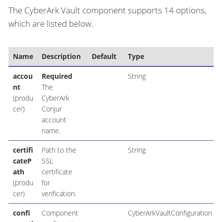
The CyberArk Vault component supports 14 options,
which are listed below.
Name
Description
Default
Type
accou
Required
String
nt
The
(produ
CyberArk
cer)
Conjur
account
name.
certifi
Path to the
String
cateP
SSL
ath
certificate
(produ
for
cer)
verification.
confi
Component
CyberArkVaultConfiguration