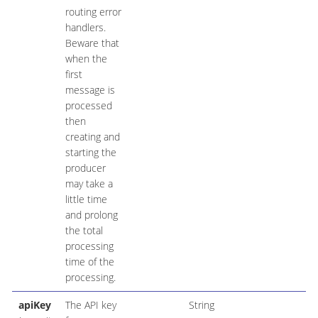
routing error
handlers.
Beware that
when the
first
message is
processed
then
creating and
starting the
producer
may take a
little time
and prolong
the total
processing
time of the
processing.
apiKey
The API key
String