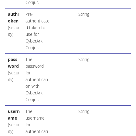
Conjur.
authT
Pre-
String
oken
authenticate
(secur
d token to
ity)
use for
CyberArk
Conjur.
pass
The
String
word
password
(secur
for
ity)
authenticati
on with
CyberArk
Conjur.
usern
The
String
ame
username
(secur
for
ity)
authenticati