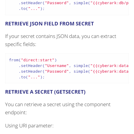
    .setHeader(
"Password"
, simple(
"{{cyberark:db/pas
    .to(
"..."
);
RETRIEVE JSON FIELD FROM SECRET
If your secret contains JSON data, you can extract
specific fields:
from(
"direct:start"
)

    .setHeader(
"Username"
, simple(
"{{cyberark:databa
    .setHeader(
"Password"
, simple(
"{{cyberark:databa
    .to(
"..."
);
RETRIEVE A SECRET (GETSECRET)
You can retrieve a secret using the component
endpoint:
Using URI parameter: