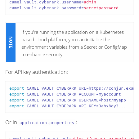
camel.vault.cyberark.username
=
admin
camel.vault.cyberark.password
=
secretpassword
If you’re running the application on a Kubernetes
based cloud platform, you can initialize the
environment variables from a Secret or ConfigMap
to enhance security.
For API key authentication:
export
export
export
export
 CAMEL_VAULT_CYBERARK_API_KEY=3ahx8dy3...
Or in
:
application.properties
camel.vault.cyberark.url
=
https://conjur.example.com