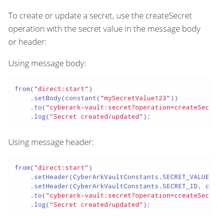
To create or update a secret, use the createSecret
operation with the secret value in the message body
or header:
Using message body:
from(
"direct:start"
)

    .setBody(constant(
"mySecretValue123"
))

    .to(
"cyberark-vault:secret?operation=createSecre
    .log(
"Secret created/updated"
);
Using message header:
from(
"direct:start"
)

    .setHeader(CyberArkVaultConstants.SECRET_VALUE, 
    .setHeader(CyberArkVaultConstants.SECRET_ID, con
    .to(
"cyberark-vault:secret?operation=createSecre
    .log(
"Secret created/updated"
);