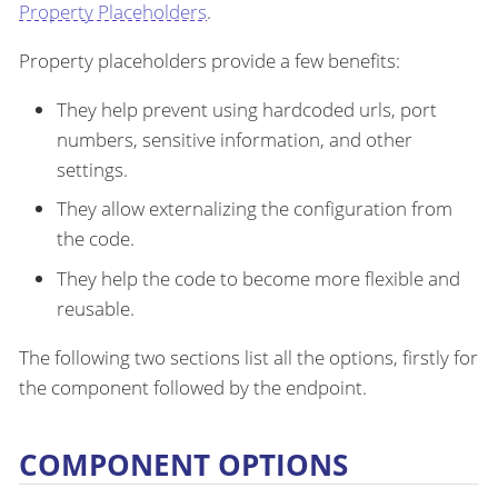
Property Placeholders
.
Property placeholders provide a few benefits:
They help prevent using hardcoded urls, port
numbers, sensitive information, and other
settings.
They allow externalizing the configuration from
the code.
They help the code to become more flexible and
reusable.
The following two sections list all the options, firstly for
the component followed by the endpoint.
COMPONENT OPTIONS