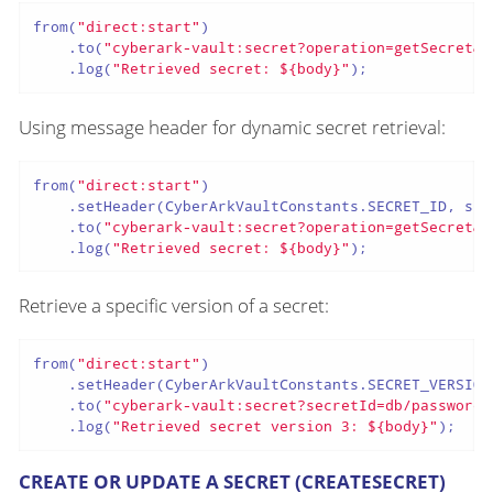
from(
"direct:start"
)

    .to(
"cyberark-vault:secret?operation=getSecret&s
    .log(
"Retrieved secret: ${body}"
);
Using message header for dynamic secret retrieval:
from(
"direct:start"
)

    .setHeader(CyberArkVaultConstants.SECRET_ID, sim
    .to(
"cyberark-vault:secret?operation=getSecret&u
    .log(
"Retrieved secret: ${body}"
);
Retrieve a specific version of a secret:
from(
"direct:start"
)

    .setHeader(CyberArkVaultConstants.SECRET_VERSION
    .to(
"cyberark-vault:secret?secretId=db/password&
    .log(
"Retrieved secret version 3: ${body}"
);
CREATE OR UPDATE A SECRET (CREATESECRET)