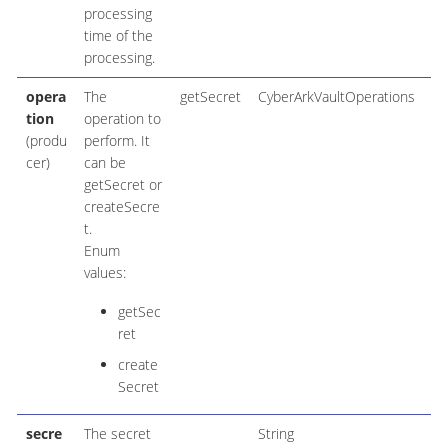
processing
time of the
processing.
opera
The
getSecret
CyberArkVaultOperations
tion
operation to
(produ
perform. It
cer)
can be
getSecret or
createSecre
t.
Enum
values:
getSec
ret
create
Secret
secre
The secret
String