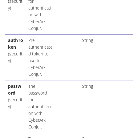
(securit
for
y)
authenticati
on with
CyberArk
Conjur.
authTo
Pre-
String
ken
authenticate
(securit
d token to
y)
use for
CyberArk
Conjur.
passw
The
String
ord
password
(securit
for
y)
authenticati
on with
CyberArk
Conjur.