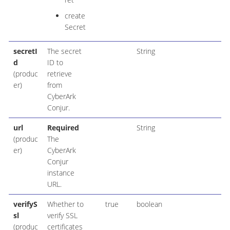
create
Secret
secretI
The secret
String
d
ID to
(produc
retrieve
er)
from
CyberArk
Conjur.
url
Required
String
(produc
The
er)
CyberArk
Conjur
instance
URL.
verifyS
Whether to
true
boolean
sl
verify SSL
(produc
certificates