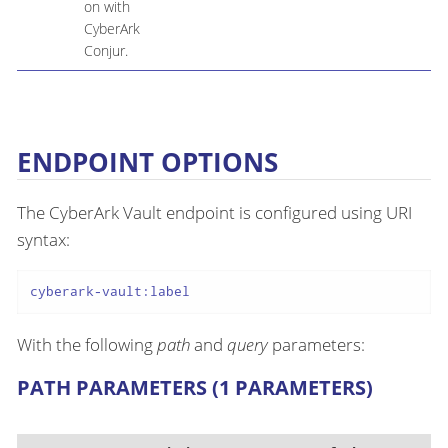
on with
CyberArk
Conjur.
ENDPOINT OPTIONS
The CyberArk Vault endpoint is configured using URI
syntax:
cyberark-vault:label
With the following
path
and
query
parameters:
PATH PARAMETERS (1 PARAMETERS)