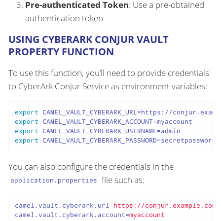
Pre-authenticated Token
: Use a pre-obtained
authentication token
USING CYBERARK CONJUR VAULT
PROPERTY FUNCTION
To use this function, you’ll need to provide credentials
to CyberArk Conjur Service as environment variables:
export
export
export
export
 CAMEL_VAULT_CYBERARK_PASSWORD=secretpassword
You can also configure the credentials in the
file such as:
application.properties
camel.vault.cyberark.url
=
https://conjur.example.com
camel.vault.cyberark.account
=
myaccount