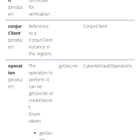
h
certificate
(produc
for
er)
verification.
conjur
Reference
ConjurClient
Client
to a
(produc
ConjurClient
er)
instance in
the registry.
operat
The
getSecret
CyberArkVaultOperations
ion
operation to
(produc
perform. It
er)
can be
getSecret or
createSecre
t.
Enum
values:
getSec
ret