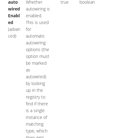
auto
Whether
true
boolean
wired
autowiring is
Enabl
enabled.
ed
This is used
(advan
for
ced)
automatic
autowiring
options (the
option must
be marked
as
autowired)
by looking
up in the
registry to
find if there
is a single
instance of
matching
type, which
then gets