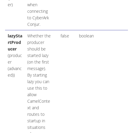
er)
when
connecting
to CyberArk
Conjur.
lazySta
Whether the
false
boolean
rtProd
producer
ucer
should be
(produc
started lazy
er
(on the first
(advanc
message).
ed))
By starting
lazy you can
use this to
allow
CamelConte
xt and
routes to
startup in
situations