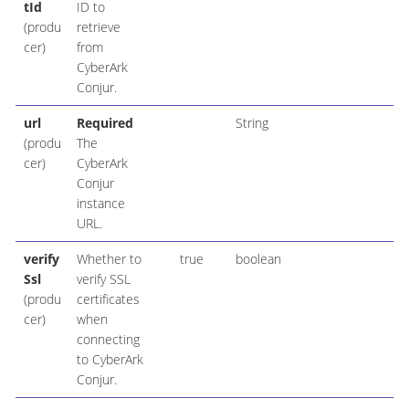
tId
ID to
(produ
retrieve
cer)
from
CyberArk
Conjur.
url
Required
String
(produ
The
cer)
CyberArk
Conjur
instance
URL.
verify
Whether to
true
boolean
Ssl
verify SSL
(produ
certificates
cer)
when
connecting
to CyberArk
Conjur.