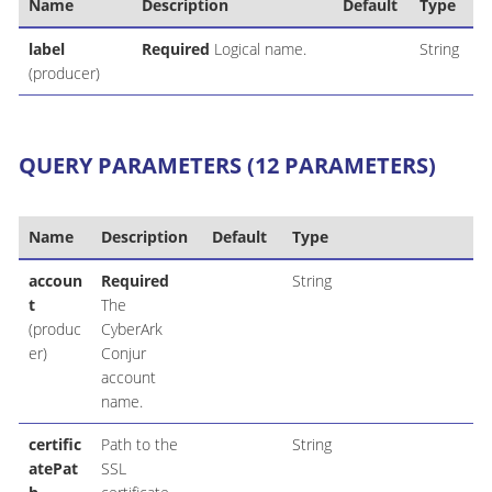
Name
Description
Default
Type
label
Required
Logical name.
String
(producer)
QUERY PARAMETERS (12 PARAMETERS)
Name
Description
Default
Type
accoun
Required
String
t
The
(produc
CyberArk
er)
Conjur
account
name.
certific
Path to the
String
atePat
SSL