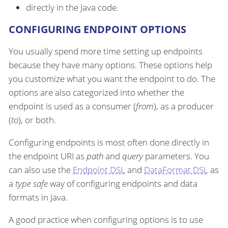
directly in the Java code.
CONFIGURING ENDPOINT OPTIONS
You usually spend more time setting up endpoints
because they have many options. These options help
you customize what you want the endpoint to do. The
options are also categorized into whether the
endpoint is used as a consumer (
from
), as a producer
(
to
), or both.
Configuring endpoints is most often done directly in
the endpoint URI as
path
and
query
parameters. You
can also use the
Endpoint DSL
and
DataFormat DSL
as
a
type safe
way of configuring endpoints and data
formats in Java.
A good practice when configuring options is to use