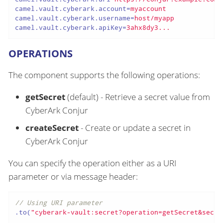
camel.vault.cyberark.account
=
myaccount
camel.vault.cyberark.username
=
host/myapp
camel.vault.cyberark.apiKey
=
3ahx8dy3...
OPERATIONS
The component supports the following operations:
getSecret
(default) - Retrieve a secret value from
CyberArk Conjur
createSecret
- Create or update a secret in
CyberArk Conjur
You can specify the operation either as a URI
parameter or via message header:
// Using URI parameter
.to(
"cyberark-vault:secret?operation=getSecret&secre