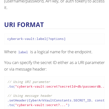
(username/password, API key, or auth token) to access
it.
URI FORMAT
cyberark-vault:label[?options]
Where
is a logical name for the endpoint.
label
You can specify the secret ID either as a URI parameter
or via message header:
// Using URI parameter
.to(
"cyberark-vault:secret?secretId=db/password&..."
// Using message header
.setHeader(CyberArkVaultConstants.SECRET_ID, constan
.to(
"cyberark-vault:secret?..."
)