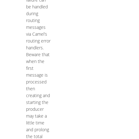
be handled
during
routing
messages
via Camel’s
routing error
handlers.
Beware that
when the
first
message is
processed
then
creating and
starting the
producer
may take a
little time
and prolong
the total