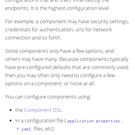
endpoints. It is the highest configuration level.
For example, a component may have security settings,
credentials for authentication, urls for network
connection and so forth.
Some components only have a few options, and
others may have many. Because components typically
have pre-configured defaults that are commonly used,
then you may often only need to configure a few
options on a component; or none at all.
You can configure components using:
the
Component DSL
.
in a configuration file (
,
application.properties
files, etc).
*.yaml