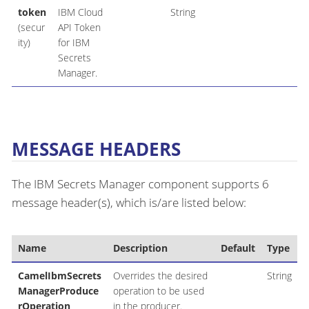
token
IBM Cloud
String
(secur
API Token
ity)
for IBM
Secrets
Manager.
MESSAGE HEADERS
The IBM Secrets Manager component supports 6
message header(s), which is/are listed below:
Name
Description
Default
Type
CamelIbmSecrets
Overrides the desired
String
ManagerProduce
operation to be used
rOperation
in the producer.