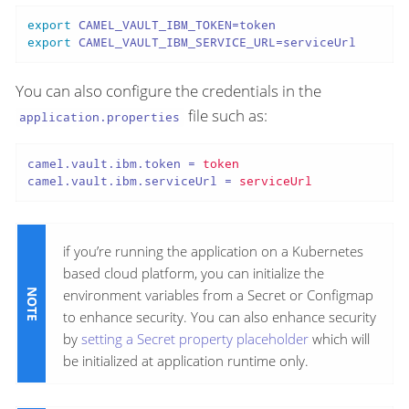
export
export
 CAMEL_VAULT_IBM_SERVICE_URL=serviceUrl
You can also configure the credentials in the
file such as:
application.properties
camel.vault.ibm.token
 = 
token
camel.vault.ibm.serviceUrl
 = 
serviceUrl
if you’re running the application on a Kubernetes
based cloud platform, you can initialize the
environment variables from a Secret or Configmap
to enhance security. You can also enhance security
by
setting a Secret property placeholder
which will
be initialized at application runtime only.