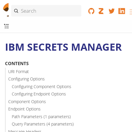
IBM SECRETS MANAGER
CONTENTS
URI Format
Configuring Options
Configuring Component Options
Configuring Endpoint Options
Component Options
Endpoint Options
Path Parameters (1 parameters)
Query Parameters (4 parameters)
Message Headers