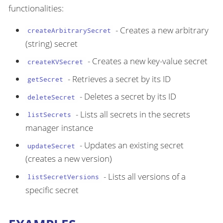
functionalities:
- Creates a new arbitrary
createArbitrarySecret
(string) secret
- Creates a new key-value secret
createKVSecret
- Retrieves a secret by its ID
getSecret
- Deletes a secret by its ID
deleteSecret
- Lists all secrets in the secrets
listSecrets
manager instance
- Updates an existing secret
updateSecret
(creates a new version)
- Lists all versions of a
listSecretVersions
specific secret