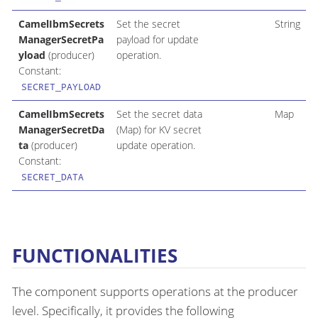
CamelIbmSecrets
Set the secret
String
ManagerSecretPa
payload for update
yload
(producer)
operation.
Constant:
SECRET_PAYLOAD
CamelIbmSecrets
Set the secret data
Map
ManagerSecretDa
(Map) for KV secret
ta
(producer)
update operation.
Constant:
SECRET_DATA
FUNCTIONALITIES
The component supports operations at the producer
level. Specifically, it provides the following