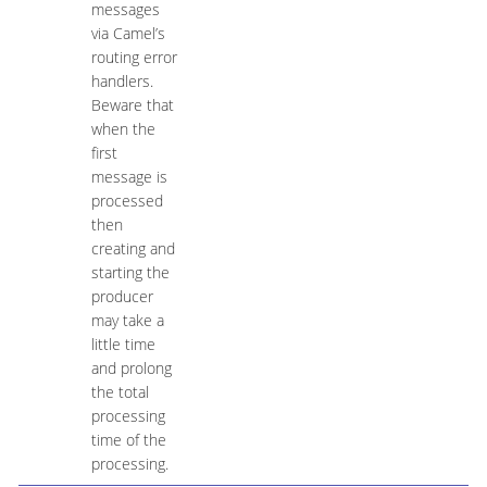
messages
via Camel’s
routing error
handlers.
Beware that
when the
first
message is
processed
then
creating and
starting the
producer
may take a
little time
and prolong
the total
processing
time of the
processing.