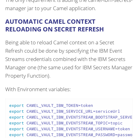
manager jar to your Camel application.
AUTOMATIC CAMEL CONTEXT
RELOADING ON SECRET REFRESH
Being able to reload Camel context on a Secret
Refresh could be done by specifying the IBM Event
Streams credentials combined with the IBM Secrets
Manager one (the same used for IBM Secrets Manager
Property Function).
With Environment variables:
export
export
export
export
export
export