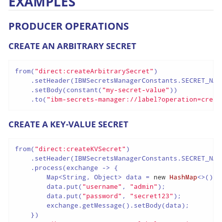
EXAMPLES
PRODUCER OPERATIONS
CREATE AN ARBITRARY SECRET
from(
"direct:createArbitrarySecret"
)

    .setHeader(IBMSecretsManagerConstants.SECRET_NAM
    .setBody(constant(
"my-secret-value"
))

    .to(
"ibm-secrets-manager://label?operation=creat
CREATE A KEY-VALUE SECRET
from(
"direct:createKVSecret"
)

    .setHeader(IBMSecretsManagerConstants.SECRET_NAM
    .process(exchange -> {

        Map<String, Object> data = 
new
HashMap
<>();

        data.put(
"username"
, 
"admin"
);

        data.put(
"password"
, 
"secret123"
);

        exchange.getMessage().setBody(data);

    })
