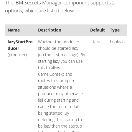
The IBM Secrets Manager component supports 2
options, which are listed below.
Name
Description
Default
Type
lazyStartPro
Whether the producer
false
boolean
ducer
should be started lazy
(producer)
(on the first message). By
starting lazy you can use
this to allow
CamelContext and
routes to startup in
situations where a
producer may otherwise
fail during starting and
cause the route to fail
being started. By
deferring this startup to
be lazy then the startup