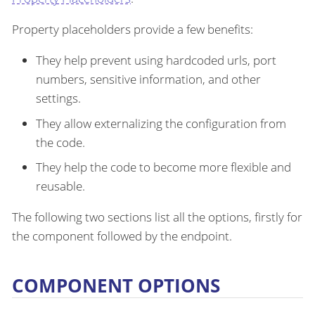
Property placeholders provide a few benefits:
They help prevent using hardcoded urls, port
numbers, sensitive information, and other
settings.
They allow externalizing the configuration from
the code.
They help the code to become more flexible and
reusable.
The following two sections list all the options, firstly for
the component followed by the endpoint.
COMPONENT OPTIONS