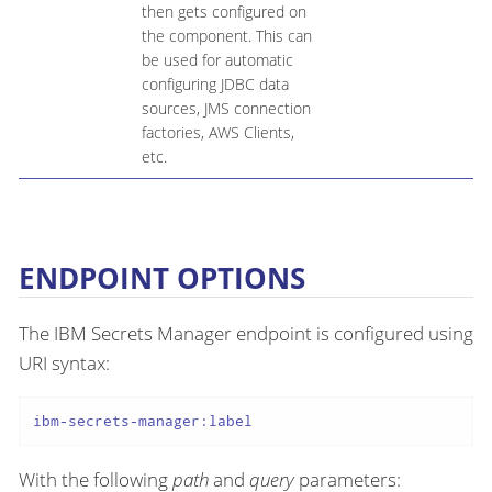
then gets configured on
the component. This can
be used for automatic
configuring JDBC data
sources, JMS connection
factories, AWS Clients,
etc.
ENDPOINT OPTIONS
The IBM Secrets Manager endpoint is configured using
URI syntax:
ibm-secrets-manager:label
With the following
path
and
query
parameters: