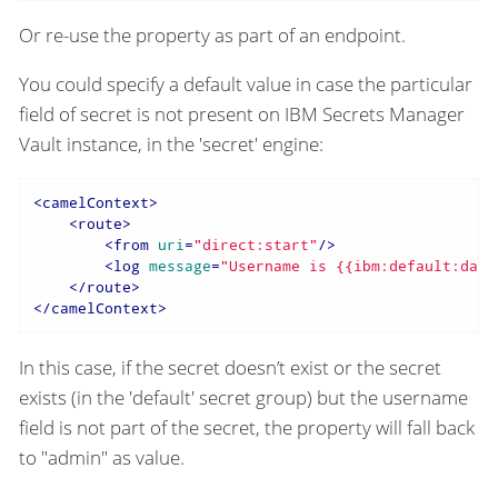
Or re-use the property as part of an endpoint.
You could specify a default value in case the particular
field of secret is not present on IBM Secrets Manager
Vault instance, in the 'secret' engine:
<
camelContext
>
<
route
>
<
from
uri
=
"direct:start"
/>
<
log
message
=
"Username is {{ibm:default:data
</
route
>
</
camelContext
>
In this case, if the secret doesn’t exist or the secret
exists (in the 'default' secret group) but the username
field is not part of the secret, the property will fall back
to "admin" as value.