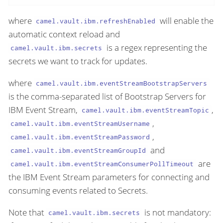
where
will enable the
camel.vault.ibm.refreshEnabled
automatic context reload and
is a regex representing the
camel.vault.ibm.secrets
secrets we want to track for updates.
where
camel.vault.ibm.eventStreamBootstrapServers
is the comma-separated list of Bootstrap Servers for
IBM Event Stream,
,
camel.vault.ibm.eventStreamTopic
,
camel.vault.ibm.eventStreamUsername
,
camel.vault.ibm.eventStreamPassword
and
camel.vault.ibm.eventStreamGroupId
are
camel.vault.ibm.eventStreamConsumerPollTimeout
the IBM Event Stream parameters for connecting and
consuming events related to Secrets.
Note that
is not mandatory:
camel.vault.ibm.secrets