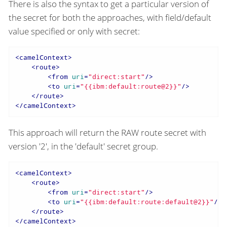
There is also the syntax to get a particular version of
the secret for both the approaches, with field/default
value specified or only with secret:
<
camelContext
>
<
route
>
<
from
uri
=
"direct:start"
/>
<
to
uri
=
"{{ibm:default:route@2}}"
/>
</
route
>
</
camelContext
>
This approach will return the RAW route secret with
version '2', in the 'default' secret group.
<
camelContext
>
<
route
>
<
from
uri
=
"direct:start"
/>
<
to
uri
=
"{{ibm:default:route:default@2}}"
/>
</
route
>
</
camelContext
>