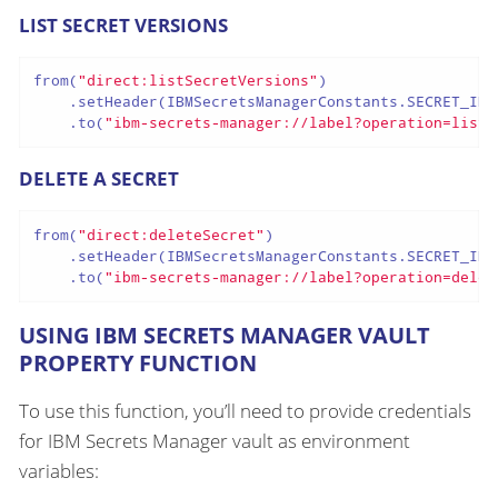
LIST SECRET VERSIONS
from(
"direct:listSecretVersions"
)

    .setHeader(IBMSecretsManagerConstants.SECRET_ID,
    .to(
"ibm-secrets-manager://label?operation=listS
DELETE A SECRET
from(
"direct:deleteSecret"
)

    .setHeader(IBMSecretsManagerConstants.SECRET_ID,
    .to(
"ibm-secrets-manager://label?operation=delet
USING IBM SECRETS MANAGER VAULT
PROPERTY FUNCTION
To use this function, you’ll need to provide credentials
for IBM Secrets Manager vault as environment
variables: