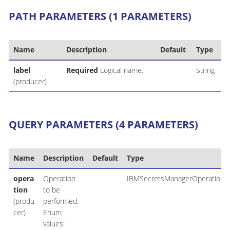
PATH PARAMETERS (1 PARAMETERS)
Name
Description
Default
Type
label
Required
Logical name.
String
(producer)
QUERY PARAMETERS (4 PARAMETERS)
Name
Description
Default
Type
opera
Operation
IBMSecretsManagerOperation
tion
to be
(produ
performed.
cer)
Enum
values: