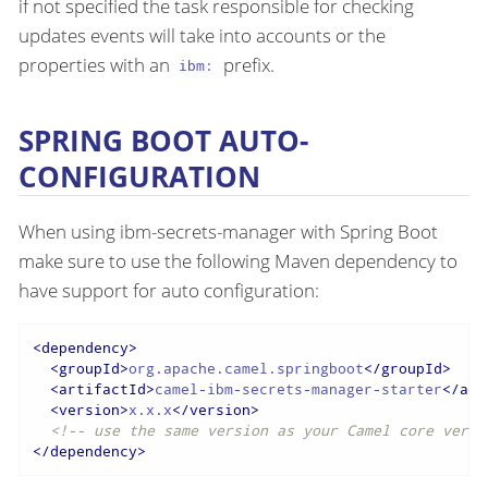
if not specified the task responsible for checking
updates events will take into accounts or the
properties with an
prefix.
ibm:
SPRING BOOT AUTO-
CONFIGURATION
When using ibm-secrets-manager with Spring Boot
make sure to use the following Maven dependency to
have support for auto configuration:
<
dependency
>
<
groupId
>
org.apache.camel.springboot
</
groupId
>
<
artifactId
>
camel-ibm-secrets-manager-starter
</
art
<
version
>
x.x.x
</
version
>
<!-- use the same version as your Camel core versi
</
dependency
>