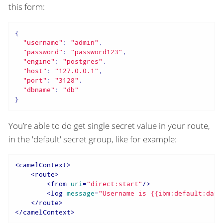
this form:
{

"username"
: 
"admin"
,

"password"
: 
"password123"
,

"engine"
: 
"postgres"
,

"host"
: 
"127.0.0.1"
,

"port"
: 
"3128"
,

"dbname"
: 
"db"
}
You’re able to do get single secret value in your route,
in the 'default' secret group, like for example:
<
camelContext
>
<
route
>
<
from
uri
=
"direct:start"
/>
<
log
message
=
"Username is {{ibm:default:data
</
route
>
</
camelContext
>