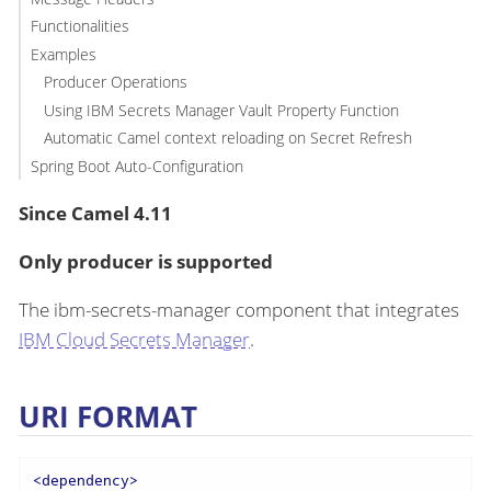
Functionalities
Examples
Producer Operations
Using IBM Secrets Manager Vault Property Function
Automatic Camel context reloading on Secret Refresh
Spring Boot Auto-Configuration
Since Camel 4.11
Only producer is supported
The ibm-secrets-manager component that integrates
IBM Cloud Secrets Manager
.
URI FORMAT
<
dependency
>