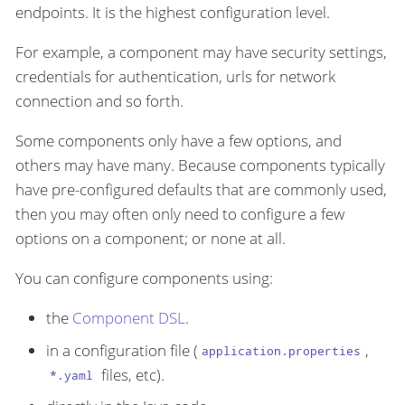
endpoints. It is the highest configuration level.
For example, a component may have security settings,
credentials for authentication, urls for network
connection and so forth.
Some components only have a few options, and
others may have many. Because components typically
have pre-configured defaults that are commonly used,
then you may often only need to configure a few
options on a component; or none at all.
You can configure components using:
the
Component DSL
.
in a configuration file (
,
application.properties
files, etc).
*.yaml