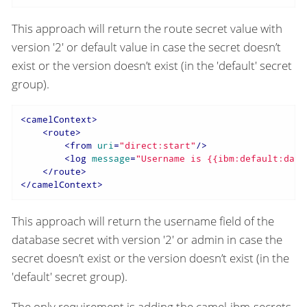
This approach will return the route secret value with
version '2' or default value in case the secret doesn’t
exist or the version doesn’t exist (in the 'default' secret
group).
<
camelContext
>
<
route
>
<
from
uri
=
"direct:start"
/>
<
log
message
=
"Username is {{ibm:default:data
</
route
>
</
camelContext
>
This approach will return the username field of the
database secret with version '2' or admin in case the
secret doesn’t exist or the version doesn’t exist (in the
'default' secret group).
The only requirement is adding the camel-ibm-secrets-