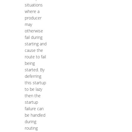
situations
where a
producer
may
otherwise
fail during
starting and
cause the
route to fail
being
started. By
deferring
this startup
to be lazy
then the
startup
failure can
be handled
during
routing