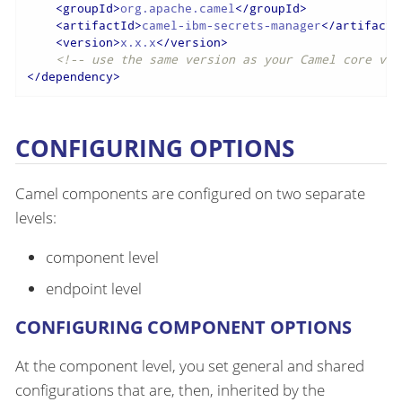
<
groupId
>
org.apache.camel
</
groupId
>
<
artifactId
>
camel-ibm-secrets-manager
</
artifactI
<
version
>
x.x.x
</
version
>
<!-- use the same version as your Camel core ver
</
dependency
>
CONFIGURING OPTIONS
Camel components are configured on two separate
levels:
component level
endpoint level
CONFIGURING COMPONENT OPTIONS
At the component level, you set general and shared
configurations that are, then, inherited by the