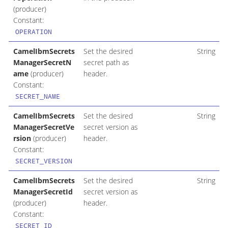
(producer)
Constant:
OPERATION
CamelIbmSecrets
Set the desired
String
ManagerSecretN
secret path as
ame
(producer)
header.
Constant:
SECRET_NAME
CamelIbmSecrets
Set the desired
String
ManagerSecretVe
secret version as
rsion
(producer)
header.
Constant:
SECRET_VERSION
CamelIbmSecrets
Set the desired
String
ManagerSecretId
secret version as
(producer)
header.
Constant:
SECRET_ID