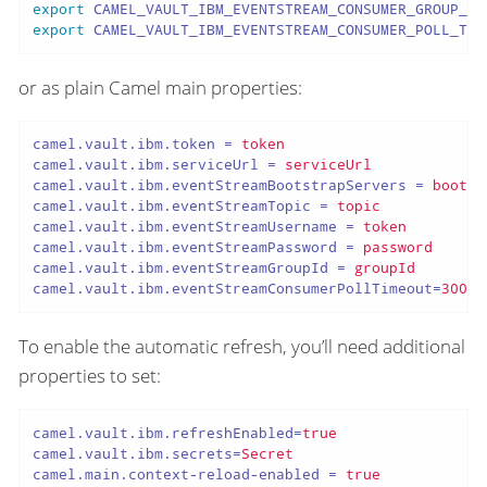
export
export
 CAMEL_VAULT_IBM_EVENTSTREAM_CONSUMER_POLL_TIM
or as plain Camel main properties:
camel.vault.ibm.token
 = 
token
camel.vault.ibm.serviceUrl
 = 
serviceUrl
camel.vault.ibm.eventStreamBootstrapServers
 = 
bootst
camel.vault.ibm.eventStreamTopic
 = 
topic
camel.vault.ibm.eventStreamUsername
 = 
token
camel.vault.ibm.eventStreamPassword
 = 
password
camel.vault.ibm.eventStreamGroupId
 = 
groupId
camel.vault.ibm.eventStreamConsumerPollTimeout
=
3000
To enable the automatic refresh, you’ll need additional
properties to set:
camel.vault.ibm.refreshEnabled
=
true
camel.vault.ibm.secrets
=
Secret
camel.main.context-reload-enabled
 = 
true