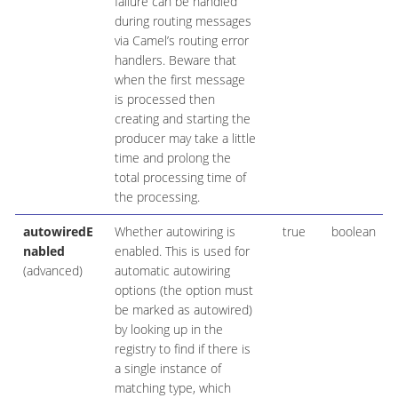
failure can be handled
during routing messages
via Camel’s routing error
handlers. Beware that
when the first message
is processed then
creating and starting the
producer may take a little
time and prolong the
total processing time of
the processing.
autowiredE
Whether autowiring is
true
boolean
nabled
enabled. This is used for
(advanced)
automatic autowiring
options (the option must
be marked as autowired)
by looking up in the
registry to find if there is
a single instance of
matching type, which