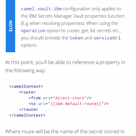
camel.vault.ibm
configuration only applies to
the IBM Secrets Manager Vault properties function
(E.g when resolving properties). When using the
operation
option to create, get, list secrets etc.,
you should provide the
token
and
serviceUrl
options.
At this point, you’ll be able to reference a property in
the following way:
<
camelContext
>
<
route
>
<
from
uri
=
"direct:start"
/>
<
to
uri
=
"{{ibm:default:route}}"
/>
</
route
>
</
camelContext
>
Where route will be the name of the secret stored in