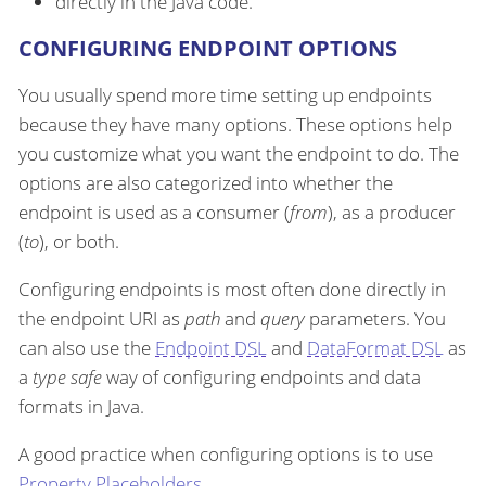
directly in the Java code.
CONFIGURING ENDPOINT OPTIONS
You usually spend more time setting up endpoints
because they have many options. These options help
you customize what you want the endpoint to do. The
options are also categorized into whether the
endpoint is used as a consumer (
from
), as a producer
(
to
), or both.
Configuring endpoints is most often done directly in
the endpoint URI as
path
and
query
parameters. You
can also use the
Endpoint DSL
and
DataFormat DSL
as
a
type safe
way of configuring endpoints and data
formats in Java.
A good practice when configuring options is to use
Property Placeholders
.