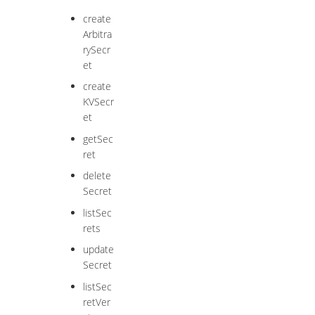
create
Arbitra
rySecr
et
create
KVSecr
et
getSec
ret
delete
Secret
listSec
rets
update
Secret
listSec
retVer