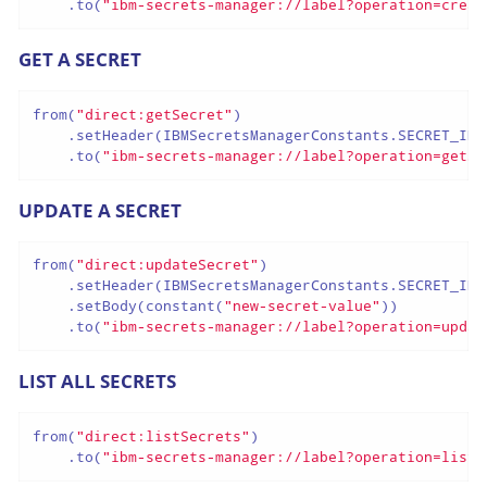
    .to(
"ibm-secrets-manager://label?operation=creat
GET A SECRET
from(
"direct:getSecret"
)

    .setHeader(IBMSecretsManagerConstants.SECRET_ID,
    .to(
"ibm-secrets-manager://label?operation=getSe
UPDATE A SECRET
from(
"direct:updateSecret"
)

    .setHeader(IBMSecretsManagerConstants.SECRET_ID,
    .setBody(constant(
"new-secret-value"
))

    .to(
"ibm-secrets-manager://label?operation=updat
LIST ALL SECRETS
from(
"direct:listSecrets"
)

    .to(
"ibm-secrets-manager://label?operation=listS