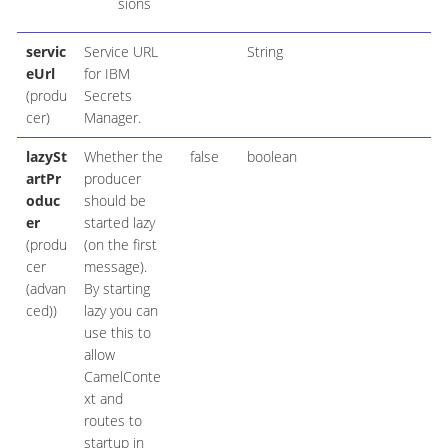
sions
servic
Service URL
String
eUrl
for IBM
(produ
Secrets
cer)
Manager.
lazySt
Whether the
false
boolean
artPr
producer
oduc
should be
er
started lazy
(produ
(on the first
cer
message).
(advan
By starting
ced))
lazy you can
use this to
allow
CamelConte
xt and
routes to
startup in