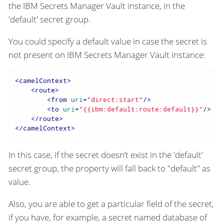
the IBM Secrets Manager Vault instance, in the
'default' secret group.
You could specify a default value in case the secret is
not present on IBM Secrets Manager Vault instance:
<
camelContext
>
<
route
>
<
from
uri
=
"direct:start"
/>
<
to
uri
=
"{{ibm:default:route:default}}"
/>
</
route
>
</
camelContext
>
In this case, if the secret doesn’t exist in the 'default'
secret group, the property will fall back to "default" as
value.
Also, you are able to get a particular field of the secret,
if you have, for example, a secret named database of