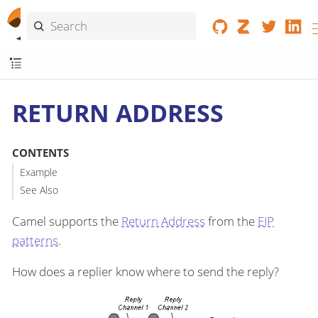
RETURN ADDRESS
CONTENTS
Example
See Also
Camel supports the
Return Address
from the
EIP
patterns
.
How does a replier know where to send the reply?