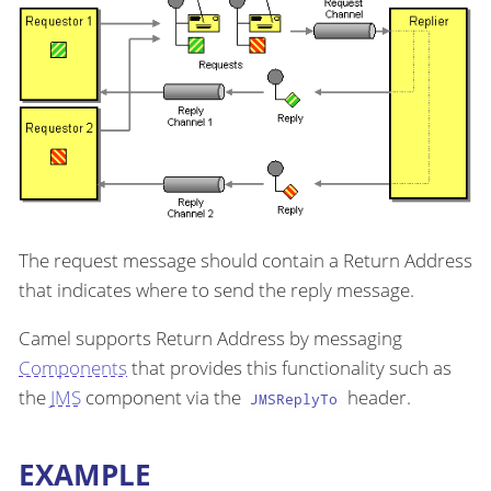
The request message should contain a Return Address
that indicates where to send the reply message.
Camel supports Return Address by messaging
Components
that provides this functionality such as
the
JMS
component via the
header.
JMSReplyTo
EXAMPLE