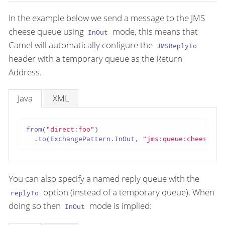
In the example below we send a message to the JMS
cheese queue using
mode, this means that
InOut
Camel will automatically configure the
JMSReplyTo
header with a temporary queue as the Return
Address.
Java
XML
from(
"direct:foo"
)

  .to(ExchangePattern.InOut, 
"jms:queue:cheese"
);
You can also specify a named reply queue with the
option (instead of a temporary queue). When
replyTo
doing so then
mode is implied:
InOut