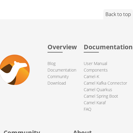
Back to top
Overview
Documentation
Blog
User Manual
Documentation
Components
Community
Camel-K
Download
Camel Kafka Connector
Camel Quarkus
Camel Spring Boot
Camel Karaf
FAQ
Community
About