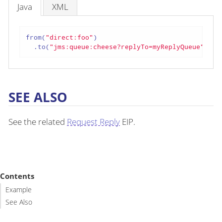
Java
XML
from(
"direct:foo"
)

  .to(
"jms:queue:cheese?replyTo=myReplyQueue"
);
SEE ALSO
See the related
Request Reply
EIP.
Contents
Example
See Also