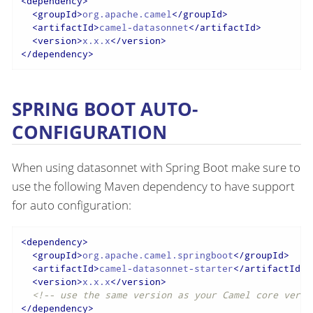
<
dependency
>
<
groupId
>
org.apache.camel
</
groupId
>
<
artifactId
>
camel-datasonnet
</
artifactId
>
<
version
>
x.x.x
</
version
>
</
dependency
>
SPRING BOOT AUTO-
CONFIGURATION
When using datasonnet with Spring Boot make sure to
use the following Maven dependency to have support
for auto configuration:
<
dependency
>
<
groupId
>
org.apache.camel.springboot
</
groupId
>
<
artifactId
>
camel-datasonnet-starter
</
artifactId
>
<
version
>
x.x.x
</
version
>
<!-- use the same version as your Camel core versi
</
dependency
>