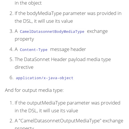
in the object
If the bodyMediaType parameter was provided in
the DSL, it will use its value
A
exchange
CamelDatasonnetBodyMediaType
property
A
message header
Content-Type
The DataSonnet Header payload media type
directive
application/x-java-object
And for output media type:
If the outputMediaType parameter was provided
in the DSL, it will use its value
A "CamelDatasonnetOutputMediaType" exchange
property