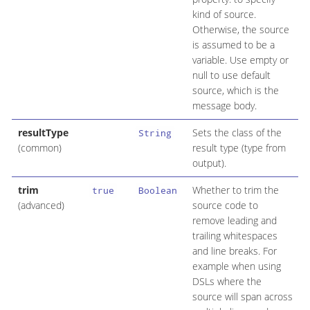
kind of source.
Otherwise, the source
is assumed to be a
variable. Use empty or
null to use default
source, which is the
message body.
resultType
Sets the class of the
String
(common)
result type (type from
output).
trim
Whether to trim the
true
Boolean
(advanced)
source code to
remove leading and
trailing whitespaces
and line breaks. For
example when using
DSLs where the
source will span across