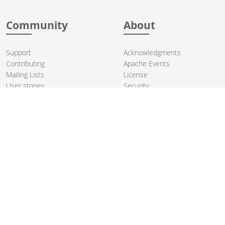
Community
About
Support
Acknowledgments
Contributing
Apache Events
Mailing Lists
License
User stories
Security
Articles
Sponsorship
Books
Thanks
Team
© 2004-2026 The
Apache Software Foundation
.
Apache Camel, Camel, Apache, the Apache feather logo, and the
Apache Camel project logo are trademarks of The Apache Software
Foundation. All other marks mentioned may be trademarks or
registered trademarks of their respective owners.