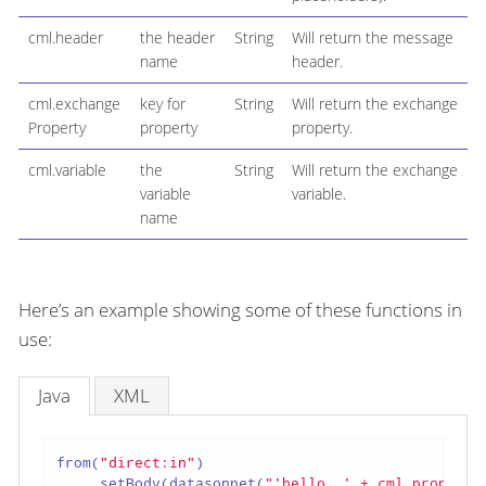
cml.header
the header
String
Will return the message
name
header.
cml.exchange
key for
String
Will return the exchange
Property
property
property.
cml.variable
the
String
Will return the exchange
variable
variable.
name
Here’s an example showing some of these functions in
use:
Java
XML
from(
"direct:in"
)

    .setBody(datasonnet(
"'hello, ' + cml.properti