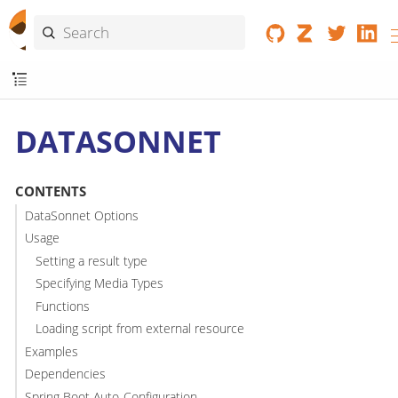
DATASONNET
CONTENTS
DataSonnet Options
Usage
Setting a result type
Specifying Media Types
Functions
Loading script from external resource
Examples
Dependencies
Spring Boot Auto-Configuration