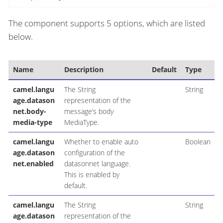
The component supports 5 options, which are listed
below.
Name
Description
Default
Type
camel.langu
The String
String
age.datason
representation of the
net.body-
message’s body
media-type
MediaType.
camel.langu
Whether to enable auto
Boolean
age.datason
configuration of the
net.enabled
datasonnet language.
This is enabled by
default.
camel.langu
The String
String
age.datason
representation of the