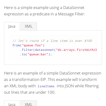
Here is a simple example using a DataSonnet
expression as a predicate in a Message Filter:
Java
XML
// let's route if a line item is over $100
from(
"queue:foo"
)

    .filter(datasonnet(
"ds.arrays.firstWith(body.
    .to(
"queue:bar"
);
Here is an example of a simple DataSonnet expression
as a transformation EIP. This example will transform
an XML body with
into JSON while filtering
lineItems
out lines that are under 100.
Java
XML