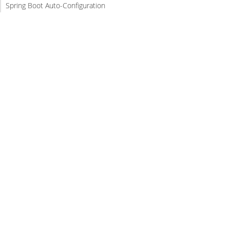
Spring Boot Auto-Configuration