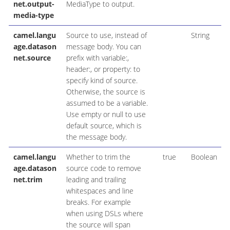
net.output-
MediaType to output.
media-type
camel.langu
Source to use, instead of
String
age.datason
message body. You can
net.source
prefix with variable:,
header:, or property: to
specify kind of source.
Otherwise, the source is
assumed to be a variable.
Use empty or null to use
default source, which is
the message body.
camel.langu
Whether to trim the
true
Boolean
age.datason
source code to remove
net.trim
leading and trailing
whitespaces and line
breaks. For example
when using DSLs where
the source will span