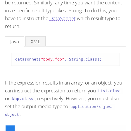
be returned. Similarly, any time you want the content
in a specific result type like a String. To do this, you
have to instruct the
DataSonnet
which result type to
return.
Java
XML
datasonnet(
"body.foo"
, String.class);
If the expression results in an array, or an object, you
can instruct the expression to return you
List.class
or
, respectively. However, you must also
Map.class
set the output media type to
application/x-java-
.
object