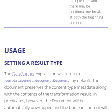
multiple lines and
there may be
additional line breaks
at both the beginning
and end.
USAGE
SETTING A RESULT TYPE
The
DataSonnet
expression will return a
by default. The
com.datasonnet.document.Document
document preserves the content type metadata along
with the contents of the transformation result. In
predicates, however, the Document will be
automatically unwrapped and the boolean content will