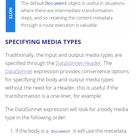
The default
Document
object is useful in situations
where there are intermediate transformation
steps, and so retaining the content metadata
through a route execution is valuable.
SPECIFYING MEDIA TYPES
Traditionally, the input and output media types are
specified through the
DataSonnet Header
. The
DataSonnet
expression provides convenience options
for specifying the body and output media types
without the need for a Header, this is useful if the
transformation is a one-liner, for example.
The DataSonnet expression will look for a body media
type in the following order:
If the body is a
it will use the metadata
Document