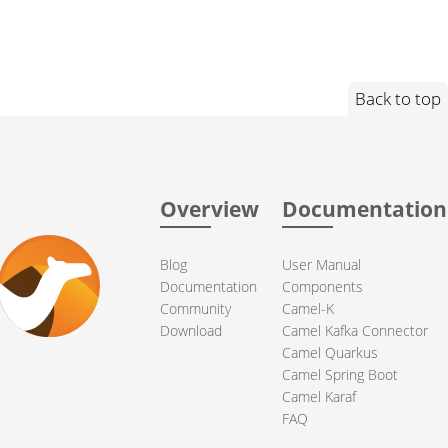
Back to top
Overview
Documentation
Blog
User Manual
Documentation
Components
Community
Camel-K
Download
Camel Kafka Connector
Camel Quarkus
Camel Spring Boot
Camel Karaf
FAQ