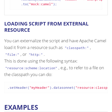
    .to(
"mock:camel"
);
LOADING SCRIPT FROM EXTERNAL
RESOURCE
You can externalize the script and have Apache Camel
load it from a resource such as
,
"classpath:"
, or
.
"file:"
"http:"
This is done using the following syntax:
, e.g., to refer to a file on
"resource:scheme:location"
the classpath you can do:
.setHeader(
"myHeader"
).datasonnet(
"resource:classpat
EXAMPLES