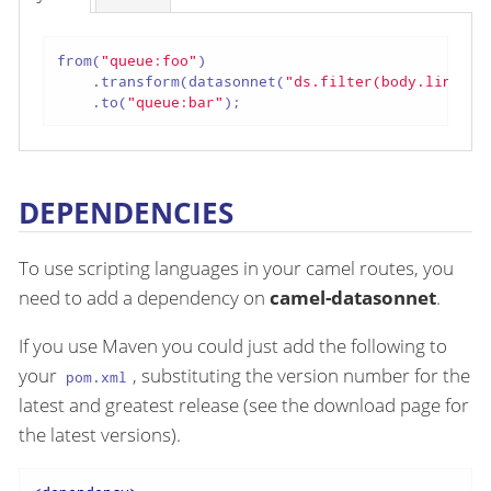
from(
"queue:foo"
)

    .transform(datasonnet(
"ds.filter(body.lineIte
    .to(
"queue:bar"
);
DEPENDENCIES
To use scripting languages in your camel routes, you
need to add a dependency on
camel-datasonnet
.
If you use Maven you could just add the following to
your
, substituting the version number for the
pom.xml
latest and greatest release (see the download page for
the latest versions).