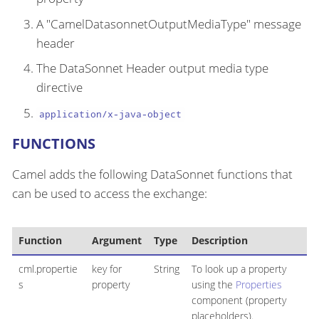
A "CamelDatasonnetOutputMediaType" message
header
The DataSonnet Header output media type
directive
application/x-java-object
FUNCTIONS
Camel adds the following DataSonnet functions that
can be used to access the exchange:
Function
Argument
Type
Description
cml.propertie
key for
String
To look up a property
s
property
using the
Properties
component (property
placeholders).