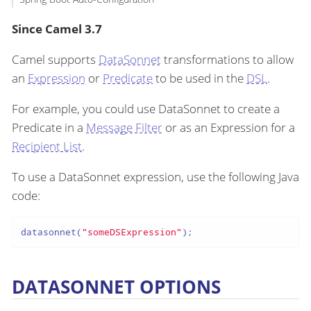
Since Camel 3.7
Camel supports
DataSonnet
transformations to allow
an
Expression
or
Predicate
to be used in the
DSL
.
For example, you could use DataSonnet to create a
Predicate in a
Message Filter
or as an Expression for a
Recipient List
.
To use a DataSonnet expression, use the following Java
code:
datasonnet(
"someDSExpression"
);
DATASONNET OPTIONS