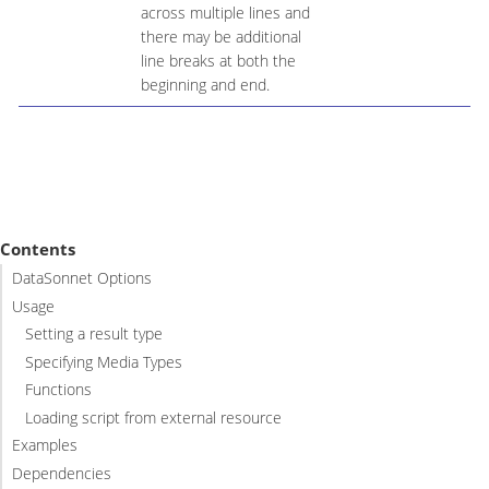
across multiple lines and
there may be additional
line breaks at both the
beginning and end.
Contents
DataSonnet Options
Usage
Setting a result type
Specifying Media Types
Functions
Loading script from external resource
Examples
Dependencies