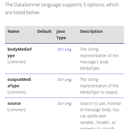
The DataSonnet language supports 5 options, which
are listed below.
Name
Default
Java
Description
Type
bodyMediaT
The String
String
ype
representation of the
(common)
message’s body
MediaType.
outputMedi
The String
String
aType
representation of the
(common)
MediaType to output.
source
Source to use, instead
String
(common)
of message body. You
can prefix with
variable:, header:, or
property: to specify