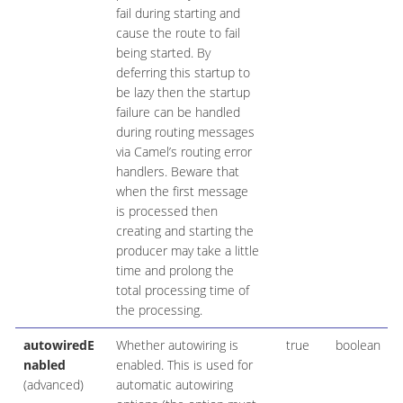
fail during starting and
cause the route to fail
being started. By
deferring this startup to
be lazy then the startup
failure can be handled
during routing messages
via Camel’s routing error
handlers. Beware that
when the first message
is processed then
creating and starting the
producer may take a little
time and prolong the
total processing time of
the processing.
autowiredE
Whether autowiring is
true
boolean
nabled
enabled. This is used for
(advanced)
automatic autowiring