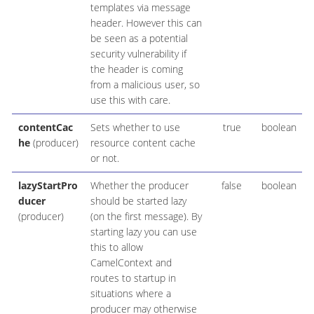
templates via message
header. However this can
be seen as a potential
security vulnerability if
the header is coming
from a malicious user, so
use this with care.
contentCac
Sets whether to use
true
boolean
he
(producer)
resource content cache
or not.
lazyStartPro
Whether the producer
false
boolean
ducer
should be started lazy
(producer)
(on the first message). By
starting lazy you can use
this to allow
CamelContext and
routes to startup in
situations where a
producer may otherwise