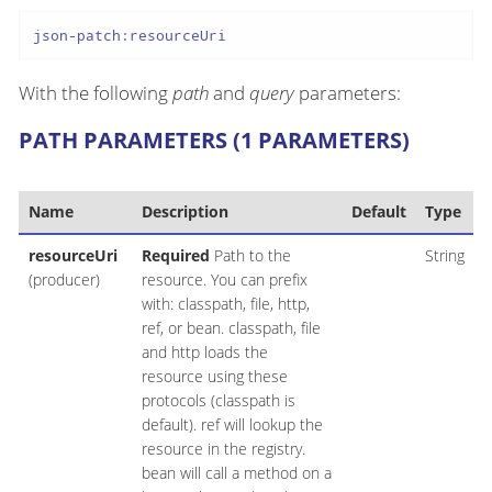
json-patch:resourceUri
With the following
path
and
query
parameters:
PATH PARAMETERS (1 PARAMETERS)
Name
Description
Default
Type
resourceUri
Required
Path to the
String
(producer)
resource. You can prefix
with: classpath, file, http,
ref, or bean. classpath, file
and http loads the
resource using these
protocols (classpath is
default). ref will lookup the
resource in the registry.
bean will call a method on a