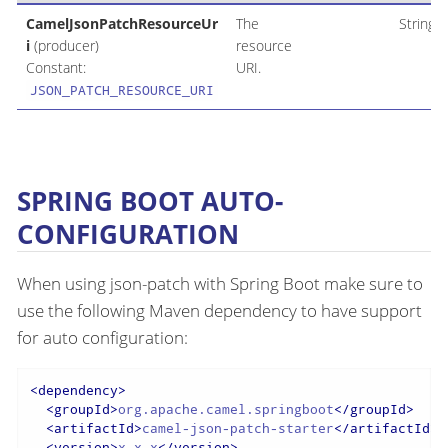
CamelJsonPatchResourceUr
The
String
i
(producer)
resource
Constant:
URI.
JSON_PATCH_RESOURCE_URI
SPRING BOOT AUTO-
CONFIGURATION
When using json-patch with Spring Boot make sure to
use the following Maven dependency to have support
for auto configuration:
<
dependency
>
<
groupId
>
org.apache.camel.springboot
</
groupId
>
<
artifactId
>
camel-json-patch-starter
</
artifactId
>
<
version
>
x.x.x
</
version
>