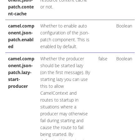
patch.conte
or not.
nt-cache
camel.comp
Whether to enable auto
Boolean
onent.json-
configuration of the json-
patch.enabl
patch component. This is
ed
enabled by default.
camel.comp
Whether the producer
false
Boolean
onent.json-
should be started lazy
patch.lazy-
(on the first message). By
start-
starting lazy you can use
producer
this to allow
CamelContext and
routes to startup in
situations where a
producer may otherwise
fail during starting and
cause the route to fail
being started. By