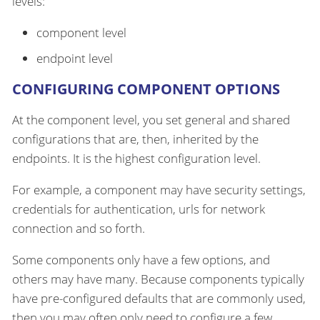
levels:
component level
endpoint level
CONFIGURING COMPONENT OPTIONS
At the component level, you set general and shared
configurations that are, then, inherited by the
endpoints. It is the highest configuration level.
For example, a component may have security settings,
credentials for authentication, urls for network
connection and so forth.
Some components only have a few options, and
others may have many. Because components typically
have pre-configured defaults that are commonly used,
then you may often only need to configure a few