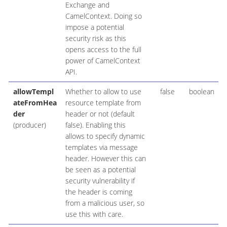
Exchange and
CamelContext. Doing so
impose a potential
security risk as this
opens access to the full
power of CamelContext
API.
allowTempl
Whether to allow to use
false
boolean
ateFromHea
resource template from
der
header or not (default
(producer)
false). Enabling this
allows to specify dynamic
templates via message
header. However this can
be seen as a potential
security vulnerability if
the header is coming
from a malicious user, so
use this with care.