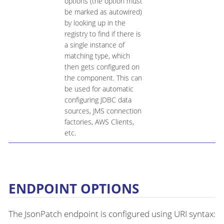
options (the option must
be marked as autowired)
by looking up in the
registry to find if there is
a single instance of
matching type, which
then gets configured on
the component. This can
be used for automatic
configuring JDBC data
sources, JMS connection
factories, AWS Clients,
etc.
ENDPOINT OPTIONS
The JsonPatch endpoint is configured using URI syntax: