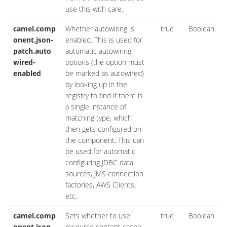
use this with care.
camel.comp
Whether autowiring is
true
Boolean
onent.json-
enabled. This is used for
patch.auto
automatic autowiring
wired-
options (the option must
enabled
be marked as autowired)
by looking up in the
registry to find if there is
a single instance of
matching type, which
then gets configured on
the component. This can
be used for automatic
configuring JDBC data
sources, JMS connection
factories, AWS Clients,
etc.
camel.comp
Sets whether to use
true
Boolean
onent.json-
resource content cache