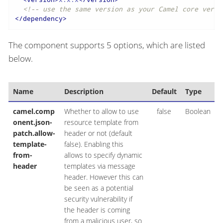
<!-- use the same version as your Camel core versi
</
dependency
>
The component supports 5 options, which are listed
below.
Name
Description
Default
Type
camel.comp
Whether to allow to use
false
Boolean
onent.json-
resource template from
patch.allow-
header or not (default
template-
false). Enabling this
from-
allows to specify dynamic
header
templates via message
header. However this can
be seen as a potential
security vulnerability if
the header is coming
from a malicious user, so