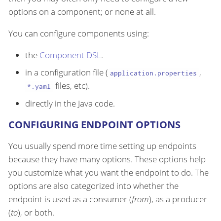
options on a component; or none at all.
You can configure components using:
the
Component DSL
.
in a configuration file (
,
application.properties
files, etc).
*.yaml
directly in the Java code.
CONFIGURING ENDPOINT OPTIONS
You usually spend more time setting up endpoints
because they have many options. These options help
you customize what you want the endpoint to do. The
options are also categorized into whether the
endpoint is used as a consumer (
from
), as a producer
(
to
), or both.