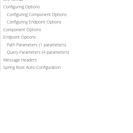
Configuring Options
Configuring Component Options
Configuring Endpoint Options
Component Options
Endpoint Options
Path Parameters (1 parameters)
Query Parameters (4 parameters)
Message Headers
Spring Boot Auto-Configuration