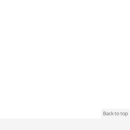
Back to top