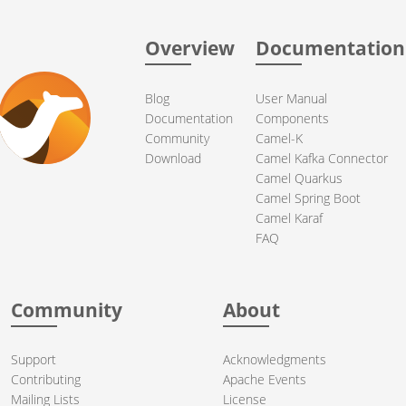
Overview
Documentation
Blog
User Manual
Documentation
Components
Community
Camel-K
Download
Camel Kafka Connector
Camel Quarkus
Camel Spring Boot
Camel Karaf
FAQ
Community
About
Support
Acknowledgments
Contributing
Apache Events
Mailing Lists
License