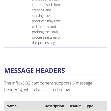
is processed then
creating and
starting the
producer may take
a little time and
prolong the total
processing time of
the processing.
MESSAGE HEADERS
The InfluxDB2 component supports 3 message
header(s), which is/are listed below:
Name
Description
Default
Type