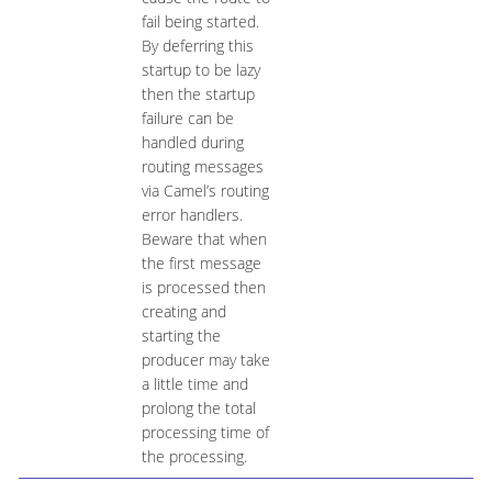
fail being started.
By deferring this
startup to be lazy
then the startup
failure can be
handled during
routing messages
via Camel’s routing
error handlers.
Beware that when
the first message
is processed then
creating and
starting the
producer may take
a little time and
prolong the total
processing time of
the processing.