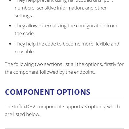
numbers, sensitive information, and other
settings.
They allow externalizing the configuration from
the code.
They help the code to become more flexible and
reusable.
The following two sections list all the options, firstly for
the component followed by the endpoint.
COMPONENT OPTIONS
The InfluxDB2 component supports 3 options, which
are listed below.