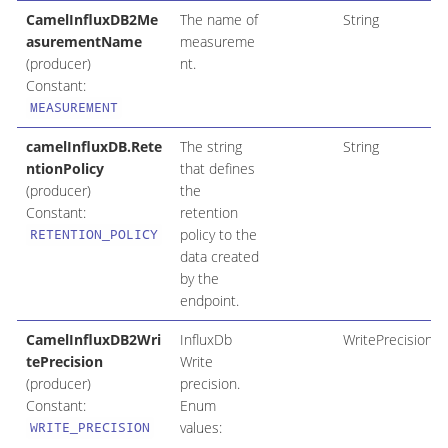
CamelInfluxDB2Me
The name of
String
asurementName
measureme
(producer)
nt.
Constant:
MEASUREMENT
camelInfluxDB.Rete
The string
String
ntionPolicy
that defines
(producer)
the
Constant:
retention
policy to the
RETENTION_POLICY
data created
by the
endpoint.
CamelInfluxDB2Wri
InfluxDb
WritePrecision
tePrecision
Write
(producer)
precision.
Constant:
Enum
values:
WRITE_PRECISION