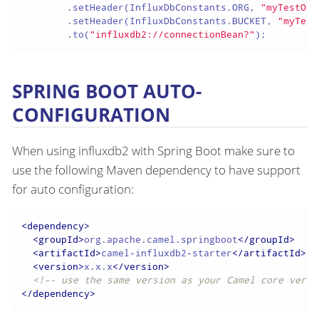
        .setHeader(InfluxDbConstants.ORG, 
"myTestOrg
        .setHeader(InfluxDbConstants.BUCKET, 
"myTest
        .to(
"influxdb2://connectionBean?"
);
SPRING BOOT AUTO-
CONFIGURATION
When using influxdb2 with Spring Boot make sure to
use the following Maven dependency to have support
for auto configuration:
<
dependency
>
<
groupId
>
org.apache.camel.springboot
</
groupId
>
<
artifactId
>
camel-influxdb2-starter
</
artifactId
>
<
version
>
x.x.x
</
version
>
<!-- use the same version as your Camel core versi
</
dependency
>