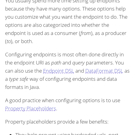
You usually spend more time setting up endpoints
because they have many options. These options help
you customize what you want the endpoint to do. The
options are also categorized into whether the
endpoint is used as a consumer (
from
), as a producer
(
to
), or both.
Configuring endpoints is most often done directly in
the endpoint URI as
path
and
query
parameters. You
can also use the
Endpoint DSL
and
DataFormat DSL
as
a
type safe
way of configuring endpoints and data
formats in Java.
A good practice when configuring options is to use
Property Placeholders
.
Property placeholders provide a few benefits:
They help prevent using hardcoded urls, port