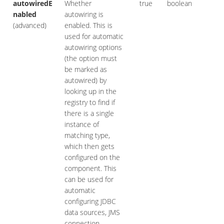
autowiredE
Whether
true
boolean
nabled
autowiring is
(advanced)
enabled. This is
used for automatic
autowiring options
(the option must
be marked as
autowired) by
looking up in the
registry to find if
there is a single
instance of
matching type,
which then gets
configured on the
component. This
can be used for
automatic
configuring JDBC
data sources, JMS
connection