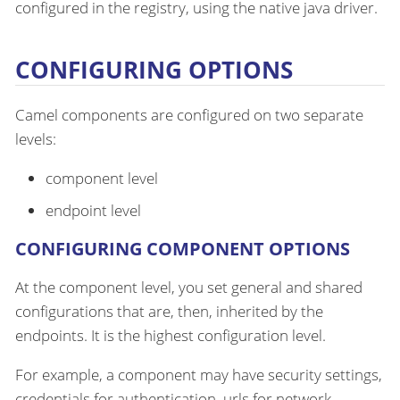
configured in the registry, using the native java driver.
CONFIGURING OPTIONS
Camel components are configured on two separate
levels:
component level
endpoint level
CONFIGURING COMPONENT OPTIONS
At the component level, you set general and shared
configurations that are, then, inherited by the
endpoints. It is the highest configuration level.
For example, a component may have security settings,
credentials for authentication, urls for network