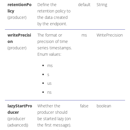
retentionPo
Define the
default
String
licy
retention policy to
(producer)
the data created
by the endpoint.
writePrecisi
The format or
ms
WritePrecision
on
precision of time
(producer)
series timestamps.
Enum values:
ms
s
us
ns
lazyStartPro
Whether the
false
boolean
ducer
producer should
(producer
be started lazy (on
(advanced))
the first message).