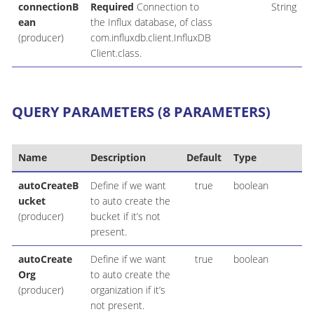
connectionB
Required
Connection to
String
ean
the Influx database, of class
(producer)
com.influxdb.client.InfluxDB
Client.class.
QUERY PARAMETERS (8 PARAMETERS)
Name
Description
Default
Type
autoCreateB
Define if we want
true
boolean
ucket
to auto create the
(producer)
bucket if it’s not
present.
autoCreate
Define if we want
true
boolean
Org
to auto create the
(producer)
organization if it’s
not present.