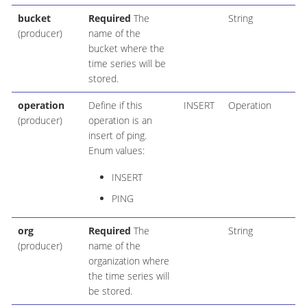
bucket
Required
The
String
(producer)
name of the
bucket where the
time series will be
stored.
operation
Define if this
INSERT
Operation
(producer)
operation is an
insert of ping.
Enum values:
INSERT
PING
org
Required
The
String
(producer)
name of the
organization where
the time series will
be stored.