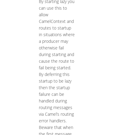
By starting lazy you
can use this to
allow
CamelContext and
routes to startup
in situations where
a producer may
otherwise fail
during starting and
cause the route to
fail being started.
By deferring this
startup to be lazy
then the startup
failure can be
handled during
routing messages
via Camel’s routing
error handlers.
Beware that when
the first message