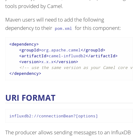
tools provided by Camel.
Maven users will need to add the following
dependency to their
for this component:
pom.xml
<
dependency
>
<
groupId
>
org.apache.camel
</
groupId
>
<
artifactId
>
camel-influxdb2
</
artifactId
>
<
version
>
x.x.x
</
version
>
<!-- use the same version as your Camel core ver
</
dependency
>
URI FORMAT
influxdb2://connectionBean?[options]
The producer allows sending messages to an InfluxDB