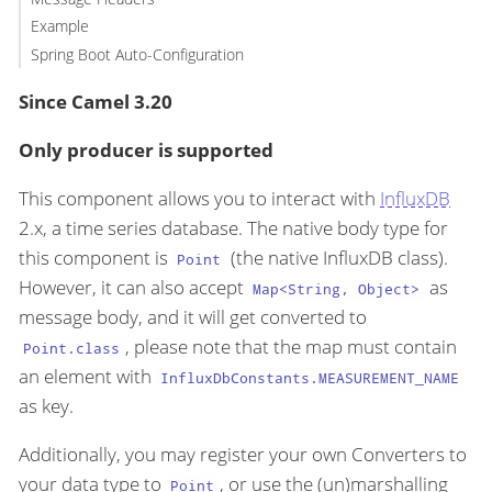
Example
Spring Boot Auto-Configuration
Since Camel 3.20
Only producer is supported
This component allows you to interact with
InfluxDB
2.x, a time series database. The native body type for
this component is
(the native InfluxDB class).
Point
However, it can also accept
as
Map<String, Object>
message body, and it will get converted to
, please note that the map must contain
Point.class
an element with
InfluxDbConstants.MEASUREMENT_NAME
as key.
Additionally, you may register your own Converters to
your data type to
, or use the (un)marshalling
Point