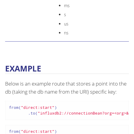
ms
s
us
ns
EXAMPLE
Below is an example route that stores a point into the
db (taking the db name from the URI) specific key:
from(
"direct:start"
)

        .to(
"influxdb2://connectionBean?org=<org>&bu
from(
"direct:start"
)
