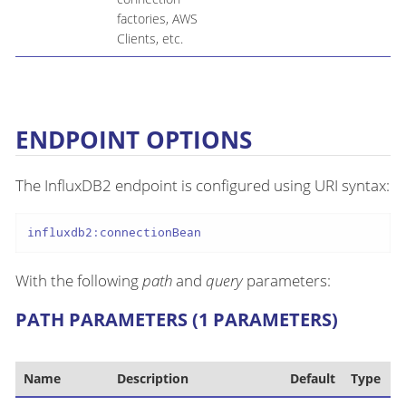
factories, AWS
Clients, etc.
ENDPOINT OPTIONS
The InfluxDB2 endpoint is configured using URI syntax:
influxdb2:connectionBean
With the following
path
and
query
parameters:
PATH PARAMETERS (1 PARAMETERS)
Name
Description
Default
Type