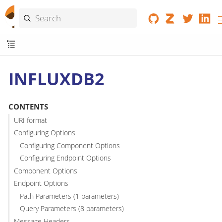
INFLUXDB2
CONTENTS
URI format
Configuring Options
Configuring Component Options
Configuring Endpoint Options
Component Options
Endpoint Options
Path Parameters (1 parameters)
Query Parameters (8 parameters)
Message Headers