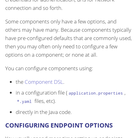
connection and so forth.
Some components only have a few options, and
others may have many. Because components typically
have pre-configured defaults that are commonly used,
then you may often only need to configure a few
options on a component; or none at all.
You can configure components using:
the
Component DSL
.
in a configuration file (
,
application.properties
files, etc).
*.yaml
directly in the Java code.
CONFIGURING ENDPOINT OPTIONS