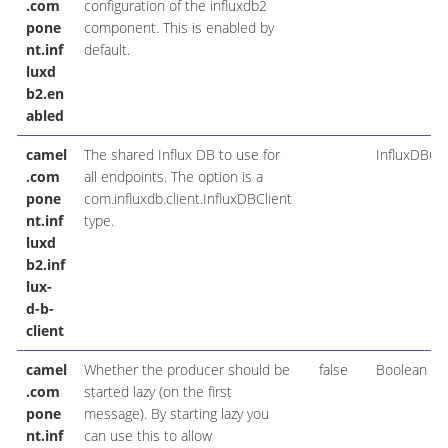
.com
configuration of the influxdb2
pone
component. This is enabled by
nt.inf
default.
luxd
b2.en
abled
camel
The shared Influx DB to use for
InfluxDBCli
.com
all endpoints. The option is a
pone
com.influxdb.client.InfluxDBClient
nt.inf
type.
luxd
b2.inf
lux-
d-b-
client
camel
Whether the producer should be
false
Boolean
.com
started lazy (on the first
pone
message). By starting lazy you
nt.inf
can use this to allow