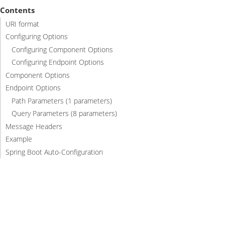
Contents
URI format
Configuring Options
Configuring Component Options
Configuring Endpoint Options
Component Options
Endpoint Options
Path Parameters (1 parameters)
Query Parameters (8 parameters)
Message Headers
Example
Spring Boot Auto-Configuration