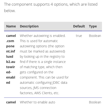
The component supports 4 options, which are listed
below.
Name
Description
Default
Type
camel
Whether autowiring is enabled.
true
Boolean
.com
This is used for automatic
pone
autowiring options (the option
nt.inf
must be marked as autowired)
luxd
by looking up in the registry to
b2.au
find if there is a single instance
towir
of matching type, which then
ed-
gets configured on the
enabl
component. This can be used for
ed
automatic configuring JDBC data
sources, JMS connection
factories, AWS Clients, etc.
camel
Whether to enable auto
Boolean