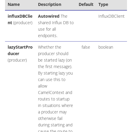
Name
Description
Default
Type
influxDBClie
Autowired
The
InfluxDBClient
nt
(producer)
shared Influx DB to
use for all
endpoints.
lazyStartPro
Whether the
false
boolean
ducer
producer should
(producer)
be started lazy (on
the first message).
By starting lazy you
can use this to
allow
CamelContext and
routes to startup
in situations where
a producer may
otherwise fail
during starting and
cause the route to