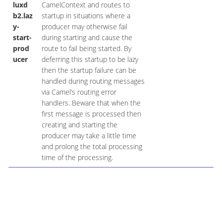
luxd
CamelContext and routes to
b2.laz
startup in situations where a
y-
producer may otherwise fail
start-
during starting and cause the
prod
route to fail being started. By
ucer
deferring this startup to be lazy
then the startup failure can be
handled during routing messages
via Camel’s routing error
handlers. Beware that when the
first message is processed then
creating and starting the
producer may take a little time
and prolong the total processing
time of the processing.