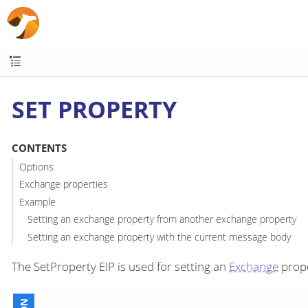
SET PROPERTY
CONTENTS
Options
Exchange properties
Example
Setting an exchange property from another exchange property
Setting an exchange property with the current message body
The SetProperty EIP is used for setting an
Exchange
prope