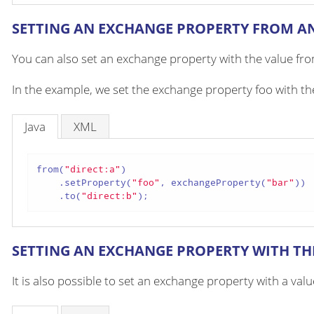
SETTING AN EXCHANGE PROPERTY FROM A
You can also set an exchange property with the value fr
In the example, we set the exchange property foo with t
Java
XML
from(
"direct:a"
)

    .setProperty(
"foo"
, exchangeProperty(
"bar"
))

    .to(
"direct:b"
);
SETTING AN EXCHANGE PROPERTY WITH TH
It is also possible to set an exchange property with a va