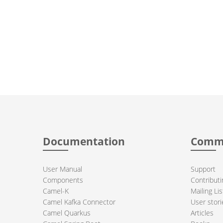
Documentation
Comm
User Manual
Support
Components
Contributi
Camel-K
Mailing Lis
Camel Kafka Connector
User stori
Camel Quarkus
Articles