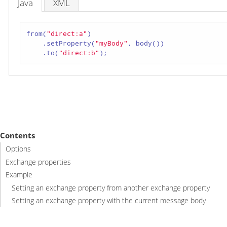
Java
XML
from(
"direct:a"
)

    .setProperty(
"myBody"
, body())

    .to(
"direct:b"
);
Contents
Options
Exchange properties
Example
Setting an exchange property from another exchange property
Setting an exchange property with the current message body