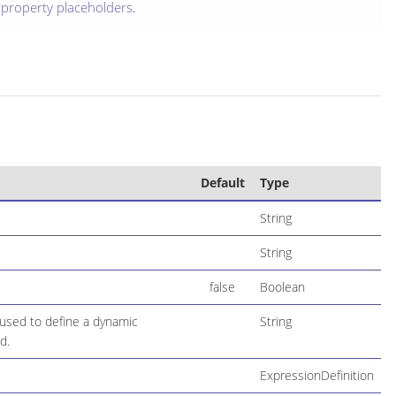
g
property placeholders
.
Default
Type
String
String
false
Boolean
used to define a dynamic
String
d.
ExpressionDefinition