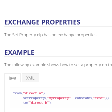
EXCHANGE PROPERTIES
The Set Property eip has no exchange properties.
EXAMPLE
The following example shows how to set a property on th
Java
XML
from(
"direct:a"
)

    .setProperty(
"myProperty"
, constant(
"test"
))

    .to(
"direct:b"
);