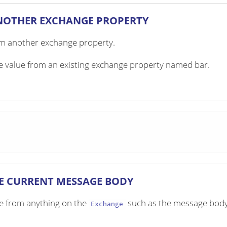
NOTHER EXCHANGE PROPERTY
om another exchange property.
he value from an existing exchange property named bar.
E CURRENT MESSAGE BODY
lue from anything on the
such as the message body
Exchange