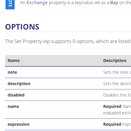
An
Exchange
property is a key/value set as a
Map
on th
OPTIONS
The Set Property eip supports 0 options, which are listed
Name
Description
note
Sets the note o
description
Sets the descri
disabled
Disables this E
name
Required
Name 
evaluated exch
expression
Required
Expre