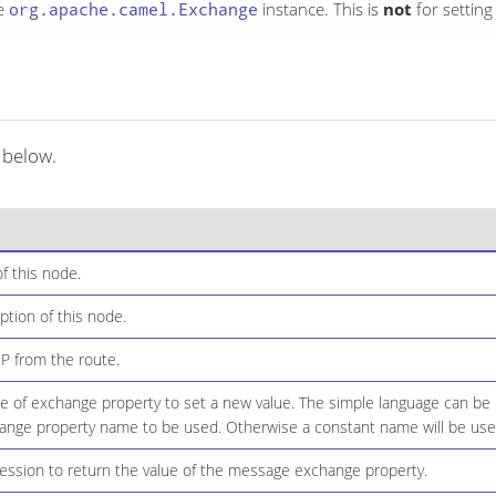
e
org.apache.camel.Exchange
instance. This is
not
for settin
 below.
f this node.
ption of this node.
IP from the route.
of exchange property to set a new value. The simple language can be 
ange property name to be used. Otherwise a constant name will be use
ssion to return the value of the message exchange property.