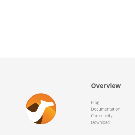
Overview
Blog
Documentation
Community
Download