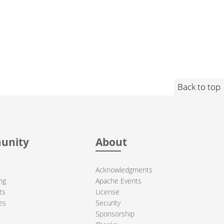
Back to top
unity
About
Acknowledgments
ng
Apache Events
ts
License
es
Security
Sponsorship