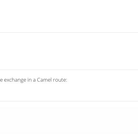
e exchange in a Camel route: