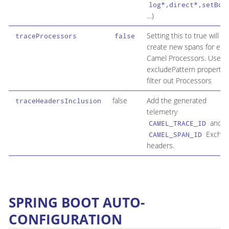
log*,direct*,setBod
…​)
Setting this to true will
traceProcessors
false
create new spans for eac
Camel Processors. Use t
excludePattern property 
filter out Processors
false
Add the generated
traceHeadersInclusion
telemetry
and
CAMEL_TRACE_ID
Exchan
CAMEL_SPAN_ID
headers.
SPRING BOOT AUTO-
CONFIGURATION