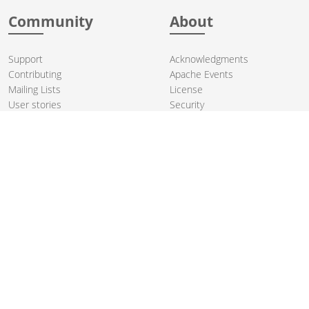
Community
About
Support
Acknowledgments
Contributing
Apache Events
Mailing Lists
License
User stories
Security
Articles
Sponsorship
Books
Thanks
Team
© 2004-2026 The
Apache Software Foundation
.
Apache Camel, Camel, Apache, the Apache feather logo, and the
Apache Camel project logo are trademarks of The Apache Software
Foundation. All other marks mentioned may be trademarks or
registered trademarks of their respective owners.