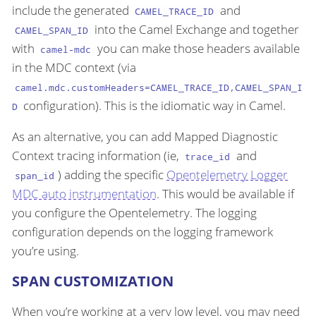
include the generated
and
CAMEL_TRACE_ID
into the Camel Exchange and together
CAMEL_SPAN_ID
with
you can make those headers available
camel-mdc
in the MDC context (via
camel.mdc.customHeaders=CAMEL_TRACE_ID,CAMEL_SPAN_I
configuration). This is the idiomatic way in Camel.
D
As an alternative, you can add Mapped Diagnostic
Context tracing information (ie,
and
trace_id
) adding the specific
Opentelemetry Logger
span_id
MDC auto instrumentation
. This would be available if
you configure the Opentelemetry. The logging
configuration depends on the logging framework
you’re using.
SPAN CUSTOMIZATION
When you’re working at a very low level, you may need