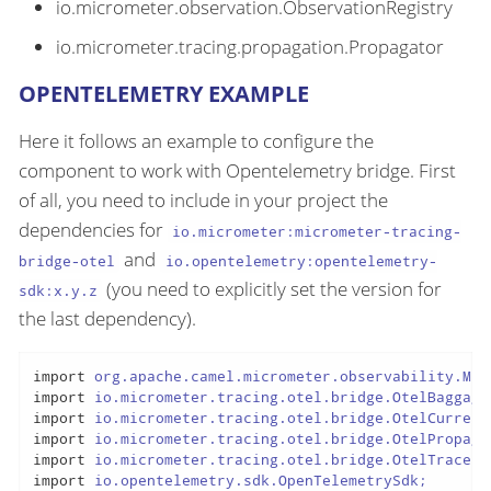
io.micrometer.observation.ObservationRegistry
io.micrometer.tracing.propagation.Propagator
OPENTELEMETRY EXAMPLE
Here it follows an example to configure the
component to work with Opentelemetry bridge. First
of all, you need to include in your project the
dependencies for
io.micrometer:micrometer-tracing-
and
bridge-otel
io.opentelemetry:opentelemetry-
(you need to explicitly set the version for
sdk:x.y.z
the last dependency).
import
import
import
import
import
import