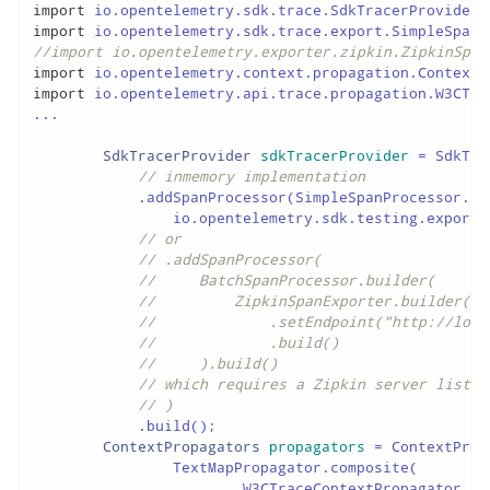
import
import
//import io.opentelemetry.exporter.zipkin.ZipkinSpan
import
import
 io.opentelemetry.api.trace.propagation.W3CTra
...

SdkTracerProvider
sdkTracerProvider
=
 SdkTra
// inmemory implementation
            .addSpanProcessor(SimpleSpanProcessor.cre
                io.opentelemetry.sdk.testing.exporte
// or
// .addSpanProcessor(
//     BatchSpanProcessor.builder(
//         ZipkinSpanExporter.builder()
//             .setEndpoint("http://loca
//             .build()
//     ).build()
// which requires a Zipkin server listen
// )
            .build();

ContextPropagators
propagators
=
 ContextProp
                TextMapPropagator.composite(

                        W3CTraceContextPropagator.get