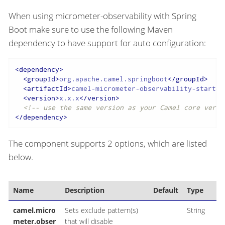
When using micrometer-observability with Spring
Boot make sure to use the following Maven
dependency to have support for auto configuration:
<
dependency
>
<
groupId
>
org.apache.camel.springboot
</
groupId
>
<
artifactId
>
camel-micrometer-observability-starter
<
version
>
x.x.x
</
version
>
<!-- use the same version as your Camel core versi
</
dependency
>
The component supports 2 options, which are listed
below.
Name
Description
Default
Type
camel.micro
Sets exclude pattern(s)
String
meter.obser
that will disable