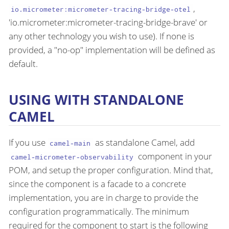
,
io.micrometer:micrometer-tracing-bridge-otel
'io.micrometer:micrometer-tracing-bridge-brave' or
any other technology you wish to use). If none is
provided, a "no-op" implementation will be defined as
default.
USING WITH STANDALONE
CAMEL
If you use
as standalone Camel, add
camel-main
component in your
camel-micrometer-observability
POM, and setup the proper configuration. Mind that,
since the component is a facade to a concrete
implementation, you are in charge to provide the
configuration programmatically. The minimum
required for the component to start is the following