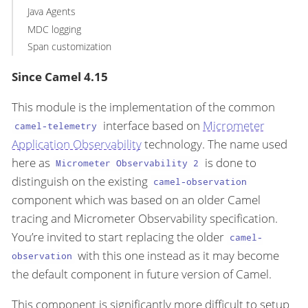
Java Agents
MDC logging
Span customization
Since Camel 4.15
This module is the implementation of the common
interface based on
Micrometer
camel-telemetry
Application Observability
technology. The name used
here as
is done to
Micrometer Observability 2
distinguish on the existing
camel-observation
component which was based on an older Camel
tracing and Micrometer Observability specification.
You’re invited to start replacing the older
camel-
with this one instead as it may become
observation
the default component in future version of Camel.
This component is significantly more difficult to setup