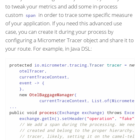
to tweak your metrics and add some in-process
custom
in order to trace some specific measure
span
of your application. If you need this advanced use
case, you can create it during your process by
configuring a Micrometer Tracer object and share it to
your route. For example, in Java DSL:
protected
 io.micrometer.tracing.
Tracer
tracer
=
new
    otelTracer,

    currentTraceContext,

    event -> {

    },

new
OtelBaggageManager
(

            currentTraceContext, List.of(MicrometerO
public
void
process
(Exchange exchange)
throws
 Except
    exchange.getIn().setHeader(
"operation"
, 
"fake"
);

// We add a span during the processing. We need 
// created and belong to the proper hierarchy. I
// tracer, likely, setting it on the camel-telem