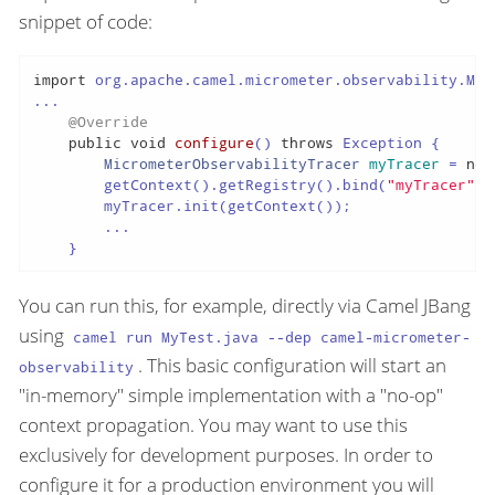
snippet of code:
import
 org.apache.camel.micrometer.observability.Mic
...

@Override
public
void
configure
()
throws
 Exception {

MicrometerObservabilityTracer
myTracer
=
new
        getContext().getRegistry().bind(
"myTracer"
, 
        myTracer.init(getContext());

        ...

    }
You can run this, for example, directly via Camel JBang
using
camel run MyTest.java --dep camel-micrometer-
. This basic configuration will start an
observability
"in-memory" simple implementation with a "no-op"
context propagation. You may want to use this
exclusively for development purposes. In order to
configure it for a production environment you will