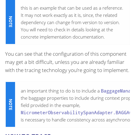
this is an example that can be used as a reference.
It may not work exactly as it is, since, the related
dependency can change from version to version.
You will need to check in details looking at the
concrete implementation documentation.
You can see that the configuration of this component
may get a bit difficult, unless you are already familiar
with the tracing technology you’re going to implement.
an important thing to do is to include a
BaggageManag
the baggage properties to include during context propa
field provided in the example,
MicrometerObservabilitySpanAdapter.BAGGAGE
is necessary to handle consistency across asynchronous