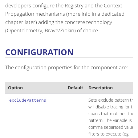
developers configure the Registry and the Context
Propagation mechanisms (more info in a dedicated
chapter later) adding the concrete technology
(Opentelemetry, Brave/Zipkin) of choice.
CONFIGURATION
The configuration properties for the component are:
Option
Default
Description
Sets exclude pattern that
excludePatterns
will disable tracing for th
spans that matches the
pattern. The variable is a
comma separated values 
filters to execute (eg,