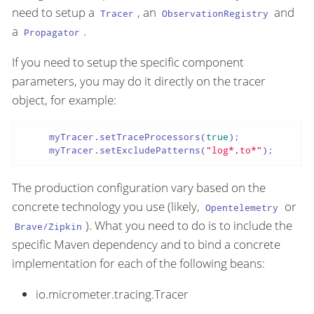
need to setup a
, an
and
Tracer
ObservationRegistry
a
.
Propagator
If you need to setup the specific component
parameters, you may do it directly on the tracer
object, for example:
     myTracer.setTraceProcessors(
true
);

     myTracer.setExcludePatterns(
"log*,to*"
);
The production configuration vary based on the
concrete technology you use (likely,
or
Opentelemetry
). What you need to do is to include the
Brave/Zipkin
specific Maven dependency and to bind a concrete
implementation for each of the following beans:
io.micrometer.tracing.Tracer