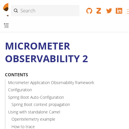
MICROMETER
OBSERVABILITY 2
CONTENTS
Micrometer Application Observability framework
Configuration
Spring Boot Auto-Configuration
Spring Boot context propagation
Using with standalone Camel
Opentelemetry example
How to trace