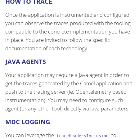
HOW TO TRACE
Once the application is instrumented and configured,
you can observe the traces produced with the tooling
compatible to the concrete implementation you have
in place. You are invited to follow the specific
documentation of each technology.
JAVA AGENTS
Your application may require a Java agent in order to
get the traces generated by the Camel application and
push to the tracing server (ie, Opentelemetry based
instrumentation). You may need to configure such
agent (or any other tool) directly via Java parameters.
MDC LOGGING
You can leverage the
to
traceHeadersInclusion