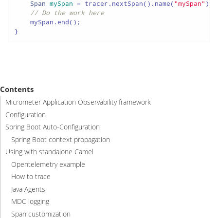
Span
mySpan
=
 tracer.nextSpan().name(
"mySpan"
).s
// Do the work here
    mySpan.end();

}
Contents
Micrometer Application Observability framework
Configuration
Spring Boot Auto-Configuration
Spring Boot context propagation
Using with standalone Camel
Opentelemetry example
How to trace
Java Agents
MDC logging
Span customization