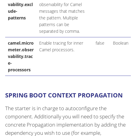
vability.excl
observability for Camel
ude-
messages that matches
patterns
the pattern. Multiple
patterns can be
separated by comma.
camel.micro
Enable tracing for inner
false
Boolean
meter.obser
Camel processors.
vability.trac
e-
processors
SPRING BOOT CONTEXT PROPAGATION
The starter is in charge to autoconfigure the
component. Additionally you will need to specify the
concrete Propagation implementation by adding the
dependency you wish to use (for example,