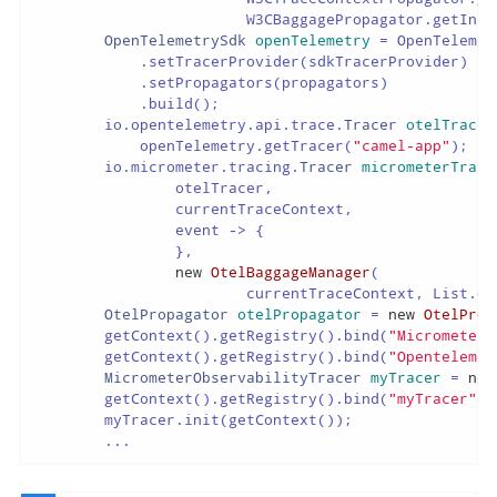
                        W3CBaggagePropagator.getInsta
OpenTelemetrySdk
openTelemetry
=
 OpenTelemet
            .setTracerProvider(sdkTracerProvider)

            .setPropagators(propagators)

            .build();

        io.opentelemetry.api.trace.
Tracer
otelTracer
            openTelemetry.getTracer(
"camel-app"
);

        io.micrometer.tracing.
Tracer
micrometerTrace
                otelTracer,

                currentTraceContext,

                event -> {

                },

new
OtelBaggageManager
(

                        currentTraceContext, List.of
OtelPropagator
otelPropagator
=
new
OtelProp
        getContext().getRegistry().bind(
"MicrometerO
        getContext().getRegistry().bind(
"Opentelemet
MicrometerObservabilityTracer
myTracer
=
new
        getContext().getRegistry().bind(
"myTracer"
, 
        myTracer.init(getContext());

        ...