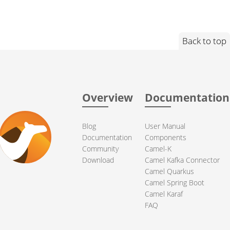
Back to top
Overview
Documentation
Blog
User Manual
Documentation
Components
Community
Camel-K
Download
Camel Kafka Connector
Camel Quarkus
Camel Spring Boot
Camel Karaf
FAQ