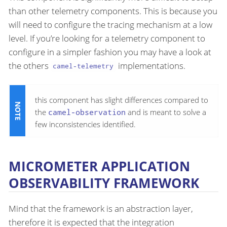
than other telemetry components. This is because you
will need to configure the tracing mechanism at a low
level. If you’re looking for a telemetry component to
configure in a simpler fashion you may have a look at
the others
implementations.
camel-telemetry
this component has slight differences compared to
the
camel-observation
and is meant to solve a
few inconsistencies identified.
MICROMETER APPLICATION
OBSERVABILITY FRAMEWORK
Mind that the framework is an abstraction layer,
therefore it is expected that the integration