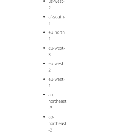
us-west-
2
af-south-
1
eu-north-
1
eu-west-
3
eu-west-
2
eu-west-
1
ap-
northeast
-3
ap-
northeast
-2