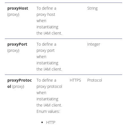
proxyHost
To define a
String
(proxy)
proxy host
when
instantiating
the IAM client.
proxyPort
To define a
Integer
(proxy)
proxy port
when
instantiating
the IAM client.
proxyProtoc
To define a
HTTPS
Protocol
ol
(proxy)
proxy protocol
when
instantiating
the IAM client.
Enum values:
HTTP