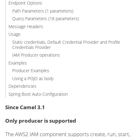
Endpoint Options
Path Parameters (1 parameters)
Query Parameters (18 parameters)
Message Headers
Usage
Static credentials, Default Credential Provider and Profile
Credentials Provider
IAM Producer operations
Examples
Producer Examples
Using a POJO as body
Dependencies
Spring Boot Auto-Configuration
Since Camel 3.1
Only producer is supported
The AWS2 IAM component supports create, run, start,