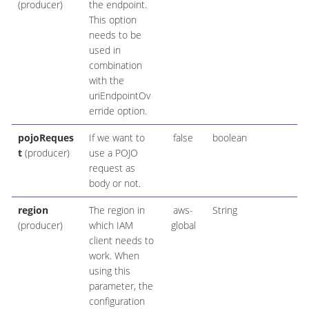
(producer)
the endpoint.
This option
needs to be
used in
combination
with the
uriEndpointOv
erride option.
pojoReques
If we want to
false
boolean
t
(producer)
use a POJO
request as
body or not.
region
The region in
aws-
String
(producer)
which IAM
global
client needs to
work. When
using this
parameter, the
configuration