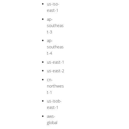
us-iso-
east-1
ap-
southeas
t-3
ap-
southeas
t-4
us-east-1
us-east-2
cn-
northwes
t-1
us-isob-
east-1
aws-
global