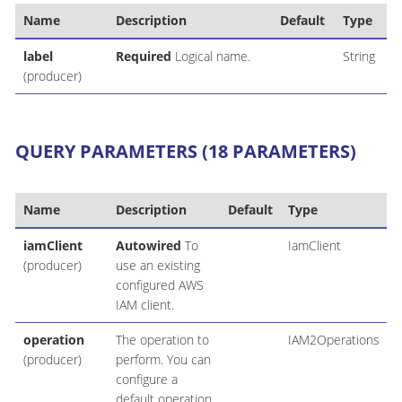
Name
Description
Default
Type
label
Required
Logical name.
String
(producer)
QUERY PARAMETERS (18 PARAMETERS)
Name
Description
Default
Type
iamClient
Autowired
To
IamClient
(producer)
use an existing
configured AWS
IAM client.
operation
The operation to
IAM2Operations
(producer)
perform. You can
configure a
default operation