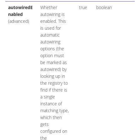
autowiredE
Whether
true
boolean
nabled
autowiring is
(advanced)
enabled. This
is used for
automatic
autowiring
options (the
option must
be marked as
autowired) by
looking up in
the registry to
find if there is
a single
instance of
matching type,
which then
gets
configured on
the