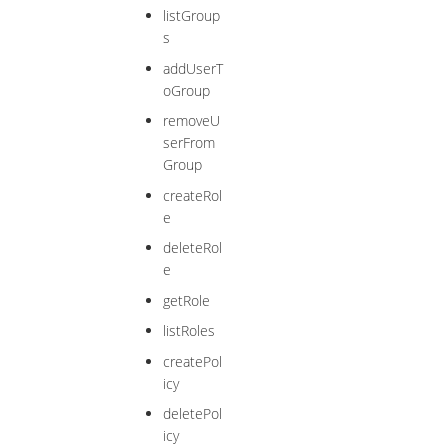
listGroup
s
addUserT
oGroup
removeU
serFrom
Group
createRol
e
deleteRol
e
getRole
listRoles
createPol
icy
deletePol
icy