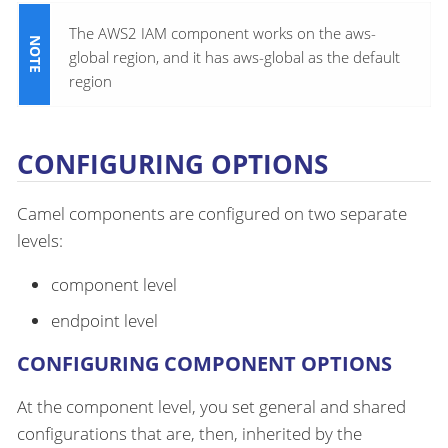
The AWS2 IAM component works on the aws-
global region, and it has aws-global as the default
region
CONFIGURING OPTIONS
Camel components are configured on two separate
levels:
component level
endpoint level
CONFIGURING COMPONENT OPTIONS
At the component level, you set general and shared
configurations that are, then, inherited by the