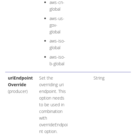
aws-cn-
global
aws-us-
gov-
global
aws-iso-
global
aws-iso-
b-global
uriEndpoint
Set the
String
Override
overriding uri
(producer)
endpoint. This
option needs
to be used in
combination
with
overrideEndpoi
nt option.