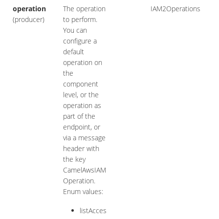
operation
The operation
IAM2Operations
(producer)
to perform.
You can
configure a
default
operation on
the
component
level, or the
operation as
part of the
endpoint, or
via a message
header with
the key
CamelAwsIAM
Operation.
Enum values:
listAcces