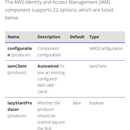
The AWS Identity and Access Management (IAM)
component supports 22 options, which are listed
below.
Name
Description
Default
Type
configuratio
Component
IAM2Configuration
n
(producer)
configuration.
iamClient
Autowired
To
IamClient
(producer)
use an existing
configured
AWS IAM
client.
lazyStartPro
Whether the
false
boolean
ducer
producer
(producer)
should be
started lazy (on
the first