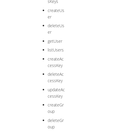
sKeys
createUs
er
deleteUs
er
getUser
listUsers
createAc
cessKey
deleteAc
cessKey
updateAc
cessKey
createGr
oup
deleteGr
oup