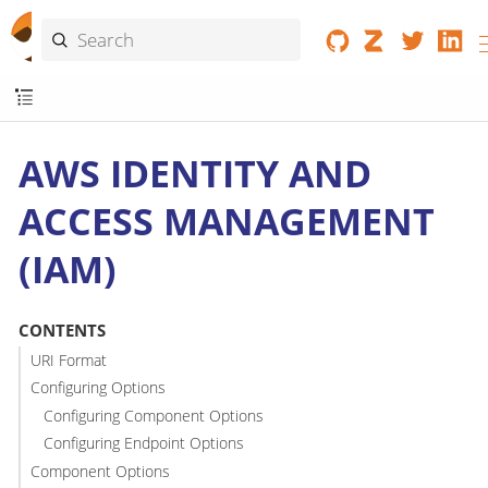
AWS IDENTITY AND
ACCESS MANAGEMENT
(IAM)
CONTENTS
URI Format
Configuring Options
Configuring Component Options
Configuring Endpoint Options
Component Options