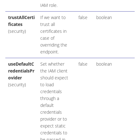
IAM role.
trustAllCerti
If we want to
false
boolean
ficates
trust all
(security)
certificates in
case of
overriding the
endpoint.
useDefaultC
Set whether
false
boolean
redentialsPr
the IAM client
ovider
should expect
(security)
to load
credentials
through a
default
credentials
provider or to
expect static
credentials to
be passed in.