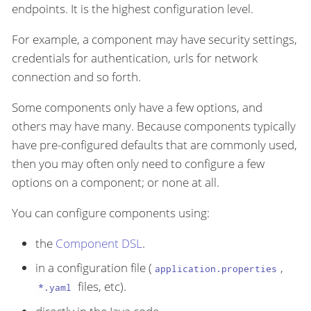
endpoints. It is the highest configuration level.
For example, a component may have security settings,
credentials for authentication, urls for network
connection and so forth.
Some components only have a few options, and
others may have many. Because components typically
have pre-configured defaults that are commonly used,
then you may often only need to configure a few
options on a component; or none at all.
You can configure components using:
the
Component DSL
.
in a configuration file (
,
application.properties
files, etc).
*.yaml