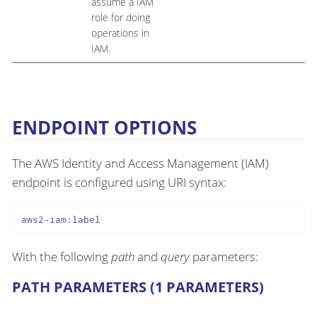
assume a IAM
role for doing
operations in
IAM.
ENDPOINT OPTIONS
The AWS Identity and Access Management (IAM)
endpoint is configured using URI syntax:
aws2-iam:label
With the following
path
and
query
parameters:
PATH PARAMETERS (1 PARAMETERS)