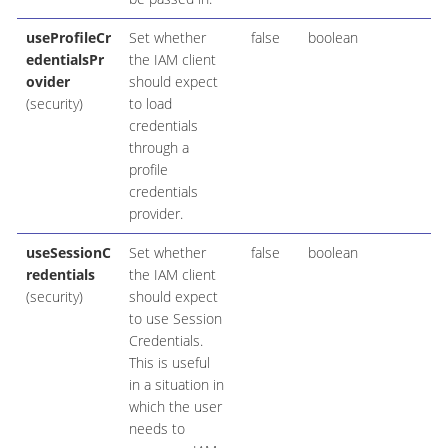
useProfileCr
Set whether
false
boolean
edentialsPr
the IAM client
ovider
should expect
(security)
to load
credentials
through a
profile
credentials
provider.
useSessionC
Set whether
false
boolean
redentials
the IAM client
(security)
should expect
to use Session
Credentials.
This is useful
in a situation in
which the user
needs to