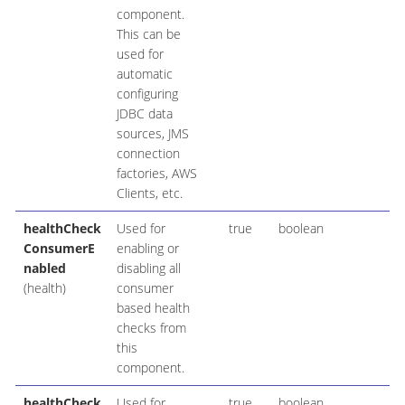
component.
This can be
used for
automatic
configuring
JDBC data
sources, JMS
connection
factories, AWS
Clients, etc.
healthCheck
Used for
true
boolean
ConsumerE
enabling or
nabled
disabling all
(health)
consumer
based health
checks from
this
component.
healthCheck
Used for
true
boolean