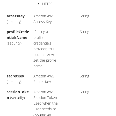
HTTPS
accessKey
Amazon AWS
String
(security)
Access Key.
profileCrede
If using a
String
ntialsName
profile
(security)
credentials
provider, this
parameter will
set the profile
name.
secretKey
Amazon AWS
String
(security)
Secret Key.
sessionToke
Amazon AWS
String
n
(security)
Session Token
used when the
user needs to
assume an