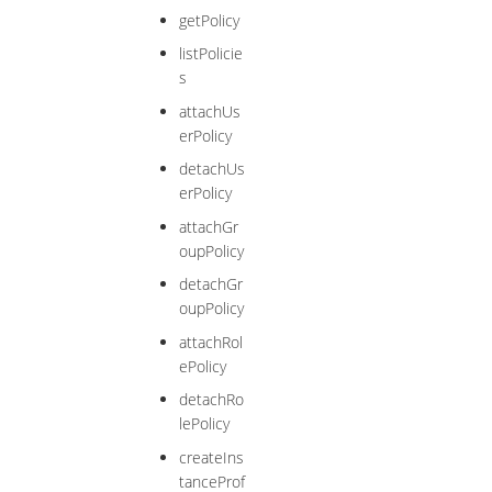
getPolicy
listPolicie
s
attachUs
erPolicy
detachUs
erPolicy
attachGr
oupPolicy
detachGr
oupPolicy
attachRol
ePolicy
detachRo
lePolicy
createIns
tanceProf