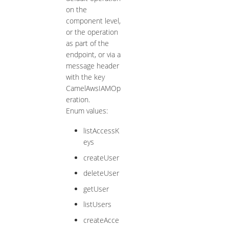
on the
component level,
or the operation
as part of the
endpoint, or via a
message header
with the key
CamelAwsIAMOp
eration.
Enum values:
listAccessK
eys
createUser
deleteUser
getUser
listUsers
createAcce