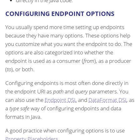
directly in the Java code.
CONFIGURING ENDPOINT OPTIONS
You usually spend more time setting up endpoints
because they have many options. These options help
you customize what you want the endpoint to do. The
options are also categorized into whether the
endpoint is used as a consumer (
from
), as a producer
(
to
), or both.
Configuring endpoints is most often done directly in
the endpoint URI as
path
and
query
parameters. You
can also use the
Endpoint DSL
and
DataFormat DSL
as
a
type safe
way of configuring endpoints and data
formats in Java.
A good practice when configuring options is to use
Property Placeholders
.