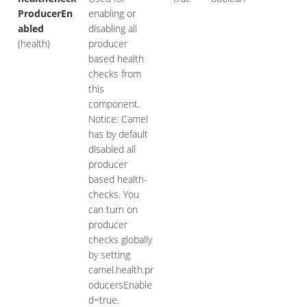
ProducerEn
enabling or
abled
disabling all
(health)
producer
based health
checks from
this
component.
Notice: Camel
has by default
disabled all
producer
based health-
checks. You
can turn on
producer
checks globally
by setting
camel.health.pr
oducersEnable
d=true.