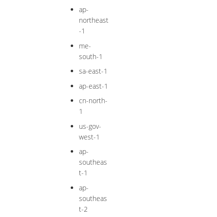
ap-
northeast
-1
me-
south-1
sa-east-1
ap-east-1
cn-north-
1
us-gov-
west-1
ap-
southeas
t-1
ap-
southeas
t-2