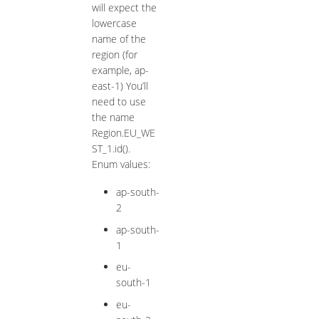
will expect the
lowercase
name of the
region (for
example, ap-
east-1) You’ll
need to use
the name
Region.EU_WE
ST_1.id().
Enum values:
ap-south-
2
ap-south-
1
eu-
south-1
eu-