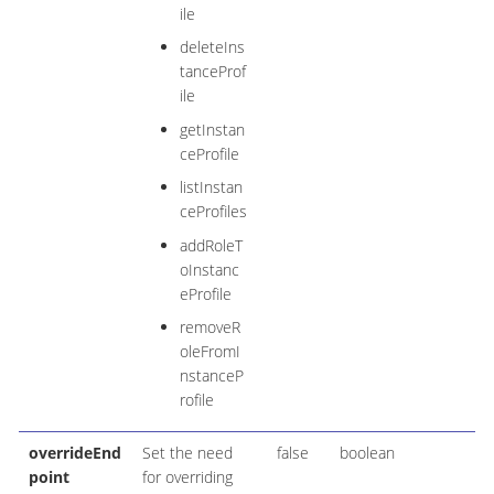
ile
deleteIns
tanceProf
ile
getInstan
ceProfile
listInstan
ceProfiles
addRoleT
oInstanc
eProfile
removeR
oleFromI
nstanceP
rofile
overrideEnd
Set the need
false
boolean
point
for overriding