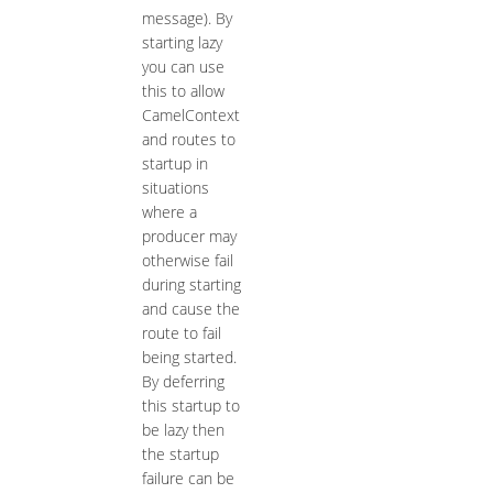
message). By
starting lazy
you can use
this to allow
CamelContext
and routes to
startup in
situations
where a
producer may
otherwise fail
during starting
and cause the
route to fail
being started.
By deferring
this startup to
be lazy then
the startup
failure can be