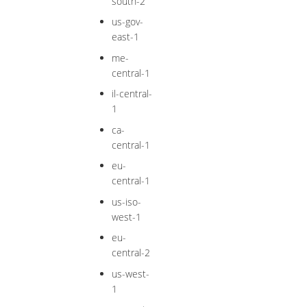
south-2
us-gov-
east-1
me-
central-1
il-central-
1
ca-
central-1
eu-
central-1
us-iso-
west-1
eu-
central-2
us-west-
1