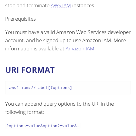
stop and terminate
AWS IAM
instances.
Prerequisites
You must have a valid Amazon Web Services developer
account, and be signed up to use Amazon IAM. More
information is available at
Amazon IAM
.
URI FORMAT
aws2-iam://label[?options]
You can append query options to the URI in the
following format:
?options=value&option2=value&…​