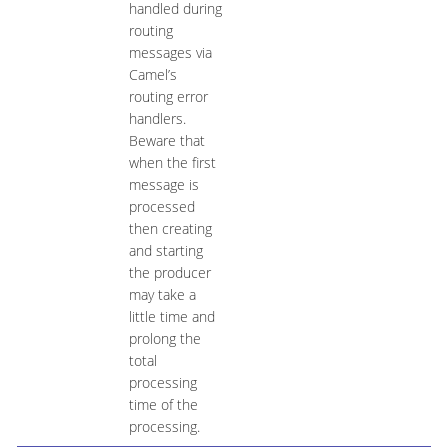
handled during
routing
messages via
Camel’s
routing error
handlers.
Beware that
when the first
message is
processed
then creating
and starting
the producer
may take a
little time and
prolong the
total
processing
time of the
processing.