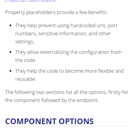
Property placeholders provide a few benefits:
They help prevent using hardcoded urls, port
numbers, sensitive information, and other
settings.
They allow externalizing the configuration from
the code.
They help the code to become more flexible and
reusable.
The following two sections list all the options, firstly for
the component followed by the endpoint.
COMPONENT OPTIONS