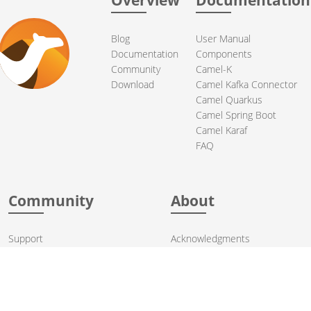
Blog
User Manual
Documentation
Components
Community
Camel-K
Download
Camel Kafka Connector
Camel Quarkus
Camel Spring Boot
Camel Karaf
FAQ
Community
About
Support
Acknowledgments
Contributing
Apache Events
Mailing Lists
License
User stories
Security
Articles
Sponsorship