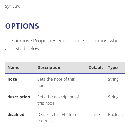
syntax.
OPTIONS
The Remove Properties eip supports 0 options, which
are listed below.
Name
Description
Default
Type
note
Sets the note of this
String
node.
description
Sets the description of
String
this node.
disabled
Disables this EIP from
false
Boolean
the route.