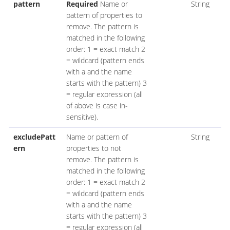
pattern
Required
Name or
String
pattern of properties to
remove. The pattern is
matched in the following
order: 1 = exact match 2
= wildcard (pattern ends
with a and the name
starts with the pattern) 3
= regular expression (all
of above is case in-
sensitive).
excludePatt
Name or pattern of
String
ern
properties to not
remove. The pattern is
matched in the following
order: 1 = exact match 2
= wildcard (pattern ends
with a and the name
starts with the pattern) 3
= regular expression (all