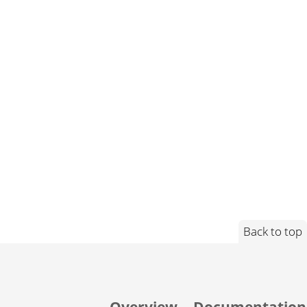
Back to top
Overview
Documentation