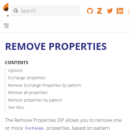
REMOVE PROPERTIES
CONTENTS
Options
Exchange properties
Remove Exchange Properties by pattern
Remove all properties
Remove properties by pattern
See Also
The Remove Properties EIP allows you to remove one
or more
properties, based on pattern
Exchange