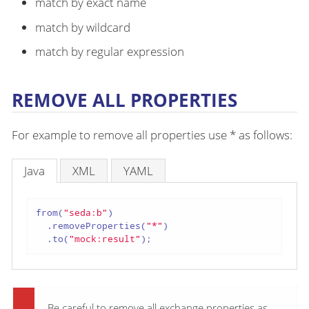
match by exact name
match by wildcard
match by regular expression
REMOVE ALL PROPERTIES
For example to remove all properties use * as follows:
Java
XML
YAML
from(
"seda:b"
)

  .removeProperties(
"*"
)

  .to(
"mock:result"
);
Be careful to remove all exchange properties as