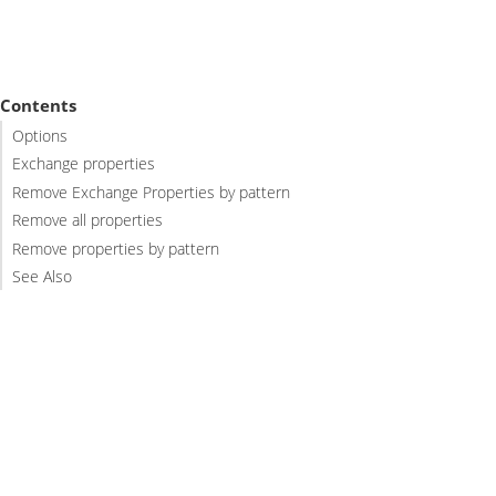
Contents
Options
Exchange properties
Remove Exchange Properties by pattern
Remove all properties
Remove properties by pattern
See Also