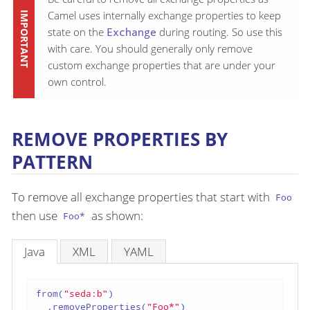
Camel uses internally exchange properties to keep
state on the
Exchange
during routing. So use this
with care. You should generally only remove
custom exchange properties that are under your
own control.
REMOVE PROPERTIES BY
PATTERN
To remove all exchange properties that start with
Foo
then use
as shown:
Foo*
Java
XML
YAML
from(
"seda:b"
)

  .removeProperties(
"Foo*"
)
