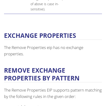
of above is case in-
sensitive).
EXCHANGE PROPERTIES
The Remove Properties eip has no exchange
properties.
REMOVE EXCHANGE
PROPERTIES BY PATTERN
The Remove Properties EIP supports pattern matching
by the following rules in the given order: