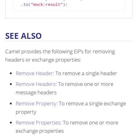
  .to(
"mock:result"
);
SEE ALSO
Camel provides the following EIPs for removing
headers or exchange properties:
Remove Header
: To remove a single header
Remove Headers
: To remove one or more
message headers
Remove Property
: To remove a single exchange
property
Remove Properties
: To remove one or more
exchange properties