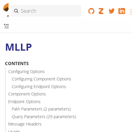
MLLP
CONTENTS
Configuring Options
Configuring Component Options
Configuring Endpoint Options
Component Options
Endpoint Options
Path Parameters (2 parameters)
Query Parameters (29 parameters)
Message Headers
Usage