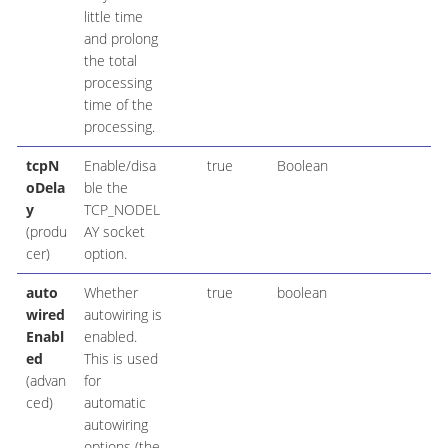
little time
and prolong
the total
processing
time of the
processing.
tcpN
Enable/disa
true
Boolean
oDela
ble the
y
TCP_NODEL
(produ
AY socket
cer)
option.
auto
Whether
true
boolean
wired
autowiring is
Enabl
enabled.
ed
This is used
(advan
for
ced)
automatic
autowiring
options (the