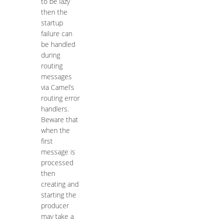
to be lazy
then the
startup
failure can
be handled
during
routing
messages
via Camel’s
routing error
handlers.
Beware that
when the
first
message is
processed
then
creating and
starting the
producer
may take a