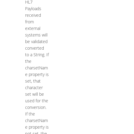
HL7
Payloads
received
from
external
systems will
be validated
converted
to a String. If
the
charsetNam
e property is
set, that
character
set will be
used for the
conversion.
If the
charsetNam
e property is
not set, the