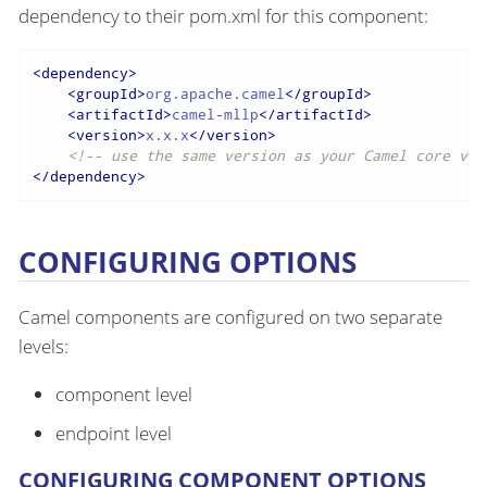
dependency to their pom.xml for this component:
<
dependency
>
<
groupId
>
org.apache.camel
</
groupId
>
<
artifactId
>
camel-mllp
</
artifactId
>
<
version
>
x.x.x
</
version
>
<!-- use the same version as your Camel core ver
</
dependency
>
CONFIGURING OPTIONS
Camel components are configured on two separate
levels:
component level
endpoint level
CONFIGURING COMPONENT OPTIONS