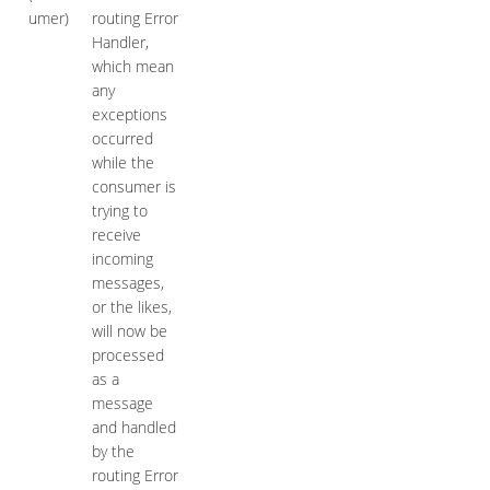
umer)
routing Error
Handler,
which mean
any
exceptions
occurred
while the
consumer is
trying to
receive
incoming
messages,
or the likes,
will now be
processed
as a
message
and handled
by the
routing Error