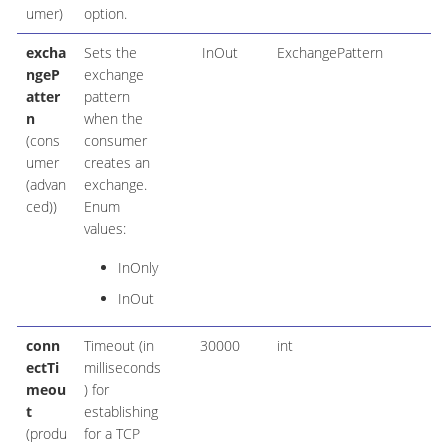
umer)
option.
excha
Sets the
InOut
ExchangePattern
ngeP
exchange
atter
pattern
n
when the
(cons
consumer
umer
creates an
(advan
exchange.
ced))
Enum
values:
InOnly
InOut
conn
Timeout (in
30000
int
ectTi
milliseconds
meou
) for
t
establishing
(produ
for a TCP