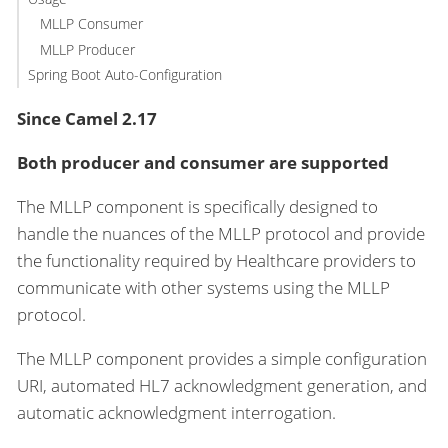
MLLP Consumer
MLLP Producer
Spring Boot Auto-Configuration
Since Camel 2.17
Both producer and consumer are supported
The MLLP component is specifically designed to
handle the nuances of the MLLP protocol and provide
the functionality required by Healthcare providers to
communicate with other systems using the MLLP
protocol.
The MLLP component provides a simple configuration
URI, automated HL7 acknowledgment generation, and
automatic acknowledgment interrogation.