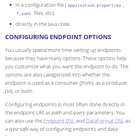
in a configuration file (
,
application.properties
files, etc).
*.yaml
directly in the Java code.
CONFIGURING ENDPOINT OPTIONS
You usually spend more time setting up endpoints
because they have many options. These options help
you customize what you want the endpoint to do. The
options are also categorized into whether the
endpoint is used as a consumer (
from
), as a producer
(
to
), or both.
Configuring endpoints is most often done directly in
the endpoint URI as
path
and
query
parameters. You
can also use the
Endpoint DSL
and
DataFormat DSL
as
a
type safe
way of configuring endpoints and data