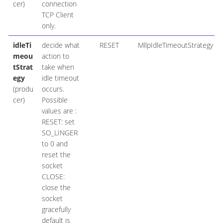
cer)
connection
TCP Client
only.
idleTi
decide what
RESET
MllpIdleTimeoutStrategy
meou
action to
tStrat
take when
egy
idle timeout
(produ
occurs.
cer)
Possible
values are :
RESET: set
SO_LINGER
to 0 and
reset the
socket
CLOSE:
close the
socket
gracefully
default is