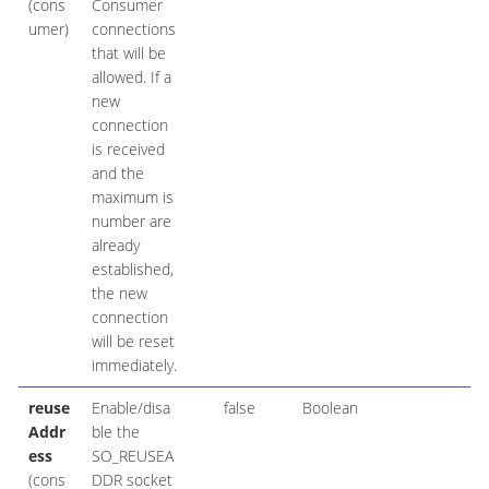
(cons
Consumer
umer)
connections
that will be
allowed. If a
new
connection
is received
and the
maximum is
number are
already
established,
the new
connection
will be reset
immediately.
reuse
Enable/disa
false
Boolean
Addr
ble the
ess
SO_REUSEA
(cons
DDR socket