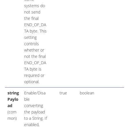
systems do
not send
the final
END_OF_DA
TA byte. This
setting
controls
whether or
not the final
END_OF_DA
TA byte is
required or
optional.
string
Enable/Disa
true
boolean
Paylo
ble
ad
converting
(com
the payload
mon)
to a String. If
enabled,