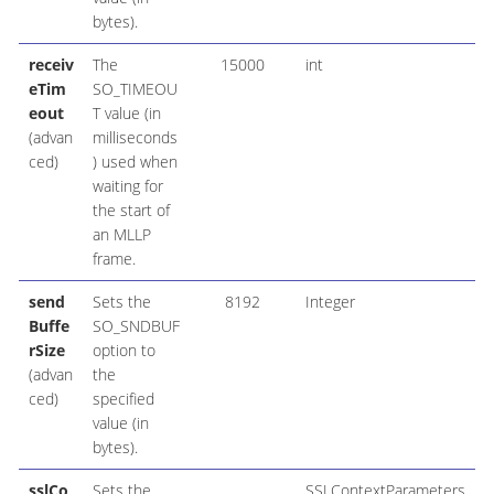
bytes).
receiv
The
15000
int
eTim
SO_TIMEOU
eout
T value (in
(advan
milliseconds
ced)
) used when
waiting for
the start of
an MLLP
frame.
send
Sets the
8192
Integer
Buffe
SO_SNDBUF
rSize
option to
(advan
the
ced)
specified
value (in
bytes).
sslCo
Sets the
SSLContextParameters