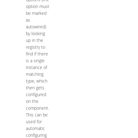
option must
be marked
as
autowired)
by looking
up in the
registry to
find if there
is a single
instance of
matching
type, which
then gets
configured
on the
component.
This can be
used for
automatic
configuring