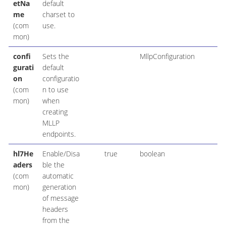
etNa
default
me
charset to
(com
use.
mon)
confi
Sets the
MllpConfiguration
gurati
default
on
configuratio
(com
n to use
mon)
when
creating
MLLP
endpoints.
hl7He
Enable/Disa
true
boolean
aders
ble the
(com
automatic
mon)
generation
of message
headers
from the