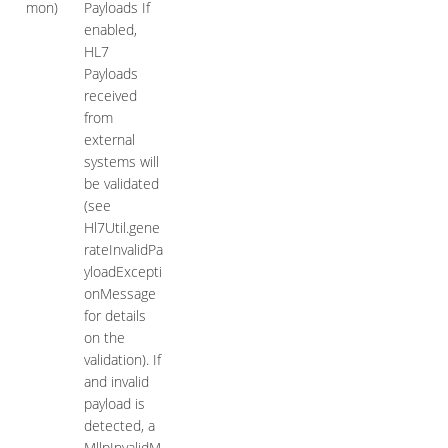
mon)
Payloads If
enabled,
HL7
Payloads
received
from
external
systems will
be validated
(see
Hl7Util.gene
rateInvalidPa
yloadExcepti
onMessage
for details
on the
validation). If
and invalid
payload is
detected, a
MllpInvalidM