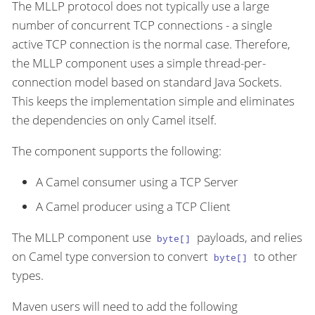
The MLLP protocol does not typically use a large
number of concurrent TCP connections - a single
active TCP connection is the normal case. Therefore,
the MLLP component uses a simple thread-per-
connection model based on standard Java Sockets.
This keeps the implementation simple and eliminates
the dependencies on only Camel itself.
The component supports the following:
A Camel consumer using a TCP Server
A Camel producer using a TCP Client
The MLLP component use
payloads, and relies
byte[]
on Camel type conversion to convert
to other
byte[]
types.
Maven users will need to add the following