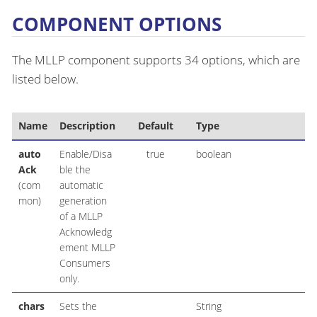
COMPONENT OPTIONS
The MLLP component supports 34 options, which are
listed below.
Name
Description
Default
Type
auto
Enable/Disa
true
boolean
Ack
ble the
(com
automatic
mon)
generation
of a MLLP
Acknowledg
ement MLLP
Consumers
only.
chars
Sets the
String