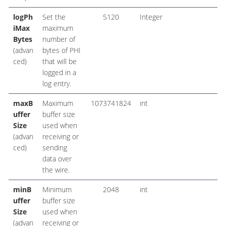
logPh
Set the
5120
Integer
iMax
maximum
Bytes
number of
(advan
bytes of PHI
ced)
that will be
logged in a
log entry.
maxB
Maximum
1073741824
int
uffer
buffer size
Size
used when
(advan
receiving or
ced)
sending
data over
the wire.
minB
Minimum
2048
int
uffer
buffer size
Size
used when
(advan
receiving or