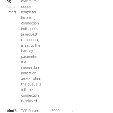
og
maximum
(cons
queue
umer)
length for
incoming
connection
indications
(a request
to connect)
is set to the
backlog
parameter.
If a
connection
indication
arrives when
the queue is
full, the
connection
is refused.
bindR
TCP Server
5000
int