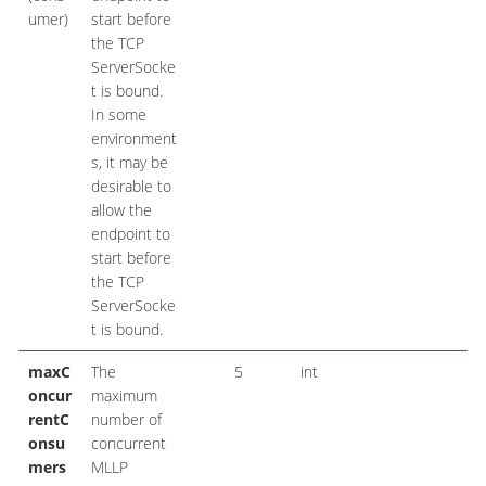
umer)
start before
the TCP
ServerSocke
t is bound.
In some
environment
s, it may be
desirable to
allow the
endpoint to
start before
the TCP
ServerSocke
t is bound.
maxC
The
5
int
oncur
maximum
rentC
number of
onsu
concurrent
mers
MLLP