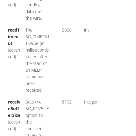
ced)
sending
data over
the wire.
readT
The
5000
int
imeo
SO_TIMEOU
ut
T value (in
(advan
milliseconds
ced)
) used after
the start of
an MLLP
frame has
been
received.
receiv
Sets the
8192
Integer
eBuff
SO_RCVBUF
erSize
option to
(advan
the
ced)
specified
value (in