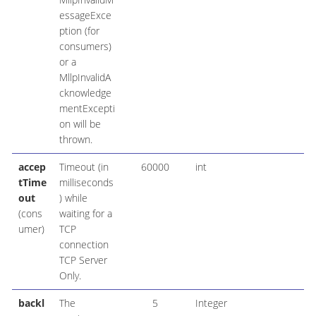
essageExce
ption (for
consumers)
or a
MllpInvalidA
cknowledge
mentExcepti
on will be
thrown.
accep
Timeout (in
60000
int
tTime
milliseconds
out
) while
(cons
waiting for a
umer)
TCP
connection
TCP Server
Only.
backl
The
5
Integer