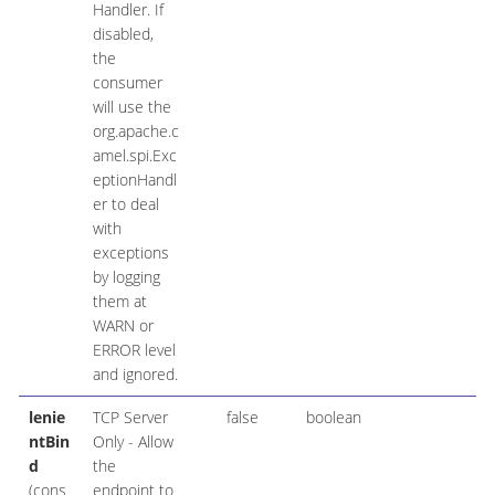
Handler. If
disabled,
the
consumer
will use the
org.apache.c
amel.spi.Exc
eptionHandl
er to deal
with
exceptions
by logging
them at
WARN or
ERROR level
and ignored.
lenie
TCP Server
false
boolean
ntBin
Only - Allow
d
the
(cons
endpoint to