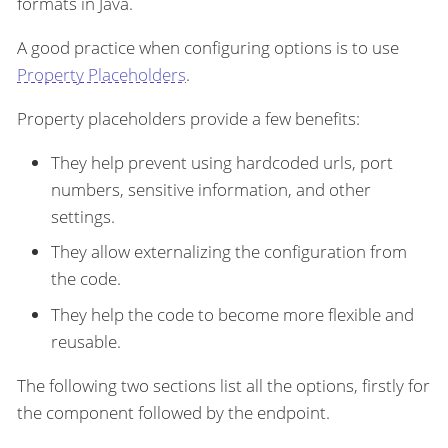
formats in Java.
A good practice when configuring options is to use
Property Placeholders
.
Property placeholders provide a few benefits:
They help prevent using hardcoded urls, port
numbers, sensitive information, and other
settings.
They allow externalizing the configuration from
the code.
They help the code to become more flexible and
reusable.
The following two sections list all the options, firstly for
the component followed by the endpoint.