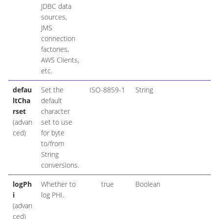
JDBC data
sources,
JMS
connection
factories,
AWS Clients,
etc.
defau
Set the
ISO-8859-1
String
ltCha
default
rset
character
(advan
set to use
ced)
for byte
to/from
String
conversions.
logPh
Whether to
true
Boolean
i
log PHI.
(advan
ced)