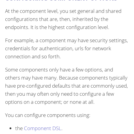
At the component level, you set general and shared
configurations that are, then, inherited by the
endpoints. It is the highest configuration level.
For example, a component may have security settings,
credentials for authentication, urls for network
connection and so forth.
Some components only have a few options, and
others may have many. Because components typically
have pre-configured defaults that are commonly used,
then you may often only need to configure a few
options on a component; or none at all.
You can configure components using:
the
Component DSL
.