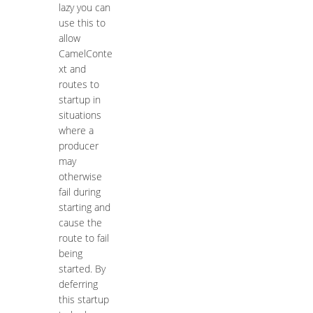
lazy you can
use this to
allow
CamelConte
xt and
routes to
startup in
situations
where a
producer
may
otherwise
fail during
starting and
cause the
route to fail
being
started. By
deferring
this startup