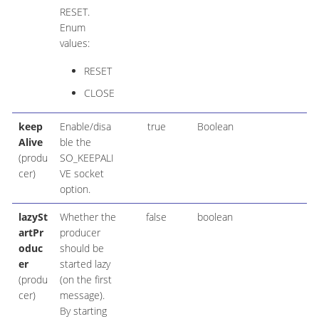
RESET.
Enum
values:
RESET
CLOSE
keep
Enable/disa
true
Boolean
Alive
ble the
(produ
SO_KEEPALI
cer)
VE socket
option.
lazySt
Whether the
false
boolean
artPr
producer
oduc
should be
er
started lazy
(produ
(on the first
cer)
message).
By starting