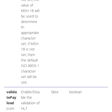
value of
MSH-18 will
be used to
determine
th
appropriate
character
set. If MSH-
18 is not
set, then
the default
ISO-8859-1
character
set will be
use.
valida
Enable/Disa
false
boolean
tePay
ble the
load
validation of
(com
HL7