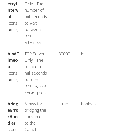
etryI
Only - The
nterv
number of
al
milliseconds
(cons
to wait
umer)
between
bind
attempts.
bindT
TCP Server
30000
int
imeo
Only - The
ut
number of
(cons
milliseconds
umer)
to retry
binding to a
server port.
bridg
Allows for
true
boolean
eErro
bridging the
rHan
consumer
dler
to the
(cons
Camel