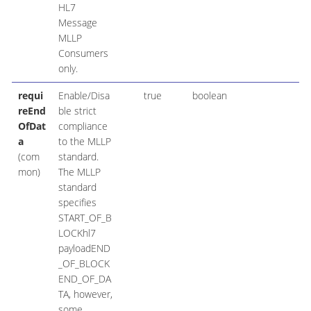
HL7
Message
MLLP
Consumers
only.
requi
Enable/Disa
true
boolean
reEnd
ble strict
OfDat
compliance
a
to the MLLP
(com
standard.
mon)
The MLLP
standard
specifies
START_OF_B
LOCKhl7
payloadEND
_OF_BLOCK
END_OF_DA
TA, however,
some