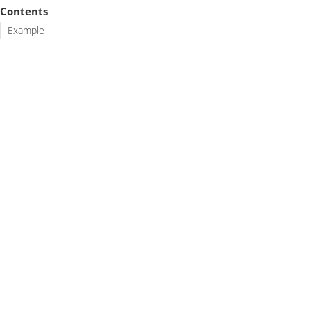
Contents
Example