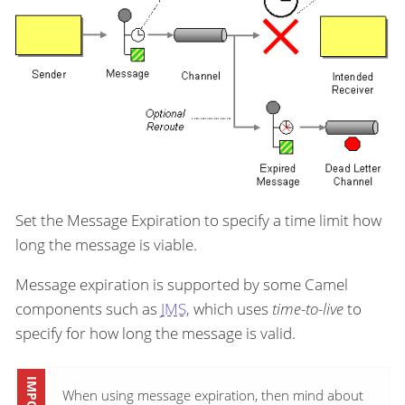
Set the Message Expiration to specify a time limit how
long the message is viable.
Message expiration is supported by some Camel
components such as
JMS
, which uses
time-to-live
to
specify for how long the message is valid.
When using message expiration, then mind about