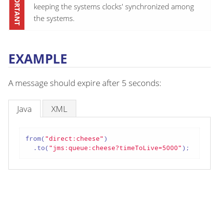
keeping the systems clocks' synchronized among
the systems.
EXAMPLE
A message should expire after 5 seconds:
Java
XML
from(
"direct:cheese"
)

  .to(
"jms:queue:cheese?timeToLive=5000"
);