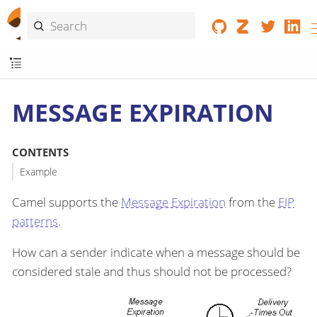
MESSAGE EXPIRATION
CONTENTS
Example
Camel supports the
Message Expiration
from the
EIP
patterns
.
How can a sender indicate when a message should be
considered stale and thus should not be processed?