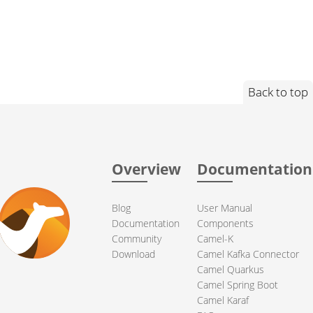
Back to top
Overview
Documentation
Blog
User Manual
Documentation
Components
Community
Camel-K
Download
Camel Kafka Connector
Camel Quarkus
Camel Spring Boot
Camel Karaf