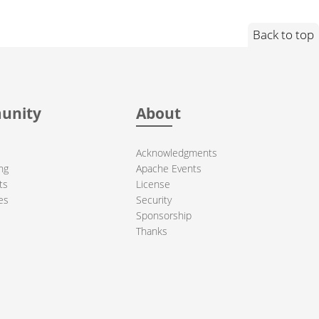
Back to top
unity
About
Acknowledgments
ng
Apache Events
ts
License
es
Security
Sponsorship
Thanks