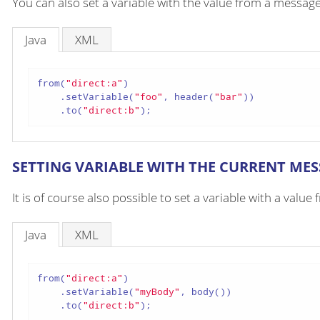
You can also set a variable with the value from a messag
Java
XML
from(
"direct:a"
)

    .setVariable(
"foo"
, header(
"bar"
))

    .to(
"direct:b"
);
SETTING VARIABLE WITH THE CURRENT ME
It is of course also possible to set a variable with a valu
Java
XML
from(
"direct:a"
)

    .setVariable(
"myBody"
, body())

    .to(
"direct:b"
);