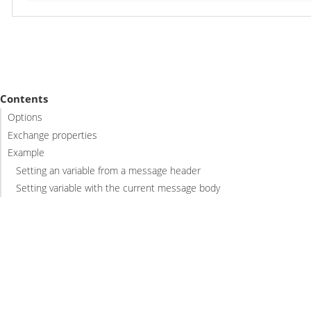
Contents
Options
Exchange properties
Example
Setting an variable from a message header
Setting variable with the current message body