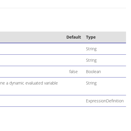
Default
Type
String
String
false
Boolean
ne a dynamic evaluated variable
String
ExpressionDefinition