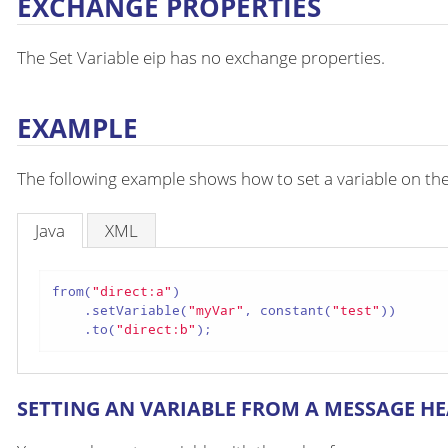
EXCHANGE PROPERTIES
The Set Variable eip has no exchange properties.
EXAMPLE
The following example shows how to set a variable on th
Java
XML
from(
"direct:a"
)

    .setVariable(
"myVar"
, constant(
"test"
))

    .to(
"direct:b"
);
SETTING AN VARIABLE FROM A MESSAGE H