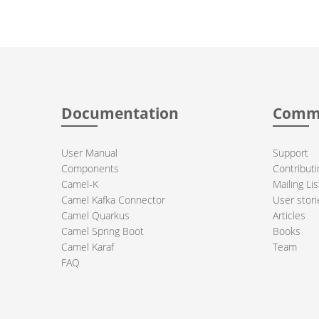
Documentation
Comm
User Manual
Support
Components
Contributi
Camel-K
Mailing Lis
Camel Kafka Connector
User stori
Camel Quarkus
Articles
Camel Spring Boot
Books
Camel Karaf
Team
FAQ