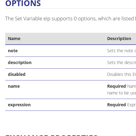
OPTIONS
The Set Variable eip supports 0 options, which are listed
Name
Description
note
Sets the note o
description
Sets the descri
disabled
Disables this E
name
Required
Name 
name to be use
expression
Required
Expre