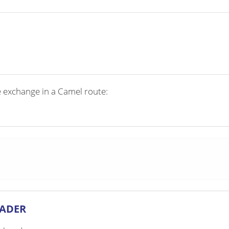
e exchange in a Camel route:
EADER