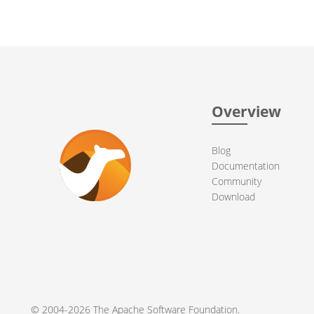
Overview
Blog
Documentation
Community
Download
© 2004-2026 The
Apache Software Foundation
.