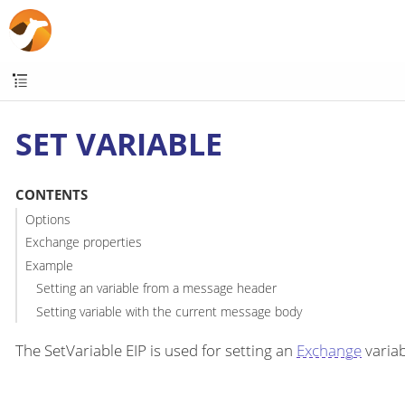
SET VARIABLE
CONTENTS
Options
Exchange properties
Example
Setting an variable from a message header
Setting variable with the current message body
The SetVariable EIP is used for setting an
Exchange
variab