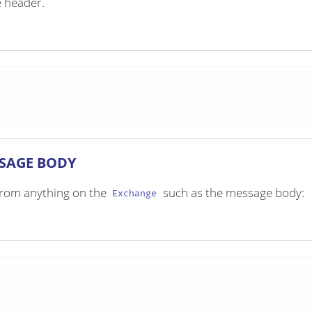
e header.
SSAGE BODY
e from anything on the
such as the message body:
Exchange