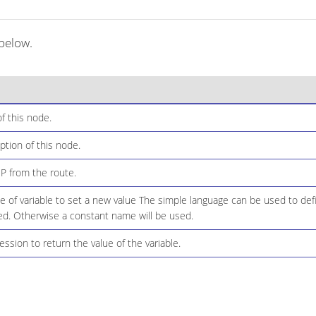
 below.
f this node.
ption of this node.
IP from the route.
of variable to set a new value The simple language can be used to defi
d. Otherwise a constant name will be used.
ssion to return the value of the variable.