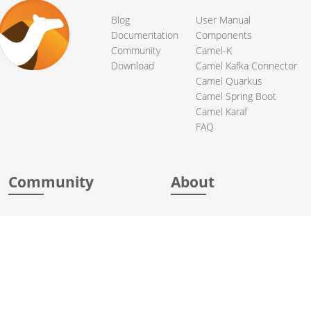
Blog
User Manual
Documentation
Components
Community
Camel-K
Download
Camel Kafka Connector
Camel Quarkus
Camel Spring Boot
Camel Karaf
FAQ
Community
About
Support
Acknowledgments
Contributing
Apache Events
Mailing Lists
License
User stories
Security
Articles
Sponsorship
Books
Thanks