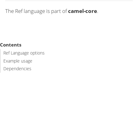
The Ref language is part of
camel-core
.
Contents
Ref Language options
Example usage
Dependencies