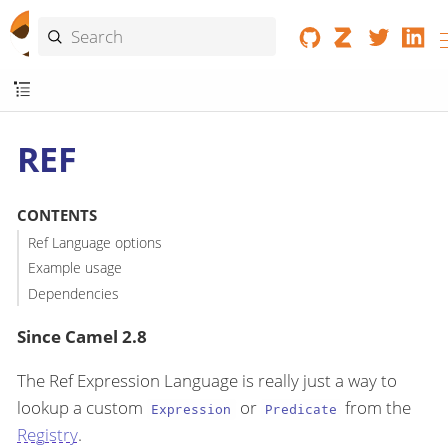
REF
CONTENTS
Ref Language options
Example usage
Dependencies
Since Camel 2.8
The Ref Expression Language is really just a way to
lookup a custom
or
from the
Expression
Predicate
Registry
.