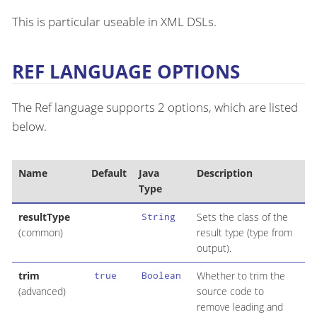
This is particular useable in XML DSLs.
REF LANGUAGE OPTIONS
The Ref language supports 2 options, which are listed
below.
Name
Default
Java
Description
Type
resultType
Sets the class of the
String
(common)
result type (type from
output).
trim
Whether to trim the
true
Boolean
(advanced)
source code to
remove leading and