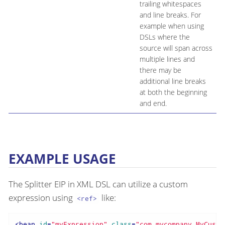
trailing whitespaces
and line breaks. For
example when using
DSLs where the
source will span across
multiple lines and
there may be
additional line breaks
at both the beginning
and end.
EXAMPLE USAGE
The Splitter EIP in XML DSL can utilize a custom
expression using
like:
<ref>
<
bean
id
=
"myExpression"
class
=
"com.mycompany.MyCusto