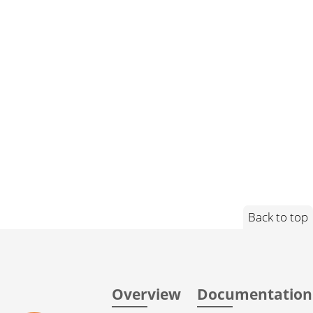
Back to top
Overview
Documentation