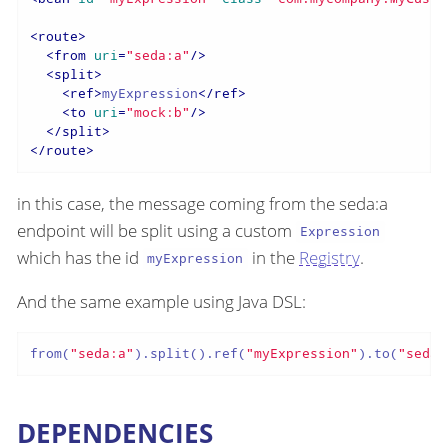
<
route
>
<
from
uri
=
"seda:a"
/>
<
split
>
<
ref
>
myExpression
</
ref
>
<
to
uri
=
"mock:b"
/>
</
split
>
</
route
>
in this case, the message coming from the seda:a
endpoint will be split using a custom
Expression
which has the id
in the
Registry
.
myExpression
And the same example using Java DSL:
from(
"seda:a"
).split().ref(
"myExpression"
).to(
"seda:
DEPENDENCIES