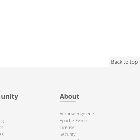
Back to top
unity
About
Acknowledgments
ng
Apache Events
ts
License
es
Security