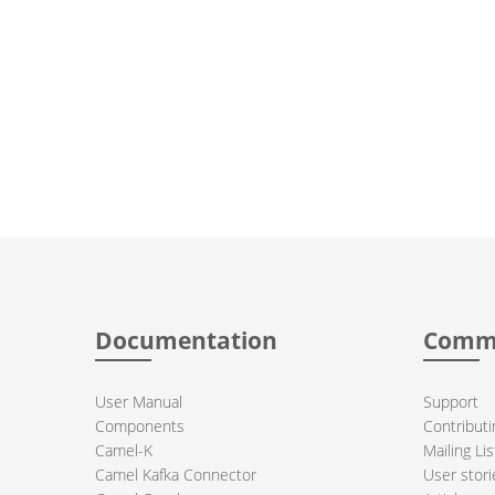
Documentation
Comm
User Manual
Support
Components
Contributi
Camel-K
Mailing Lis
Camel Kafka Connector
User stori