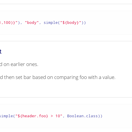
1,100)}"
), 
"body"
, simple(
"${body}"
))

R
 on earlier ones.
nd then set bar based on comparing foo with a value.
simple(
"${header.foo} > 10"
, Boolean.class))
