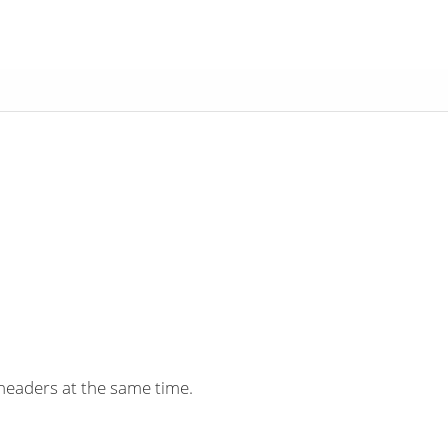
headers at the same time.