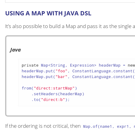
USING A MAP WITH JAVA DSL
It’s also possible to build a Map and pass it as the singl
Java
private
 Map<String, Expression> headerMap = 
ne
headerMap.put(
"foo"
, ConstantLanguage.constant
headerMap.put(
"bar"
, ConstantLanguage.constant
from(
"direct:startMap"
)

    .setHeaders(headerMap)

    .to(
"direct:b"
);
If the ordering is not critical, then
Map.of(name1, expr1, n