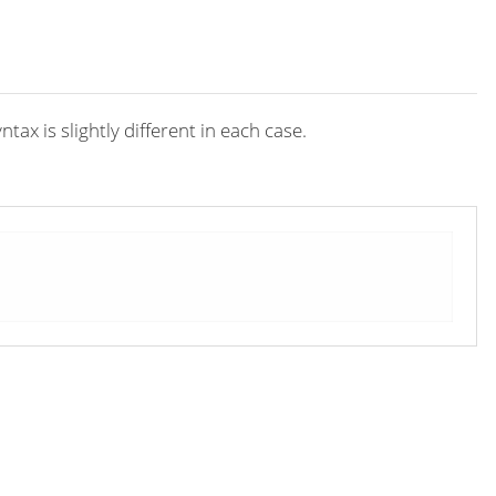
x is slightly different in each case.