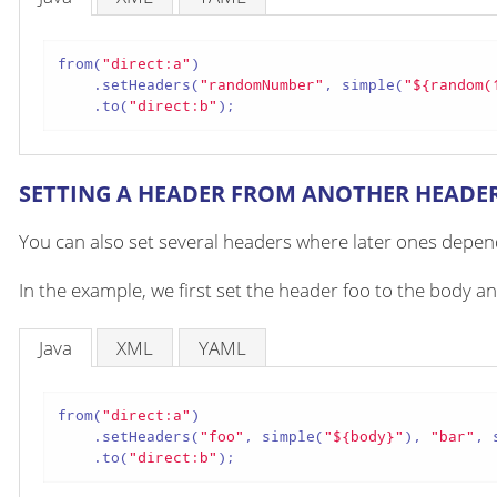
from(
"direct:a"
)

    .setHeaders(
"randomNumber"
, simple(
"${random(
    .to(
"direct:b"
);
SETTING A HEADER FROM ANOTHER HEADE
You can also set several headers where later ones depend
In the example, we first set the header foo to the body a
Java
XML
YAML
from(
"direct:a"
)

    .setHeaders(
"foo"
, simple(
"${body}"
), 
"bar"
, 
    .to(
"direct:b"
);