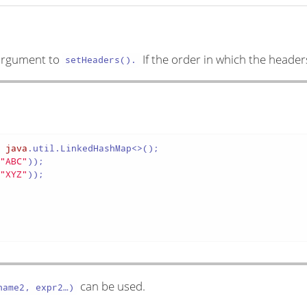
e argument to
If the order in which the header
setHeaders().
w
java
.util.LinkedHashMap<>();

(
"ABC"
));

(
"XYZ"
));

can be used.
ame2, expr2…​)