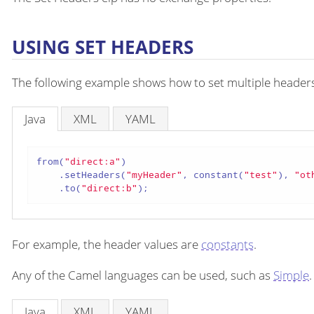
USING SET HEADERS
The following example shows how to set multiple headers i
Java
XML
YAML
from(
"direct:a"
)

    .setHeaders(
"myHeader"
, constant(
"test"
), 
"ot
    .to(
"direct:b"
);
For example, the header values are
constants
.
Any of the Camel languages can be used, such as
Simple
.
Java
XML
YAML