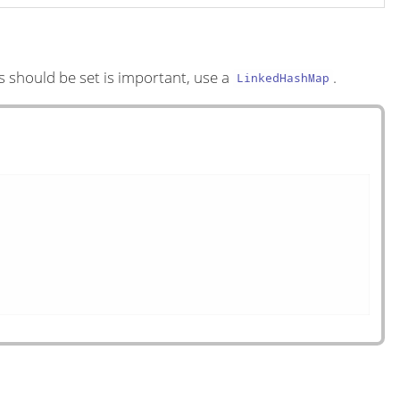
s should be set is important, use a
.
LinkedHashMap