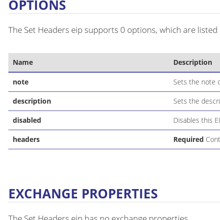
OPTIONS
The Set Headers eip supports 0 options, which are listed
Name
Description
note
Sets the note o
description
Sets the descri
disabled
Disables this E
headers
Required
Conta
EXCHANGE PROPERTIES
The Set Headers eip has no exchange properties.