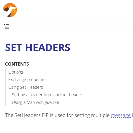
SET HEADERS
CONTENTS
Options
Exchange properties
Using Set Headers
Setting a header from another header
Using a Map with Java DSL
The SetHeaders EIP is used for setting multiple
message