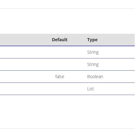
Default
Type
String
String
false
Boolean
List