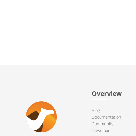
Overview
Blog
Documentation
Community
Download