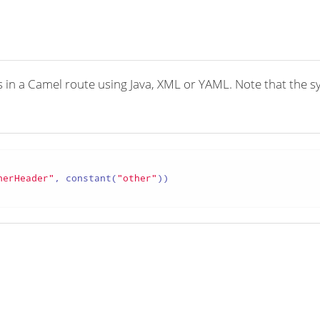
n a Camel route using Java, XML or YAML. Note that the synta
herHeader"
, constant(
"other"
))
