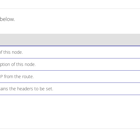
 below.
f this node.
ption of this node.
IP from the route.
ins the headers to be set.