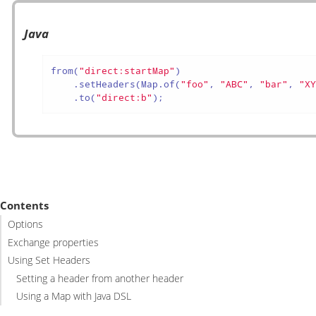
Java
from(
"direct:startMap"
)

    .setHeaders(Map.of(
"foo"
, 
"ABC"
, 
"bar"
, 
"X
    .to(
"direct:b"
);
Contents
Options
Exchange properties
Using Set Headers
Setting a header from another header
Using a Map with Java DSL