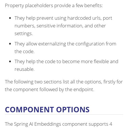
Property placeholders provide a few benefits:
They help prevent using hardcoded urls, port
numbers, sensitive information, and other
settings.
They allow externalizing the configuration from
the code.
They help the code to become more flexible and
reusable.
The following two sections list all the options, firstly for
the component followed by the endpoint.
COMPONENT OPTIONS
The Spring AI Embeddings component supports 4