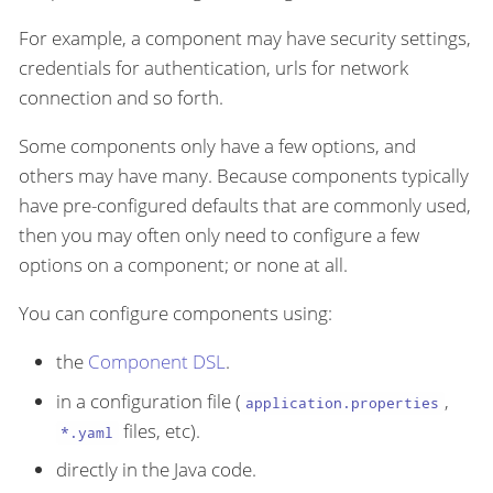
For example, a component may have security settings,
credentials for authentication, urls for network
connection and so forth.
Some components only have a few options, and
others may have many. Because components typically
have pre-configured defaults that are commonly used,
then you may often only need to configure a few
options on a component; or none at all.
You can configure components using:
the
Component DSL
.
in a configuration file (
,
application.properties
files, etc).
*.yaml
directly in the Java code.