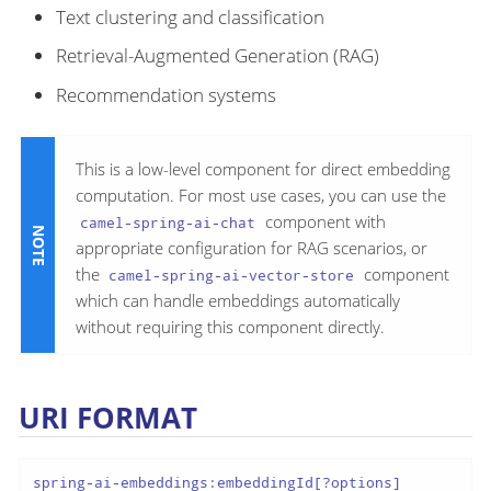
Text clustering and classification
Retrieval-Augmented Generation (RAG)
Recommendation systems
This is a low-level component for direct embedding
computation. For most use cases, you can use the
component with
camel-spring-ai-chat
appropriate configuration for RAG scenarios, or
the
component
camel-spring-ai-vector-store
which can handle embeddings automatically
without requiring this component directly.
URI FORMAT
spring-ai-embeddings:embeddingId[?options]