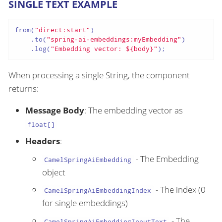
SINGLE TEXT EXAMPLE
from(
"direct:start"
)

    .to(
"spring-ai-embeddings:myEmbedding"
)

    .log(
"Embedding vector: ${body}"
);
When processing a single String, the component
returns:
Message Body
: The embedding vector as
float[]
Headers
:
- The Embedding
CamelSpringAiEmbedding
object
- The index (0
CamelSpringAiEmbeddingIndex
for single embeddings)
- The
CamelSpringAiEmbeddingInputText