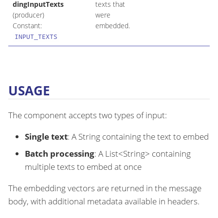
dingInputTexts
texts that
(producer)
were
Constant:
embedded.
INPUT_TEXTS
USAGE
The component accepts two types of input:
Single text
: A String containing the text to embed
Batch processing
: A List<String> containing
multiple texts to embed at once
The embedding vectors are returned in the message
body, with additional metadata available in headers.