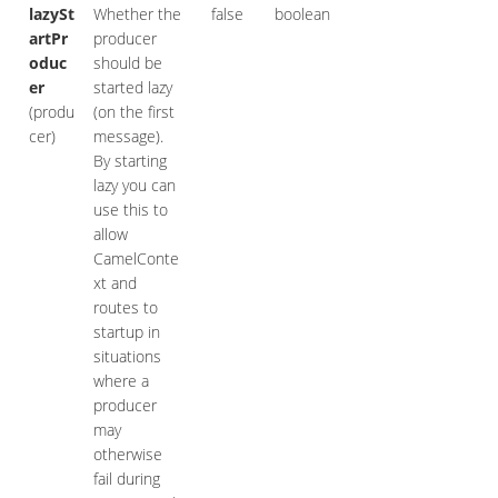
lazySt
Whether the
false
boolean
artPr
producer
oduc
should be
er
started lazy
(produ
(on the first
cer)
message).
By starting
lazy you can
use this to
allow
CamelConte
xt and
routes to
startup in
situations
where a
producer
may
otherwise
fail during