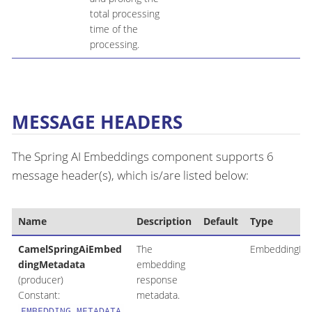
total processing
time of the
processing.
MESSAGE HEADERS
The Spring AI Embeddings component supports 6
message header(s), which is/are listed below:
Name
Description
Default
Type
CamelSpringAiEmbed
The
EmbeddingRe
dingMetadata
embedding
(producer)
response
Constant:
metadata.
EMBEDDING_METADATA