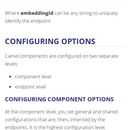
Where
embeddingId
can be any string to uniquely
identify the endpoint
CONFIGURING OPTIONS
Camel components are configured on two separate
levels:
component level
endpoint level
CONFIGURING COMPONENT OPTIONS
At the component level, you set general and shared
configurations that are, then, inherited by the
endpoints. It is the highest configuration level.