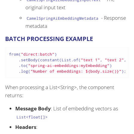
original input text
- Response
CamelSpringAiEmbeddingMetadata
metadata
BATCH PROCESSING EXAMPLE
from(
"direct:batch"
)

    .setBody(constant(List.of(
"text 1"
, 
"text 2"
, 
"t
    .to(
"spring-ai-embeddings:myEmbedding"
)

    .log(
"Number of embeddings: ${body.size()}"
);
When processing a List<String>, the component
returns:
Message Body
: List of embedding vectors as
List<float[]>
Headers
: