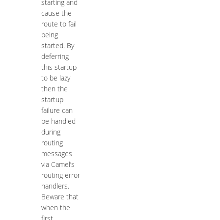
starting and
cause the
route to fail
being
started. By
deferring
this startup
to be lazy
then the
startup
failure can
be handled
during
routing
messages
via Camel’s
routing error
handlers.
Beware that
when the
first