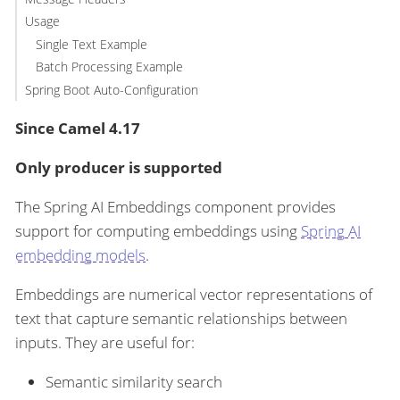
Usage
Single Text Example
Batch Processing Example
Spring Boot Auto-Configuration
Since Camel 4.17
Only producer is supported
The Spring AI Embeddings component provides
support for computing embeddings using
Spring AI
embedding models
.
Embeddings are numerical vector representations of
text that capture semantic relationships between
inputs. They are useful for:
Semantic similarity search