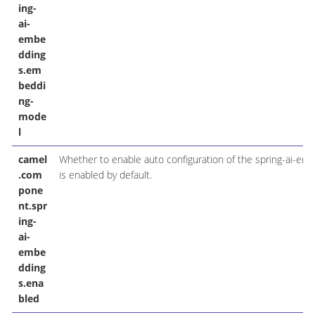
ing-
ai-
embe
dding
s.em
beddi
ng-
mode
l
camel
Whether to enable auto configuration of the spring-ai-e
.com
is enabled by default.
pone
nt.spr
ing-
ai-
embe
dding
s.ena
bled