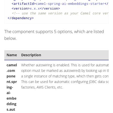
<
artifactId
>
camel-spring-ai-embeddings-starter
</
ar
<
version
>
x.x.x
</
version
>
<!-- use the same version as your Camel core versi
</
dependency
>
The component supports 5 options, which are listed
below.
Name
Description
camel
Whether autowiring is enabled. This is used for automatic 
.com
option must be marked as autowired) by looking up in the re
pone
a single instance of matching type, which then gets conf
nt.spr
This can be used for automatic configuring JDBC data sou
ing-
factories, AWS Clients, etc.
ai-
embe
dding
s.aut