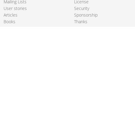
Mailing Lists
License
User stories
Security
Articles
Sponsorship
Books
Thanks
Team
© 2004-2026 The
Apache Software Foundation
.
Apache Camel, Camel, Apache, the Apache feather logo, and the
Apache Camel project logo are trademarks of The Apache Software
Foundation. All other marks mentioned may be trademarks or
registered trademarks of their respective owners.
PRIVACY POLICY
CODE OF CONDUCT
SITEMAP