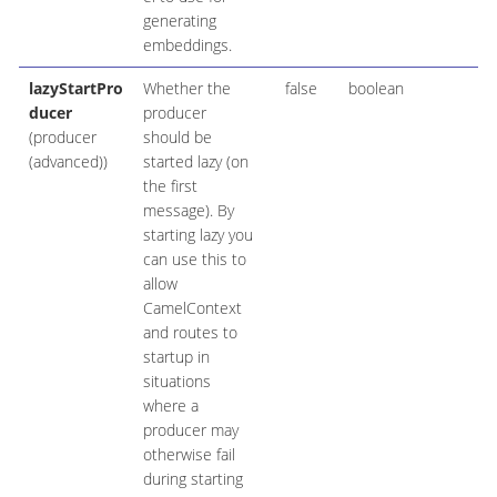
generating
embeddings.
lazyStartPro
Whether the
false
boolean
ducer
producer
(producer
should be
(advanced))
started lazy (on
the first
message). By
starting lazy you
can use this to
allow
CamelContext
and routes to
startup in
situations
where a
producer may
otherwise fail
during starting