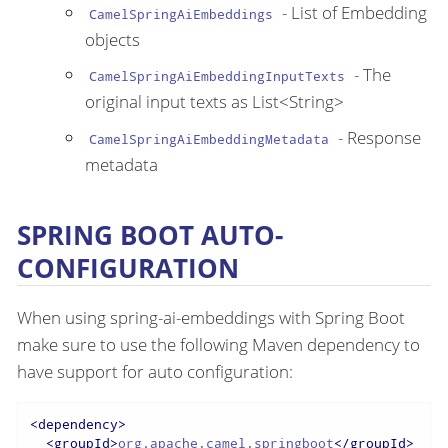
- List of Embedding
CamelSpringAiEmbeddings
objects
- The
CamelSpringAiEmbeddingInputTexts
original input texts as List<String>
- Response
CamelSpringAiEmbeddingMetadata
metadata
SPRING BOOT AUTO-
CONFIGURATION
When using spring-ai-embeddings with Spring Boot
make sure to use the following Maven dependency to
have support for auto configuration:
<
dependency
>
<
groupId
>
org.apache.camel.springboot
</
groupId
>