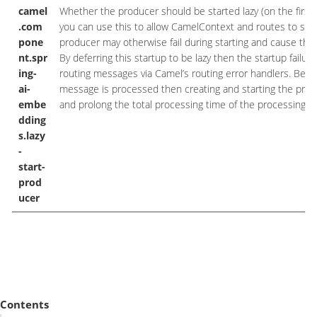
camel
Whether the producer should be started lazy (on the first 
.com
you can use this to allow CamelContext and routes to star
pone
producer may otherwise fail during starting and cause the r
nt.spr
By deferring this startup to be lazy then the startup failu
ing-
routing messages via Camel’s routing error handlers. Bewa
ai-
message is processed then creating and starting the produ
embe
and prolong the total processing time of the processing.
dding
s.lazy
-
start-
prod
ucer
Contents