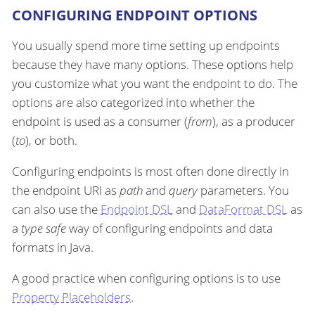
CONFIGURING ENDPOINT OPTIONS
You usually spend more time setting up endpoints
because they have many options. These options help
you customize what you want the endpoint to do. The
options are also categorized into whether the
endpoint is used as a consumer (
from
), as a producer
(
to
), or both.
Configuring endpoints is most often done directly in
the endpoint URI as
path
and
query
parameters. You
can also use the
Endpoint DSL
and
DataFormat DSL
as
a
type safe
way of configuring endpoints and data
formats in Java.
A good practice when configuring options is to use
Property Placeholders
.