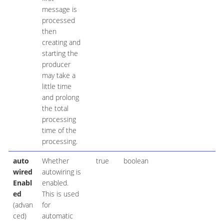
message is
processed
then
creating and
starting the
producer
may take a
little time
and prolong
the total
processing
time of the
processing.
auto
Whether
true
boolean
wired
autowiring is
Enabl
enabled.
ed
This is used
(advan
for
ced)
automatic