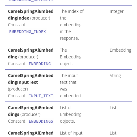
CamelSpringAiEmbed
The index of
Integer
dingIndex
(producer)
the
Constant:
embedding
in the
EMBEDDING_INDEX
response.
CamelSpringAiEmbed
The
Embedding
ding
(producer)
Embedding
Constant:
object.
EMBEDDING
CamelSpringAiEmbed
The input
String
dingInputText
text that
(producer)
was
Constant:
embedded.
INPUT_TEXT
CamelSpringAiEmbed
List of
List
dings
(producer)
Embedding
Constant:
objects.
EMBEDDINGS
CamelSpringAiEmbed
List of input
List