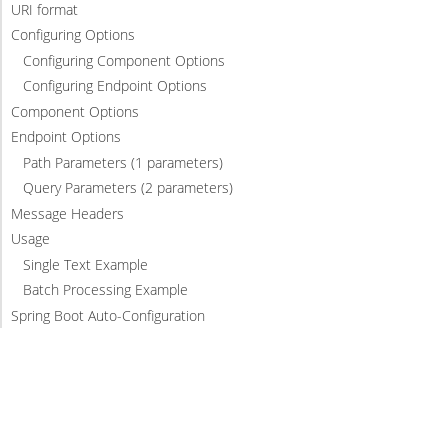
URI format
Configuring Options
Configuring Component Options
Configuring Endpoint Options
Component Options
Endpoint Options
Path Parameters (1 parameters)
Query Parameters (2 parameters)
Message Headers
Usage
Single Text Example
Batch Processing Example
Spring Boot Auto-Configuration