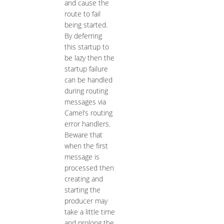
and cause the
route to fail
being started.
By deferring
this startup to
be lazy then the
startup failure
can be handled
during routing
messages via
Camel’s routing
error handlers.
Beware that
when the first
message is
processed then
creating and
starting the
producer may
take a little time
and prolong the