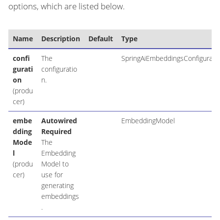
options, which are listed below.
Name
Description
Default
Type
confi
The
SpringAiEmbeddingsConfigurati
gurati
configuratio
on
n.
(produ
cer)
embe
Autowired
EmbeddingModel
dding
Required
Mode
The
l
Embedding
(produ
Model to
cer)
use for
generating
embeddings
.