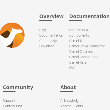
Overview
Documentation
Blog
User Manual
Documentation
Components
Community
Camel-K
Download
Camel Kafka Connector
Camel Quarkus
Camel Spring Boot
Camel Karaf
FAQ
Community
About
Support
Acknowledgments
Contributing
Apache Events