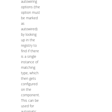
autowiring
options (the
option must
be marked
as
autowired)
by looking
up in the
registry to
find if there
is a single
instance of
matching
type, which
then gets
configured
on the
component.
This can be
used for
automatic