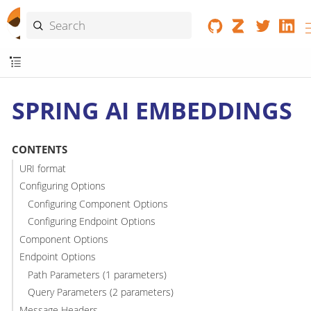
SPRING AI EMBEDDINGS
CONTENTS
URI format
Configuring Options
Configuring Component Options
Configuring Endpoint Options
Component Options
Endpoint Options
Path Parameters (1 parameters)
Query Parameters (2 parameters)
Message Headers