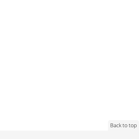
Back to top