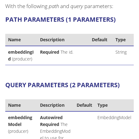
With the following
path
and
query
parameters:
PATH PARAMETERS (1 PARAMETERS)
Name
Description
Default
Type
embeddingI
Required
The id.
String
d
(producer)
QUERY PARAMETERS (2 PARAMETERS)
Name
Description
Default
Type
embedding
Autowired
EmbeddingModel
Model
Required
The
(producer)
EmbeddingMod
el to use for