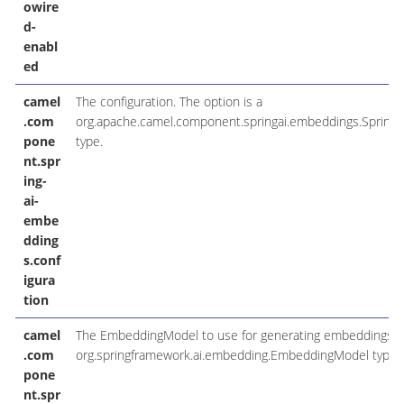
owire
d-
enabl
ed
camel
The configuration. The option is a
.com
org.apache.camel.component.springai.embeddings.Spring
pone
type.
nt.spr
ing-
ai-
embe
dding
s.conf
igura
tion
camel
The EmbeddingModel to use for generating embeddings. T
.com
org.springframework.ai.embedding.EmbeddingModel type.
pone
nt.spr