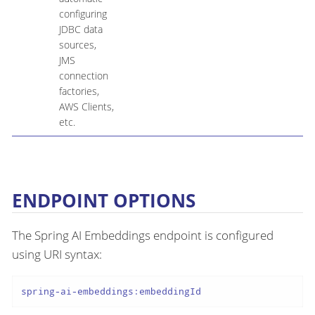
configuring
JDBC data
sources,
JMS
connection
factories,
AWS Clients,
etc.
ENDPOINT OPTIONS
The Spring AI Embeddings endpoint is configured
using URI syntax:
spring-ai-embeddings:embeddingId