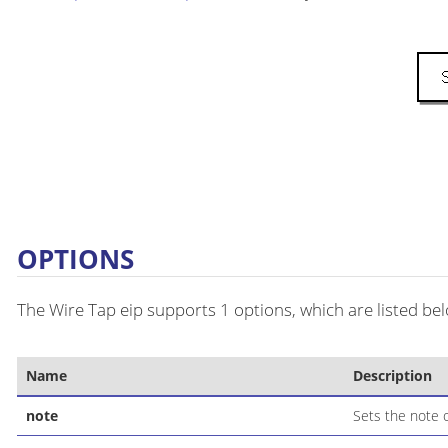
OPTIONS
The Wire Tap eip supports 1 options, which are listed be
Name
Description
note
Sets the note o