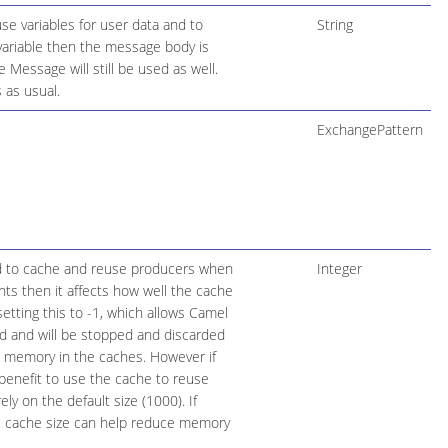
se variables for user data and to
String
variable then the message body is
Message will still be used as well.
 as usual.
ExchangePattern
d to cache and reuse producers when
Integer
nts then it affects how well the cache
setting this to -1, which allows Camel
d and will be stopped and discarded
 memory in the caches. However if
benefit to use the cache to reuse
y on the default size (1000). If
le cache size can help reduce memory