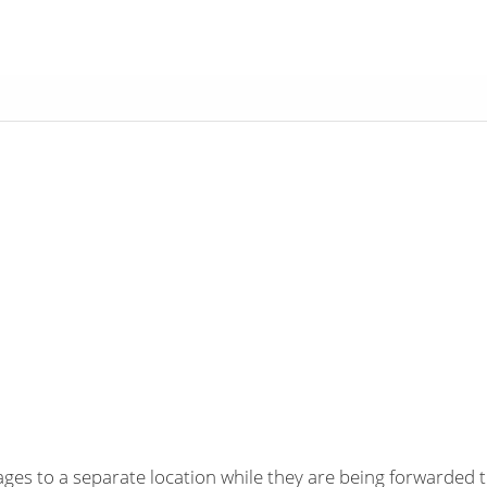
es to a separate location while they are being forwarded t