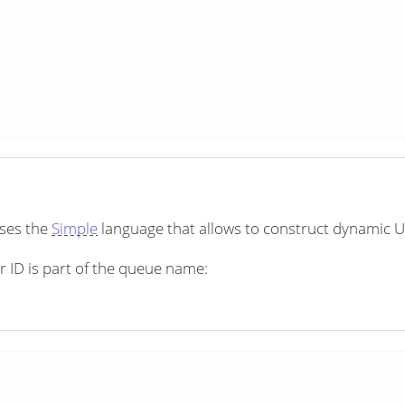
uses the
Simple
language that allows to construct dynamic U
 ID is part of the queue name: