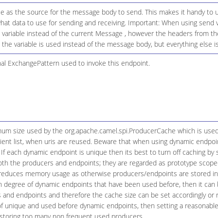
le as the source for the message body to send. This makes it handy to u
what data to use for sending and receiving. Important: When using send 
 variable instead of the current Message , however the headers from the 
 the variable is used instead of the message body, but everything else is
nal ExchangePattern used to invoke this endpoint.
um size used by the org.apache.camel.spi.ProducerCache which is use
pient list, when uris are reused. Beware that when using dynamic endpoi
. If each dynamic endpoint is unique then its best to turn off caching by 
oth the producers and endpoints; they are regarded as prototype scope
s reduces memory usage as otherwise producers/endpoints are stored in
gh degree of dynamic endpoints that have been used before, then it can 
and endpoints and therefore the cache size can be set accordingly or rel
 of unique and used before dynamic endpoints, then setting a reasonab
 storing too many non frequent used producers.