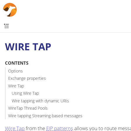
WIRE TAP
CONTENTS
Options
Exchange properties
Wire Tap
Using Wire Tap
Wire tapping with dynamic URIs
WireTap Thread Pools
Wire tapping Streaming based messages
Wire Tap
from the
EIP patterns
allows you to route messag