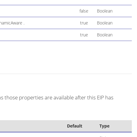
false
Boolean
ynamicAware .
true
Boolean
true
Boolean
s those properties are available after this EIP has
Default
Type