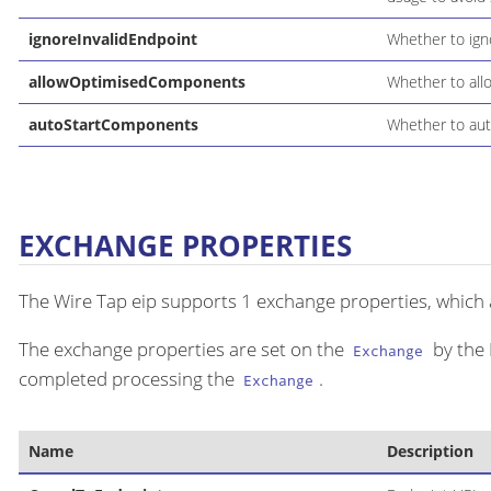
ignoreInvalidEndpoint
Whether to ign
allowOptimisedComponents
Whether to all
autoStartComponents
Whether to aut
EXCHANGE PROPERTIES
The Wire Tap eip supports 1 exchange properties, which a
The exchange properties are set on the
by the 
Exchange
completed processing the
.
Exchange
Name
Description