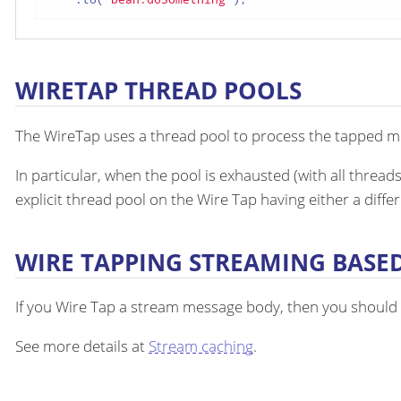
WIRETAP THREAD POOLS
The WireTap uses a thread pool to process the tapped mes
In particular, when the pool is exhausted (with all thread
explicit thread pool on the Wire Tap having either a diffe
WIRE TAPPING STREAMING BASE
If you Wire Tap a stream message body, then you should
See more details at
Stream caching
.