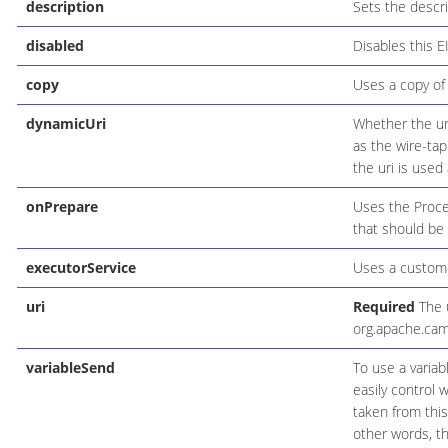
description
Sets the descri
disabled
Disables this E
copy
Uses a copy of 
dynamicUri
Whether the uri
as the wire-tap
the uri is used 
onPrepare
Uses the Proce
that should be
executorService
Uses a custom 
uri
Required
The u
org.apache.cam
variableSend
To use a variab
easily control 
taken from this
other words, th