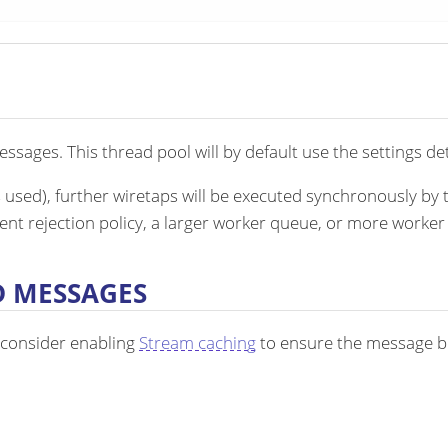
sages. This thread pool will by default use the settings det
s used), further wiretaps will be executed synchronously by 
rent rejection policy, a larger worker queue, or more worker
D MESSAGES
 consider enabling
Stream caching
to ensure the message bo