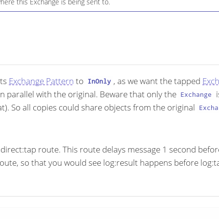
here this Exchange is being sent to.
its
Exchange Pattern
to
, as we want the tapped
Exc
InOnly
in parallel with the original. Beware that only the
i
Exchange
). So all copies could share objects from the original
Excha
direct:tap route. This route delays message 1 second before 
oute, so that you would see log:result happens before log:t