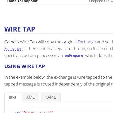
CamelToEndpoint
Endpoint URI w
WIRE TAP
Camel’s Wire Tap will copy the original
Exchange
and set 
Exchange
is then sent in a separate thread, so it can run 
specify a custom processor via
which does that
onPrepare
USING WIRE TAP
In the example below, the exchange is wire tapped to the 
tapped message is routed independently of the original r
Java
XML
YAML
from(
"direct:start"
)
