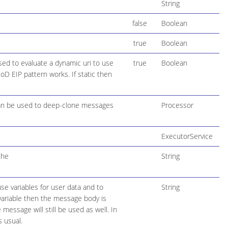
String
false
Boolean
true
Boolean
used to evaluate a dynamic uri to use
true
Boolean
oD EIP pattern works. If static then
can be used to deep-clone messages
Processor
ExecutorService
the
String
se variables for user data and to
String
variable then the message body is
essage will still be used as well. In
s usual.