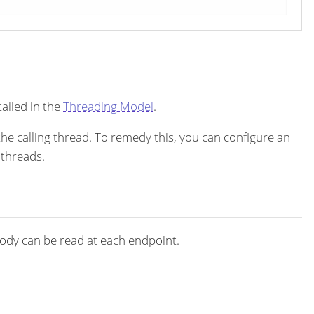
ailed in the
Threading Model
.
the calling thread. To remedy this, you can configure an
 threads.
dy can be read at each endpoint.