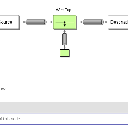
low.
f this node.