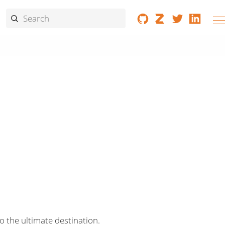
o the ultimate destination.