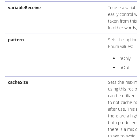
variableReceive
To use a variab
easily control 
taken from this
In other words,
pattern
Sets the optio
Enum values:
InOnly
InOut
cacheSize
Sets the maxim
using this reci
can be utilized
to not cache b
after use. Thi
there are a hi
both producers 
there is a mix
usage to avoid