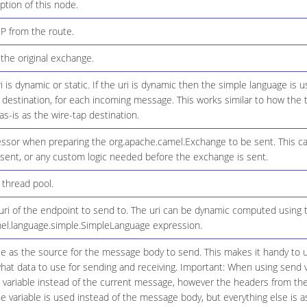
ption of this node.
IP from the route.
the original exchange.
 is dynamic or static. If the uri is dynamic then the simple language is 
 destination, for each incoming message. This works similar to how the t
as-is as the wire-tap destination.
ssor when preparing the org.apache.camel.Exchange to be sent. This 
 sent, or any custom logic needed before the exchange is sent.
thread pool.
ri of the endpoint to send to. The uri can be dynamic computed using 
el.language.simple.SimpleLanguage expression.
le as the source for the message body to send. This makes it handy to u
what data to use for sending and receiving. Important: When using send 
 variable instead of the current message, however the headers from the m
e variable is used instead of the message body, but everything else is a