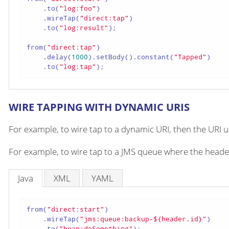
    .to(
"log:foo"
)

    .wireTap(
"direct:tap"
)

    .to(
"log:result"
);

from(
"direct:tap"
)

    .delay(
1000
).setBody().constant(
"Tapped"
)

    .to(
"log:tap"
);
WIRE TAPPING WITH DYNAMIC URIS
For example, to wire tap to a dynamic URI, then the URI 
For example, to wire tap to a JMS queue where the header
Java
XML
YAML
from(
"direct:start"
)

    .wireTap(
"jms:queue:backup-${header.id}"
)

    .to(
"bean:doSomething"
);