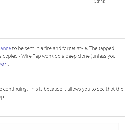
String
hange
to be sent in a fire and forget style. The tapped
s copied - Wire Tap won’t do a deep clone (unless you
.
nge
continuing. This is because it allows you to see that the
ap