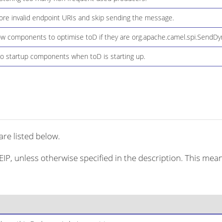
ore invalid endpoint URIs and skip sending the message.
ow components to optimise toD if they are org.apache.camel.spi.SendD
o startup components when toD is starting up.
re listed below.
EIP, unless otherwise specified in the description. This mean