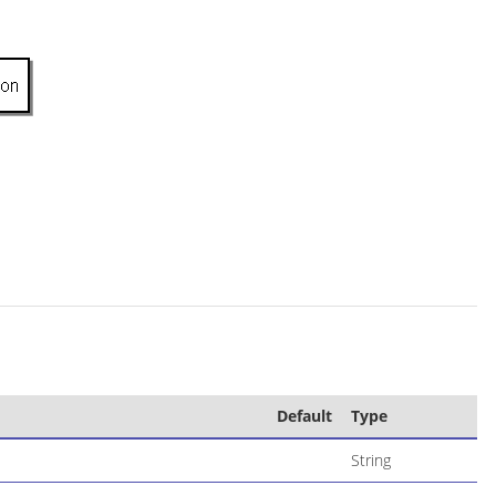
Default
Type
String