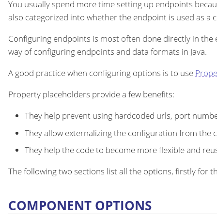
You usually spend more time setting up endpoints becau
also categorized into whether the endpoint is used as a
Configuring endpoints is most often done directly in the
way of configuring endpoints and data formats in Java.
A good practice when configuring options is to use
Prope
Property placeholders provide a few benefits:
They help prevent using hardcoded urls, port number
They allow externalizing the configuration from the 
They help the code to become more flexible and reu
The following two sections list all the options, firstly fo
COMPONENT OPTIONS