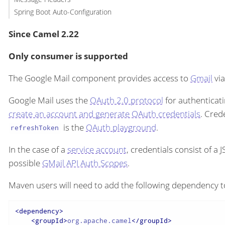
Spring Boot Auto-Configuration
Since Camel 2.22
Only consumer is supported
The Google Mail component provides access to
Gmail
via
Google Mail uses the
OAuth 2.0 protocol
for authenticati
create an account and generate OAuth credentials
. Cred
is the
OAuth playground
.
refreshToken
In the case of a
service account
, credentials consist of a
possible
GMail API Auth Scopes
.
Maven users will need to add the following dependency t
<
dependency
>
<
groupId
>
org.apache.camel
</
groupId
>