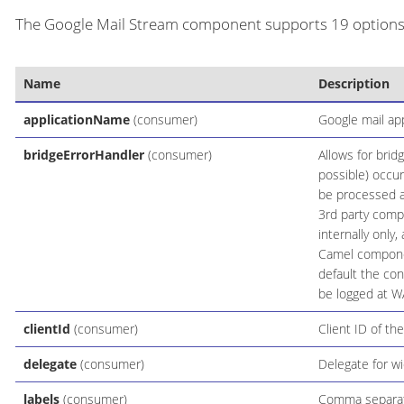
The Google Mail Stream component supports 19 options, 
Name
Description
applicationName
(consumer)
Google mail ap
bridgeErrorHandler
(consumer)
Allows for brid
possible) occur
be processed as
3rd party comp
internally only
Camel componen
default the con
be logged at W
clientId
(consumer)
Client ID of the
delegate
(consumer)
Delegate for w
labels
(consumer)
Comma separated