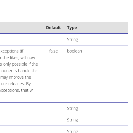
Default
Type
String
xceptions (if
false
boolean
the likes, will now
 only possible if the
mponents handle this
e may improve the
ure releases. By
ceptions, that will
String
String
String