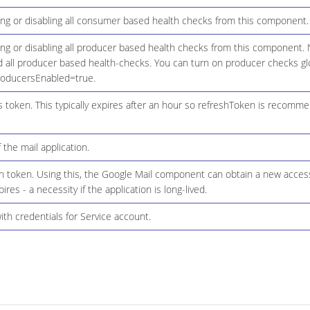
ing or disabling all consumer based health checks from this component.
ing or disabling all producer based health checks from this component. 
d all producer based health-checks. You can turn on producer checks glo
roducersEnabled=true.
 token. This typically expires after an hour so refreshToken is recomm
 the mail application.
h token. Using this, the Google Mail component can obtain a new acce
res - a necessity if the application is long-lived.
with credentials for Service account.