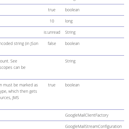
true
boolean
10
long
is:unread
String
coded string (in JSon
false
boolean
count. See
String
 scopes can be
ion must be marked as
true
boolean
 type, which then gets
ources, JMS
GoogleMailClientFactory
GoogleMailStreamConfiguration