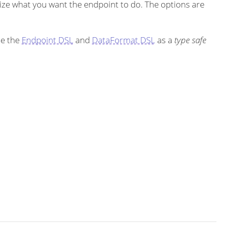
ze what you want the endpoint to do. The options are
se the
Endpoint DSL
and
DataFormat DSL
as a
type safe