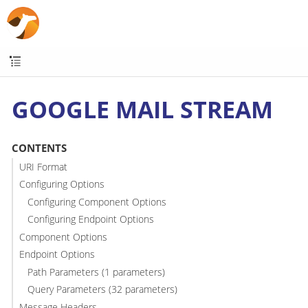
GOOGLE MAIL STREAM
CONTENTS
URI Format
Configuring Options
Configuring Component Options
Configuring Endpoint Options
Component Options
Endpoint Options
Path Parameters (1 parameters)
Query Parameters (32 parameters)
Message Headers