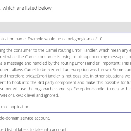
which are listed below.
plication name. Example would be camel-google-mail/1.0.
ging the consumer to the Camel routing Error Handler, which mean any e
red while the Camel consumer is trying to pickup incoming messages, or 
 a message and handled by the routing Error Handler. Important: This is
onent allows Camel to be alerted if an exception was thrown. Some co
, and therefore bridgeErrorHandler is not possible. In other situations w
t to hook into the 3rd party component and make this possible for fut
sumer will use the org.apache.camel.spi.ExceptionHandler to deal with ex
ARN or ERROR level and ignored.
 mail application.
ide-domain service account.
 list of labels to take into account.