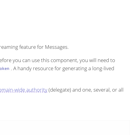
treaming feature for Messages.
efore you can use this component, you will need to
. A handy resource for generating a long-lived
oken
omain-wide authority
(delegate) and one, several, or all