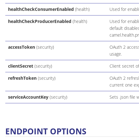
healthCheckConsumerEnabled
(health)
Used for enabl
healthCheckProducerEnabled
(health)
Used for enabl
default disable
camel.health.p
accessToken
(security)
OAuth 2 access
usage.
clientSecret
(security)
Client secret of
refreshToken
(security)
OAuth 2 refres
current one expi
serviceAccountKey
(security)
Sets .json file 
ENDPOINT OPTIONS