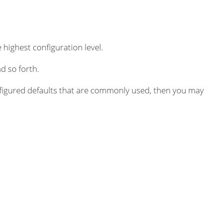
 highest configuration level.
d so forth.
igured defaults that are commonly used, then you may