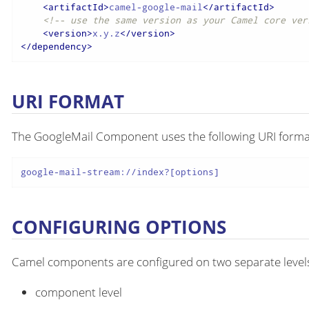
<
artifactId
>
camel-google-mail
</
artifactId
>
<!-- use the same version as your Camel core ver
<
version
>
x.y.z
</
version
>
</
dependency
>
URI FORMAT
The GoogleMail Component uses the following URI forma
google-mail-stream://index?[options]
CONFIGURING OPTIONS
Camel components are configured on two separate level
component level