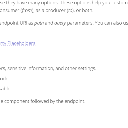
se they have many options. These options help you customi
 consumer (
from
), as a producer (
to
), or both.
 endpoint URI as
path
and
query
parameters. You can also u
rty Placeholders
.
s, sensitive information, and other settings.
code.
sable.
r the component followed by the endpoint.