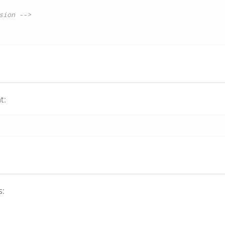
sion -->
t:
s: