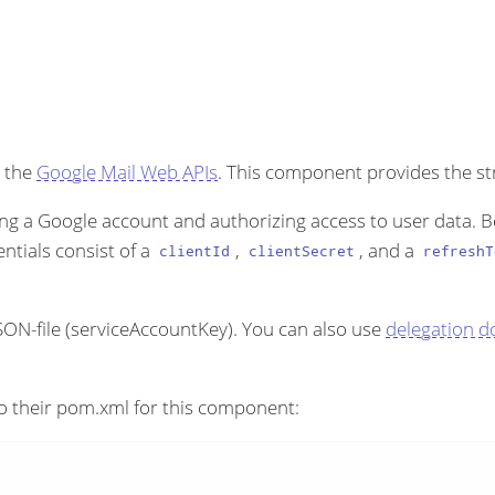
 the
Google Mail Web APIs
. This component provides the s
ng a Google account and authorizing access to user data. B
entials consist of a
,
, and a
clientId
clientSecret
refreshT
 JSON-file (serviceAccountKey). You can also use
delegation d
o their pom.xml for this component: