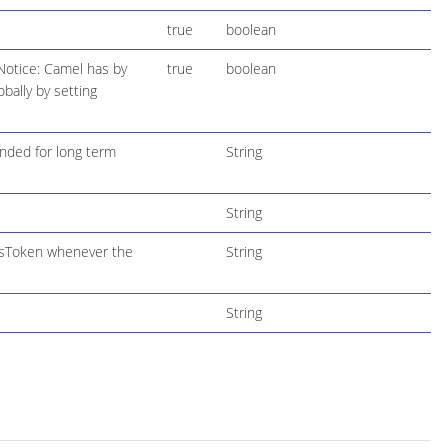
true
boolean
Notice: Camel has by
true
boolean
bally by setting
ended for long term
String
String
ssToken whenever the
String
String