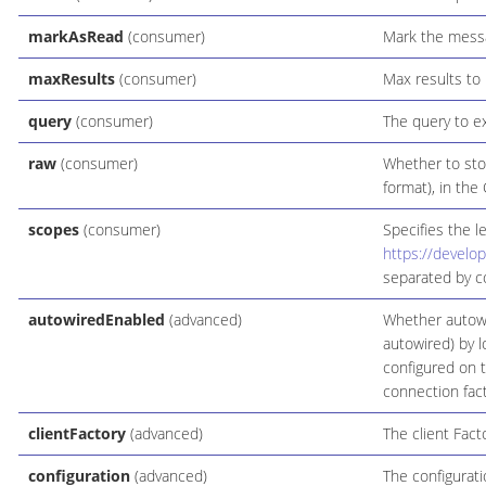
markAsRead
(consumer)
Mark the mess
maxResults
(consumer)
Max results to
query
(consumer)
The query to e
raw
(consumer)
Whether to sto
format), in th
scopes
(consumer)
Specifies the l
https://develo
separated by 
autowiredEnabled
(advanced)
Whether autowi
autowired) by l
configured on 
connection fact
clientFactory
(advanced)
The client Facto
configuration
(advanced)
The configurati