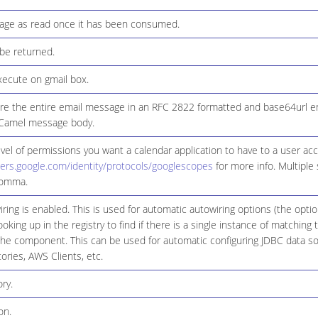
age as read once it has been consumed.
 be returned.
xecute on gmail box.
re the entire email message in an RFC 2822 formatted and base64url en
e Camel message body.
evel of permissions you want a calendar application to have to a user ac
pers.google.com/identity/protocols/googlescopes
for more info. Multiple
comma.
ring is enabled. This is used for automatic autowiring options (the opt
ooking up in the registry to find if there is a single instance of matching
the component. This can be used for automatic configuring JDBC data s
ories, AWS Clients, etc.
ry.
on.