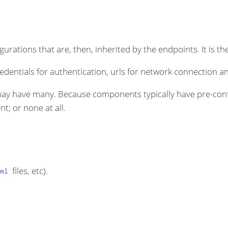
rations that are, then, inherited by the endpoints. It is the
dentials for authentication, urls for network connection an
ay have many. Because components typically have pre-conf
t; or none at all.
files, etc).
ml