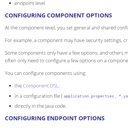
endpoint level
CONFIGURING COMPONENT OPTIONS
At the component level, you set general and shared configu
For example, a component may have security settings, cre
Some components only have a few options, and others m
often only need to configure a few options on a componen
You can configure components using:
the
Component DSL
.
in a configuration file (
,
application.properties
*.ya
directly in the Java code.
CONFIGURING ENDPOINT OPTIONS