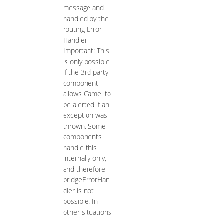
message and
handled by the
routing Error
Handler.
Important: This
is only possible
if the 3rd party
component
allows Camel to
be alerted if an
exception was
thrown. Some
components
handle this
internally only,
and therefore
bridgeErrorHan
dler is not
possible. In
other situations