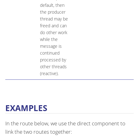
default, then
the producer
thread may be
freed and can
do other work
while the
message is
continued
processed by
other threads
(reactive).
EXAMPLES
In the route below, we use the direct component to
link the two routes together: