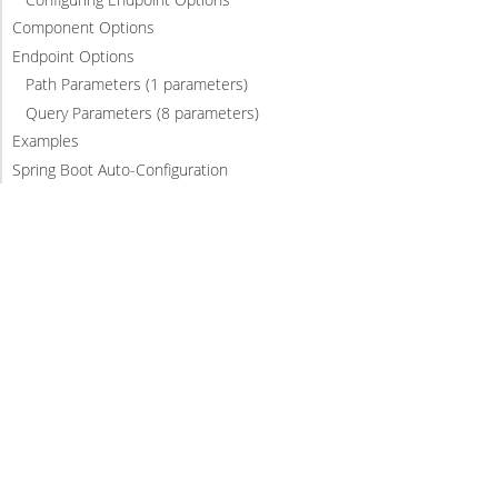
Component Options
Endpoint Options
Path Parameters (1 parameters)
Query Parameters (8 parameters)
Examples
Spring Boot Auto-Configuration