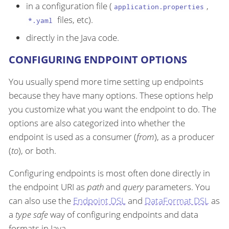
in a configuration file (
,
application.properties
files, etc).
*.yaml
directly in the Java code.
CONFIGURING ENDPOINT OPTIONS
You usually spend more time setting up endpoints
because they have many options. These options help
you customize what you want the endpoint to do. The
options are also categorized into whether the
endpoint is used as a consumer (
from
), as a producer
(
to
), or both.
Configuring endpoints is most often done directly in
the endpoint URI as
path
and
query
parameters. You
can also use the
Endpoint DSL
and
DataFormat DSL
as
a
type safe
way of configuring endpoints and data
formats in Java.