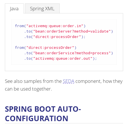
Java
Spring XML
from(
"activemq:queue:order.in"
)

    .to(
"bean:orderServer?method=validate"
)

    .to(
"direct:processOrder"
);

from(
"direct:processOrder"
)

    .to(
"bean:orderService?method=process"
)

    .to(
"activemq:queue:order.out"
);
See also samples from the
SEDA
component, how they
can be used together.
SPRING BOOT AUTO-
CONFIGURATION