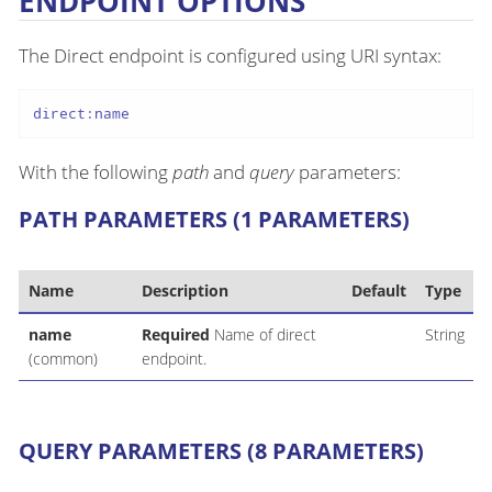
ENDPOINT OPTIONS
The Direct endpoint is configured using URI syntax:
direct:name
With the following
path
and
query
parameters:
PATH PARAMETERS (1 PARAMETERS)
Name
Description
Default
Type
name
Required
Name of direct
String
(common)
endpoint.
QUERY PARAMETERS (8 PARAMETERS)