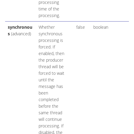
processing
time of the
processing.
synchronou
Whether
false
boolean
s
(advanced)
synchronous
processing is
forced. If
enabled, then
the producer
thread will be
forced to wait
until the
message has
been
completed
before the
same thread
will continue
processing. If
disabled, the