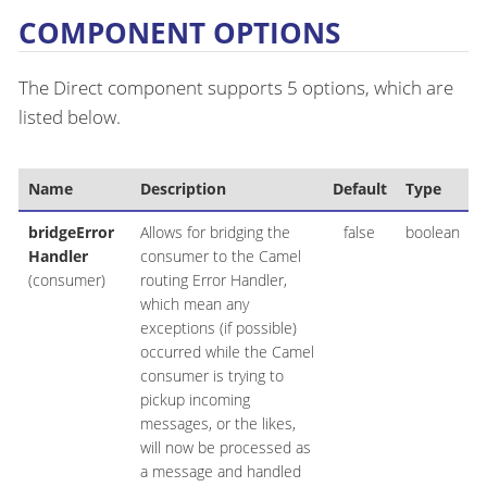
COMPONENT OPTIONS
The Direct component supports 5 options, which are
listed below.
Name
Description
Default
Type
bridgeError
Allows for bridging the
false
boolean
Handler
consumer to the Camel
(consumer)
routing Error Handler,
which mean any
exceptions (if possible)
occurred while the Camel
consumer is trying to
pickup incoming
messages, or the likes,
will now be processed as
a message and handled