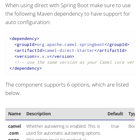
When using direct with Spring Boot make sure to use
the following Maven dependency to have support for
auto configuration:
<
dependency
>
<
groupId
>
org.apache.camel.springboot
</
groupId
>
<
artifactId
>
camel-direct-starter
</
artifactId
>
<
version
>
x.x.x
</
version
>
<!-- use the same version as your Camel core versi
</
dependency
>
The component supports 6 options, which are listed
below.
Name
Description
Default
Type
camel
Whether autowiring is enabled. This is
true
Boole
.com
used for automatic autowiring options
pone
(the option must be marked as