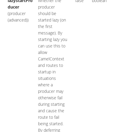
lazyStartPro
Whether the
false
boolean
ducer
producer
(producer
should be
(advanced))
started lazy (on
the first
message). By
starting lazy you
can use this to
allow
CamelContext
and routes to
startup in
situations
where a
producer may
otherwise fail
during starting
and cause the
route to fail
being started.
By deferring