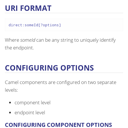
URI FORMAT
direct:someId[?options]
Where
someId
can be any string to uniquely identify
the endpoint.
CONFIGURING OPTIONS
Camel components are configured on two separate
levels:
component level
endpoint level
CONFIGURING COMPONENT OPTIONS