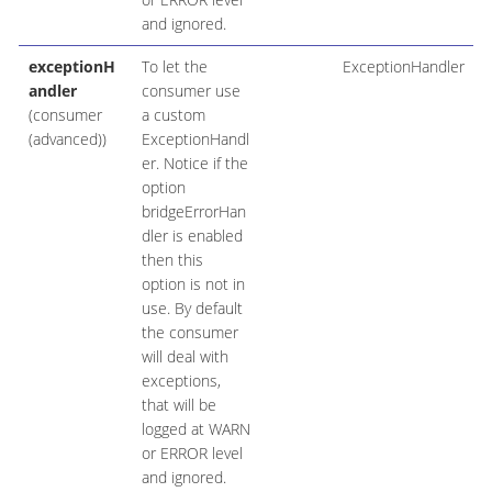
and ignored.
exceptionH
To let the
ExceptionHandler
andler
consumer use
(consumer
a custom
(advanced))
ExceptionHandl
er. Notice if the
option
bridgeErrorHan
dler is enabled
then this
option is not in
use. By default
the consumer
will deal with
exceptions,
that will be
logged at WARN
or ERROR level
and ignored.