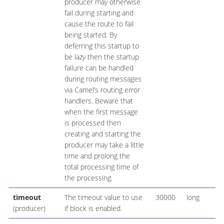
producer may otherwise
fail during starting and
cause the route to fail
being started. By
deferring this startup to
be lazy then the startup
failure can be handled
during routing messages
via Camel’s routing error
handlers. Beware that
when the first message
is processed then
creating and starting the
producer may take a little
time and prolong the
total processing time of
the processing.
timeout
The timeout value to use
30000
long
(producer)
if block is enabled.