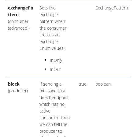
exchangePa
Sets the
ExchangePattern
ttern
exchange
(consumer
pattern when
(advanced))
the consumer
creates an
exchange.
Enum values:
InOnly
InOut
block
If sending a
true
boolean
(producer)
message to a
direct endpoint
which has no
active
consumer, then
we can tell the
producer to