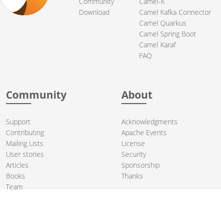
Community
Camel-K
Download
Camel Kafka Connector
Camel Quarkus
Camel Spring Boot
Camel Karaf
FAQ
Community
About
Support
Acknowledgments
Contributing
Apache Events
Mailing Lists
License
User stories
Security
Articles
Sponsorship
Books
Thanks
Team