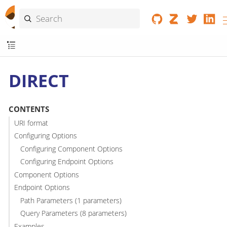
DIRECT
CONTENTS
URI format
Configuring Options
Configuring Component Options
Configuring Endpoint Options
Component Options
Endpoint Options
Path Parameters (1 parameters)
Query Parameters (8 parameters)
Examples