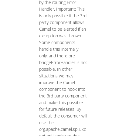
by the routing Error
Handler. Important: This
is only possible if the 3rd
party component allows
Camel to be alerted if an
exception was thrown.
Some components
handle this internally
only, and therefore
bridgeErrorHandler is not
possible. In other
situations we may
improve the Camel
component to hook into
the 3rd party component
and make this possible
for future releases. By
default the consumer will
use the
org.apache.camel.spi.Exc
eptionHandler to deal