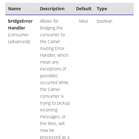
Name
Description
Default
Type
bridgeError
Allows for
false
boolean
Handler
bridging the
(consumer
consumer to
(advanced))
the Camel
routing Error
Handler, which
mean any
exceptions (if
possible)
occurred while
the Camel
consumer is
trying to pickup
incoming
messages, or
the likes, will
now be
processed as a