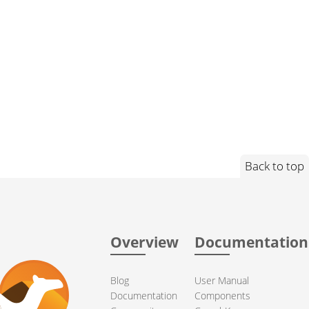
Back to top
Overview
Documentation
Blog
User Manual
Documentation
Components