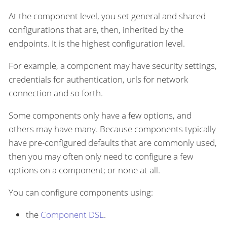
At the component level, you set general and shared
configurations that are, then, inherited by the
endpoints. It is the highest configuration level.
For example, a component may have security settings,
credentials for authentication, urls for network
connection and so forth.
Some components only have a few options, and
others may have many. Because components typically
have pre-configured defaults that are commonly used,
then you may often only need to configure a few
options on a component; or none at all.
You can configure components using:
the
Component DSL
.