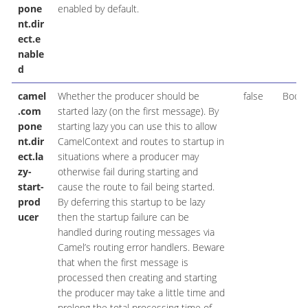
pone
enabled by default.
nt.dir
ect.e
nable
d
camel
Whether the producer should be
false
Boole
.com
started lazy (on the first message). By
pone
starting lazy you can use this to allow
nt.dir
CamelContext and routes to startup in
ect.la
situations where a producer may
zy-
otherwise fail during starting and
start-
cause the route to fail being started.
prod
By deferring this startup to be lazy
ucer
then the startup failure can be
handled during routing messages via
Camel’s routing error handlers. Beware
that when the first message is
processed then creating and starting
the producer may take a little time and
prolong the total processing time of