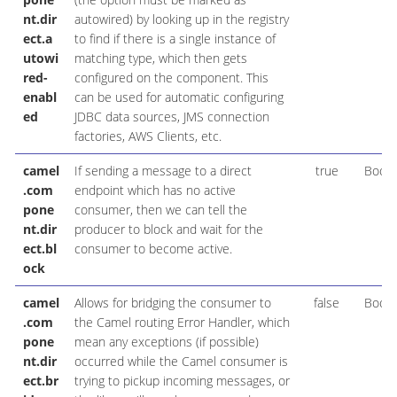
nt.dir
autowired) by looking up in the registry
ect.a
to find if there is a single instance of
utowi
matching type, which then gets
red-
configured on the component. This
enabl
can be used for automatic configuring
ed
JDBC data sources, JMS connection
factories, AWS Clients, etc.
camel
If sending a message to a direct
true
Boole
.com
endpoint which has no active
pone
consumer, then we can tell the
nt.dir
producer to block and wait for the
ect.bl
consumer to become active.
ock
camel
Allows for bridging the consumer to
false
Boole
.com
the Camel routing Error Handler, which
pone
mean any exceptions (if possible)
nt.dir
occurred while the Camel consumer is
ect.br
trying to pickup incoming messages, or