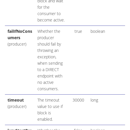
block and wait
for the
consumer to
become active.
failIfNoCons
Whether the
true
boolean
umers
producer
(producer)
should fail by
throwing an
exception,
when sending
to a DIRECT
endpoint with
no active
consumers.
timeout
The timeout
30000
long
(producer)
value to use if
block is
enabled.