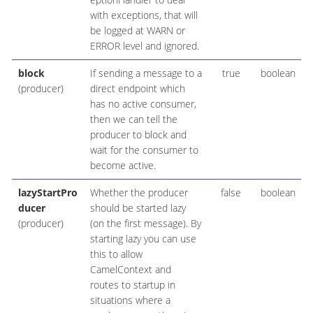
with exceptions, that will
be logged at WARN or
ERROR level and ignored.
block
If sending a message to a
true
boolean
(producer)
direct endpoint which
has no active consumer,
then we can tell the
producer to block and
wait for the consumer to
become active.
lazyStartPro
Whether the producer
false
boolean
ducer
should be started lazy
(producer)
(on the first message). By
starting lazy you can use
this to allow
CamelContext and
routes to startup in
situations where a