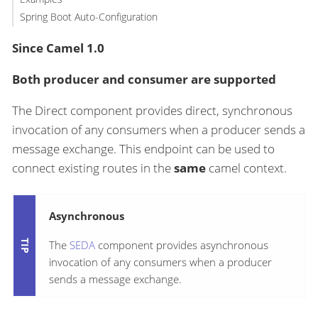
Spring Boot Auto-Configuration
Since Camel 1.0
Both producer and consumer are supported
The Direct component provides direct, synchronous
invocation of any consumers when a producer sends a
message exchange. This endpoint can be used to
connect existing routes in the
same
camel context.
Asynchronous
The
SEDA
component provides asynchronous
invocation of any consumers when a producer
sends a message exchange.