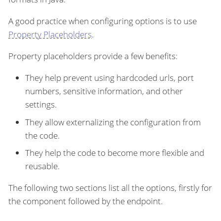
A good practice when configuring options is to use
Property Placeholders
.
Property placeholders provide a few benefits:
They help prevent using hardcoded urls, port
numbers, sensitive information, and other
settings.
They allow externalizing the configuration from
the code.
They help the code to become more flexible and
reusable.
The following two sections list all the options, firstly for
the component followed by the endpoint.