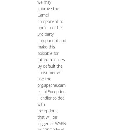
we may
improve the
Camel
component to
hook into the
3rd party
component and
make this
possible for
future releases.
By default the
consumer will
use the
org.apache.cam
el.spi.Exception
Handler to deal
with
exceptions,
that will be
logged at WARN
or ERROR level