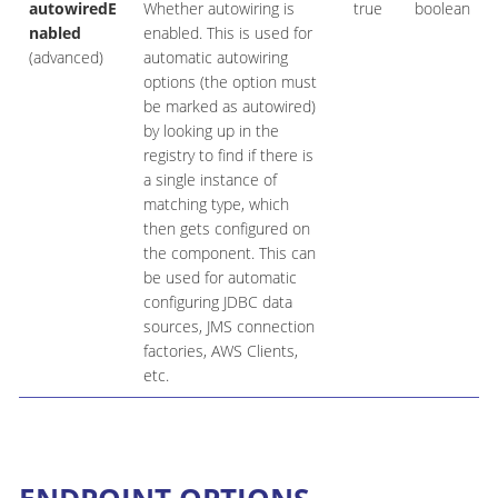
autowiredE
Whether autowiring is
true
boolean
nabled
enabled. This is used for
(advanced)
automatic autowiring
options (the option must
be marked as autowired)
by looking up in the
registry to find if there is
a single instance of
matching type, which
then gets configured on
the component. This can
be used for automatic
configuring JDBC data
sources, JMS connection
factories, AWS Clients,
etc.