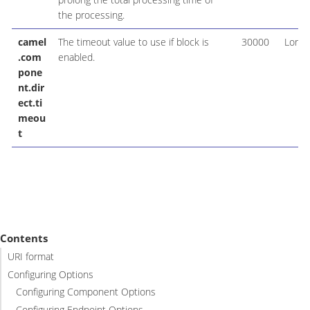
the processing.
camel
The timeout value to use if block is
30000
Long
.com
enabled.
pone
nt.dir
ect.ti
meou
t
Contents
URI format
Configuring Options
Configuring Component Options
Configuring Endpoint Options