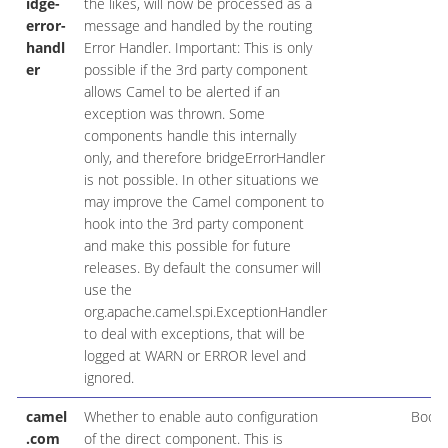
idge-
the likes, will now be processed as a
error-
message and handled by the routing
handl
Error Handler. Important: This is only
er
possible if the 3rd party component
allows Camel to be alerted if an
exception was thrown. Some
components handle this internally
only, and therefore bridgeErrorHandler
is not possible. In other situations we
may improve the Camel component to
hook into the 3rd party component
and make this possible for future
releases. By default the consumer will
use the
org.apache.camel.spi.ExceptionHandler
to deal with exceptions, that will be
logged at WARN or ERROR level and
ignored.
camel
Whether to enable auto configuration
Boole
.com
of the direct component. This is