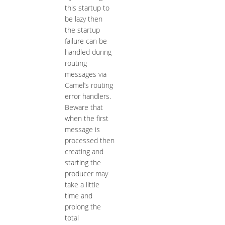
this startup to
be lazy then
the startup
failure can be
handled during
routing
messages via
Camel’s routing
error handlers.
Beware that
when the first
message is
processed then
creating and
starting the
producer may
take a little
time and
prolong the
total