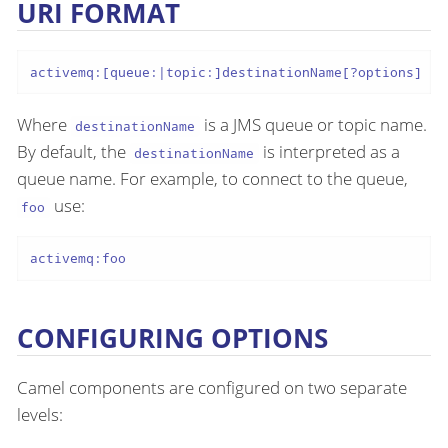
URI FORMAT
activemq:[queue:|topic:]destinationName[?options]
Where
is a JMS queue or topic name.
destinationName
By default, the
is interpreted as a
destinationName
queue name. For example, to connect to the queue,
use:
foo
activemq:foo
CONFIGURING OPTIONS
Camel components are configured on two separate
levels: