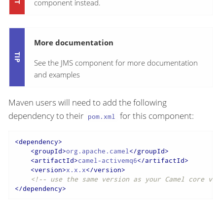
component instead.
More documentation
See the JMS component for more documentation
and examples
Maven users will need to add the following
dependency to their
for this component:
pom.xml
<
dependency
>
<
groupId
>
org.apache.camel
</
groupId
>
<
artifactId
>
camel-activemq6
</
artifactId
>
<
version
>
x.x.x
</
version
>
<!-- use the same version as your Camel core ver
</
dependency
>