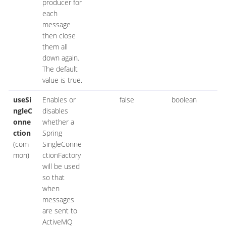
producer for
each
message
then close
them all
down again.
The default
value is true.
useSi
Enables or
false
boolean
ngleC
disables
onne
whether a
ction
Spring
(com
SingleConne
mon)
ctionFactory
will be used
so that
when
messages
are sent to
ActiveMQ