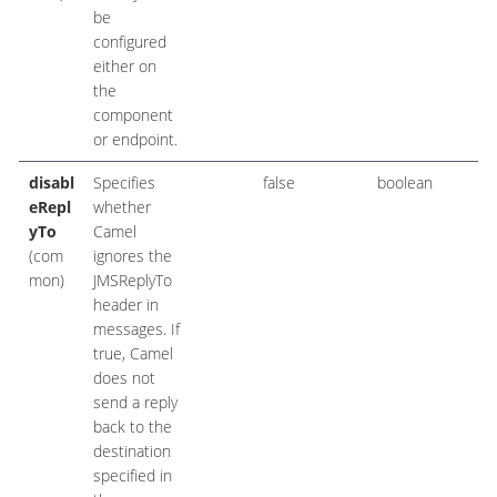
be
configured
either on
the
component
or endpoint.
disabl
Specifies
false
boolean
eRepl
whether
yTo
Camel
(com
ignores the
mon)
JMSReplyTo
header in
messages. If
true, Camel
does not
send a reply
back to the
destination
specified in