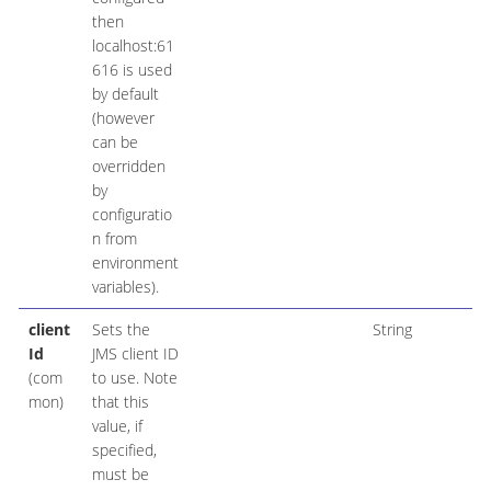
then
localhost:61
616 is used
by default
(however
can be
overridden
by
configuratio
n from
environment
variables).
client
Sets the
String
Id
JMS client ID
(com
to use. Note
mon)
that this
value, if
specified,
must be