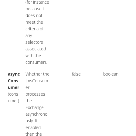
(for instance
because it
does not
meet the
criteria of
any
selectors
associated
with the
consumer).
async
Whether the
false
boolean
Cons
JmsConsum
umer
er
(cons
processes
umer)
the
Exchange
asynchrono
usly. If
enabled
then the