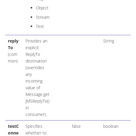
Object
Stream
Text
reply
Provides an
String
To
explicit
(com
ReplyTo
mon)
destination
(overrides
any
incoming
value of
Message.get
JMSReplyTo()
in
consumer).
testC
Specifies
false
boolean
onne
whether to