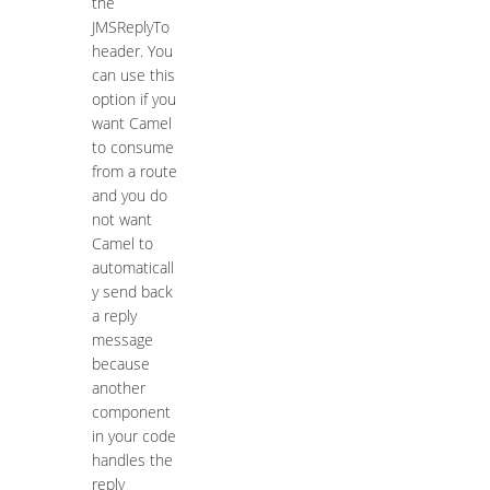
the
JMSReplyTo
header. You
can use this
option if you
want Camel
to consume
from a route
and you do
not want
Camel to
automaticall
y send back
a reply
message
because
another
component
in your code
handles the
reply