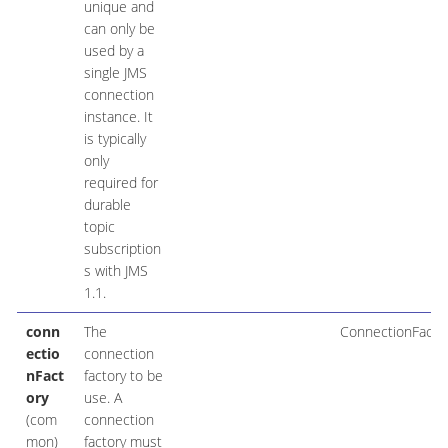
unique and
can only be
used by a
single JMS
connection
instance. It
is typically
only
required for
durable
topic
subscription
s with JMS
1.1.
conn
The
ConnectionFacto
ectio
connection
nFact
factory to be
ory
use. A
(com
connection
mon)
factory must