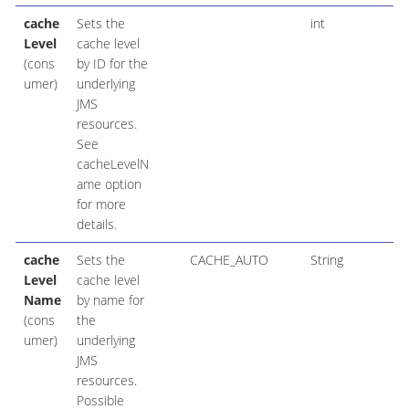
cache
Sets the
int
Level
cache level
(cons
by ID for the
umer)
underlying
JMS
resources.
See
cacheLevelN
ame option
for more
details.
cache
Sets the
CACHE_AUTO
String
Level
cache level
Name
by name for
(cons
the
umer)
underlying
JMS
resources.
Possible