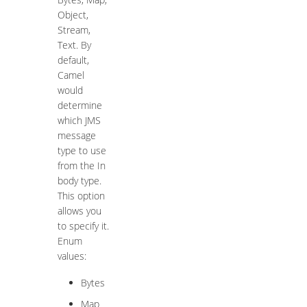
Object,
Stream,
Text. By
default,
Camel
would
determine
which JMS
message
type to use
from the In
body type.
This option
allows you
to specify it.
Enum
values:
Bytes
Map