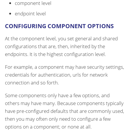
component level
endpoint level
CONFIGURING COMPONENT OPTIONS
At the component level, you set general and shared
configurations that are, then, inherited by the
endpoints. It is the highest configuration level.
For example, a component may have security settings,
credentials for authentication, urls for network
connection and so forth.
Some components only have a few options, and
others may have many. Because components typically
have pre-configured defaults that are commonly used,
then you may often only need to configure a few
options on a component; or none at all.