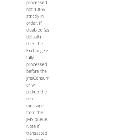
processed
not 100%
strictly in
order. If
disabled (as
default)
then the
Exchange is
fully
processed
before the
JmsConsum
er will
pickup the
next
message
from the
JMS queue.
Note if
transacted
has been