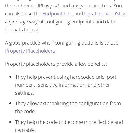
the endpoint URI as
path
and
query
parameters. You
can also use the
Endpoint DSL
and
DataFormat DSL
as
a
type safe
way of configuring endpoints and data
formats in Java.
A good practice when configuring options is to use
Property Placeholders
.
Property placeholders provide a few benefits:
They help prevent using hardcoded urls, port
numbers, sensitive information, and other
settings.
They allow externalizing the configuration from
the code.
They help the code to become more flexible and
reusable.