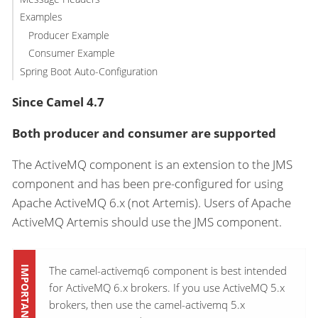
Examples
Producer Example
Consumer Example
Spring Boot Auto-Configuration
Since Camel 4.7
Both producer and consumer are supported
The ActiveMQ component is an extension to the JMS
component and has been pre-configured for using
Apache ActiveMQ 6.x (not Artemis). Users of Apache
ActiveMQ Artemis should use the JMS component.
The camel-activemq6 component is best intended
for ActiveMQ 6.x brokers. If you use ActiveMQ 5.x
brokers, then use the camel-activemq 5.x