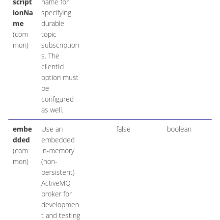
script
name for
ionNa
specifying
me
durable
(com
topic
mon)
subscription
s. The
clientId
option must
be
configured
as well.
embe
Use an
false
boolean
dded
embedded
(com
in-memory
mon)
(non-
persistent)
ActiveMQ
broker for
developmen
t and testing