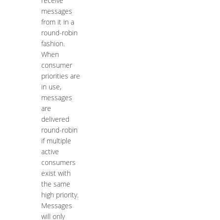
receive
messages
from it in a
round-robin
fashion.
When
consumer
priorities are
in use,
messages
are
delivered
round-robin
if multiple
active
consumers
exist with
the same
high priority.
Messages
will only