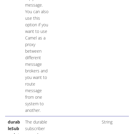
message.
You can also
use this
option if you
want to use
Camel as a
proxy
between
different
message
brokers and
you want to
route
message
from one
system to
another.
durab
The durable
String
leSub
subscriber