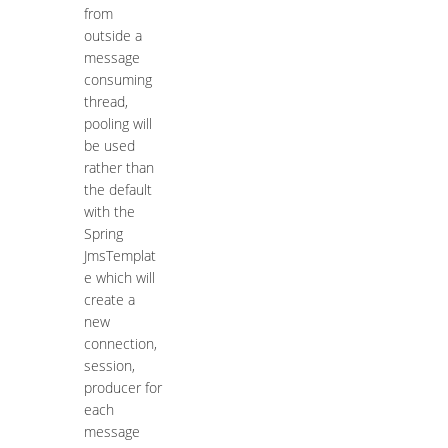
from
outside a
message
consuming
thread,
pooling will
be used
rather than
the default
with the
Spring
JmsTemplat
e which will
create a
new
connection,
session,
producer for
each
message