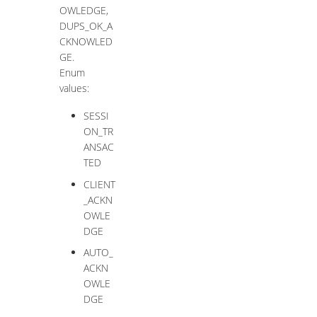
OWLEDGE,
DUPS_OK_A
CKNOWLED
GE.
Enum
values:
SESSI
ON_TR
ANSAC
TED
CLIENT
_ACKN
OWLE
DGE
AUTO_
ACKN
OWLE
DGE