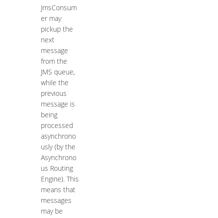
JmsConsum
er may
pickup the
next
message
from the
JMS queue,
while the
previous
message is
being
processed
asynchrono
usly (by the
Asynchrono
us Routing
Engine). This
means that
messages
may be