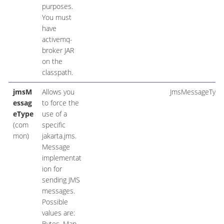
purposes.
You must
have
activemq-
broker JAR
on the
classpath.
jmsM
Allows you
JmsMessageType
essag
to force the
eType
use of a
(com
specific
mon)
jakarta.jms.
Message
implementat
ion for
sending JMS
messages.
Possible
values are:
Bytes, Map,