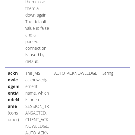
then close
them all
down again.
The default
value is false
and a
pooled
connection
is used by
default.
ackn
The JMS
AUTO_ACKNOWLEDGE
String
owle
acknowledg
dgem
ement
entM
name, which
odeN
is one of:
ame
SESSION_TR
(cons
ANSACTED,
umer)
CLIENT_ACK
NOWLEDGE,
AUTO_ACKN