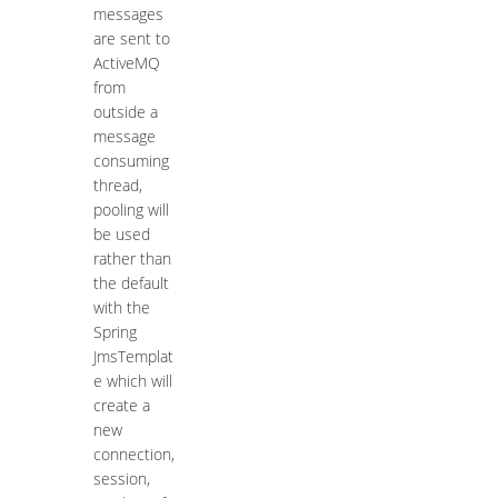
messages
are sent to
ActiveMQ
from
outside a
message
consuming
thread,
pooling will
be used
rather than
the default
with the
Spring
JmsTemplat
e which will
create a
new
connection,
session,