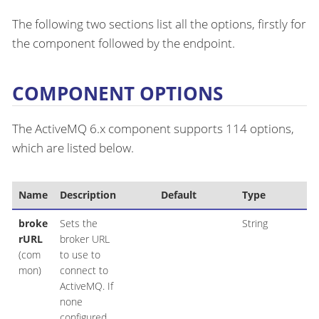
The following two sections list all the options, firstly for
the component followed by the endpoint.
COMPONENT OPTIONS
The ActiveMQ 6.x component supports 114 options,
which are listed below.
Name
Description
Default
Type
broke
Sets the
String
rURL
broker URL
(com
to use to
mon)
connect to
ActiveMQ. If
none
configured