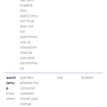
enabled,
then
asyncConsu
mer=true
does not
run
asynchrono
usly, as
transaction
must be
executed
synchronou
sly.
autoS
Specifies
true
boolean
tartu
whether the
p
consumer
(cons
container
umer)
should auto-
startup.