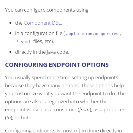
You can configure components using:
the
Component DSL
.
in a configuration file (
,
application.properties
files, etc).
*.yaml
directly in the Java code.
CONFIGURING ENDPOINT OPTIONS
You usually spend more time setting up endpoints
because they have many options. These options help
you customize what you want the endpoint to do. The
options are also categorized into whether the
endpoint is used as a consumer (
from
), as a producer
(
to
), or both.
Configuring endpoints is most often done directly in