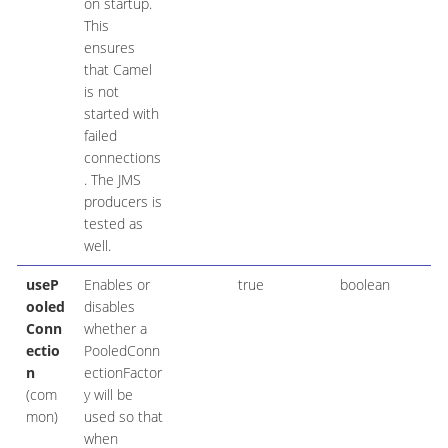
on startup.
This
ensures
that Camel
is not
started with
failed
connections
. The JMS
producers is
tested as
well.
useP
Enables or
true
boolean
ooled
disables
Conn
whether a
ectio
PooledConn
n
ectionFactor
(com
y will be
mon)
used so that
when