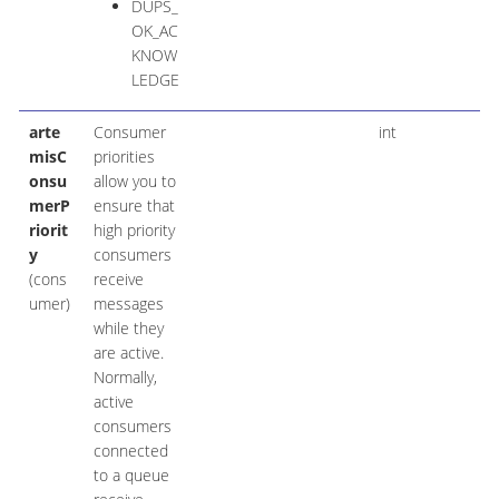
DUPS_
OK_AC
KNOW
LEDGE
arte
Consumer
int
misC
priorities
onsu
allow you to
merP
ensure that
riorit
high priority
y
consumers
(cons
receive
umer)
messages
while they
are active.
Normally,
active
consumers
connected
to a queue