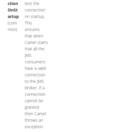
ction
test the
OnSt
connection
artup
on startup.
(com
This
mon)
ensures
that when
Camel starts
that all the
JMS
consumers
have a valid
connection
to the JMS
broker. If a
connection
cannot be
granted
then Camel
throws an
exception