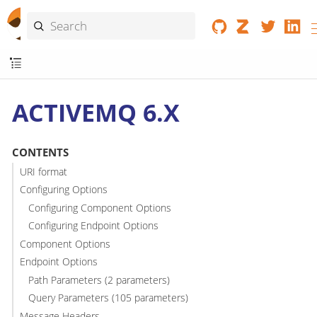
ACTIVEMQ 6.X
CONTENTS
URI format
Configuring Options
Configuring Component Options
Configuring Endpoint Options
Component Options
Endpoint Options
Path Parameters (2 parameters)
Query Parameters (105 parameters)
Message Headers