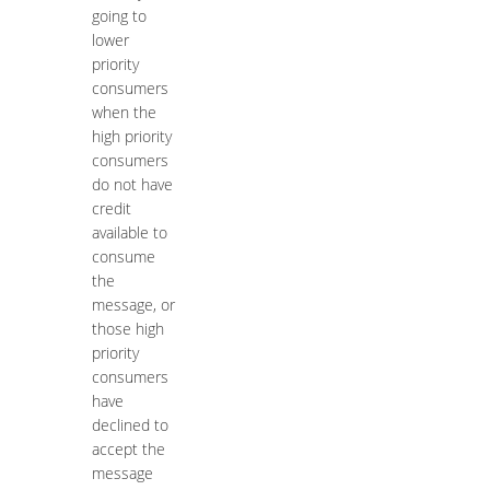
going to
lower
priority
consumers
when the
high priority
consumers
do not have
credit
available to
consume
the
message, or
those high
priority
consumers
have
declined to
accept the
message