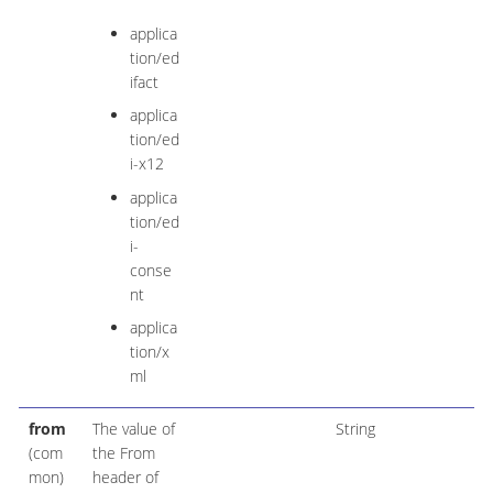
applica
tion/ed
ifact
applica
tion/ed
i-x12
applica
tion/ed
i-
conse
nt
applica
tion/x
ml
from
The value of
String
(com
the From
mon)
header of