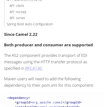
API: client
API: receipt
API: server
Spring Boot Auto-Configuration
Since Camel 2.22
Both producer and consumer are supported
The AS2 component provides transport of EDI
messages using the HTTP transfer protocol as
specified in
RFC4130
.
Maven users will need to add the following
dependency to their pom.xml for this component:
<
dependency
>
<
groupId
>
org.apache.camel
</
groupId
>
<
artifactId
>
camel-as2
</
artifactId
>