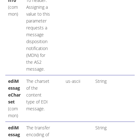
nTo
To header.
(com
Assigning a
mon)
value to this
parameter
requests a
message
disposition
notification
(MDN) for
the AS2
message.
ediM
The charset
us-ascii
String
essag
of the
eChar
content
set
type of EDI
(com
message.
mon)
ediM
The transfer
String
essag
encoding of