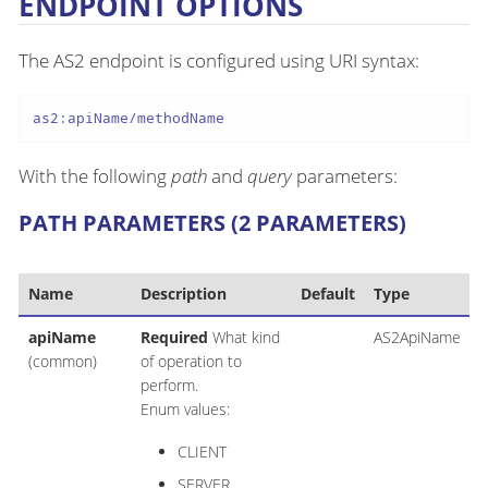
ENDPOINT OPTIONS
The AS2 endpoint is configured using URI syntax:
as2:apiName/methodName
With the following
path
and
query
parameters:
PATH PARAMETERS (2 PARAMETERS)
Name
Description
Default
Type
apiName
Required
What kind
AS2ApiName
(common)
of operation to
perform.
Enum values:
CLIENT
SERVER