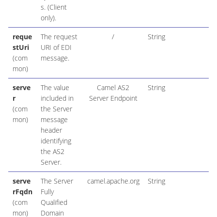
s. (Client
only).
reque
The request
/
String
stUri
URI of EDI
(com
message.
mon)
serve
The value
Camel AS2
String
r
included in
Server Endpoint
(com
the Server
mon)
message
header
identifying
the AS2
Server.
serve
The Server
camel.apache.org
String
rFqdn
Fully
(com
Qualified
mon)
Domain