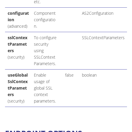
etc.
configurat
Component
AS2Configuration
ion
configuratio
(advanced)
n.
sslContex
To configure
SSLContextParameters
tParamet
security
ers
using
(security)
SSLContext
Parameters.
useGlobal
Enable
false
boolean
SslContex
usage of
tParamet
global SSL
ers
context
(security)
parameters.