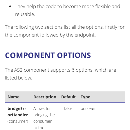
They help the code to become more flexible and
reusable.
The following two sections list all the options, firstly for
the component followed by the endpoint.
COMPONENT OPTIONS
The AS2 component supports 6 options, which are
listed below.
Name
Description
Default
Type
bridgeErr
Allows for
false
boolean
orHandler
bridging the
(consumer)
consumer
to the