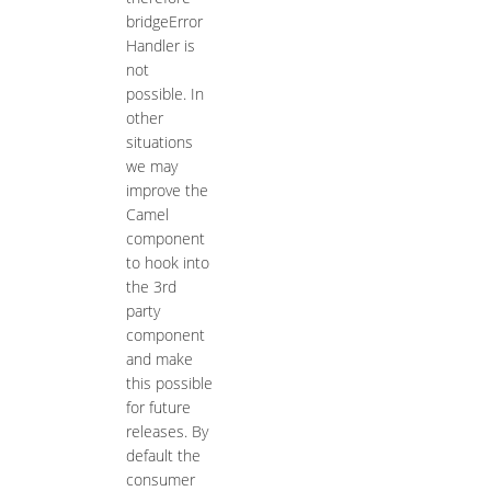
bridgeError
Handler is
not
possible. In
other
situations
we may
improve the
Camel
component
to hook into
the 3rd
party
component
and make
this possible
for future
releases. By
default the
consumer