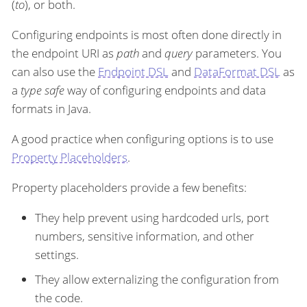
(
to
), or both.
Configuring endpoints is most often done directly in
the endpoint URI as
path
and
query
parameters. You
can also use the
Endpoint DSL
and
DataFormat DSL
as
a
type safe
way of configuring endpoints and data
formats in Java.
A good practice when configuring options is to use
Property Placeholders
.
Property placeholders provide a few benefits:
They help prevent using hardcoded urls, port
numbers, sensitive information, and other
settings.
They allow externalizing the configuration from
the code.