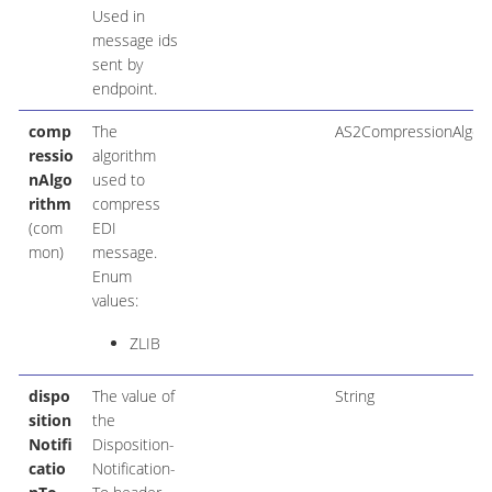
Used in
message ids
sent by
endpoint.
comp
The
AS2CompressionAlgor
ressio
algorithm
nAlgo
used to
rithm
compress
(com
EDI
mon)
message.
Enum
values:
ZLIB
dispo
The value of
String
sition
the
Notifi
Disposition-
catio
Notification-