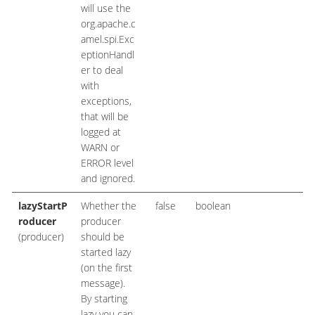
will use the
org.apache.c
amel.spi.Exc
eptionHandl
er to deal
with
exceptions,
that will be
logged at
WARN or
ERROR level
and ignored.
lazyStartP
Whether the
false
boolean
roducer
producer
(producer)
should be
started lazy
(on the first
message).
By starting
lazy you can