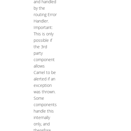
and handled
by the
routing Error
Handler.
Important:
This is only
possible if
the 3rd
party
component
allows
Camel to be
alerted if an
exception
was thrown.
Some
components
handle this
internally
only, and
therefore