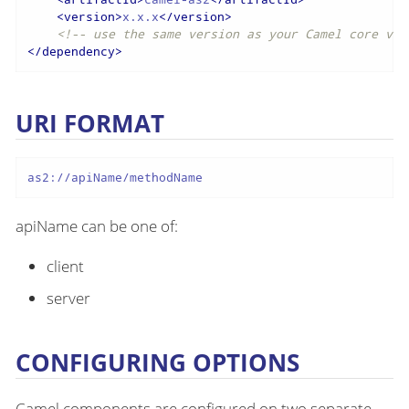
<
version
>
x.x.x
</
version
>
<!-- use the same version as your Camel core ver
</
dependency
>
URI FORMAT
as2://apiName/methodName
apiName can be one of:
client
server
CONFIGURING OPTIONS
Camel components are configured on two separate