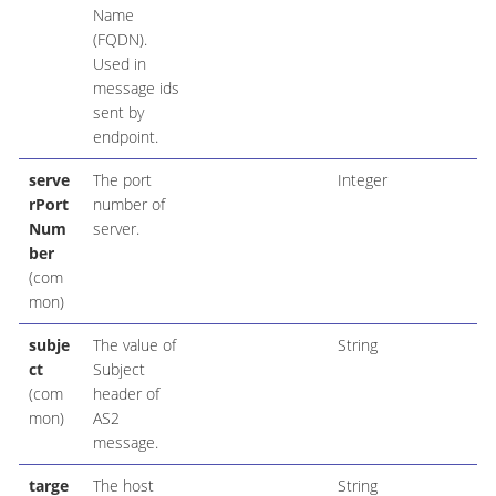
Name
(FQDN).
Used in
message ids
sent by
endpoint.
serve
The port
Integer
rPort
number of
Num
server.
ber
(com
mon)
subje
The value of
String
ct
Subject
(com
header of
mon)
AS2
message.
targe
The host
String