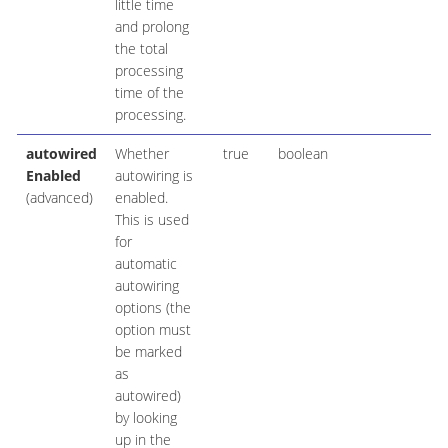
little time
and prolong
the total
processing
time of the
processing.
autowired
Whether
true
boolean
Enabled
autowiring is
(advanced)
enabled.
This is used
for
automatic
autowiring
options (the
option must
be marked
as
autowired)
by looking
up in the