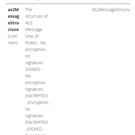
as2M
The
AS2MessageStructure
essag
structure of
eStru
AS2
cture
Message.
(com
One of:
mon)
PLAIN - No
encryption,
no
signature,
SIGNED -
No
encryption,
signature,
ENCRYPTED
- Encryption,
no
signature,
ENCRYPTED
_SIGNED -