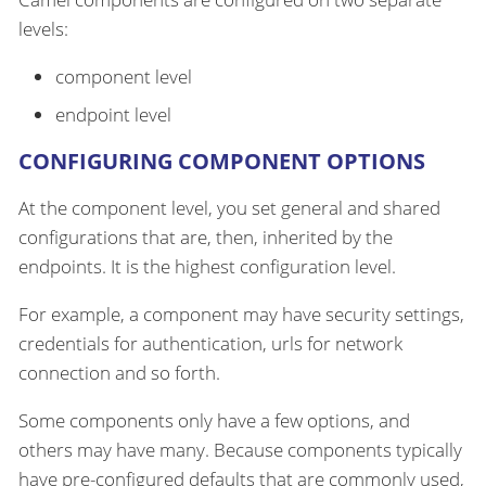
levels:
component level
endpoint level
CONFIGURING COMPONENT OPTIONS
At the component level, you set general and shared
configurations that are, then, inherited by the
endpoints. It is the highest configuration level.
For example, a component may have security settings,
credentials for authentication, urls for network
connection and so forth.
Some components only have a few options, and
others may have many. Because components typically
have pre-configured defaults that are commonly used,