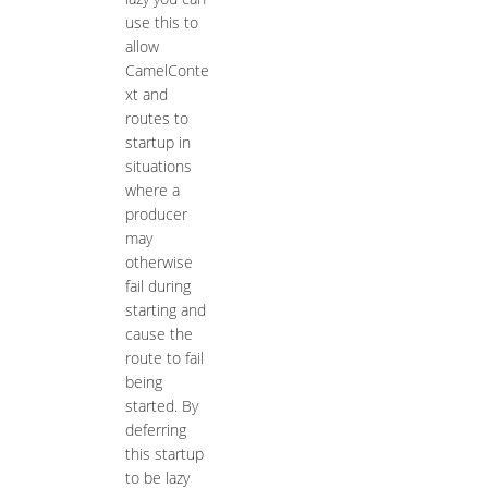
use this to
allow
CamelConte
xt and
routes to
startup in
situations
where a
producer
may
otherwise
fail during
starting and
cause the
route to fail
being
started. By
deferring
this startup
to be lazy