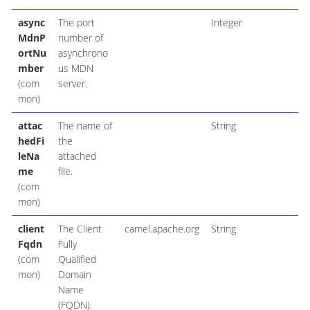
async
The port
Integer
MdnP
number of
ortNu
asynchrono
mber
us MDN
(com
server.
mon)
attac
The name of
String
hedFi
the
leNa
attached
me
file.
(com
mon)
client
The Client
camel.apache.org
String
Fqdn
Fully
(com
Qualified
mon)
Domain
Name
(FQDN).