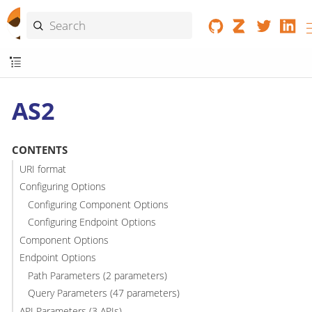
AS2
CONTENTS
URI format
Configuring Options
Configuring Component Options
Configuring Endpoint Options
Component Options
Endpoint Options
Path Parameters (2 parameters)
Query Parameters (47 parameters)
API Parameters (3 APIs)