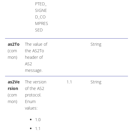
PTED_
SIGNE
D_CO
MPRES
SED
as2To
The value of
String
(com
the AS2To
mon)
header of
AS2
message.
as2Ve
The version
1.1
String
rsion
of the AS2
(com
protocol.
mon)
Enum
values:
1.0
1.1