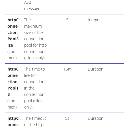
AS2
message.
httpC
The
5
Integer
onne
maximum
ction
size of the
PoolS
connection
ize
pool for http
(com
connections
mon)
(client only).
httpC
The time to
15m
Duration
onne
live for
ction
connections
PoolT
in the
tl
connection
(com
pool (client
mon)
only).
httpC
The timeout
5s
Duration
onne
of the http