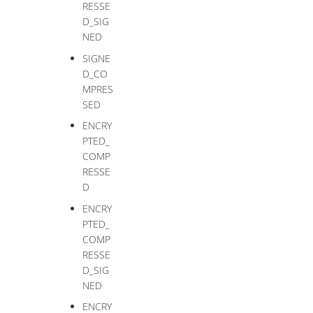
RESSE
D_SIG
NED
SIGNE
D_CO
MPRES
SED
ENCRY
PTED_
COMP
RESSE
D
ENCRY
PTED_
COMP
RESSE
D_SIG
NED
ENCRY