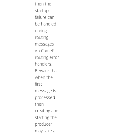
then the
startup
failure can
be handled
during
routing
messages
via Camel’s
routing error
handlers.
Beware that
when the
first
message is
processed
then
creating and
starting the
producer
may take a