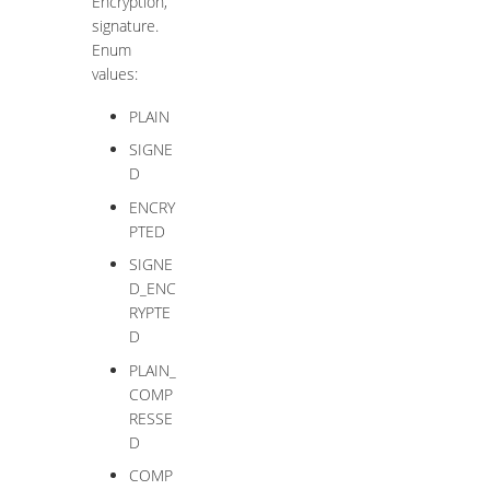
Encryption,
signature.
Enum
values:
PLAIN
SIGNE
D
ENCRY
PTED
SIGNE
D_ENC
RYPTE
D
PLAIN_
COMP
RESSE
D
COMP