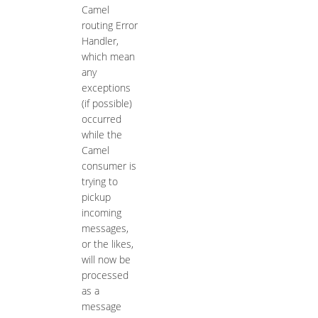
Camel
routing Error
Handler,
which mean
any
exceptions
(if possible)
occurred
while the
Camel
consumer is
trying to
pickup
incoming
messages,
or the likes,
will now be
processed
as a
message