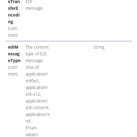
eTran
EDI
sferE
message.
ncodi
ng
(com
mon)
ediM
The content
String
essag
type of EDI
eType
message.
(com
One of
mon)
application/
edifact,
application/
edi-x12,
application/
edi-consent,
application/x
ml.
Enum
values: