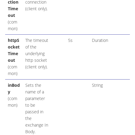
ction
connection
Time
(client only).
out
(com
mon)
httpS
The timeout
5s
Duration
ocket
of the
Time
underlying
out
http socket
(com
(client only).
mon)
inBod
Sets the
String
y
name of a
(com
parameter
mon)
to be
passed in
the
exchange In
Body.