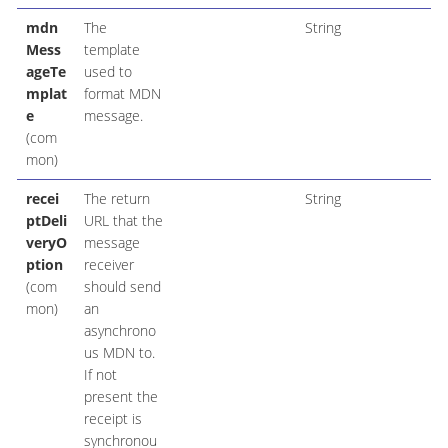
mdn
The
String
Mess
template
ageTe
used to
mplat
format MDN
e
message.
(com
mon)
recei
The return
String
ptDeli
URL that the
veryO
message
ption
receiver
(com
should send
mon)
an
asynchrono
us MDN to.
If not
present the
receipt is
synchronou