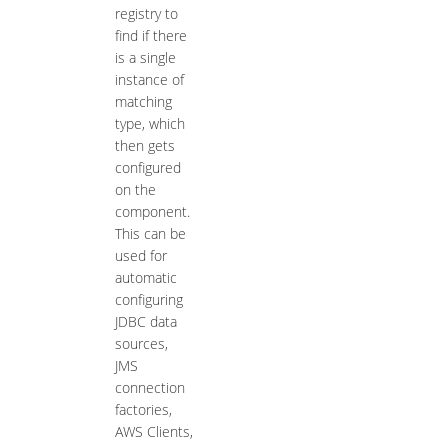
registry to
find if there
is a single
instance of
matching
type, which
then gets
configured
on the
component.
This can be
used for
automatic
configuring
JDBC data
sources,
JMS
connection
factories,
AWS Clients,