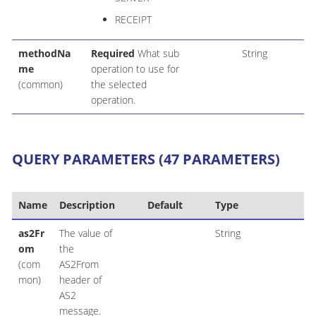
RECEIPT
methodNa
Required
What sub
String
me
operation to use for
(common)
the selected
operation.
QUERY PARAMETERS (47 PARAMETERS)
Name
Description
Default
Type
as2Fr
The value of
String
om
the
(com
AS2From
mon)
header of
AS2
message.