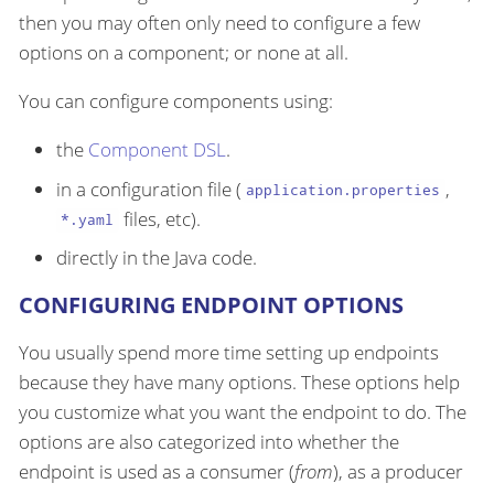
then you may often only need to configure a few
options on a component; or none at all.
You can configure components using:
the
Component DSL
.
in a configuration file (
,
application.properties
files, etc).
*.yaml
directly in the Java code.
CONFIGURING ENDPOINT OPTIONS
You usually spend more time setting up endpoints
because they have many options. These options help
you customize what you want the endpoint to do. The
options are also categorized into whether the
endpoint is used as a consumer (
from
), as a producer