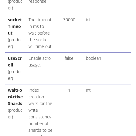
(produc
response.
er)
socket
The timeout
30000
int
Timeo
in ms to
ut
wait before
(produc
the socket
er)
will time out.
useScr
Enable scroll
false
boolean
oll
usage.
(produc
er)
waitFo
Index
1
int
rActive
creation
Shards
waits for the
(produc
write
er)
consistency
number of
shards to be