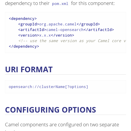
dependency to their
for this component:
pom.xml
<
dependency
>
<
groupId
>
org.apache.camel
</
groupId
>
<
artifactId
>
camel-opensearch
</
artifactId
>
<
version
>
x.x.x
</
version
>
<!-- use the same version as your Camel core ver
</
dependency
>
URI FORMAT
opensearch://clusterName[?options]
CONFIGURING OPTIONS
Camel components are configured on two separate