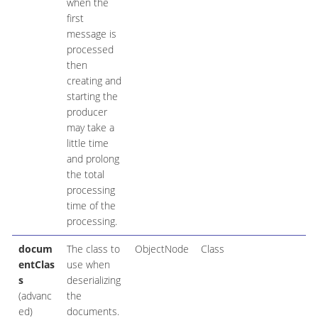
when the
first
message is
processed
then
creating and
starting the
producer
may take a
little time
and prolong
the total
processing
time of the
processing.
docum
The class to
ObjectNode
Class
entClas
use when
s
deserializing
(advanc
the
ed)
documents.