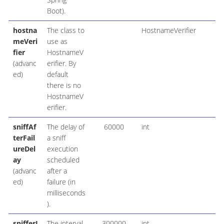
Boot).
hostna
The class to
HostnameVerifier
meVeri
use as
fier
HostnameV
(advanc
erifier. By
ed)
default
there is no
HostnameV
erifier.
sniffAf
The delay of
60000
int
terFail
a sniff
ureDel
execution
ay
scheduled
(advanc
after a
ed)
failure (in
milliseconds
).
snifferI
The interval
300000
int