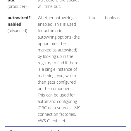
(producer)
will time out.
autowiredE
Whether autowiring is
true
boolean
nabled
enabled. This is used
(advanced)
for automatic
autowiring options (the
option must be
marked as autowired)
by looking up in the
registry to find if there
is a single instance of
matching type, which
then gets configured
on the component.
This can be used for
automatic configuring
JDBC data sources, JMS
connection factories,
AWS Clients, etc.