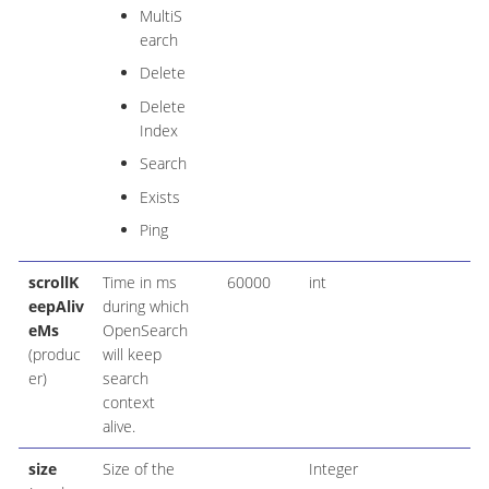
MultiS
earch
Delete
Delete
Index
Search
Exists
Ping
scrollK
Time in ms
60000
int
eepAliv
during which
eMs
OpenSearch
(produc
will keep
er)
search
context
alive.
size
Size of the
Integer