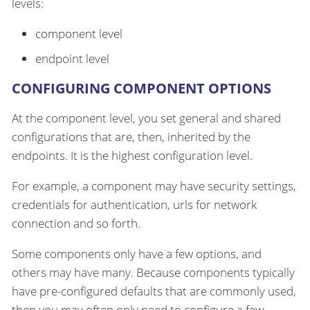
levels:
component level
endpoint level
CONFIGURING COMPONENT OPTIONS
At the component level, you set general and shared
configurations that are, then, inherited by the
endpoints. It is the highest configuration level.
For example, a component may have security settings,
credentials for authentication, urls for network
connection and so forth.
Some components only have a few options, and
others may have many. Because components typically
have pre-configured defaults that are commonly used,
then you may often only need to configure a few