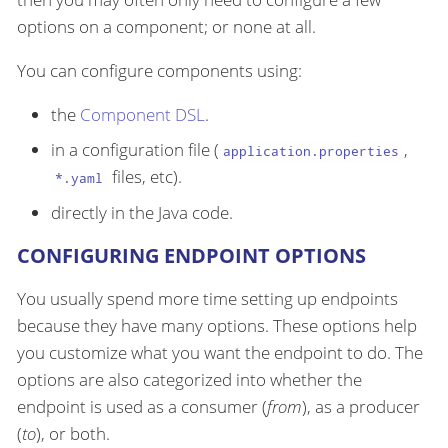
options on a component; or none at all.
You can configure components using:
the
Component DSL
.
in a configuration file (
,
application.properties
files, etc).
*.yaml
directly in the Java code.
CONFIGURING ENDPOINT OPTIONS
You usually spend more time setting up endpoints
because they have many options. These options help
you customize what you want the endpoint to do. The
options are also categorized into whether the
endpoint is used as a consumer (
from
), as a producer
(
to
), or both.