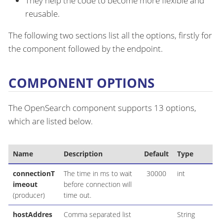
They help the code to become more flexible and
reusable.
The following two sections list all the options, firstly for
the component followed by the endpoint.
COMPONENT OPTIONS
The OpenSearch component supports 13 options,
which are listed below.
Name
Description
Default
Type
connectionT
The time in ms to wait
30000
int
imeout
before connection will
(producer)
time out.
hostAddres
Comma separated list
String