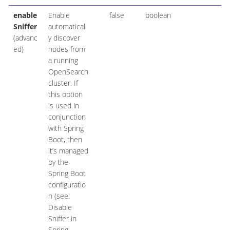
enable
Enable
false
boolean
Sniffer
automaticall
(advanc
y discover
ed)
nodes from
a running
OpenSearch
cluster. If
this option
is used in
conjunction
with Spring
Boot, then
it’s managed
by the
Spring Boot
configuratio
n (see:
Disable
Sniffer in
Spring