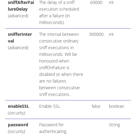
sniffAfterFai
The delay of a sniff
60000
int
lureDelay
execution scheduled
(advanced)
after a failure (in
milliseconds).
snifferInter
The interval between
300000
int
val
consecutive ordinary
(advanced)
sniff executions in
milliseconds. Will be
honoured when
sniffOnFailure is
disabled or when there
are no failures
between consecutive
sniff executions.
enableSSL
Enable SSL.
false
boolean
(security)
password
Password for
String
(security)
authenticating.