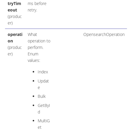
tryTim
ms before
eout
retry.
(produc
er)
operati
What
OpensearchOperation
on
operation to
(produc
perform.
er)
Enum
values:
Index
Updat
e
Bulk
GetByI
d
MultiG
et