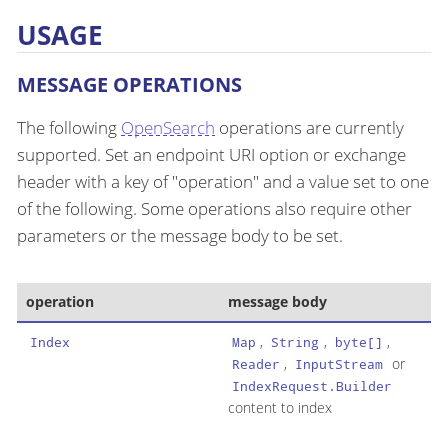
USAGE
MESSAGE OPERATIONS
The following
OpenSearch
operations are currently
supported. Set an endpoint URI option or exchange
header with a key of "operation" and a value set to one
of the following. Some operations also require other
parameters or the message body to be set.
operation
message body
,
,
,
Index
Map
String
byte[]
,
or
Reader
InputStream
IndexRequest.Builder
content to index