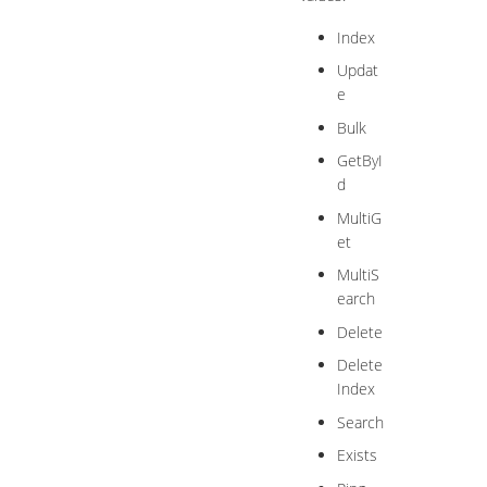
Index
Updat
e
Bulk
GetByI
d
MultiG
et
MultiS
earch
Delete
Delete
Index
Search
Exists