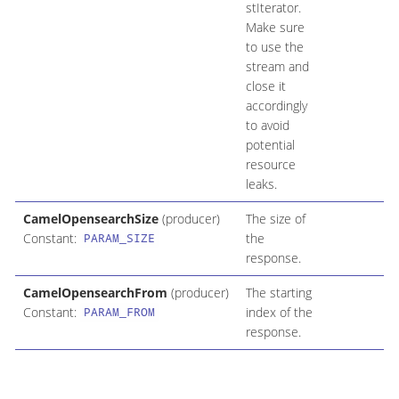
stIterator.
Make sure
to use the
stream and
close it
accordingly
to avoid
potential
resource
leaks.
CamelOpensearchSize
(producer)
The size of
Constant:
the
PARAM_SIZE
response.
CamelOpensearchFrom
(producer)
The starting
Constant:
index of the
PARAM_FROM
response.