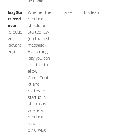
available.
lazySta
Whether the
false
boolean
rtProd
producer
ucer
should be
(produc
started lazy
er
(on the first
(advanc
message).
ed))
By starting
lazy you can
use this to
allow
CamelConte
xt and
routes to
startup in
situations
where a
producer
may
otherwise