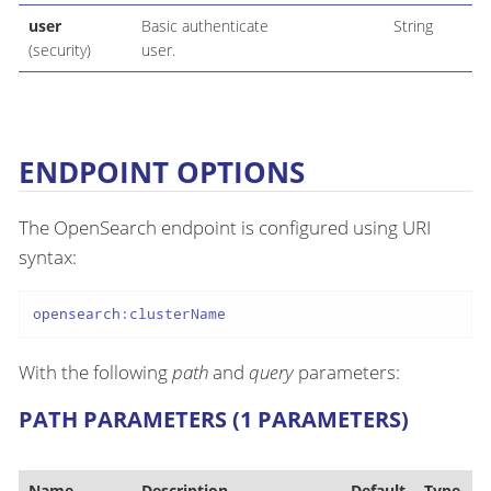
user
Basic authenticate
String
(security)
user.
ENDPOINT OPTIONS
The OpenSearch endpoint is configured using URI
syntax:
opensearch:clusterName
With the following
path
and
query
parameters:
PATH PARAMETERS (1 PARAMETERS)
Name
Description
Default
Type