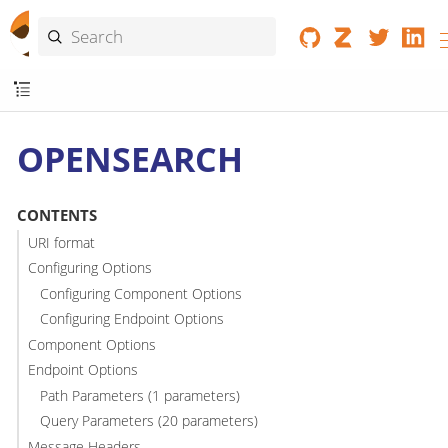
OPENSEARCH
CONTENTS
URI format
Configuring Options
Configuring Component Options
Configuring Endpoint Options
Component Options
Endpoint Options
Path Parameters (1 parameters)
Query Parameters (20 parameters)
Message Headers