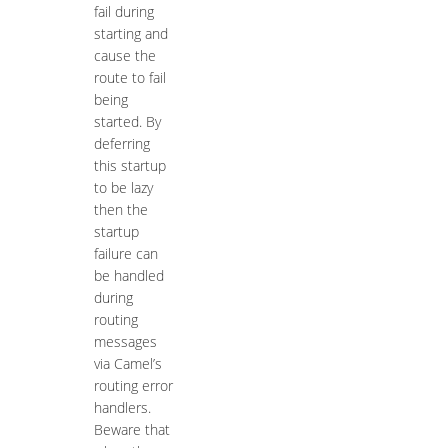
fail during
starting and
cause the
route to fail
being
started. By
deferring
this startup
to be lazy
then the
startup
failure can
be handled
during
routing
messages
via Camel’s
routing error
handlers.
Beware that