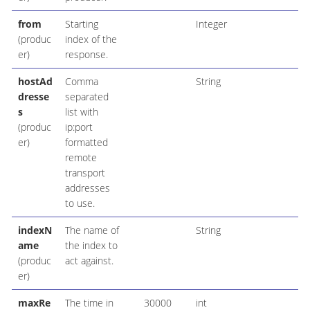
from
Starting
Integer
(produc
index of the
er)
response.
hostAd
Comma
String
dresse
separated
s
list with
(produc
ip:port
er)
formatted
remote
transport
addresses
to use.
indexN
The name of
String
ame
the index to
(produc
act against.
er)
maxRe
The time in
30000
int