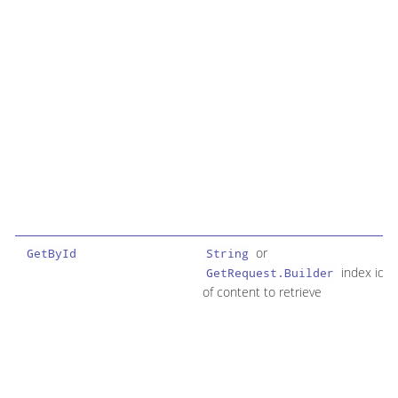
or
GetById
String
index id
GetRequest.Builder
of content to retrieve