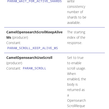
write
PARAM_WAIT_FOR_ACTIVE_SHARDS
consistency
number of
shards to be
available.
CamelOpensearchScrollKeepAlive
The starting
Ms
(producer)
index of the
Constant:
response.
PARAM_SCROLL_KEEP_ALIVE_MS
CamelOpensearchUseScroll
Set to true
(producer)
to enable
Constant:
scroll usage.
PARAM_SCROLL
When
enabled, the
body is
returned as
a
Opensearch
ScrollReque