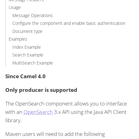
Usage
Message Operations
Configure the component and enable basic authentication
Document type
Examples
Index Example
Search Example
MultiSearch Example
Since Camel 4.0
Only producer is supported
The OpenSearch component allows you to interface
with an
OpenSearch
3.x API using the Java API Client
library.
Maven users will need to add the following