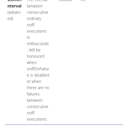
nterval
between
(advanc
consecutive
ed)
ordinary
sniff
executions
in
milliseconds
. Will be
honoured
when
sniffOnFailur
e is disabled
or when
there are no
failures
between
consecutive
sniff
executions.