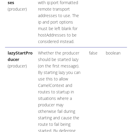
ses
with ip:port formatted
(producer)
remote transport
addresses to use. The
ip and port options
must be left blank for
hostAddresses to be
considered instead.
lazyStartPro
Whether the producer
false
boolean
ducer
should be started lazy
(producer)
(on the first message).
By starting lazy you can
use this to allow
CamelContext and
routes to startup in
situations where a
producer may
otherwise fail during
starting and cause the
route to fail being
started. By deferring