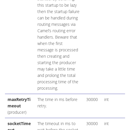
this startup to be lazy
then the startup failure
can be handled during
routing messages via
Camel’s routing error
handlers. Beware that
when the first
message is processed
then creating and
starting the producer
may take a little time
and prolong the total
processing time of the
processing.
maxRetryTi
The time in ms before
30000
int
meout
retry.
(producer)
socketTime
The timeout in ms to
30000
int
out
wait before the socket