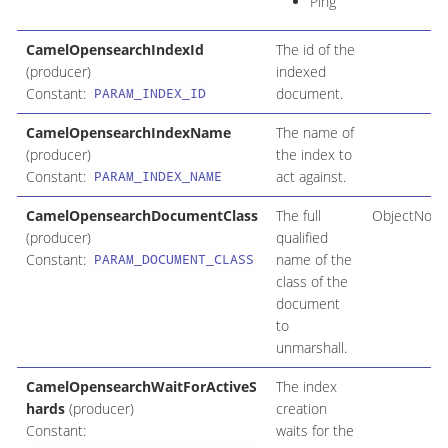
Ping
CamelOpensearchIndexId
The id of the
(producer)
indexed
Constant:
document.
PARAM_INDEX_ID
CamelOpensearchIndexName
The name of
(producer)
the index to
Constant:
act against.
PARAM_INDEX_NAME
CamelOpensearchDocumentClass
The full
ObjectNode
(producer)
qualified
Constant:
name of the
PARAM_DOCUMENT_CLASS
class of the
document
to
unmarshall.
CamelOpensearchWaitForActiveS
The index
hards
(producer)
creation
Constant:
waits for the