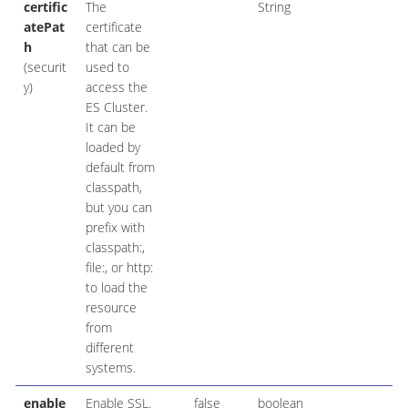
certific
The
String
atePat
certificate
h
that can be
(securit
used to
y)
access the
ES Cluster.
It can be
loaded by
default from
classpath,
but you can
prefix with
classpath:,
file:, or http:
to load the
resource
from
different
systems.
enable
Enable SSL.
false
boolean