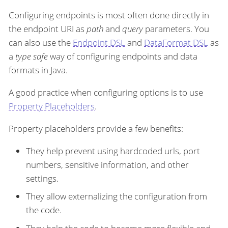
Configuring endpoints is most often done directly in
the endpoint URI as
path
and
query
parameters. You
can also use the
Endpoint DSL
and
DataFormat DSL
as
a
type safe
way of configuring endpoints and data
formats in Java.
A good practice when configuring options is to use
Property Placeholders
.
Property placeholders provide a few benefits:
They help prevent using hardcoded urls, port
numbers, sensitive information, and other
settings.
They allow externalizing the configuration from
the code.