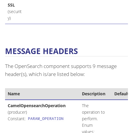
SSL
(securit
y)
MESSAGE HEADERS
The OpenSearch component supports 9 message
header(s), which is/are listed below:
Name
Description
Default
CamelOpensearchOperation
The
(producer)
operation to
Constant:
perform.
PARAM_OPERATION
Enum
values: