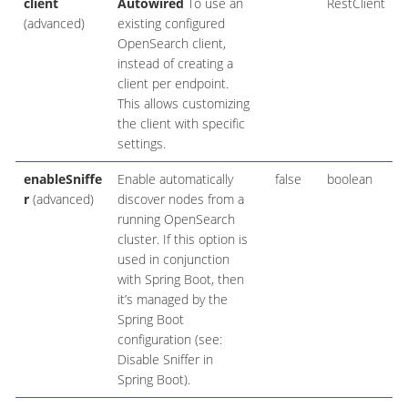
client
Autowired
To use an
RestClient
(advanced)
existing configured
OpenSearch client,
instead of creating a
client per endpoint.
This allows customizing
the client with specific
settings.
enableSniffe
Enable automatically
false
boolean
r
(advanced)
discover nodes from a
running OpenSearch
cluster. If this option is
used in conjunction
with Spring Boot, then
it’s managed by the
Spring Boot
configuration (see:
Disable Sniffer in
Spring Boot).