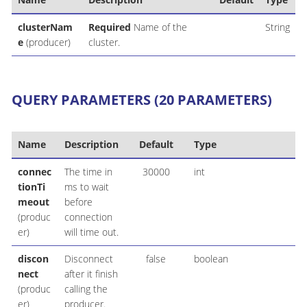
clusterNam
Required
Name of the
String
e
(producer)
cluster.
QUERY PARAMETERS (20 PARAMETERS)
Name
Description
Default
Type
connec
The time in
30000
int
tionTi
ms to wait
meout
before
(produc
connection
er)
will time out.
discon
Disconnect
false
boolean
nect
after it finish
(produc
calling the
er)
producer.