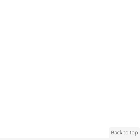
Back to top