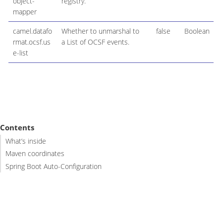
object-
registry.
mapper
camel.datafo
Whether to unmarshal to
false
Boolean
rmat.ocsf.us
a List of OCSF events.
e-list
Contents
What’s inside
Maven coordinates
Spring Boot Auto-Configuration