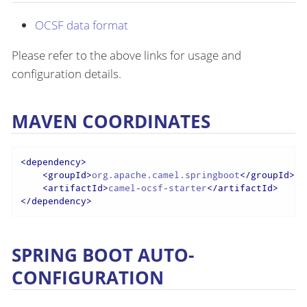
OCSF data format
Please refer to the above links for usage and
configuration details.
MAVEN COORDINATES
<
dependency
>
<
groupId
>
org.apache.camel.springboot
</
groupId
>
<
artifactId
>
camel-ocsf-starter
</
artifactId
>
</
dependency
>
SPRING BOOT AUTO-
CONFIGURATION