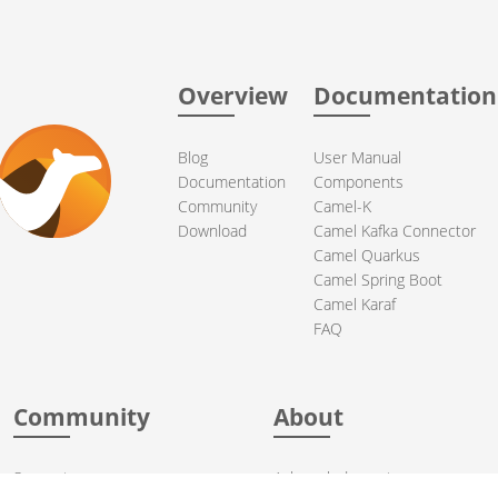
Overview
Documentation
Blog
User Manual
Documentation
Components
Community
Camel-K
Download
Camel Kafka Connector
Camel Quarkus
Camel Spring Boot
Camel Karaf
FAQ
Community
About
Support
Acknowledgments