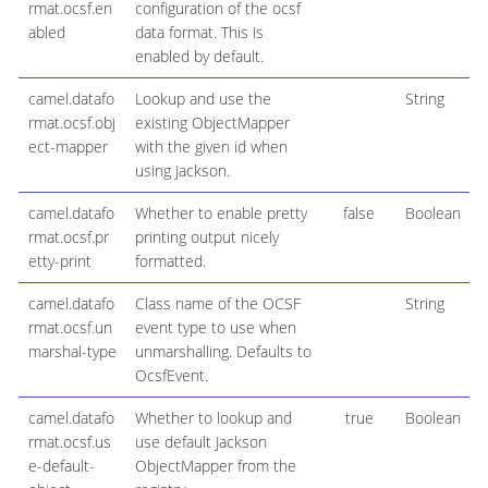
rmat.ocsf.en
configuration of the ocsf
abled
data format. This is
enabled by default.
camel.datafo
Lookup and use the
String
rmat.ocsf.obj
existing ObjectMapper
ect-mapper
with the given id when
using Jackson.
camel.datafo
Whether to enable pretty
false
Boolean
rmat.ocsf.pr
printing output nicely
etty-print
formatted.
camel.datafo
Class name of the OCSF
String
rmat.ocsf.un
event type to use when
marshal-type
unmarshalling. Defaults to
OcsfEvent.
camel.datafo
Whether to lookup and
true
Boolean
rmat.ocsf.us
use default Jackson
e-default-
ObjectMapper from the