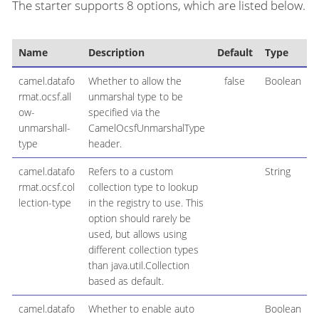
The starter supports 8 options, which are listed below.
Name
Description
Default
Type
camel.datafo
Whether to allow the
false
Boolean
rmat.ocsf.all
unmarshal type to be
ow-
specified via the
unmarshall-
CamelOcsfUnmarshalType
type
header.
camel.datafo
Refers to a custom
String
rmat.ocsf.col
collection type to lookup
lection-type
in the registry to use. This
option should rarely be
used, but allows using
different collection types
than java.util.Collection
based as default.
camel.datafo
Whether to enable auto
Boolean