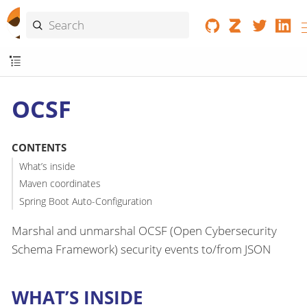
OCSF
CONTENTS
What’s inside
Maven coordinates
Spring Boot Auto-Configuration
Marshal and unmarshal OCSF (Open Cybersecurity
Schema Framework) security events to/from JSON
WHAT’S INSIDE