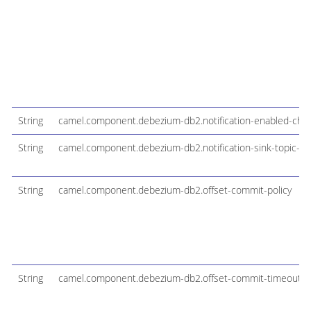
String
camel.component.debezium-db2.notification-enabled-cha
String
camel.component.debezium-db2.notification-sink-topic-n
String
camel.component.debezium-db2.offset-commit-policy
String
camel.component.debezium-db2.offset-commit-timeout-