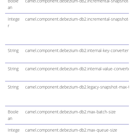
Boole
camel.component.debezium-db2.incremental-snapshot-ch
an
Intege
camel.component.debezium-db2.incremental-snapshot-wa
r
String
camel.component.debezium-db2.internal-key-converter
String
camel.component.debezium-db2.internal-value-converter
String
camel.component.debezium-db2.legacy-snapshot-max-th
Boole
camel.component.debezium-db2.max-batch-size
an
Intege
camel.component.debezium-db2.max-queue-size