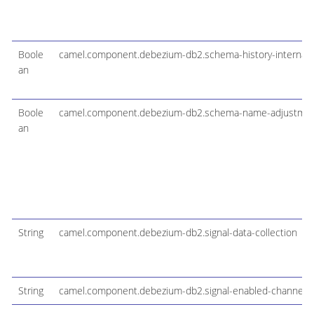
Boole
camel.component.debezium-db2.schema-history-internal-s
an
Boole
camel.component.debezium-db2.schema-name-adjustme
an
String
camel.component.debezium-db2.signal-data-collection
String
camel.component.debezium-db2.signal-enabled-channels