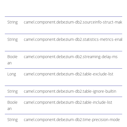
String
camel.component.debezium-db2.sourceinfo-struct-maker
String
camel.component.debezium-db2.statistics-metrics-enable
Boole
camel.component.debezium-db2.streaming-delay-ms
an
Long
camel.component.debezium-db2.table-exclude-list
String
camel.component.debezium-db2.table-ignore-builtin
Boole
camel.component.debezium-db2.table-include-list
an
String
camel.component.debezium-db2.time-precision-mode