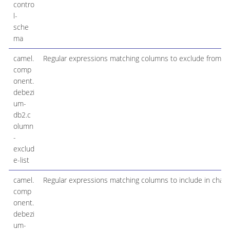
contro
l-
sche
ma
camel.
Regular expressions matching columns to exclude from c
comp
onent.
debezi
um-
db2.c
olumn
-
exclud
e-list
camel.
Regular expressions matching columns to include in chan
comp
onent.
debezi
um-