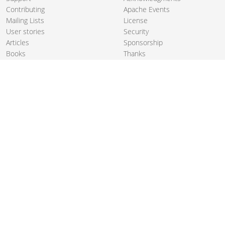
Contributing
Apache Events
Mailing Lists
License
User stories
Security
Articles
Sponsorship
Books
Thanks
Team
© 2004-2026 The
Apache Software Foundation
.
Apache Camel, Camel, Apache, the Apache feather logo, and the
Apache Camel project logo are trademarks of The Apache Software
Foundation. All other marks mentioned may be trademarks or
registered trademarks of their respective owners.
PRIVACY POLICY
CODE OF CONDUCT
SITEMAP