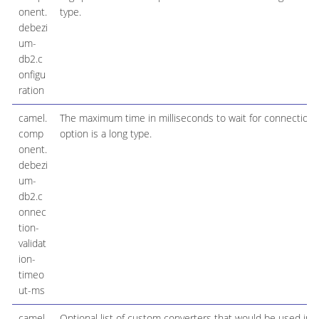
onent.
type.
debezi
um-
db2.c
onfigu
ration
camel.
The maximum time in milliseconds to wait for connection v
comp
option is a long type.
onent.
debezi
um-
db2.c
onnec
tion-
validat
ion-
timeo
ut-ms
camel.
Optional list of custom converters that would be used ins