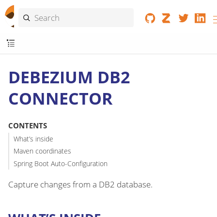
DEBEZIUM DB2
CONNECTOR
CONTENTS
What’s inside
Maven coordinates
Spring Boot Auto-Configuration
Capture changes from a DB2 database.