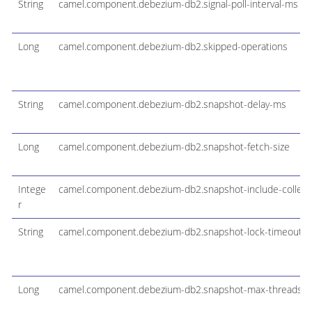
String
camel.component.debezium-db2.signal-poll-interval-ms
Long
camel.component.debezium-db2.skipped-operations
String
camel.component.debezium-db2.snapshot-delay-ms
Long
camel.component.debezium-db2.snapshot-fetch-size
Intege
camel.component.debezium-db2.snapshot-include-collectio
r
String
camel.component.debezium-db2.snapshot-lock-timeout-
Long
camel.component.debezium-db2.snapshot-max-threads-mu