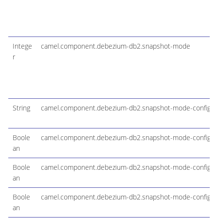
Intege
camel.component.debezium-db2.snapshot-mode
r
String
camel.component.debezium-db2.snapshot-mode-configura
Boole
camel.component.debezium-db2.snapshot-mode-configura
an
Boole
camel.component.debezium-db2.snapshot-mode-configur
an
Boole
camel.component.debezium-db2.snapshot-mode-configur
an