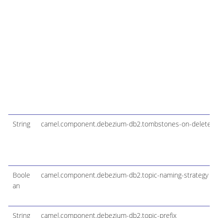
String
camel.component.debezium-db2.tombstones-on-delete
Boole
camel.component.debezium-db2.topic-naming-strategy
an
String
camel.component.debezium-db2.topic-prefix