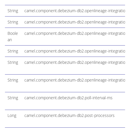
String
camel.component.debezium-db2.openlineage-integration-d
String
camel.component.debezium-db2.openlineage-integration-
Boole
camel.component.debezium-db2.openlineage-integration-j
an
String
camel.component.debezium-db2.openlineage-integration
String
camel.component.debezium-db2.openlineage-integration-
String
camel.component.debezium-db2.openlineage-integration-j
String
camel.component.debezium-db2.poll-interval-ms
Long
camel.component.debezium-db2.post-processors