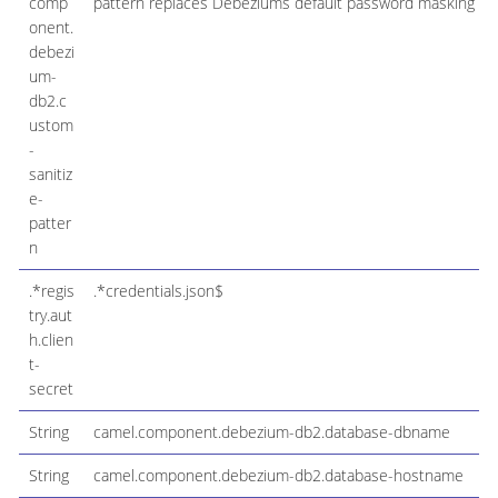
comp
pattern replaces Debeziums default password masking pat
onent.
debezi
um-
db2.c
ustom
-
sanitiz
e-
patter
n
.*regis
.*credentials.json$
try.aut
h.clien
t-
secret
String
camel.component.debezium-db2.database-dbname
String
camel.component.debezium-db2.database-hostname