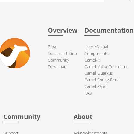
Overview
Documentation
Blog
User Manual
Documentation
Components
Community
Camel-K
Download
Camel Kafka Connector
Camel Quarkus
Camel Spring Boot
Camel Karaf
FAQ
Community
About
Support
Acknowledgments