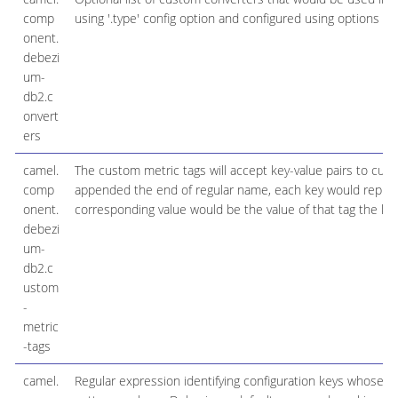
comp
using '.type' config option and configured using options '.'
onent.
debezi
um-
db2.c
onvert
ers
camel.
The custom metric tags will accept key-value pairs to c
comp
appended the end of regular name, each key would repres
onent.
corresponding value would be the value of that tag the ke
debezi
um-
db2.c
ustom
-
metric
-tags
camel.
Regular expression identifying configuration keys whose 