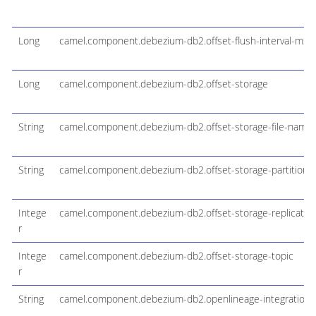
Long
camel.component.debezium-db2.offset-flush-interval-ms
Long
camel.component.debezium-db2.offset-storage
String
camel.component.debezium-db2.offset-storage-file-name
String
camel.component.debezium-db2.offset-storage-partitions
Intege
camel.component.debezium-db2.offset-storage-replication
r
Intege
camel.component.debezium-db2.offset-storage-topic
r
String
camel.component.debezium-db2.openlineage-integration-co