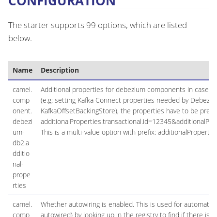
CONFIGURATION
The starter supports 99 options, which are listed
below.
Name
Description
camel.
Additional properties for debezium components in case the
comp
(e.g: setting Kafka Connect properties needed by Debeziu
onent.
KafkaOffsetBackingStore), the properties have to be prefixe
debezi
additionalProperties.transactional.id=12345&additionalProp
um-
This is a multi-value option with prefix: additionalProperties
db2.a
dditio
nal-
prope
rties
camel.
Whether autowiring is enabled. This is used for automatic
comp
autowired) by looking up in the registry to find if there is