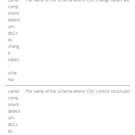
comp
onent.
debezi
um-
db2.c
dc-
chang
e-
tables
-
sche
ma
camel.
The name of the schema where CDC control structures are
comp
onent.
debezi
um-
db2.c
dc-