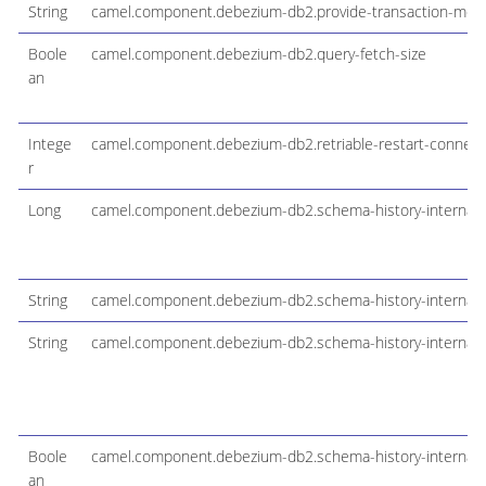
String
camel.component.debezium-db2.provide-transaction-met
Boole
camel.component.debezium-db2.query-fetch-size
an
Intege
camel.component.debezium-db2.retriable-restart-connect
r
Long
camel.component.debezium-db2.schema-history-internal
String
camel.component.debezium-db2.schema-history-internal-fi
String
camel.component.debezium-db2.schema-history-internal-s
Boole
camel.component.debezium-db2.schema-history-internal-s
an