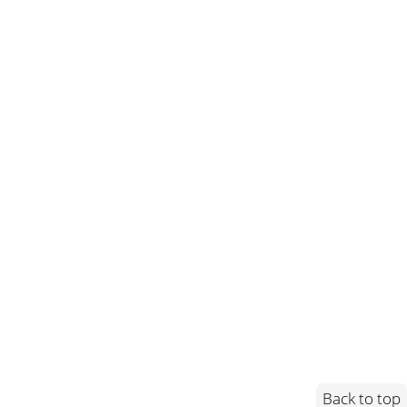
Back to top