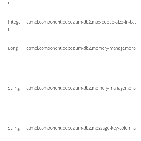
r
Intege
camel.component.debezium-db2.max-queue-size-in-bytes
r
Long
camel.component.debezium-db2.memory-management-sc
String
camel.component.debezium-db2.memory-management-tab
String
camel.component.debezium-db2.message-key-columns