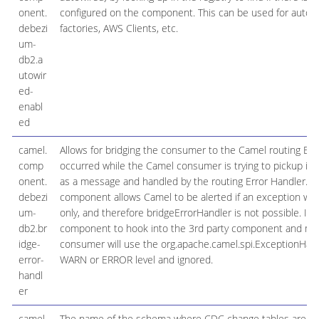
onent.
configured on the component. This can be used for automa
debezi
factories, AWS Clients, etc.
um-
db2.a
utowir
ed-
enabl
ed
camel.
Allows for bridging the consumer to the Camel routing Err
comp
occurred while the Camel consumer is trying to pickup in
onent.
as a message and handled by the routing Error Handler. Impo
debezi
component allows Camel to be alerted if an exception wa
um-
only, and therefore bridgeErrorHandler is not possible. I
db2.br
component to hook into the 3rd party component and make 
idge-
consumer will use the org.apache.camel.spi.ExceptionHandle
error-
WARN or ERROR level and ignored.
handl
er
camel.
The name of the schema where CDC change tables are loc