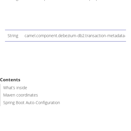
String
camel.component.debezium-db2.transaction-metadata-fac
Contents
What’s inside
Maven coordinates
Spring Boot Auto-Configuration