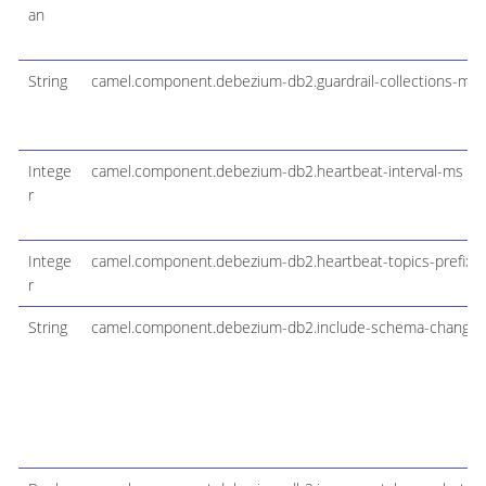
an
String
camel.component.debezium-db2.guardrail-collections-max
Intege
camel.component.debezium-db2.heartbeat-interval-ms
r
Intege
camel.component.debezium-db2.heartbeat-topics-prefix
r
String
camel.component.debezium-db2.include-schema-changes