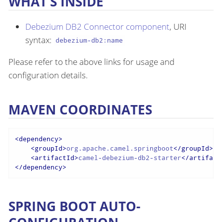
WHAT’S INSIDE
Debezium DB2 Connector component
, URI
syntax:
debezium-db2:name
Please refer to the above links for usage and
configuration details.
MAVEN COORDINATES
<
dependency
>
<
groupId
>
org.apache.camel.springboot
</
groupId
>
<
artifactId
>
camel-debezium-db2-starter
</
artifact
</
dependency
>
SPRING BOOT AUTO-