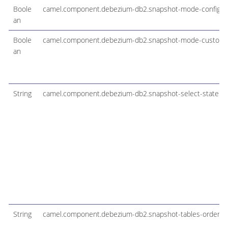
Boole
camel.component.debezium-db2.snapshot-mode-configura
an
Boole
camel.component.debezium-db2.snapshot-mode-custom
an
String
camel.component.debezium-db2.snapshot-select-stateme
String
camel.component.debezium-db2.snapshot-tables-order-b