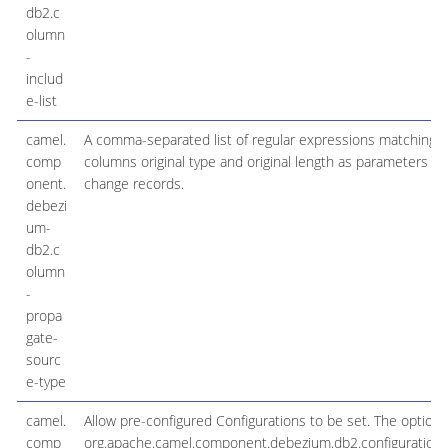
db2.c
olumn
-
includ
e-list
camel.
A comma-separated list of regular expressions matching fu
comp
columns original type and original length as parameters t
onent.
change records.
debezi
um-
db2.c
olumn
-
propa
gate-
sourc
e-type
camel.
Allow pre-configured Configurations to be set. The option i
comp
org.apache.camel.component.debezium.db2.configurati