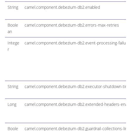
String
camel.component.debezium-db2.enabled
Boole
camel.component.debezium-db2.errors-max-retries
an
Intege
camel.component.debezium-db2.event-processing-failure
r
String
camel.component.debezium-db2.executor-shutdown-tim
Long
camel.component.debezium-db2.extended-headers-enab
Boole
camel.component.debezium-db2.guardrail-collections-limit