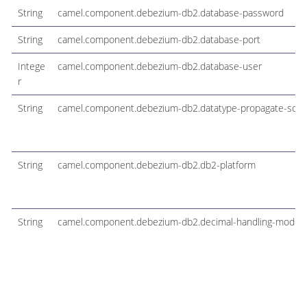
String
camel.component.debezium-db2.database-password
String
camel.component.debezium-db2.database-port
Intege
camel.component.debezium-db2.database-user
r
String
camel.component.debezium-db2.datatype-propagate-sour
String
camel.component.debezium-db2.db2-platform
String
camel.component.debezium-db2.decimal-handling-mode