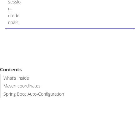
sessio
n-
crede
ntials
Contents
What’s inside
Maven coordinates
Spring Boot Auto-Configuration