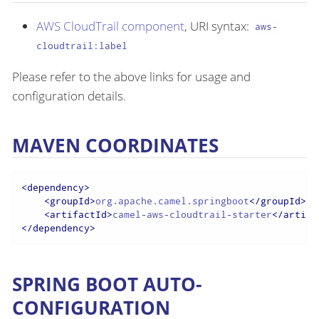
AWS CloudTrail component
, URI syntax:
aws-
cloudtrail:label
Please refer to the above links for usage and
configuration details.
MAVEN COORDINATES
<
dependency
>
<
groupId
>
org.apache.camel.springboot
</
groupId
>
<
artifactId
>
camel-aws-cloudtrail-starter
</
artifa
</
dependency
>
SPRING BOOT AUTO-
CONFIGURATION