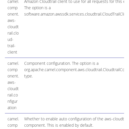
camel.
Amazon Cloudtrail client to use for all requests for this en
comp
The option is a
onent.
software.amazon.awssdk.services.cloudtrail.CloudTrailClien
aws-
cloudt
rail.clo
ud-
trail-
client
camel.
Component configuration. The option is a
comp
org.apache.camel.component.aws.cloudtrail.CloudtrailConfi
onent.
type.
aws-
cloudt
rail.co
nfigur
ation
camel.
Whether to enable auto configuration of the aws-cloudtrai
comp
component. This is enabled by default.