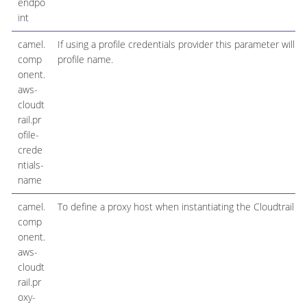
endpo
int
camel.
If using a profile credentials provider this parameter will s
comp
profile name.
onent.
aws-
cloudt
rail.pr
ofile-
crede
ntials-
name
camel.
To define a proxy host when instantiating the Cloudtrail cl
comp
onent.
aws-
cloudt
rail.pr
oxy-