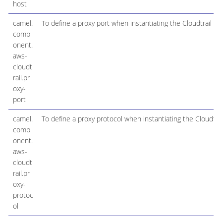
host
camel.
To define a proxy port when instantiating the Cloudtrail cli
comp
onent.
aws-
cloudt
rail.pr
oxy-
port
camel.
To define a proxy protocol when instantiating the Cloudtrail
comp
onent.
aws-
cloudt
rail.pr
oxy-
protoc
ol