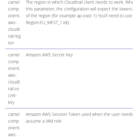
camel.
The region in which Cloudtrail client needs to work. When
comp
this parameter, the configuration will expect the lowerca
onent.
of the region (for example ap-east-1) You’ll need to use 
aws-
Region.EU_WEST_1.id()
cloudt
rail.reg
ion
camel.
Amazon AWS Secret Key
comp
onent.
aws-
cloudt
rail.se
cret-
key
camel.
Amazon AWS Session Token used when the user needs t
comp
assume a IAM role
onent.
aws-