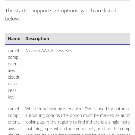
The starter supports 23 options, which are listed
below.
Name
Description
camel.
Amazon AWS Access Key
comp
onent.
aws-
cloudt
rail.ac
cess-
key
camel.
Whether autowiring is enabled. This is used for automatic
comp
autowiring options (the option must be marked as autowir
onent.
looking up in the registry to find if there is a single instanc
aws-
matching type, which then gets configured on the compon