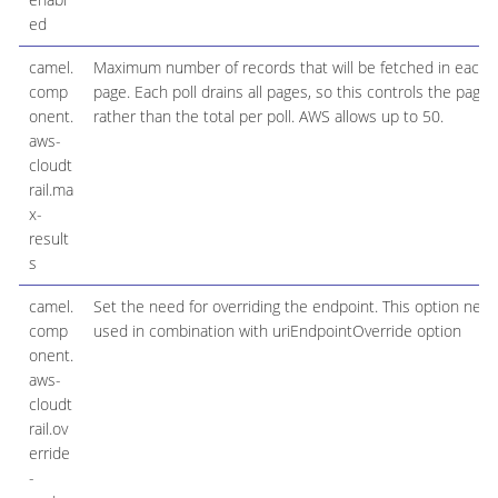
ed
camel.
Maximum number of records that will be fetched in each 
comp
page. Each poll drains all pages, so this controls the page 
onent.
rather than the total per poll. AWS allows up to 50.
aws-
cloudt
rail.ma
x-
result
s
camel.
Set the need for overriding the endpoint. This option nee
comp
used in combination with uriEndpointOverride option
onent.
aws-
cloudt
rail.ov
erride
-