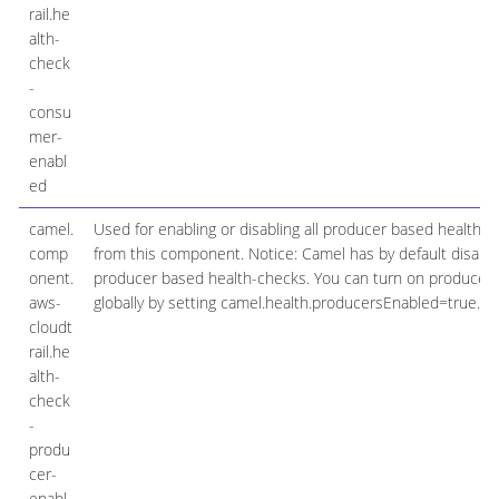
rail.he
alth-
check
-
consu
mer-
enabl
ed
camel.
Used for enabling or disabling all producer based health 
comp
from this component. Notice: Camel has by default disable
onent.
producer based health-checks. You can turn on producer
aws-
globally by setting camel.health.producersEnabled=true.
cloudt
rail.he
alth-
check
-
produ
cer-
enabl