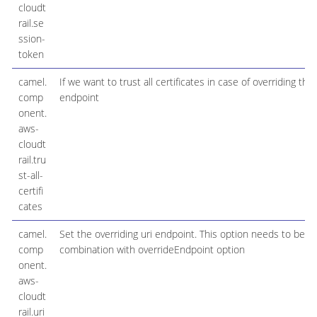
cloudt
rail.se
ssion-
token
camel.
If we want to trust all certificates in case of overriding the
comp
endpoint
onent.
aws-
cloudt
rail.tru
st-all-
certifi
cates
camel.
Set the overriding uri endpoint. This option needs to be u
comp
combination with overrideEndpoint option
onent.
aws-
cloudt
rail.uri