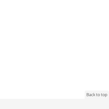
Back to top