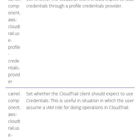
comp
credentials through a profile credentials provider.
onent.
aws-
cloudt
rail.us
e-
profile
-
crede
ntials-
provid
er
camel.
Set whether the CloudTrail client should expect to use Se
comp
Credentials. This is useful in situation in which the user n
onent.
assume a IAM role for doing operations in CloudTrail.
aws-
cloudt
rail.us
e-