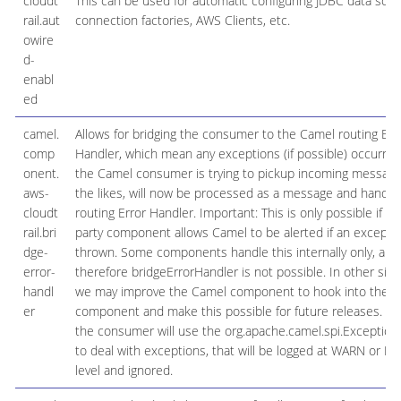
cloudt
This can be used for automatic configuring JDBC data sour
rail.aut
connection factories, AWS Clients, etc.
owire
d-
enabl
ed
camel.
Allows for bridging the consumer to the Camel routing Err
comp
Handler, which mean any exceptions (if possible) occurred
onent.
the Camel consumer is trying to pickup incoming message
aws-
the likes, will now be processed as a message and handle
cloudt
routing Error Handler. Important: This is only possible if th
rail.bri
party component allows Camel to be alerted if an excepti
dge-
thrown. Some components handle this internally only, and
error-
therefore bridgeErrorHandler is not possible. In other situ
handl
we may improve the Camel component to hook into the 3r
er
component and make this possible for future releases. By 
the consumer will use the org.apache.camel.spi.Exception
to deal with exceptions, that will be logged at WARN or E
level and ignored.