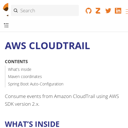
AWS CLOUDTRAIL
CONTENTS
What’s inside
Maven coordinates
Spring Boot Auto-Configuration
Consume events from Amazon CloudTrail using AWS
SDK version 2.x.
WHAT’S INSIDE