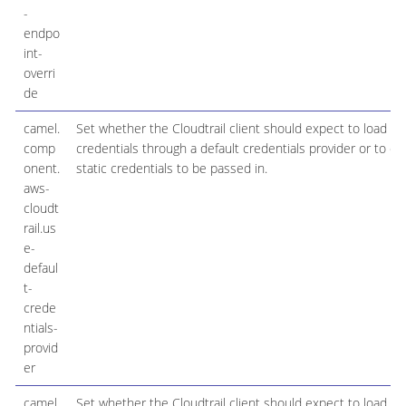
-
endpo
int-
overri
de
camel.
Set whether the Cloudtrail client should expect to load
comp
credentials through a default credentials provider or to ex
onent.
static credentials to be passed in.
aws-
cloudt
rail.us
e-
defaul
t-
crede
ntials-
provid
er
camel.
Set whether the Cloudtrail client should expect to load