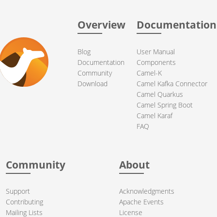
Overview
Documentation
Blog
User Manual
Documentation
Components
Community
Camel-K
Download
Camel Kafka Connector
Camel Quarkus
Camel Spring Boot
Camel Karaf
FAQ
Community
About
Support
Acknowledgments
Contributing
Apache Events
Mailing Lists
License