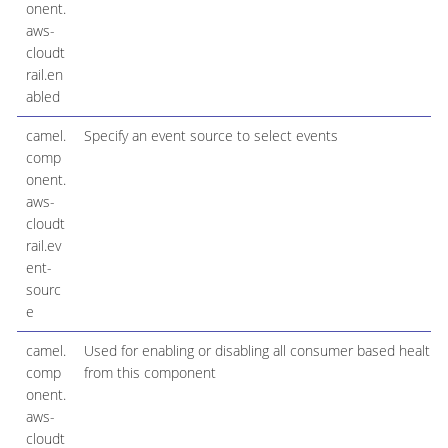
onent.
aws-
cloudt
rail.en
abled
camel.
Specify an event source to select events
comp
onent.
aws-
cloudt
rail.ev
ent-
sourc
e
camel.
Used for enabling or disabling all consumer based health 
comp
from this component
onent.
aws-
cloudt