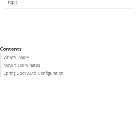
topic
Contents
What’s inside
Maven coordinates
Spring Boot Auto-Configuration