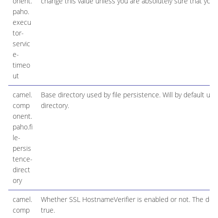
onent.
change this value unless you are absolutely sure that you 
paho.
execu
tor-
servic
e-
timeo
ut
camel.
Base directory used by file persistence. Will by default us
comp
directory.
onent.
paho.fi
le-
persis
tence-
direct
ory
camel.
Whether SSL HostnameVerifier is enabled or not. The defau
comp
true.