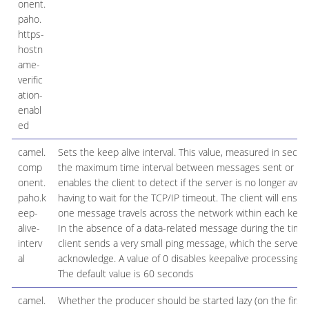
onent.
paho.
https-
hostn
ame-
verific
ation-
enabl
ed
camel.
Sets the keep alive interval. This value, measured in secon
comp
the maximum time interval between messages sent or rece
onent.
enables the client to detect if the server is no longer avail
paho.k
having to wait for the TCP/IP timeout. The client will ensure
eep-
one message travels across the network within each keep 
alive-
In the absence of a data-related message during the time 
interv
client sends a very small ping message, which the server wi
al
acknowledge. A value of 0 disables keepalive processing in 
The default value is 60 seconds
camel.
Whether the producer should be started lazy (on the first