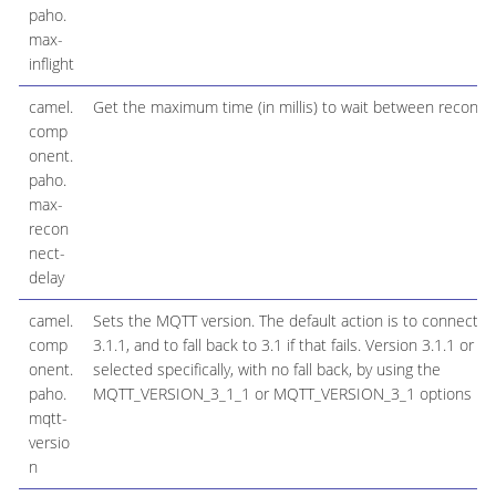
paho.
max-
inflight
camel.
Get the maximum time (in millis) to wait between reconne
comp
onent.
paho.
max-
recon
nect-
delay
camel.
Sets the MQTT version. The default action is to connect wi
comp
3.1.1, and to fall back to 3.1 if that fails. Version 3.1.1 or 3
onent.
selected specifically, with no fall back, by using the
paho.
MQTT_VERSION_3_1_1 or MQTT_VERSION_3_1 options resp
mqtt-
versio
n