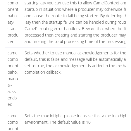
comp
starting lazy you can use this to allow CamelContext and r
onent.
startup in situations where a producer may otherwise fail d
paho.l
and cause the route to fail being started. By deferring this
azy-
lazy then the startup failure can be handled during routin
start-
Camel’s routing error handlers. Beware that when the firs
produ
processed then creating and starting the producer may take
cer
and prolong the total processing time of the processing.
camel.
Sets whether to use manual acknowledgements for the cli
comp
default, this is false and message will be automatically ack
onent.
set to true, the acknowledgement is added in the exchang
paho.
completion callback.
manu
al-
acks-
enabl
ed
camel.
Sets the max inflight. please increase this value in a high tr
comp
environment. The default value is 10
onent.