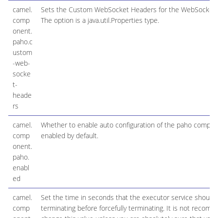
camel.
Sets the Custom WebSocket Headers for the WebSocket 
comp
The option is a java.util.Properties type.
onent.
paho.c
ustom
-web-
socke
t-
heade
rs
camel.
Whether to enable auto configuration of the paho compone
comp
enabled by default.
onent.
paho.
enabl
ed
camel.
Set the time in seconds that the executor service should
comp
terminating before forcefully terminating. It is not recom