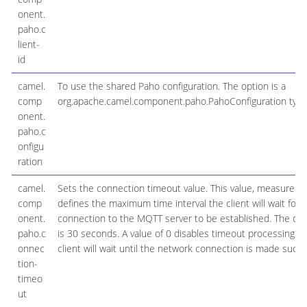
onent.
paho.c
lient-
id
camel.
To use the shared Paho configuration. The option is a
comp
org.apache.camel.component.paho.PahoConfiguration type
onent.
paho.c
onfigu
ration
camel.
Sets the connection timeout value. This value, measured 
comp
defines the maximum time interval the client will wait for
onent.
connection to the MQTT server to be established. The def
paho.c
is 30 seconds. A value of 0 disables timeout processing m
onnec
client will wait until the network connection is made success
tion-
timeo
ut