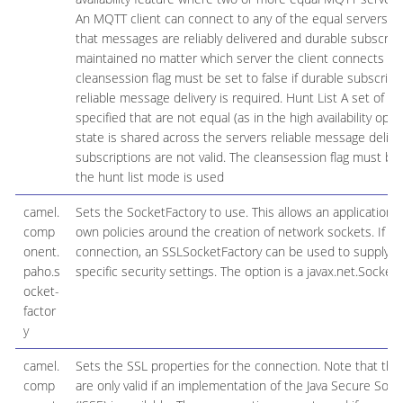
An MQTT client can connect to any of the equal servers a
that messages are reliably delivered and durable subscript
maintained no matter which server the client connects to.
cleansession flag must be set to false if durable subscript
reliable message delivery is required. Hunt List A set of s
specified that are not equal (as in the high availability opti
state is shared across the servers reliable message delive
subscriptions are not valid. The cleansession flag must be s
the hunt list mode is used
camel.
Sets the SocketFactory to use. This allows an application to
comp
own policies around the creation of network sockets. If us
onent.
connection, an SSLSocketFactory can be used to supply ap
paho.s
specific security settings. The option is a javax.net.SocketF
ocket-
factor
y
camel.
Sets the SSL properties for the connection. Note that the
comp
are only valid if an implementation of the Java Secure Soc