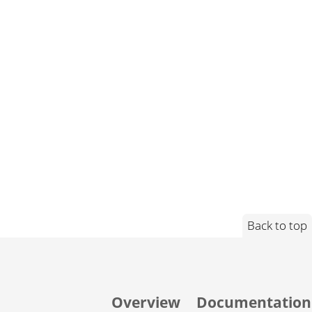
Back to top
Overview
Documentation