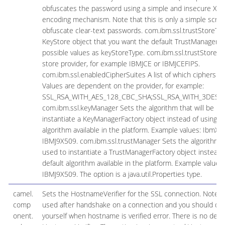
obfuscates the password using a simple and insecure XO
encoding mechanism. Note that this is only a simple scram
obfuscate clear-text passwords. com.ibm.ssl.trustStoreTyp
KeyStore object that you want the default TrustManager t
possible values as keyStoreType. com.ibm.ssl.trustStorePr
store provider, for example IBMJCE or IBMJCEFIPS.
com.ibm.ssl.enabledCipherSuites A list of which ciphers ar
Values are dependent on the provider, for example:
SSL_RSA_WITH_AES_128_CBC_SHA;SSL_RSA_WITH_3DES_
com.ibm.ssl.keyManager Sets the algorithm that will be us
instantiate a KeyManagerFactory object instead of using th
algorithm available in the platform. Example values: IbmX5
IBMJ9X509. com.ibm.ssl.trustManager Sets the algorithm th
used to instantiate a TrustManagerFactory object instead 
default algorithm available in the platform. Example values:
IBMJ9X509. The option is a java.util.Properties type.
camel.
Sets the HostnameVerifier for the SSL connection. Note tha
comp
used after handshake on a connection and you should do 
onent.
yourself when hostname is verified error. There is no defau