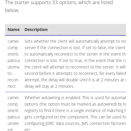
The starter supports 33 options, which are listed
below.
Name
Description
camel.
Sets whether the client will automatically attempt to reco
comp
server if the connection is lost. If set to false, the client w
onent.
to automatically reconnect to the server in the event that
paho.a
connection is lost. If set to true, in the event that the conn
utoma
the client will attempt to reconnect to the server. It will init
tic-
second before it attempts to reconnect, for every failed 
recon
attempt, the delay will double until it is at 2 minutes at wh
nect
delay will stay at 2 minutes.
camel.
Whether autowiring is enabled. This is used for automatic 
comp
options (the option must be marked as autowired) by looki
onent.
registry to find if there is a single instance of matching ty
paho.a
gets configured on the component. This can be used for 
utowir
configuring JDBC data sources, JMS connection factories, 
ed-
etc.