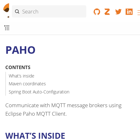
PAHO
CONTENTS
What’s inside
Maven coordinates
Spring Boot Auto-Configuration
Communicate with MQTT message brokers using
Eclipse Paho MQTT Client.
WHAT’S INSIDE