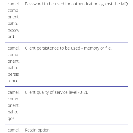
camel.
Password to be used for authentication against the MQTT
comp
onent.
paho.
passw
ord
camel.
Client persistence to be used - memory or file.
comp
onent.
paho.
persis
tence
camel.
Client quality of service level (0-2).
comp
onent.
paho.
qos
camel.
Retain option