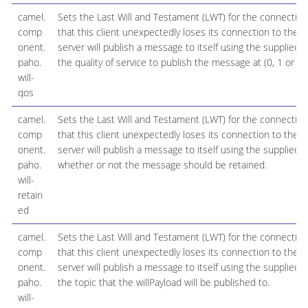
camel.
Sets the Last Will and Testament (LWT) for the connection
comp
that this client unexpectedly loses its connection to the s
onent.
server will publish a message to itself using the supplied d
paho.
the quality of service to publish the message at (0, 1 or 2).
will-
qos
camel.
Sets the Last Will and Testament (LWT) for the connection
comp
that this client unexpectedly loses its connection to the s
onent.
server will publish a message to itself using the supplied d
paho.
whether or not the message should be retained.
will-
retain
ed
camel.
Sets the Last Will and Testament (LWT) for the connection
comp
that this client unexpectedly loses its connection to the s
onent.
server will publish a message to itself using the supplied d
paho.
the topic that the willPayload will be published to.
will-