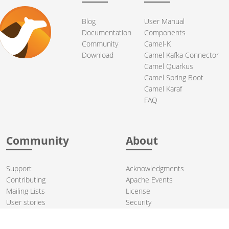
Blog
User Manual
Documentation
Components
Community
Camel-K
Download
Camel Kafka Connector
Camel Quarkus
Camel Spring Boot
Camel Karaf
FAQ
Community
About
Support
Acknowledgments
Contributing
Apache Events
Mailing Lists
License
User stories
Security
Articles
Sponsorship
Books
Thanks