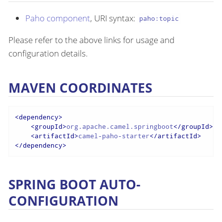
Paho component
, URI syntax:
paho:topic
Please refer to the above links for usage and
configuration details.
MAVEN COORDINATES
<
dependency
>
<
groupId
>
org.apache.camel.springboot
</
groupId
>
<
artifactId
>
camel-paho-starter
</
artifactId
>
</
dependency
>
SPRING BOOT AUTO-
CONFIGURATION