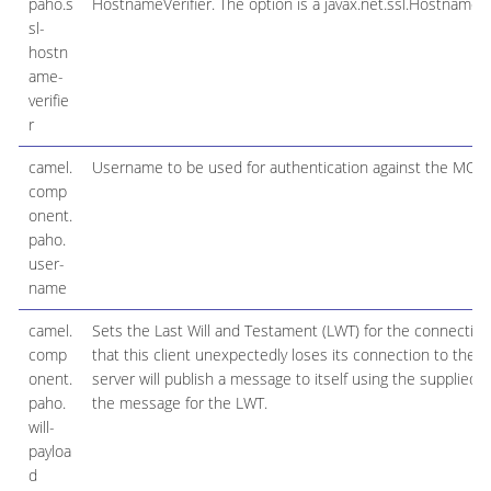
paho.s
HostnameVerifier. The option is a javax.net.ssl.HostnameVer
sl-
hostn
ame-
verifie
r
camel.
Username to be used for authentication against the MQT
comp
onent.
paho.
user-
name
camel.
Sets the Last Will and Testament (LWT) for the connection
comp
that this client unexpectedly loses its connection to the s
onent.
server will publish a message to itself using the supplied d
paho.
the message for the LWT.
will-
payloa
d