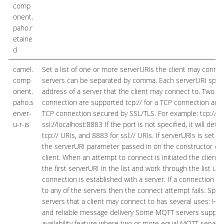
comp
onent.
paho.r
etaine
d
camel.
Set a list of one or more serverURIs the client may connec
comp
servers can be separated by comma. Each serverURI speci
onent.
address of a server that the client may connect to. Two ty
paho.s
connection are supported tcp:// for a TCP connection and s
erver-
TCP connection secured by SSL/TLS. For example: tcp://lo
u-r-is
ssl://localhost:8883 If the port is not specified, it will defa
tcp:// URIs, and 8883 for ssl:// URIs. If serverURIs is set th
the serverURI parameter passed in on the constructor of
client. When an attempt to connect is initiated the client wi
the first serverURI in the list and work through the list unti
connection is established with a server. If a connection 
to any of the servers then the connect attempt fails. Specify
servers that a client may connect to has several uses: High 
and reliable message delivery Some MQTT servers support
availability feature where two or more equal MQTT servers