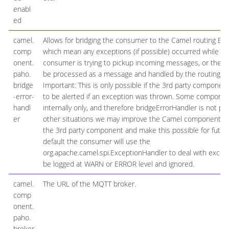
enabl
ed
camel.
Allows for bridging the consumer to the Camel routing Err
comp
which mean any exceptions (if possible) occurred while t
onent.
consumer is trying to pickup incoming messages, or the lik
paho.
be processed as a message and handled by the routing Er
bridge
Important: This is only possible if the 3rd party componen
-error-
to be alerted if an exception was thrown. Some componen
handl
internally only, and therefore bridgeErrorHandler is not pos
er
other situations we may improve the Camel component to
the 3rd party component and make this possible for future
default the consumer will use the
org.apache.camel.spi.ExceptionHandler to deal with excepti
be logged at WARN or ERROR level and ignored.
camel.
The URL of the MQTT broker.
comp
onent.
paho.
broker