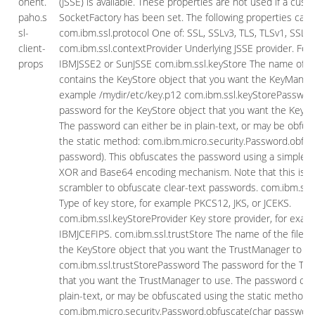
onent.
(JSSE) is available. These properties are not used if a cust
paho.s
SocketFactory has been set. The following properties can 
sl-
com.ibm.ssl.protocol One of: SSL, SSLv3, TLS, TLSv1, SSL_T
client-
com.ibm.ssl.contextProvider Underlying JSSE provider. For
props
IBMJSSE2 or SunJSSE com.ibm.ssl.keyStore The name of the
contains the KeyStore object that you want the KeyManage
example /mydir/etc/key.p12 com.ibm.ssl.keyStorePasswor
password for the KeyStore object that you want the KeyM
The password can either be in plain-text, or may be obfus
the static method: com.ibm.micro.security.Password.obfus
password). This obfuscates the password using a simple a
XOR and Base64 encoding mechanism. Note that this is on
scrambler to obfuscate clear-text passwords. com.ibm.ssl
Type of key store, for example PKCS12, JKS, or JCEKS.
com.ibm.ssl.keyStoreProvider Key store provider, for exam
IBMJCEFIPS. com.ibm.ssl.trustStore The name of the file t
the KeyStore object that you want the TrustManager to us
com.ibm.ssl.trustStorePassword The password for the Tru
that you want the TrustManager to use. The password can 
plain-text, or may be obfuscated using the static method:
com.ibm.micro.security.Password.obfuscate(char password)