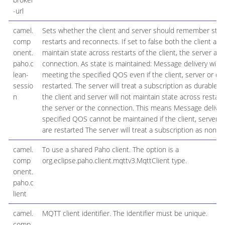
-url
camel.
Sets whether the client and server should remember stat
comp
restarts and reconnects. If set to false both the client and 
onent.
maintain state across restarts of the client, the server an
paho.c
connection. As state is maintained: Message delivery will b
lean-
meeting the specified QOS even if the client, server or co
sessio
restarted. The server will treat a subscription as durable. If
n
the client and server will not maintain state across restarts
the server or the connection. This means Message deliver
specified QOS cannot be maintained if the client, server 
are restarted The server will treat a subscription as non-d
camel.
To use a shared Paho client. The option is a
comp
org.eclipse.paho.client.mqttv3.MqttClient type.
onent.
paho.c
lient
camel.
MQTT client identifier. The identifier must be unique.
comp