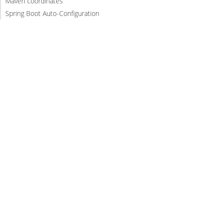
Maven coordinates
Spring Boot Auto-Configuration