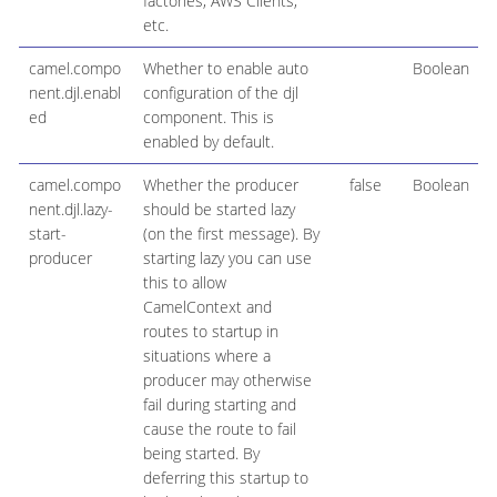
factories, AWS Clients,
etc.
camel.compo
Whether to enable auto
Boolean
nent.djl.enabl
configuration of the djl
ed
component. This is
enabled by default.
camel.compo
Whether the producer
false
Boolean
nent.djl.lazy-
should be started lazy
start-
(on the first message). By
producer
starting lazy you can use
this to allow
CamelContext and
routes to startup in
situations where a
producer may otherwise
fail during starting and
cause the route to fail
being started. By
deferring this startup to