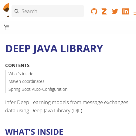
DEEP JAVA LIBRARY
CONTENTS
What’s inside
Maven coordinates
Spring Boot Auto-Configuration
Infer Deep Learning models from message exchanges
data using Deep Java Library (DJL).
WHAT’S INSIDE