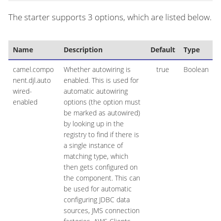
The starter supports 3 options, which are listed below.
Name
Description
Default
Type
camel.compo
Whether autowiring is
true
Boolean
nent.djl.auto
enabled. This is used for
wired-
automatic autowiring
enabled
options (the option must
be marked as autowired)
by looking up in the
registry to find if there is
a single instance of
matching type, which
then gets configured on
the component. This can
be used for automatic
configuring JDBC data
sources, JMS connection