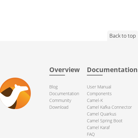
Back to top
Overview
Documentation
Blog
User Manual
Documentation
Components
Community
Camel-K
Download
Camel Kafka Connector
Camel Quarkus
Camel Spring Boot
Camel Karaf
FAQ