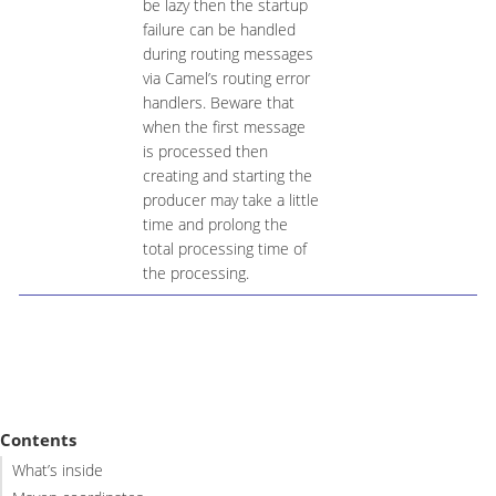
be lazy then the startup
failure can be handled
during routing messages
via Camel’s routing error
handlers. Beware that
when the first message
is processed then
creating and starting the
producer may take a little
time and prolong the
total processing time of
the processing.
Contents
What’s inside