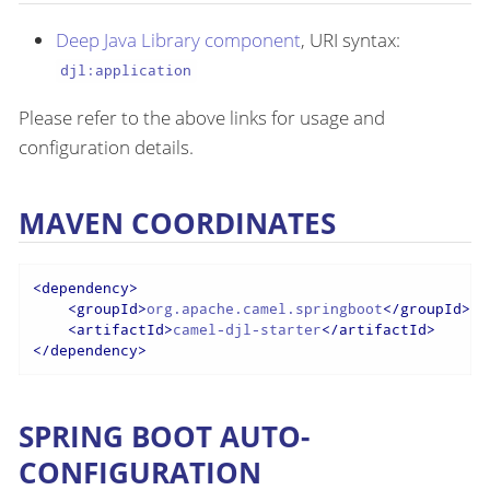
Deep Java Library component
, URI syntax:
djl:application
Please refer to the above links for usage and
configuration details.
MAVEN COORDINATES
<
dependency
>
<
groupId
>
org.apache.camel.springboot
</
groupId
>
<
artifactId
>
camel-djl-starter
</
artifactId
>
</
dependency
>
SPRING BOOT AUTO-
CONFIGURATION