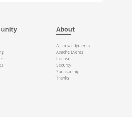
unity
About
Acknowledgments
ng
Apache Events
ts
License
es
Security
Sponsorship
Thanks
ndation. All other marks mentioned may be trademarks or