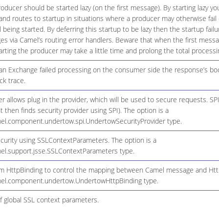
ducer should be started lazy (on the first message). By starting lazy you
d routes to startup in situations where a producer may otherwise fail 
il being started. By deferring this startup to be lazy then the startup fai
es via Camel’s routing error handlers. Beware that when the first mess
arting the producer may take a little time and prolong the total processi
 an Exchange failed processing on the consumer side the response’s bod
ck trace.
er allows plug in the provider, which will be used to secure requests. S
then finds security provider using SPI). The option is a
el.component.undertow.spi.UndertowSecurityProvider type.
ecurity using SSLContextParameters. The option is a
el.support.jsse.SSLContextParameters type.
m HttpBinding to control the mapping between Camel message and HttpC
mel.component.undertow.UndertowHttpBinding type.
f global SSL context parameters.