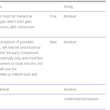
s.
String
ion must be marked as
true
Boolean
 type, which then gets
ources, JMS connection
ceptions (if possible)
false
Boolean
, will now be processed as
f the 3rd party component
ternally only, and therefore
ponent to hook into the 3rd
ill use the
 WARN or ERROR level and
efault.
Boolean
UndertowHostOptions