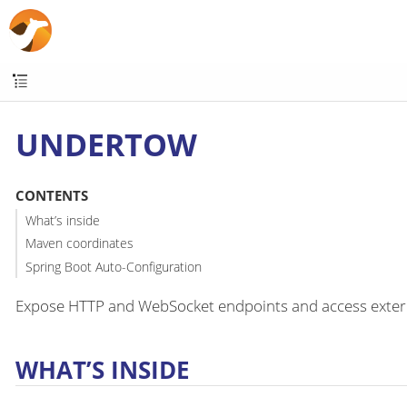
UNDERTOW
CONTENTS
What’s inside
Maven coordinates
Spring Boot Auto-Configuration
Expose HTTP and WebSocket endpoints and access exter
WHAT’S INSIDE