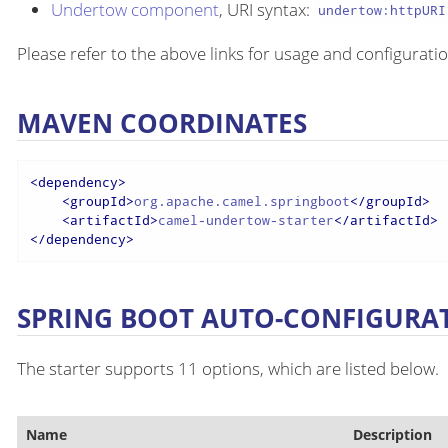
Undertow component
, URI syntax:
undertow:httpURI
Please refer to the above links for usage and configuratio
MAVEN COORDINATES
<
dependency
>
<
groupId
>
org.apache.camel.springboot
</
groupId
>
<
artifactId
>
camel-undertow-starter
</
artifactId
>
</
dependency
>
SPRING BOOT AUTO-CONFIGURA
The starter supports 11 options, which are listed below.
Name
Description