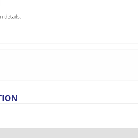
n details.
TION