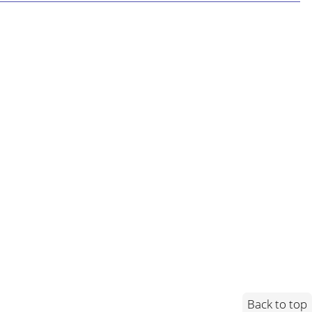
Back to top