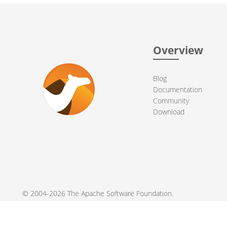
Overview
Blog
Documentation
Community
Download
© 2004-2026 The
Apache Software Foundation
.
Apache Camel, Camel, Apache, the Apache feather logo, and the
registered trademarks of their respective owners.