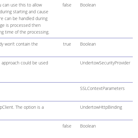
 can use this to allow
false
Boolean
during starting and cause
lure can be handled during
age is processed then
ng time of the processing.
y won’t contain the
true
Boolean
PI approach could be used
UndertowSecurityProvider
SSLContextParameters
lient. The option is a
UndertowHttpBinding
false
Boolean