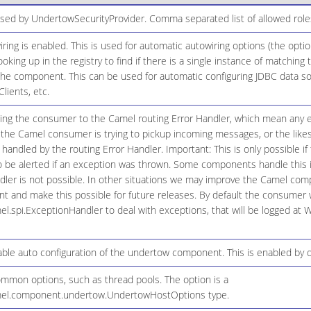
used by UndertowSecurityProvider. Comma separated list of allowed role
ring is enabled. This is used for automatic autowiring options (the opt
ooking up in the registry to find if there is a single instance of matching
the component. This can be used for automatic configuring JDBC data s
lients, etc.
ging the consumer to the Camel routing Error Handler, which mean any ex
 the Camel consumer is trying to pickup incoming messages, or the likes
andled by the routing Error Handler. Important: This is only possible i
 be alerted if an exception was thrown. Some components handle this in
dler is not possible. In other situations we may improve the Camel com
 and make this possible for future releases. By default the consumer w
el.spi.ExceptionHandler to deal with exceptions, that will be logged at
ble auto configuration of the undertow component. This is enabled by d
ommon options, such as thread pools. The option is a
mel.component.undertow.UndertowHostOptions type.