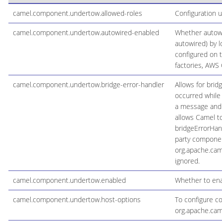
camel.component.undertow.allowed-roles
Configuration 
camel.component.undertow.autowired-enabled
Whether autowi
autowired) by l
configured on 
factories, AWS C
camel.component.undertow.bridge-error-handler
Allows for brid
occurred while
a message and h
allows Camel to
bridgeErrorHan
party component
org.apache.cam
ignored.
camel.component.undertow.enabled
Whether to ena
camel.component.undertow.host-options
To configure c
org.apache.ca