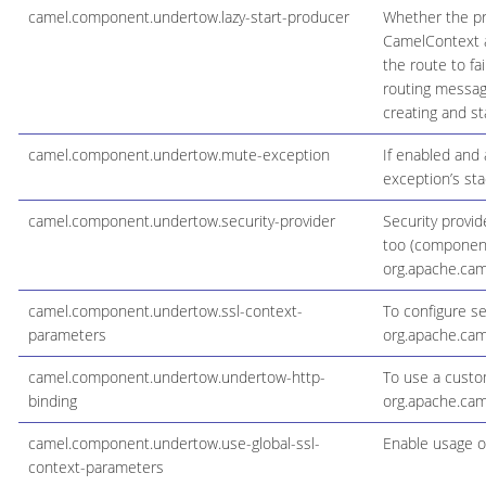
camel.component.undertow.lazy-start-producer
Whether the pro
CamelContext an
the route to fa
routing messag
creating and st
camel.component.undertow.mute-exception
If enabled and
exception’s sta
camel.component.undertow.security-provider
Security provid
too (component 
org.apache.cam
camel.component.undertow.ssl-context-
To configure s
parameters
org.apache.cam
camel.component.undertow.undertow-http-
To use a custo
binding
org.apache.ca
camel.component.undertow.use-global-ssl-
Enable usage o
context-parameters