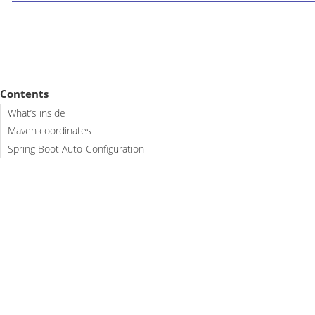
Contents
What’s inside
Maven coordinates
Spring Boot Auto-Configuration