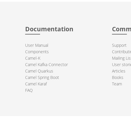
Documentation
Comm
User Manual
Support
Components
Contributi
Camel-K
Mailing Lis
Camel Kafka Connector
User stori
Camel Quarkus
Articles
Camel Spring Boot
Books
Camel Karaf
Team
FAQ
 Apache Camel project logo are trademarks of The Apache Software Fou