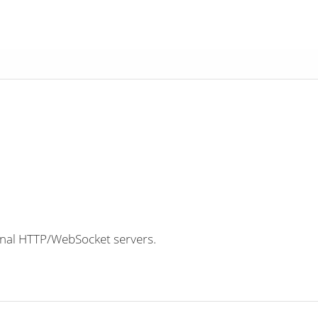
nal HTTP/WebSocket servers.