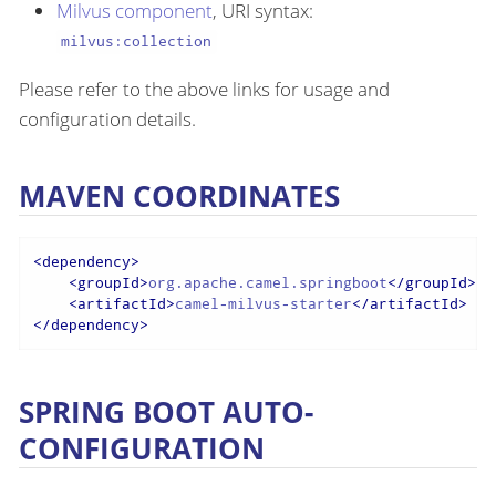
Milvus component
, URI syntax:
milvus:collection
Please refer to the above links for usage and
configuration details.
MAVEN COORDINATES
<
dependency
>
<
groupId
>
org.apache.camel.springboot
</
groupId
>
<
artifactId
>
camel-milvus-starter
</
artifactId
>
</
dependency
>
SPRING BOOT AUTO-
CONFIGURATION