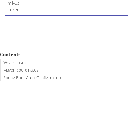
milvus
.token
Contents
What’s inside
Maven coordinates
Spring Boot Auto-Configuration