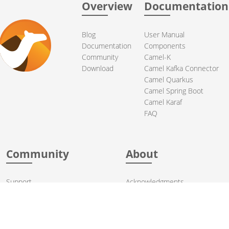
Overview
Documentation
Blog
User Manual
Documentation
Components
Community
Camel-K
Download
Camel Kafka Connector
Camel Quarkus
Camel Spring Boot
Camel Karaf
FAQ
Community
About
Support
Acknowledgments
Contributing
Apache Events
Mailing Lists
License
User stories
Security
Articles
Sponsorship