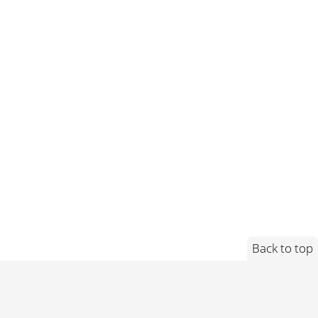
Back to top