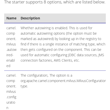
The starter supports 8 options, which are listed below.
Name
Description
camel.
Whether autowiring is enabled. This is used for
comp
automatic autowiring options (the option must be
onent.
marked as autowired) by looking up in the registry to
milvus
find if there is a single instance of matching type, which
.autow
then gets configured on the component. This can be
ired-
used for automatic configuring JDBC data sources, JMS
enabl
connection factories, AWS Clients, etc.
ed
camel.
The configuration;. The option is a
comp
org.apache.camel.component.milvus.MilvusConfiguration
onent.
type.
milvus
.config
uratio
n