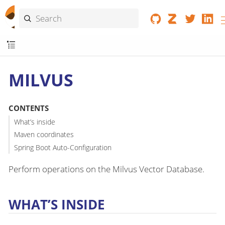
MILVUS
CONTENTS
What’s inside
Maven coordinates
Spring Boot Auto-Configuration
Perform operations on the Milvus Vector Database.
WHAT’S INSIDE