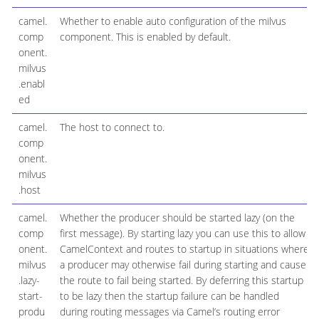
camel.
Whether to enable auto configuration of the milvus
comp
component. This is enabled by default.
onent.
milvus
.enabl
ed
camel.
The host to connect to.
comp
onent.
milvus
.host
camel.
Whether the producer should be started lazy (on the
comp
first message). By starting lazy you can use this to allow
onent.
CamelContext and routes to startup in situations where
milvus
a producer may otherwise fail during starting and cause
.lazy-
the route to fail being started. By deferring this startup
start-
to be lazy then the startup failure can be handled
produ
during routing messages via Camel’s routing error