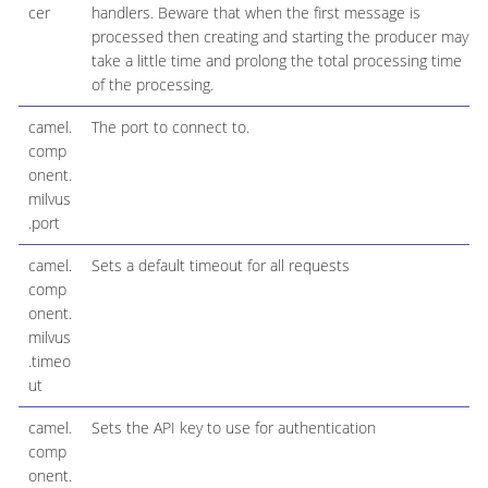
cer
handlers. Beware that when the first message is
processed then creating and starting the producer may
take a little time and prolong the total processing time
of the processing.
camel.
The port to connect to.
comp
onent.
milvus
.port
camel.
Sets a default timeout for all requests
comp
onent.
milvus
.timeo
ut
camel.
Sets the API key to use for authentication
comp
onent.