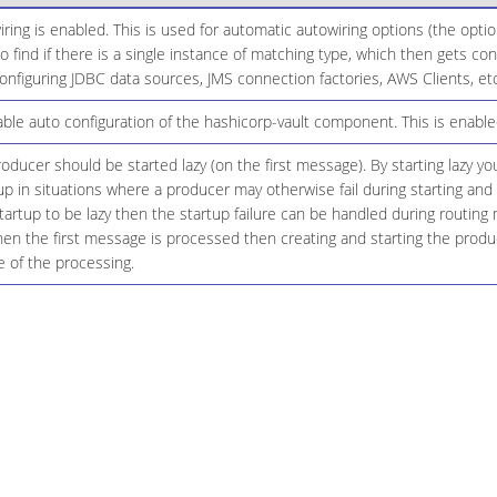
ing is enabled. This is used for automatic autowiring options (the opt
 to find if there is a single instance of matching type, which then gets 
onfiguring JDBC data sources, JMS connection factories, AWS Clients, etc
le auto configuration of the hashicorp-vault component. This is enabled
ducer should be started lazy (on the first message). By starting lazy y
up in situations where a producer may otherwise fail during starting and 
startup to be lazy then the startup failure can be handled during routing
n the first message is processed then creating and starting the produce
 of the processing.