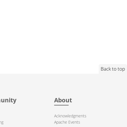
Back to top
unity
About
Acknowledgments
ng
Apache Events