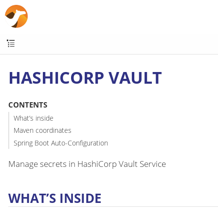
HASHICORP VAULT
CONTENTS
What’s inside
Maven coordinates
Spring Boot Auto-Configuration
Manage secrets in HashiCorp Vault Service
WHAT’S INSIDE