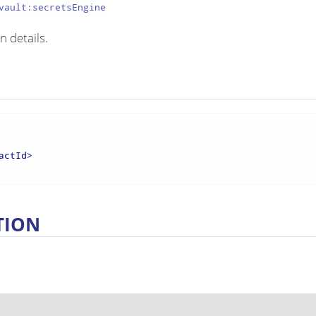
vault:secretsEngine
n details.
actId
>
TION