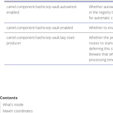
camel.component.hashicorp-vault.autowired-
Whether autowir
enabled
in the registry
for automatic c
camel.component.hashicorp-vault.enabled
Whether to enab
camel.component.hashicorp-vault.lazy-start-
Whether the pro
producer
routes to start
deferring this 
Beware that whe
processing time
Contents
What’s inside
Maven coordinates