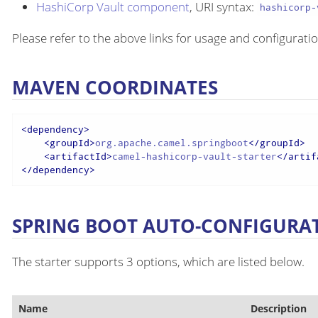
HashiCorp Vault component
, URI syntax:
hashicorp-
Please refer to the above links for usage and configuratio
MAVEN COORDINATES
<
dependency
>
<
groupId
>
org.apache.camel.springboot
</
groupId
>
<
artifactId
>
camel-hashicorp-vault-starter
</
artif
</
dependency
>
SPRING BOOT AUTO-CONFIGURA
The starter supports 3 options, which are listed below.
Name
Description