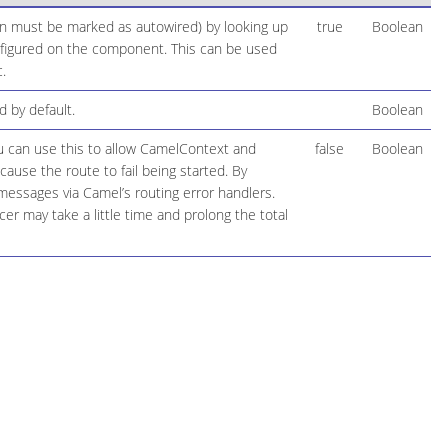
ion must be marked as autowired) by looking up
true
Boolean
configured on the component. This can be used
.
 by default.
Boolean
ou can use this to allow CamelContext and
false
Boolean
cause the route to fail being started. By
 messages via Camel’s routing error handlers.
r may take a little time and prolong the total