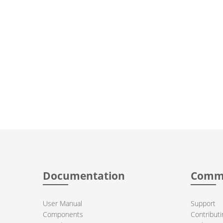
Documentation
Comm
User Manual
Support
Components
Contributi