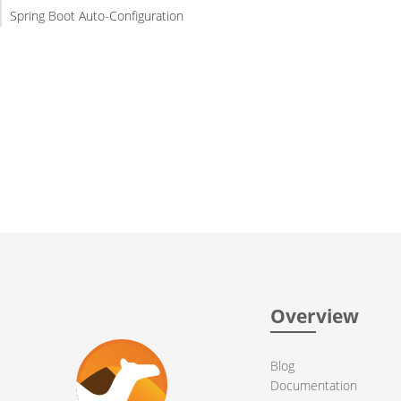
Spring Boot Auto-Configuration
Overview
Blog
Documentation