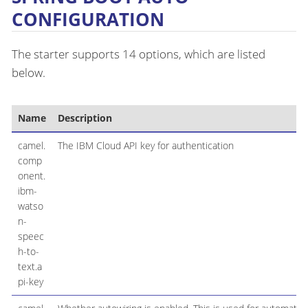
CONFIGURATION
The starter supports 14 options, which are listed
below.
Name
Description
camel.
The IBM Cloud API key for authentication
comp
onent.
ibm-
watso
n-
speec
h-to-
text.a
pi-key