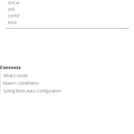
text.w
ord-
confid
ence
Contents
What’s inside
Maven coordinates
Spring Boot Auto-Configuration