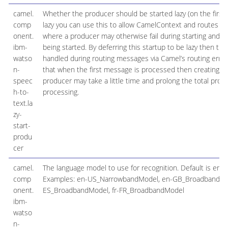
camel.
Whether the producer should be started lazy (on the first 
comp
lazy you can use this to allow CamelContext and routes to 
onent.
where a producer may otherwise fail during starting and ca
ibm-
being started. By deferring this startup to be lazy then the
watso
handled during routing messages via Camel’s routing erro
n-
that when the first message is processed then creating an
speec
producer may take a little time and prolong the total proc
h-to-
processing.
text.la
zy-
start-
produ
cer
camel.
The language model to use for recognition. Default is e
comp
Examples: en-US_NarrowbandModel, en-GB_BroadbandMod
onent.
ES_BroadbandModel, fr-FR_BroadbandModel
ibm-
watso
n-