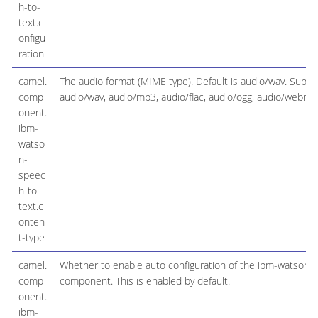
h-to-
text.c
onfigu
ration
camel.
The audio format (MIME type). Default is audio/wav. Suppo
comp
audio/wav, audio/mp3, audio/flac, audio/ogg, audio/webm
onent.
ibm-
watso
n-
speec
h-to-
text.c
onten
t-type
camel.
Whether to enable auto configuration of the ibm-watson-
comp
component. This is enabled by default.
onent.
ibm-