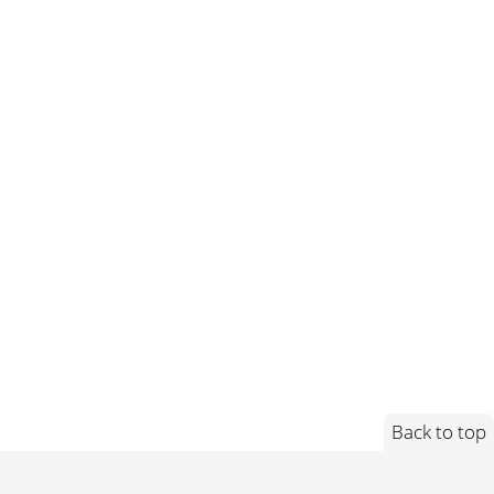
Back to top