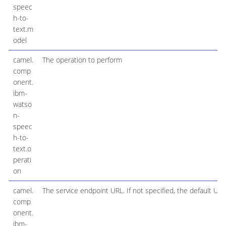
speec
h-to-
text.m
odel
camel.
The operation to perform
comp
onent.
ibm-
watso
n-
speec
h-to-
text.o
perati
on
camel.
The service endpoint URL. If not specified, the default URL
comp
onent.
ibm-