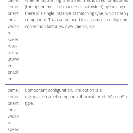
camel.
Whether autowiring is enabled. This is used for automatic 
comp
(the option must be marked as autowired) by looking up in t
onent.
there is a single instance of matching type, which then ge
ibm-
component. This can be used for automatic configuring JD
watso
connection factories, AWS Clients, etc.
n-
speec
h-to-
text.a
utowir
ed-
enabl
ed
camel.
Component configuration. The option is a
comp
org.apache.camel.component.ibm.watson.stt.WatsonSpeec
onent.
type.
ibm-
watso
n-
speec