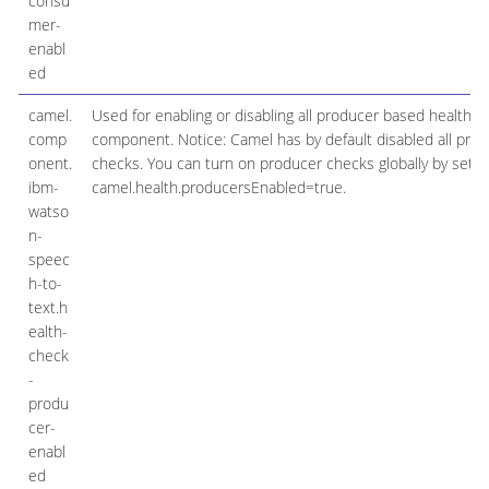
consu
mer-
enabl
ed
camel.
Used for enabling or disabling all producer based health c
comp
component. Notice: Camel has by default disabled all pro
onent.
checks. You can turn on producer checks globally by setti
ibm-
camel.health.producersEnabled=true.
watso
n-
speec
h-to-
text.h
ealth-
check
-
produ
cer-
enabl
ed