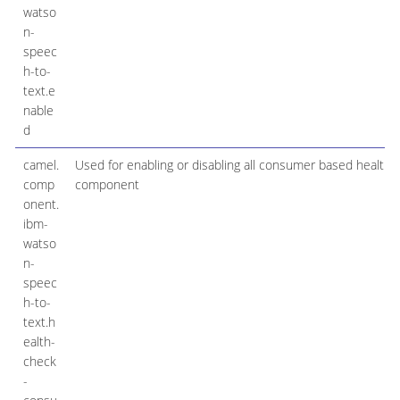
watso
n-
speec
h-to-
text.e
nable
d
camel.
Used for enabling or disabling all consumer based health 
comp
component
onent.
ibm-
watso
n-
speec
h-to-
text.h
ealth-
check
-