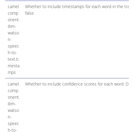
camel.
Whether to include timestamps for each word in the transcr
comp
false.
onent.
ibm-
watso
n-
speec
h-to-
text.ti
mesta
mps
camel.
Whether to include confidence scores for each word. Defaul
comp
onent.
ibm-
watso
n-
speec
h-to-