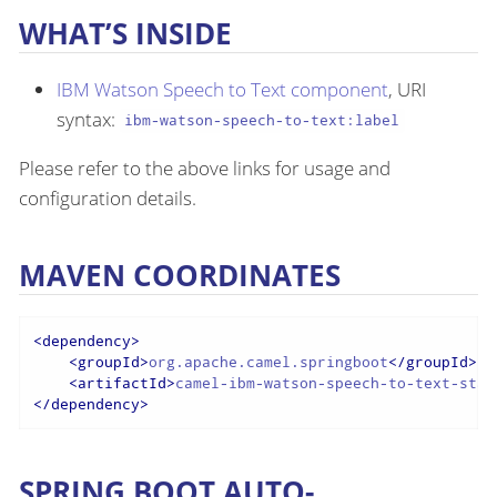
WHAT’S INSIDE
IBM Watson Speech to Text component
, URI
syntax:
ibm-watson-speech-to-text:label
Please refer to the above links for usage and
configuration details.
MAVEN COORDINATES
<
dependency
>
<
groupId
>
org.apache.camel.springboot
</
groupId
>
<
artifactId
>
camel-ibm-watson-speech-to-text-star
</
dependency
>
SPRING BOOT AUTO-