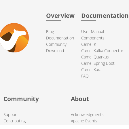
Overview
Documentation
Blog
User Manual
Documentation
Components
Community
Camel-K
Download
Camel Kafka Connector
Camel Quarkus
Camel Spring Boot
Camel Karaf
FAQ
Community
About
Support
Acknowledgments
Contributing
Apache Events
Mailing Lists
License