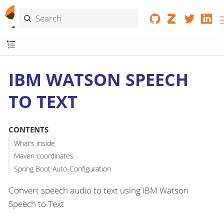
IBM WATSON SPEECH
TO TEXT
CONTENTS
What’s inside
Maven coordinates
Spring Boot Auto-Configuration
Convert speech audio to text using IBM Watson
Speech to Text