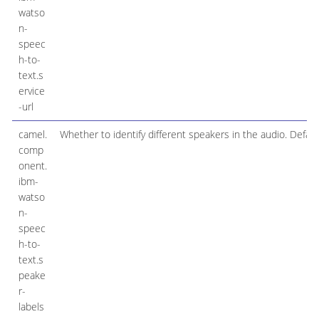
watso
n-
speec
h-to-
text.s
ervice
-url
camel.
Whether to identify different speakers in the audio. Default 
comp
onent.
ibm-
watso
n-
speec
h-to-
text.s
peake
r-
labels