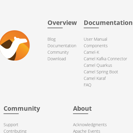
Overview
Documentation
Blog
User Manual
Documentation
Components
Community
Camel-K
Download
Camel Kafka Connector
Camel Quarkus
Camel Spring Boot
Camel Karaf
FAQ
Community
About
Support
Acknowledgments
Contributing
Apache Events