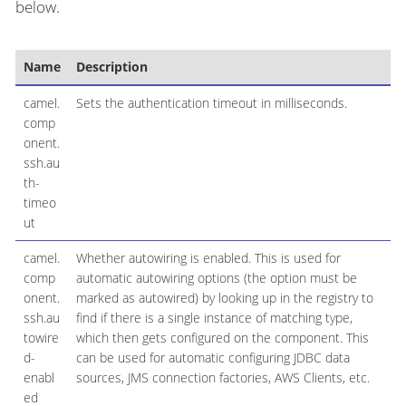
below.
Name
Description
De
camel.
Sets the authentication timeout in milliseconds.
comp
onent.
ssh.au
th-
timeo
ut
camel.
Whether autowiring is enabled. This is used for
comp
automatic autowiring options (the option must be
onent.
marked as autowired) by looking up in the registry to
ssh.au
find if there is a single instance of matching type,
towire
which then gets configured on the component. This
d-
can be used for automatic configuring JDBC data
enabl
sources, JMS connection factories, AWS Clients, etc.
ed