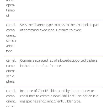
open-
timeo
ut
camel.
Sets the channel type to pass to the Channel as part
comp
of command execution. Defaults to exec.
onent.
ssh.ch
annel-
type
camel.
Comma-separated list of allowed/supported ciphers
comp
in their order of preference.
onent.
ssh.ci
phers
camel.
Instance of ClientBuilder used by the producer or
comp
consumer to create a new SshClient. The option is a
onent.
org.apache.sshd.client.ClientBuilder type.
ssh.cli