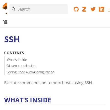
SSH
CONTENTS
What’s inside
Maven coordinates
Spring Boot Auto-Configuration
Execute commands on remote hosts using SSH.
WHAT’S INSIDE