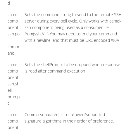
d
camel.
Sets the command string to send to the remote SSH
comp
server during every poll cycle. Only works with camel-
onent.
ssh component being used as a consumer, i.e.
ssh.po
from(ssh://…​) You may need to end your command
ll-
with a newline, and that must be URL encoded %0A
comm
and
camel.
Sets the shellPrompt to be dropped when response
comp
is read after command execution
onent.
ssh.sh
ell-
promp
t
camel.
Comma-separated list of allowed/supported
comp
signature algorithms in their order of preference.
onent.