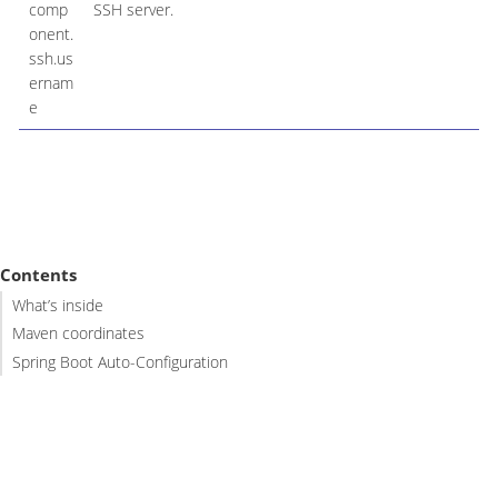
comp
SSH server.
onent.
ssh.us
ernam
e
Contents
What’s inside
Maven coordinates
Spring Boot Auto-Configuration