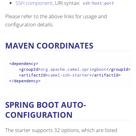
SSH component
, URI syntax:
ssh:host:port
Please refer to the above links for usage and
configuration details.
MAVEN COORDINATES
<
dependency
>
<
groupId
>
org.apache.camel.springboot
</
groupId
>
<
artifactId
>
camel-ssh-starter
</
artifactId
>
</
dependency
>
SPRING BOOT AUTO-
CONFIGURATION
The starter supports 32 options, which are listed