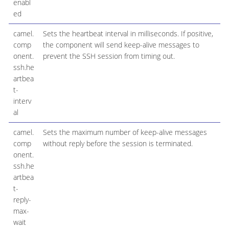
enabl
ed
camel.
Sets the heartbeat interval in milliseconds. If positive,
comp
the component will send keep-alive messages to
onent.
prevent the SSH session from timing out.
ssh.he
artbea
t-
interv
al
camel.
Sets the maximum number of keep-alive messages
comp
without reply before the session is terminated.
onent.
ssh.he
artbea
t-
reply-
max-
wait