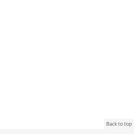
Back to top