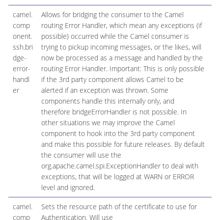
camel.
Allows for bridging the consumer to the Camel
comp
routing Error Handler, which mean any exceptions (if
onent.
possible) occurred while the Camel consumer is
ssh.bri
trying to pickup incoming messages, or the likes, will
dge-
now be processed as a message and handled by the
error-
routing Error Handler. Important: This is only possible
handl
if the 3rd party component allows Camel to be
er
alerted if an exception was thrown. Some
components handle this internally only, and
therefore bridgeErrorHandler is not possible. In
other situations we may improve the Camel
component to hook into the 3rd party component
and make this possible for future releases. By default
the consumer will use the
org.apache.camel.spi.ExceptionHandler to deal with
exceptions, that will be logged at WARN or ERROR
level and ignored.
camel.
Sets the resource path of the certificate to use for
comp
Authentication. Will use