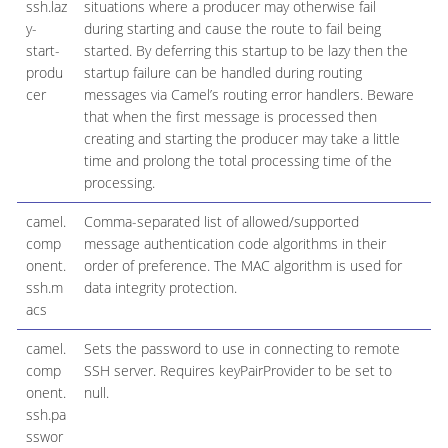
ssh.laz
situations where a producer may otherwise fail
y-
during starting and cause the route to fail being
start-
started. By deferring this startup to be lazy then the
produ
startup failure can be handled during routing
cer
messages via Camel’s routing error handlers. Beware
that when the first message is processed then
creating and starting the producer may take a little
time and prolong the total processing time of the
processing.
camel.
Comma-separated list of allowed/supported
comp
message authentication code algorithms in their
onent.
order of preference. The MAC algorithm is used for
ssh.m
data integrity protection.
acs
camel.
Sets the password to use in connecting to remote
comp
SSH server. Requires keyPairProvider to be set to
onent.
null.
ssh.pa
sswor