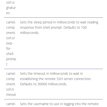
ssh.si
gnatur
es
camel.
Sets the sleep period in milliseconds to wait reading
comp
response from shell prompt. Defaults to 100
onent.
milliseconds.
ssh.sl
eep-
for-
shell-
promp
t
camel.
Sets the timeout in milliseconds to wait in
3
comp
establishing the remote SSH server connection.
onent.
Defaults to 30000 milliseconds.
ssh.ti
meout
camel.
Sets the username to use in logging into the remote