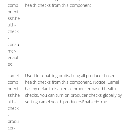
comp
health checks from this component
onent.
ssh.he
alth-
check
-
consu
mer-
enabl
ed
camel.
Used for enabling or disabling all producer based
comp
health checks from this component. Notice: Camel
onent.
has by default disabled all producer based health-
ssh.he
checks. You can turn on producer checks globally by
alth-
setting camel.health.producersEnabled=true.
check
-
produ
cer-