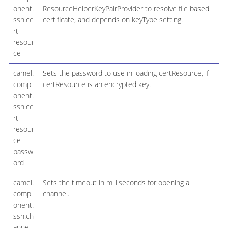
onent.
ResourceHelperKeyPairProvider to resolve file based
ssh.ce
certificate, and depends on keyType setting.
rt-
resour
ce
camel.
Sets the password to use in loading certResource, if
comp
certResource is an encrypted key.
onent.
ssh.ce
rt-
resour
ce-
passw
ord
camel.
Sets the timeout in milliseconds for opening a
comp
channel.
onent.
ssh.ch
annel-