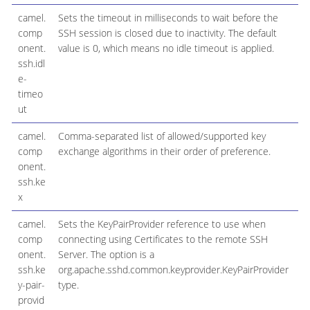
camel.
Sets the timeout in milliseconds to wait before the
comp
SSH session is closed due to inactivity. The default
onent.
value is 0, which means no idle timeout is applied.
ssh.idl
e-
timeo
ut
camel.
Comma-separated list of allowed/supported key
comp
exchange algorithms in their order of preference.
onent.
ssh.ke
x
camel.
Sets the KeyPairProvider reference to use when
comp
connecting using Certificates to the remote SSH
onent.
Server. The option is a
ssh.ke
org.apache.sshd.common.keyprovider.KeyPairProvider
y-pair-
type.
provid