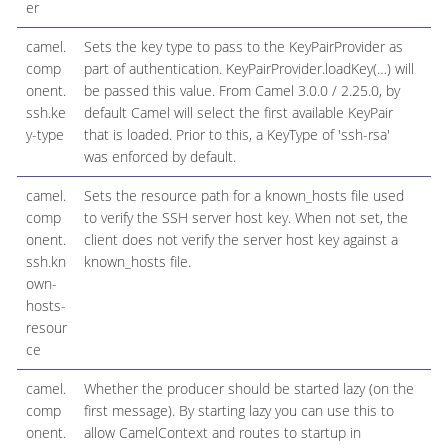
er
camel.
Sets the key type to pass to the KeyPairProvider as
comp
part of authentication. KeyPairProvider.loadKey(…​) will
onent.
be passed this value. From Camel 3.0.0 / 2.25.0, by
ssh.ke
default Camel will select the first available KeyPair
y-type
that is loaded. Prior to this, a KeyType of 'ssh-rsa'
was enforced by default.
camel.
Sets the resource path for a known_hosts file used
comp
to verify the SSH server host key. When not set, the
onent.
client does not verify the server host key against a
ssh.kn
known_hosts file.
own-
hosts-
resour
ce
camel.
Whether the producer should be started lazy (on the
comp
first message). By starting lazy you can use this to
onent.
allow CamelContext and routes to startup in