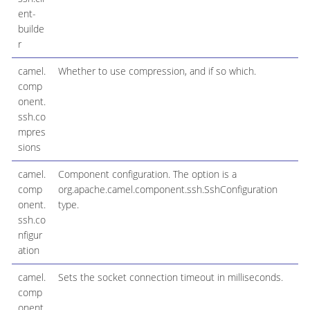
ent-
builde
r
camel.
Whether to use compression, and if so which.
comp
onent.
ssh.co
mpres
sions
camel.
Component configuration. The option is a
comp
org.apache.camel.component.ssh.SshConfiguration
onent.
type.
ssh.co
nfigur
ation
camel.
Sets the socket connection timeout in milliseconds.
comp
onent.