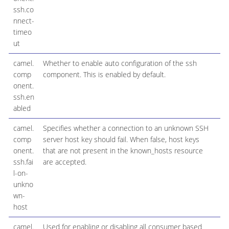
ssh.co
nnect-
timeo
ut
camel.
Whether to enable auto configuration of the ssh
comp
component. This is enabled by default.
onent.
ssh.en
abled
camel.
Specifies whether a connection to an unknown SSH
comp
server host key should fail. When false, host keys
onent.
that are not present in the known_hosts resource
ssh.fai
are accepted.
l-on-
unkno
wn-
host
camel.
Used for enabling or disabling all consumer based