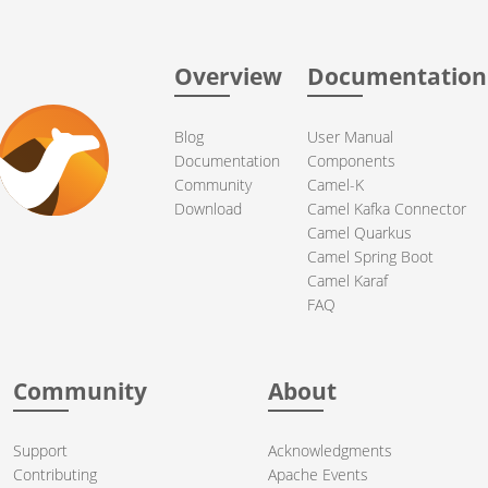
Overview
Documentation
Blog
User Manual
Documentation
Components
Community
Camel-K
Download
Camel Kafka Connector
Camel Quarkus
Camel Spring Boot
Camel Karaf
FAQ
Community
About
Support
Acknowledgments
Contributing
Apache Events