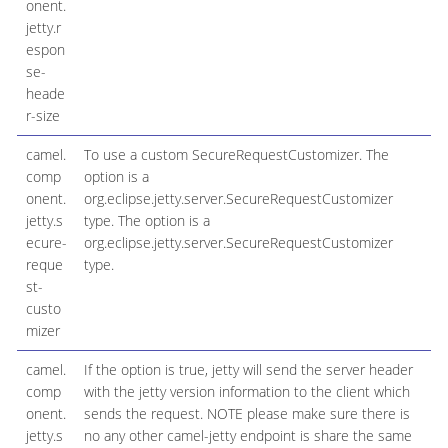
onent.
jetty.r
espon
se-
heade
r-size
camel.
To use a custom SecureRequestCustomizer. The
comp
option is a
onent.
org.eclipse.jetty.server.SecureRequestCustomizer
jetty.s
type. The option is a
ecure-
org.eclipse.jetty.server.SecureRequestCustomizer
reque
type.
st-
custo
mizer
camel.
If the option is true, jetty will send the server header
comp
with the jetty version information to the client which
onent.
sends the request. NOTE please make sure there is
jetty.s
no any other camel-jetty endpoint is share the same