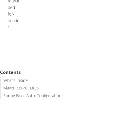
forwar
ded-
for-
heade
r
Contents
What’s inside
Maven coordinates
Spring Boot Auto-Configuration