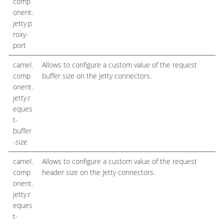
comp
onent.
jetty.p
roxy-
port
camel.
Allows to configure a custom value of the request
comp
buffer size on the Jetty connectors.
onent.
jetty.r
eques
t-
buffer
-size
camel.
Allows to configure a custom value of the request
comp
header size on the Jetty connectors.
onent.
jetty.r
eques
t-