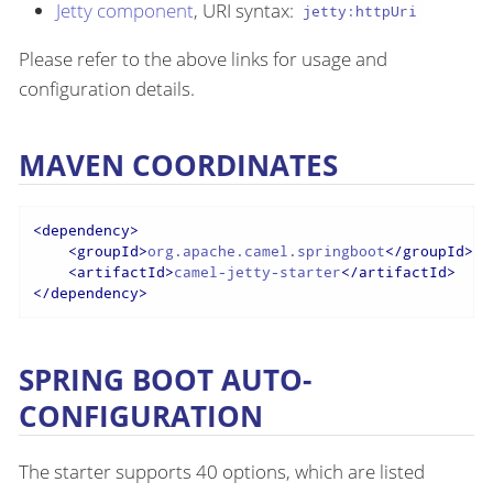
Jetty component
, URI syntax:
jetty:httpUri
Please refer to the above links for usage and
configuration details.
MAVEN COORDINATES
<
dependency
>
<
groupId
>
org.apache.camel.springboot
</
groupId
>
<
artifactId
>
camel-jetty-starter
</
artifactId
>
</
dependency
>
SPRING BOOT AUTO-
CONFIGURATION
The starter supports 40 options, which are listed