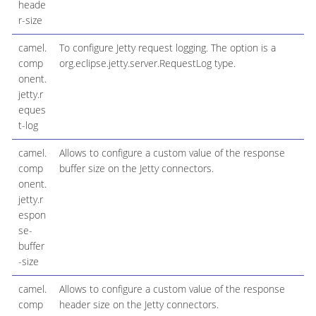
heade
r-size
camel.
To configure Jetty request logging. The option is a
comp
org.eclipse.jetty.server.RequestLog type.
onent.
jetty.r
eques
t-log
camel.
Allows to configure a custom value of the response
comp
buffer size on the Jetty connectors.
onent.
jetty.r
espon
se-
buffer
-size
camel.
Allows to configure a custom value of the response
comp
header size on the Jetty connectors.