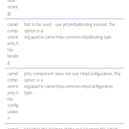
filter-
strate
gy
camel.
Not to be used - use JettyHttpBinding instead. The
comp
option is a
onent.
org.apache.camel.http.common.HttpBinding type.
jetty.h
ttp-
bindin
g
camel.
Jetty component does not use HttpConfiguration. The
comp
option is a
onent.
org.apache.camel.http.common.HttpConfiguration
jetty.h
type.
ttp-
config
uratio
n