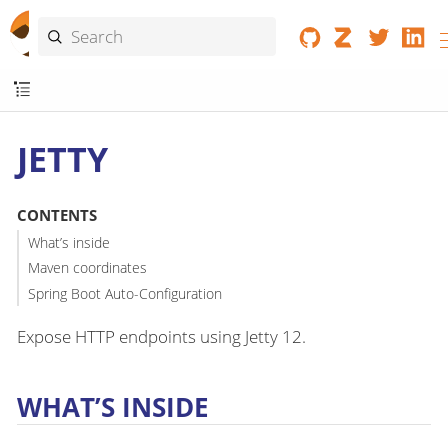
JETTY
CONTENTS
What’s inside
Maven coordinates
Spring Boot Auto-Configuration
Expose HTTP endpoints using Jetty 12.
WHAT’S INSIDE