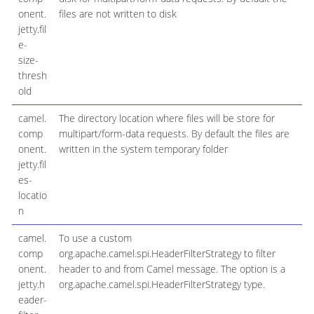
onent.
files are not written to disk
jetty.fil
e-
size-
thresh
old
camel.
The directory location where files will be store for
comp
multipart/form-data requests. By default the files are
onent.
written in the system temporary folder
jetty.fil
es-
locatio
n
camel.
To use a custom
comp
org.apache.camel.spi.HeaderFilterStrategy to filter
onent.
header to and from Camel message. The option is a
jetty.h
org.apache.camel.spi.HeaderFilterStrategy type.
eader-