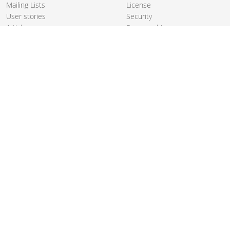
Mailing Lists
License
User stories
Security
Articles
Sponsorship
Books
Thanks
Team
© 2004-2026 The
Apache Software Foundation
.
Apache Camel, Camel, Apache, the Apache feather logo, and the
Apache Camel project logo are trademarks of The Apache Software
Foundation. All other marks mentioned may be trademarks or
registered trademarks of their respective owners.
PRIVACY POLICY
CODE OF CONDUCT
SITEMAP