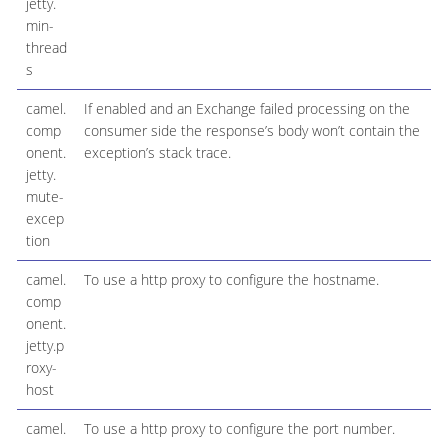
jetty.
min-
thread
s
camel.
If enabled and an Exchange failed processing on the
comp
consumer side the response’s body won’t contain the
onent.
exception’s stack trace.
jetty.
mute-
excep
tion
camel.
To use a http proxy to configure the hostname.
comp
onent.
jetty.p
roxy-
host
camel.
To use a http proxy to configure the port number.