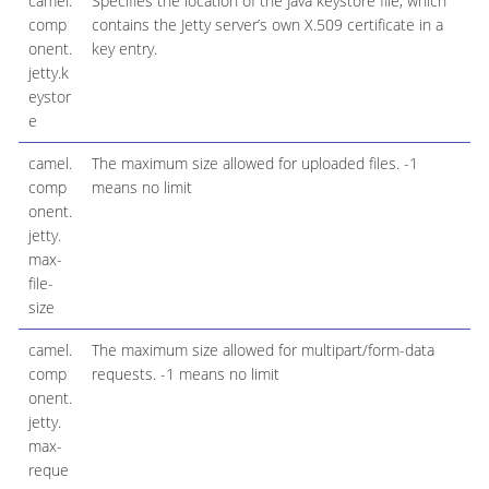
camel.
Specifies the location of the Java keystore file, which
comp
contains the Jetty server’s own X.509 certificate in a
onent.
key entry.
jetty.k
eystor
e
camel.
The maximum size allowed for uploaded files. -1
comp
means no limit
onent.
jetty.
max-
file-
size
camel.
The maximum size allowed for multipart/form-data
comp
requests. -1 means no limit
onent.
jetty.
max-
reque