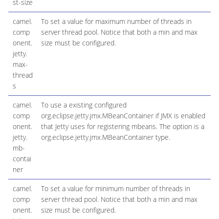
st-size
camel.
To set a value for maximum number of threads in
comp
server thread pool. Notice that both a min and max
onent.
size must be configured.
jetty.
max-
thread
s
camel.
To use a existing configured
comp
org.eclipse.jetty.jmx.MBeanContainer if JMX is enabled
onent.
that Jetty uses for registering mbeans. The option is a
jetty.
org.eclipse.jetty.jmx.MBeanContainer type.
mb-
contai
ner
camel.
To set a value for minimum number of threads in
comp
server thread pool. Notice that both a min and max
onent.
size must be configured.