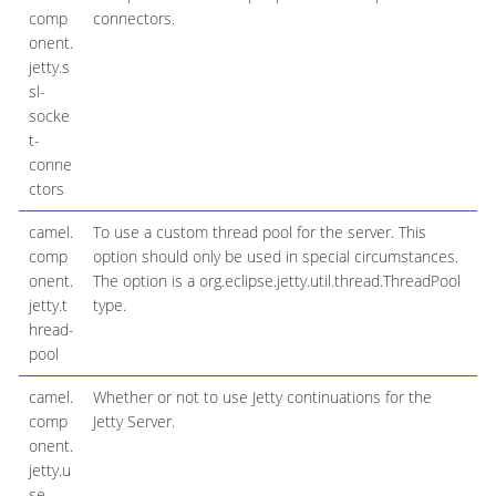
comp
connectors.
onent.
jetty.s
sl-
socke
t-
conne
ctors
camel.
To use a custom thread pool for the server. This
comp
option should only be used in special circumstances.
onent.
The option is a org.eclipse.jetty.util.thread.ThreadPool
jetty.t
type.
hread-
pool
camel.
Whether or not to use Jetty continuations for the
comp
Jetty Server.
onent.
jetty.u
se-