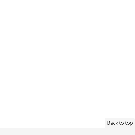
Back to top