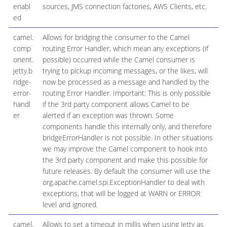
enabl
sources, JMS connection factories, AWS Clients, etc.
ed
camel.
Allows for bridging the consumer to the Camel
comp
routing Error Handler, which mean any exceptions (if
onent.
possible) occurred while the Camel consumer is
jetty.b
trying to pickup incoming messages, or the likes, will
ridge-
now be processed as a message and handled by the
error-
routing Error Handler. Important: This is only possible
handl
if the 3rd party component allows Camel to be
er
alerted if an exception was thrown. Some
components handle this internally only, and therefore
bridgeErrorHandler is not possible. In other situations
we may improve the Camel component to hook into
the 3rd party component and make this possible for
future releases. By default the consumer will use the
org.apache.camel.spi.ExceptionHandler to deal with
exceptions, that will be logged at WARN or ERROR
level and ignored.
camel.
Allows to set a timeout in millis when using Jetty as