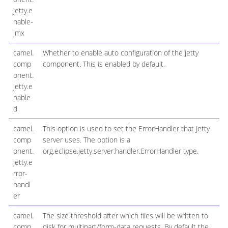
jetty.e
nable-
jmx
camel.
Whether to enable auto configuration of the jetty
comp
component. This is enabled by default.
onent.
jetty.e
nable
d
camel.
This option is used to set the ErrorHandler that Jetty
comp
server uses. The option is a
onent.
org.eclipse.jetty.server.handler.ErrorHandler type.
jetty.e
rror-
handl
er
camel.
The size threshold after which files will be written to
comp
disk for multipart/form-data requests. By default the