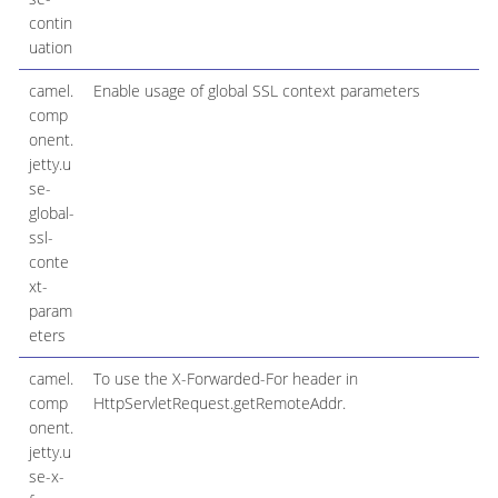
contin
uation
camel.
Enable usage of global SSL context parameters
comp
onent.
jetty.u
se-
global-
ssl-
conte
xt-
param
eters
camel.
To use the X-Forwarded-For header in
comp
HttpServletRequest.getRemoteAddr.
onent.
jetty.u
se-x-