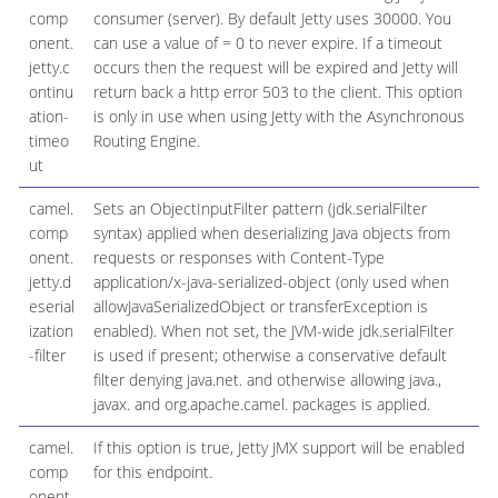
comp
consumer (server). By default Jetty uses 30000. You
onent.
can use a value of = 0 to never expire. If a timeout
jetty.c
occurs then the request will be expired and Jetty will
ontinu
return back a http error 503 to the client. This option
ation-
is only in use when using Jetty with the Asynchronous
timeo
Routing Engine.
ut
camel.
Sets an ObjectInputFilter pattern (jdk.serialFilter
comp
syntax) applied when deserializing Java objects from
onent.
requests or responses with Content-Type
jetty.d
application/x-java-serialized-object (only used when
eserial
allowJavaSerializedObject or transferException is
ization
enabled). When not set, the JVM-wide jdk.serialFilter
-filter
is used if present; otherwise a conservative default
filter denying java.net. and otherwise allowing java.,
javax. and org.apache.camel. packages is applied.
camel.
If this option is true, Jetty JMX support will be enabled
comp
for this endpoint.
onent.