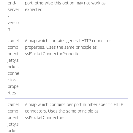
end-
port, otherwise this option may not work as
server
expected.
-
versio
n
camel.
A map which contains general HTTP connector
comp
properties. Uses the same principle as
onent.
sslSocketConnectorProperties.
jetty.s
ocket-
conne
ctor-
prope
rties
camel.
A map which contains per port number specific HTTP
comp
connectors. Uses the same principle as
onent.
sslSocketConnectors.
jetty.s
ocket-