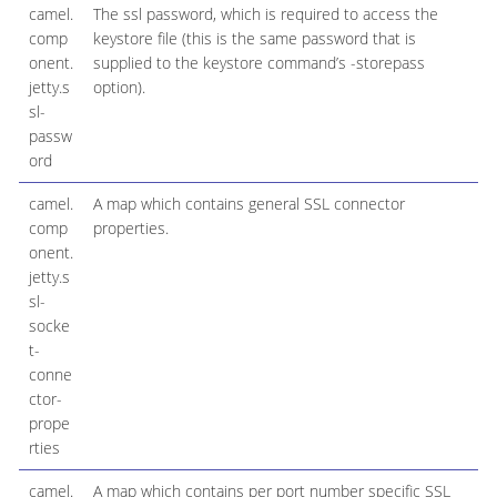
camel.
The ssl password, which is required to access the
comp
keystore file (this is the same password that is
onent.
supplied to the keystore command’s -storepass
jetty.s
option).
sl-
passw
ord
camel.
A map which contains general SSL connector
comp
properties.
onent.
jetty.s
sl-
socke
t-
conne
ctor-
prope
rties
camel.
A map which contains per port number specific SSL