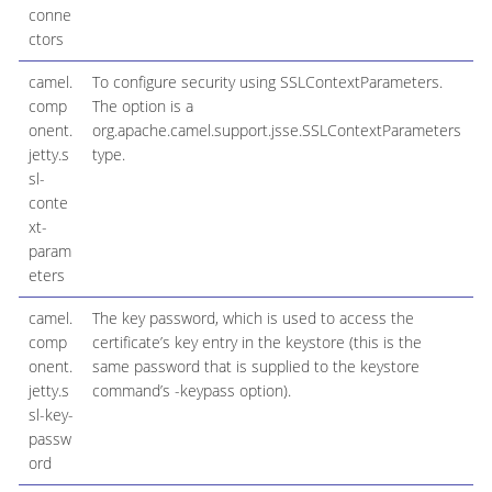
conne
ctors
camel.
To configure security using SSLContextParameters.
comp
The option is a
onent.
org.apache.camel.support.jsse.SSLContextParameters
jetty.s
type.
sl-
conte
xt-
param
eters
camel.
The key password, which is used to access the
comp
certificate’s key entry in the keystore (this is the
onent.
same password that is supplied to the keystore
jetty.s
command’s -keypass option).
sl-key-
passw
ord