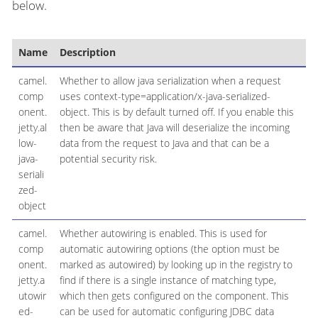
below.
Name
Description
D
camel.
Whether to allow java serialization when a request
comp
uses context-type=application/x-java-serialized-
onent.
object. This is by default turned off. If you enable this
jetty.al
then be aware that Java will deserialize the incoming
low-
data from the request to Java and that can be a
java-
potential security risk.
seriali
zed-
object
camel.
Whether autowiring is enabled. This is used for
comp
automatic autowiring options (the option must be
onent.
marked as autowired) by looking up in the registry to
jetty.a
find if there is a single instance of matching type,
utowir
which then gets configured on the component. This
ed-
can be used for automatic configuring JDBC data