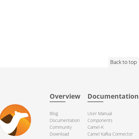
Back to top
Overview
Documentation
Blog
User Manual
Documentation
Components
Community
Camel-K
Download
Camel Kafka Connector