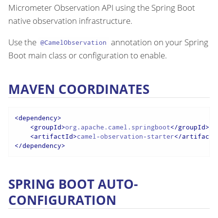
Micrometer Observation API using the Spring Boot
native observation infrastructure.
Use the
annotation on your Spring
@CamelObservation
Boot main class or configuration to enable.
MAVEN COORDINATES
<
dependency
>
<
groupId
>
org.apache.camel.springboot
</
groupId
>
<
artifactId
>
camel-observation-starter
</
artifactI
</
dependency
>
SPRING BOOT AUTO-
CONFIGURATION