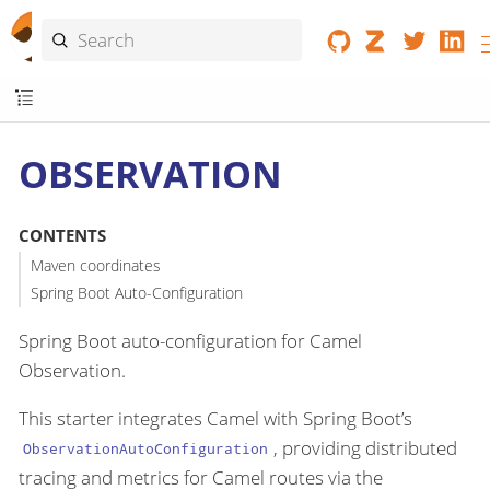
OBSERVATION
CONTENTS
Maven coordinates
Spring Boot Auto-Configuration
Spring Boot auto-configuration for Camel
Observation.
This starter integrates Camel with Spring Boot’s
, providing distributed
ObservationAutoConfiguration
tracing and metrics for Camel routes via the