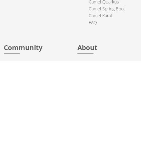
Camel Quarkus
Camel Spring Boot
Camel Karaf
FAQ
Community
About
Support
Acknowledgments
Contributing
Apache Events
Mailing Lists
License
User stories
Security
Articles
Sponsorship
Books
Thanks
Team
© 2004-2026 The
Apache Software Foundation
.
Apache Camel, Camel, Apache, the Apache feather logo, and the