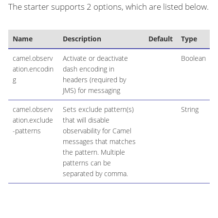
The starter supports 2 options, which are listed below.
Name
Description
Default
Type
camel.observ
Activate or deactivate
Boolean
ation.encodin
dash encoding in
g
headers (required by
JMS) for messaging
camel.observ
Sets exclude pattern(s)
String
ation.exclude
that will disable
-patterns
observability for Camel
messages that matches
the pattern. Multiple
patterns can be
separated by comma.