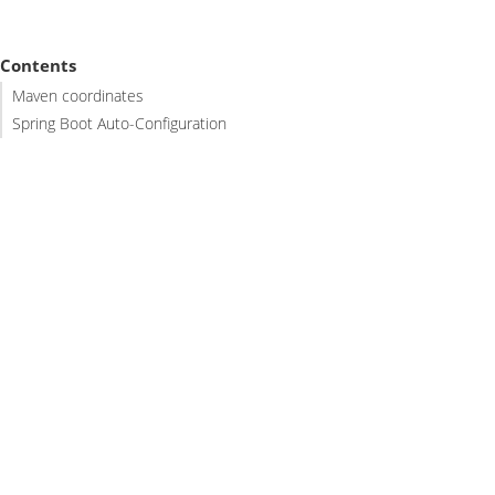
Contents
Maven coordinates
Spring Boot Auto-Configuration