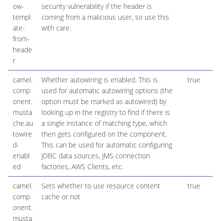
ow-
security vulnerability if the header is
templ
coming from a malicious user, so use this
ate-
with care.
from-
heade
r
camel.
Whether autowiring is enabled. This is
true
B
comp
used for automatic autowiring options (the
onent.
option must be marked as autowired) by
musta
looking up in the registry to find if there is
che.au
a single instance of matching type, which
towire
then gets configured on the component.
d-
This can be used for automatic configuring
enabl
JDBC data sources, JMS connection
ed
factories, AWS Clients, etc.
camel.
Sets whether to use resource content
true
B
comp
cache or not
onent.
musta