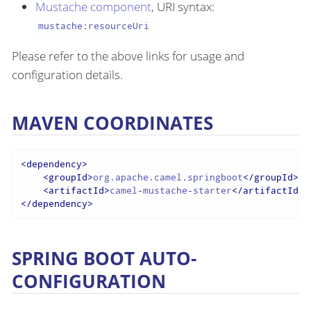
Mustache component
, URI syntax:
mustache:resourceUri
Please refer to the above links for usage and
configuration details.
MAVEN COORDINATES
<
dependency
>
<
groupId
>
org.apache.camel.springboot
</
groupId
>
<
artifactId
>
camel-mustache-starter
</
artifactId
>
</
dependency
>
SPRING BOOT AUTO-
CONFIGURATION