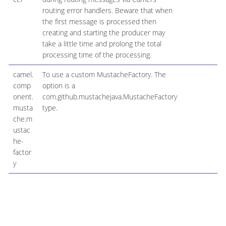
routing error handlers. Beware that when
the first message is processed then
creating and starting the producer may
take a little time and prolong the total
processing time of the processing.
camel.
To use a custom MustacheFactory. The
M
comp
option is a
onent.
com.github.mustachejava.MustacheFactory
musta
type.
che.m
ustac
he-
factor
y