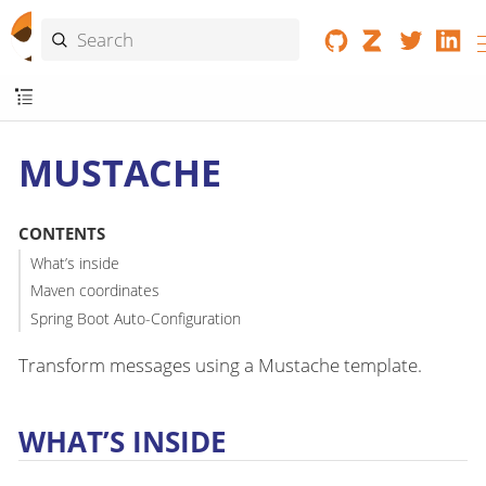
MUSTACHE
CONTENTS
What’s inside
Maven coordinates
Spring Boot Auto-Configuration
Transform messages using a Mustache template.
WHAT’S INSIDE