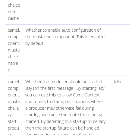
che.co
ntent-
cache
camel.
Whether to enable auto configuration of
B
comp
the mustache component. This is enabled
onent.
by default.
musta
che.e
nable
d
camel.
Whether the producer should be started
false
B
comp
lazy (on the first message). By starting lazy
onent.
you can use this to allow CamelContext
musta
and routes to startup in situations where
che.la
a producer may otherwise fail during
zy-
starting and cause the route to fail being
start-
started. By deferring this startup to be lazy
produ
then the startup failure can be handled
cer
during routing messages via Camel’s