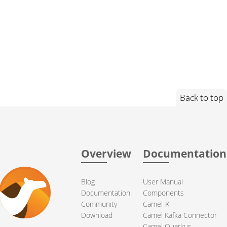
Back to top
Overview
Documentation
Blog
User Manual
Documentation
Components
Community
Camel-K
Download
Camel Kafka Connector
Camel Quarkus