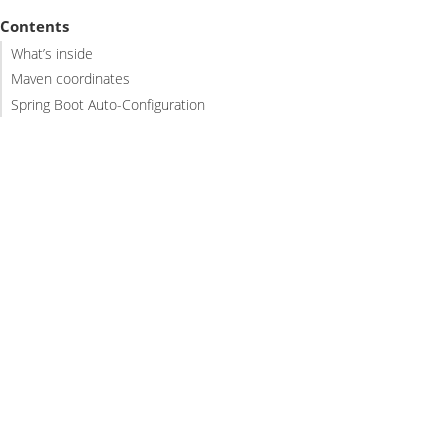
Contents
What’s inside
Maven coordinates
Spring Boot Auto-Configuration