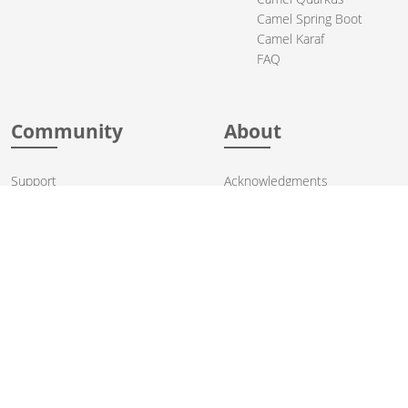
Camel Spring Boot
Camel Karaf
FAQ
Community
About
Support
Acknowledgments
Contributing
Apache Events
Mailing Lists
License
User stories
Security
Articles
Sponsorship
Books
Thanks
Team
© 2004-2026 The
Apache Software Foundation
.
Apache Camel, Camel, Apache, the Apache feather logo, and the
Apache Camel project logo are trademarks of The Apache Software