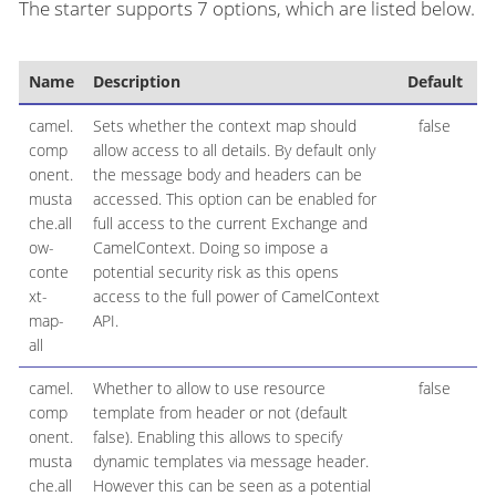
The starter supports 7 options, which are listed below.
Name
Description
Default
T
camel.
Sets whether the context map should
false
B
comp
allow access to all details. By default only
onent.
the message body and headers can be
musta
accessed. This option can be enabled for
che.all
full access to the current Exchange and
ow-
CamelContext. Doing so impose a
conte
potential security risk as this opens
xt-
access to the full power of CamelContext
map-
API.
all
camel.
Whether to allow to use resource
false
B
comp
template from header or not (default
onent.
false). Enabling this allows to specify
musta
dynamic templates via message header.
che.all
However this can be seen as a potential