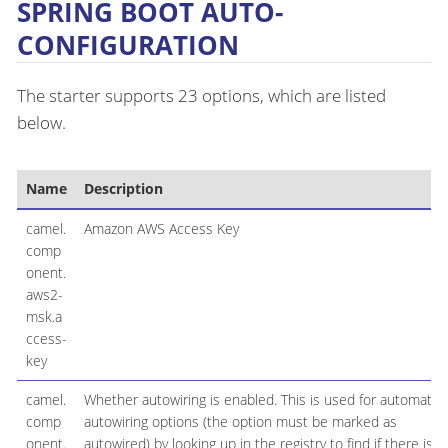
SPRING BOOT AUTO-
CONFIGURATION
The starter supports 23 options, which are listed
below.
Name
Description
camel.
Amazon AWS Access Key
comp
onent.
aws2-
msk.a
ccess-
key
camel.
Whether autowiring is enabled. This is used for automatic
comp
autowiring options (the option must be marked as
onent.
autowired) by looking up in the registry to find if there is a