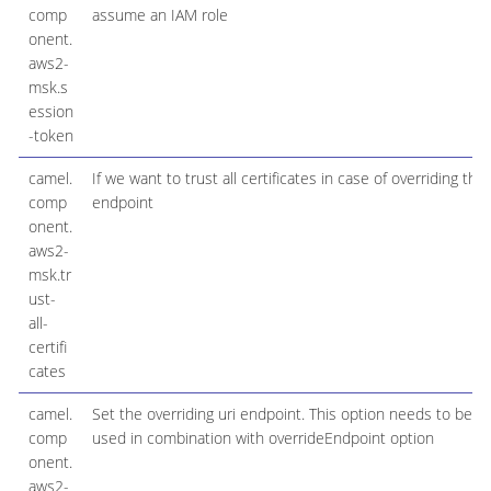
comp
assume an IAM role
onent.
aws2-
msk.s
ession
-token
camel.
If we want to trust all certificates in case of overriding the
comp
endpoint
onent.
aws2-
msk.tr
ust-
all-
certifi
cates
camel.
Set the overriding uri endpoint. This option needs to be
comp
used in combination with overrideEndpoint option
onent.
aws2-