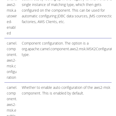
aws2-
single instance of matching type, which then gets
msk.a
configured on the component. This can be used for
utowir
automatic configuring JDBC data sources, JMS connection
ed-
factories, AWS Clients, etc.
enabl
ed
camel.
Component configuration. The option is a
comp
org.apache.camel.component.aws2.msk.MSK2Configuratio
onent.
type.
aws2-
msk.c
onfigu
ration
camel.
Whether to enable auto configuration of the aws2-msk
comp
component. This is enabled by default.
onent.
aws2-
msk.e
nable