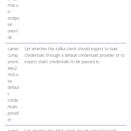
msk.u
ri-
endpo
int-
overri
de
camel.
Set whether the Kafka client should expect to load
comp
credentials through a default credentials provider or to
onent.
expect static credentials to be passed in.
aws2-
msk.u
se-
defaul
t-
crede
ntials-
provid
er
camel.
Set whether the MSK client should expect to load