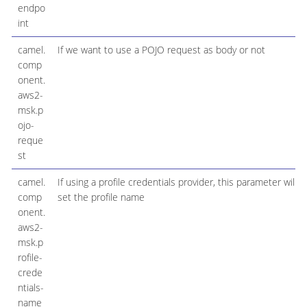
endpo
int
camel.
If we want to use a POJO request as body or not
comp
onent.
aws2-
msk.p
ojo-
reque
st
camel.
If using a profile credentials provider, this parameter will
comp
set the profile name
onent.
aws2-
msk.p
rofile-
crede
ntials-
name