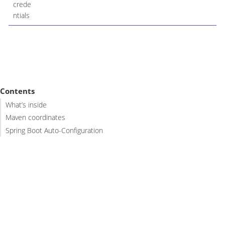
crede
ntials
Contents
What’s inside
Maven coordinates
Spring Boot Auto-Configuration