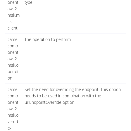
onent.
type.
aws2-
msk.m
sk-
client
camel.
The operation to perform
comp
onent.
aws2-
msk.o
perati
on
camel.
Set the need for overriding the endpoint. This option
comp
needs to be used in combination with the
onent.
uriEndpointOverride option
aws2-
msk.o
verrid
e-