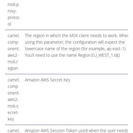
msk.p
roxy-
protoc
ol
camel.
The region in which the MSK client needs to work. When
comp
using this parameter, the configuration will expect the
onent.
lowercase name of the region (for example, ap-east-1)
aws2-
You’ll need to use the name Region.EU_WEST_1.id()
msk.r
egion
camel.
Amazon AWS Secret Key
comp
onent.
aws2-
msk.s
ecret-
key
camel.
Amazon AWS Session Token used when the user needs t