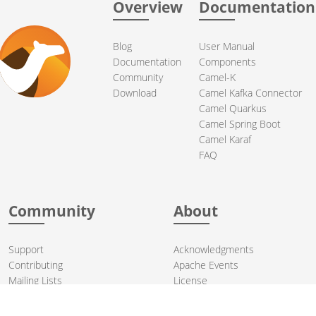
Overview
Documentation
Blog
User Manual
Documentation
Components
Community
Camel-K
Download
Camel Kafka Connector
Camel Quarkus
Camel Spring Boot
Camel Karaf
FAQ
Community
About
Support
Acknowledgments
Contributing
Apache Events
Mailing Lists
License
User stories
Security
Articles
Sponsorship