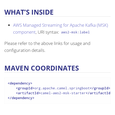
WHAT’S INSIDE
AWS Managed Streaming for Apache Kafka (MSK)
component
, URI syntax:
aws2-msk:label
Please refer to the above links for usage and
configuration details.
MAVEN COORDINATES
<
dependency
>
<
groupId
>
org.apache.camel.springboot
</
groupId
>
<
artifactId
>
camel-aws2-msk-starter
</
artifactId
>
</
dependency
>