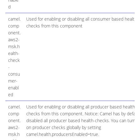
d
camel.
Used for enabling or disabling all consumer based health
comp
checks from this component
onent.
aws2-
msk.h
ealth-
check
-
consu
mer-
enabl
ed
camel.
Used for enabling or disabling all producer based health
comp
checks from this component. Notice: Camel has by defaul
onent.
disabled all producer based health-checks. You can turn
aws2-
on producer checks globally by setting
msk.h
camel.health.producersEnabled=true.