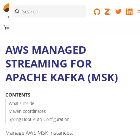
AWS MANAGED
STREAMING FOR
APACHE KAFKA (MSK)
CONTENTS
What’s inside
Maven coordinates
Spring Boot Auto-Configuration
Manage AWS MSK instances.