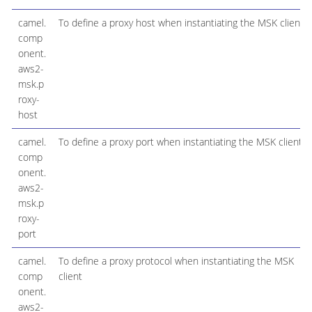
camel.
To define a proxy host when instantiating the MSK client
comp
onent.
aws2-
msk.p
roxy-
host
camel.
To define a proxy port when instantiating the MSK client
comp
onent.
aws2-
msk.p
roxy-
port
camel.
To define a proxy protocol when instantiating the MSK
comp
client
onent.
aws2-