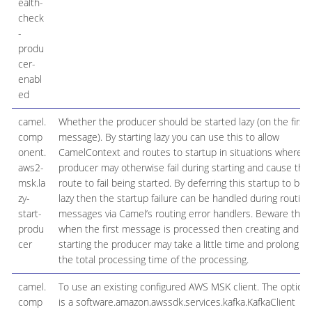
ealth-
check
-
produ
cer-
enabl
ed
camel.
Whether the producer should be started lazy (on the first
comp
message). By starting lazy you can use this to allow
onent.
CamelContext and routes to startup in situations where a
aws2-
producer may otherwise fail during starting and cause the
msk.la
route to fail being started. By deferring this startup to be
zy-
lazy then the startup failure can be handled during routing
start-
messages via Camel’s routing error handlers. Beware that
produ
when the first message is processed then creating and
cer
starting the producer may take a little time and prolong
the total processing time of the processing.
camel.
To use an existing configured AWS MSK client. The option
comp
is a software.amazon.awssdk.services.kafka.KafkaClient