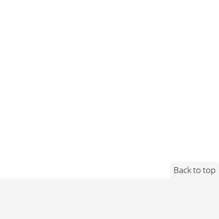
Back to top