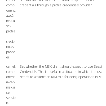
comp
credentials through a profile credentials provider.
onent.
aws2-
msk.u
se-
profile
-
crede
ntials-
provid
er
camel.
Set whether the MSK client should expect to use Session
comp
Credentials. This is useful in a situation in which the user
onent.
needs to assume an IAM role for doing operations in MSK.
aws2-
msk.u
se-
sessio
n-